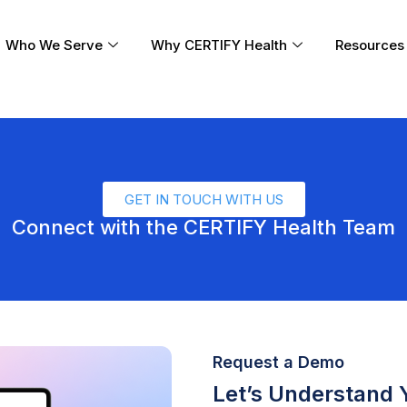
Who We Serve
Why CERTIFY Health
Resources
GET IN TOUCH WITH US
Connect with the CERTIFY Health Team
Request a Demo
Let’s Understand