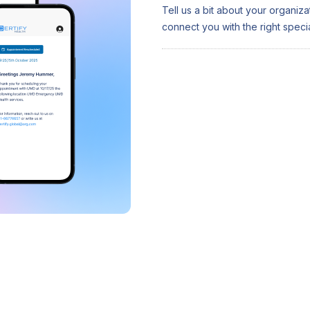
Tell us a bit about your organiz
connect you with the right special