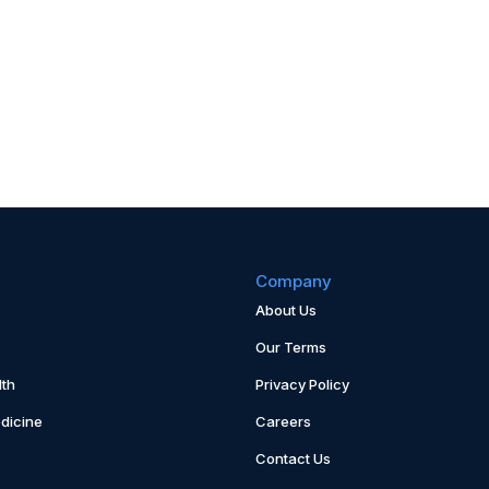
Company
About Us
Our Terms
th
Privacy Policy
dicine
Careers
Contact Us