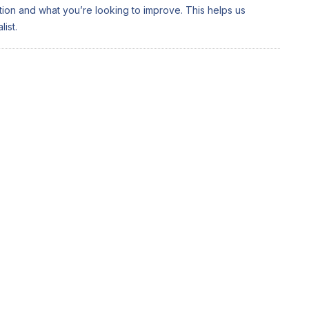
ation and what you’re looking to improve. This helps us
ist.