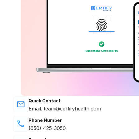
Quick Contact
Email: team@certifyhealth.com
Phone Number
(650) 425-3050