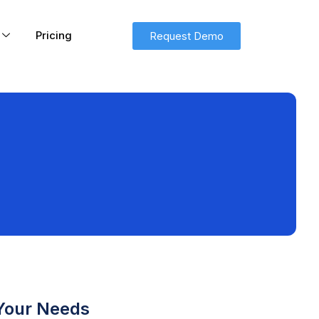
Pricing
Request Demo
 Your Needs