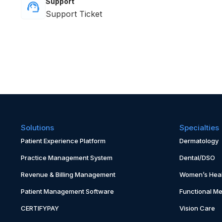
Support
Support Ticket
Solutions
Specialties
Patient Experience Platform
Dermatology
Practice Management System
Dental/DSO
Revenue & Billing Management
Women’s Heal
Patient Management Software
Functional Me
CERTIFYPAY
Vision Care