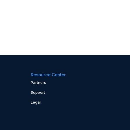
Resource Center
Partners
Support
Legal