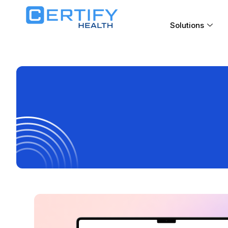
Solutions