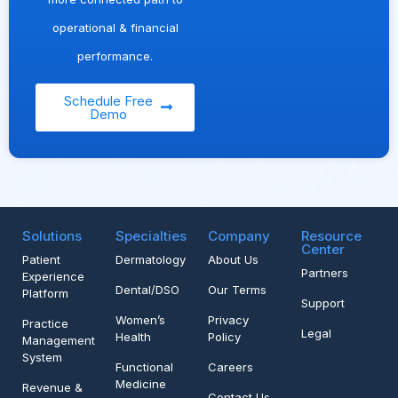
operational & financial
performance.
Schedule Free
Demo
Solutions
Specialties
Company
Resource
Center
Patient
Dermatology
About Us
Partners
Experience
Dental/DSO
Our Terms
Platform
Support
Women’s
Privacy
Practice
Legal
Health
Policy
Management
System
Functional
Careers
Medicine
Revenue &
Contact Us