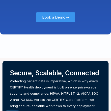
Book a Demo
Secure, Scalable, Connected
Protecting patient data is imperative, which is why every
CERTIFY Health deployment is built on enterprise-grade
security and compliance: HIPAA, HITRUST r2, AICPA SOC
2 and PCI DSS. Across the CERTIFY Care Platform, we
bring secure, scalable workflows to every deployment