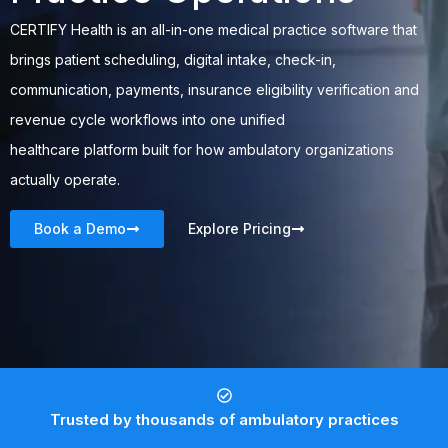
CERTIFY Health
is an all-in-one medical practice software that
brings patient scheduling, digital intake, check-in,
communication, payments, insurance eligibility verification and
revenue cycle workflows into one
unified
healthcare
platform
built for how ambulatory organizations
actually operate.
Book a Demo
Explore Pricing
Trusted by thousands of ambulatory practices