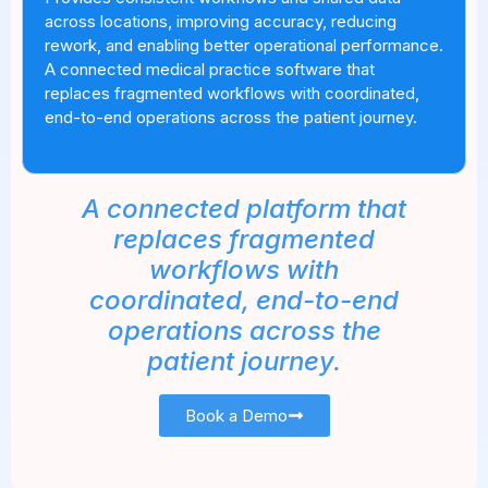
across locations, improving accuracy, reducing
rework, and enabling better operational performance.
A connected medical practice software that
replaces fragmented workflows with coordinated,
end-to-end operations across the patient journey.
A connected platform that
replaces fragmented
workflows with
coordinated, end-to-end
operations across the
patient journey.
Book a Demo