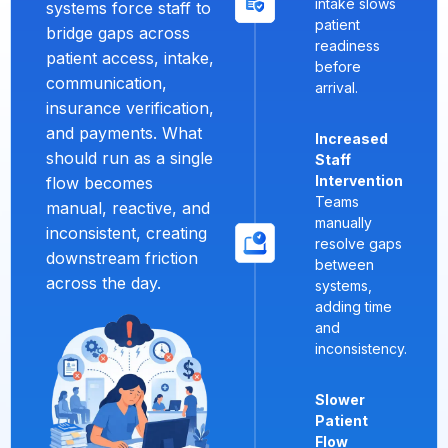
intake slows
systems force staff to
patient
bridge gaps across
readiness
patient access, intake,
before
communication,
arrival.
insurance verification,
and payments. What
Increased
should run as a single
Staff
Intervention
flow becomes
Teams
manual, reactive, and
manually
inconsistent, creating
resolve gaps
downstream friction
between
across the day.
systems,
adding time
and
inconsistency.
Slower
Patient
Flow