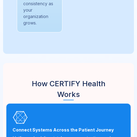
consistency as
your
organization
grows.
How CERTIFY Health
Works
Connect Systems Across the Patient Journey