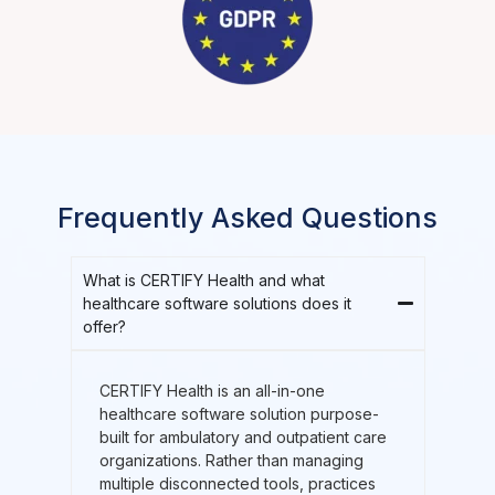
Frequently Asked Questions
What is CERTIFY Health and what
healthcare software solutions does it
offer?
CERTIFY Health is an all-in-one
healthcare software solution purpose-
built for ambulatory and outpatient care
organizations. Rather than managing
multiple disconnected tools, practices