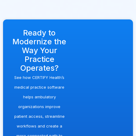
Ready to
Modernize the
Way Your
Practice
Operates?
See how
CERTIFY Health
’s
medical practice software
helps ambulatory
organizations improve
patient access, streamline
workflows and create a
more connected path to