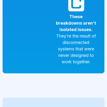
These
breakdowns aren’t
isolated issues.
They’re the result of
disconnected
systems that were
never designed to
work together.