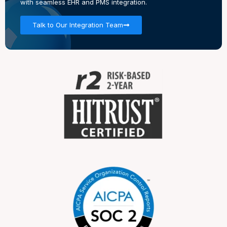
with seamless EHR and PMS integration.
Talk to Our Integration Team