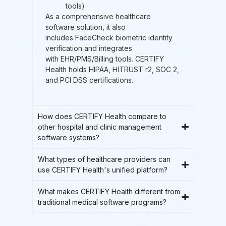
tools)
As a comprehensive healthcare
software solution, it also
includes FaceCheck biometric identity
verification and integrates
with EHR/PMS/Billing tools. CERTIFY
Health holds HIPAA, HITRUST r2, SOC 2,
and PCI DSS certifications.
How does CERTIFY Health compare to
other hospital and clinic management
software systems?
What types of healthcare providers can
use CERTIFY Health's unified platform?
What makes CERTIFY Health different from
traditional medical software programs?