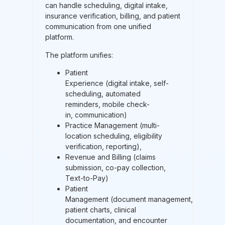
can handle scheduling, digital intake,
insurance verification, billing, and patient
communication from one unified
platform.
The platform unifies:
Patient
Experience (digital intake, self-
scheduling, automated
reminders, mobile check-
in, communication)
Practice Management (multi-
location scheduling, eligibility
verification, reporting),
Revenue and Billing (claims
submission, co-pay collection,
Text-to-Pay)
Patient
Management (document management,
patient charts, clinical
documentation, and encounter