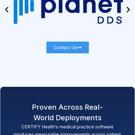
Contact Us
Proven Across Real-
World Deployments
CERTIFY Health
’s medical practice software
produces measurable improvements across patient