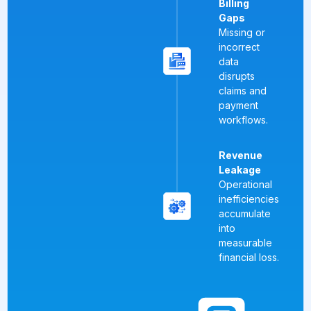
Billing
Gaps
Missing or
incorrect
data
disrupts
claims and
payment
workflows.
Revenue
Leakage
Operational
inefficiencies
accumulate
into
measurable
financial loss.