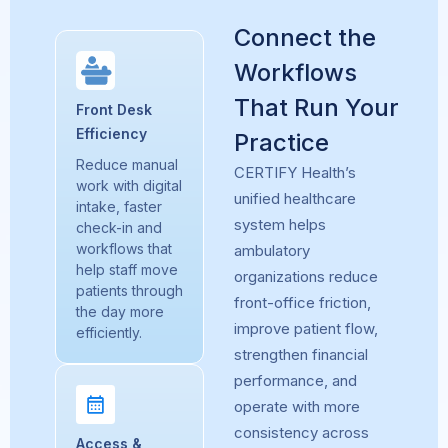
Connect the
Workflows
That Run Your
Front Desk
Efficiency
Practice
Reduce manual
CERTIFY Health’s
work with digital
unified healthcare
intake, faster
system
helps
check-in and
workflows that
ambulatory
help staff move
organizations reduce
patients through
front-office friction,
the day more
improve patient flow,
efficiently.
strengthen financial
performance, and
operate with more
consistency across
Access &