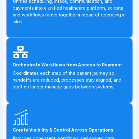
Unifies scheduling, intake, communication, and
payments into a unified healthcare platform, so data
and workflows move together instead of operating in
silos.
Orchestrate Workflows from Access to Payment
Coordinates each step of the patient journey so
handoffs are reduced, processes stay aligned, and
staff no longer manage gaps between systems.
Create Visibility & Control Across Operations
Provides consistent workflows and shared data