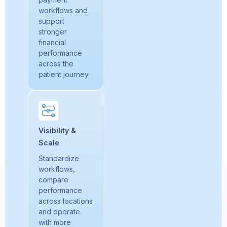
workflows and
support
stronger
financial
performance
across the
patient journey.
Visibility &
Scale
Standardize
workflows,
compare
performance
across locations
and operate
with more