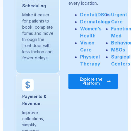
every location.
Scheduling
Dental/DSOs
Urgent
Make it easier
for patients to
Dermatology
Care
book, complete
Women’s
Function
forms and move
Health
Med
through the
Vision
Behavio
front door with
Care
MSOs
less friction and
Physical
Surgical
fewer delays.
Therapy
Centers
Explore the
Platform
Payments &
Revenue
Improve
collections,
simplify
payment