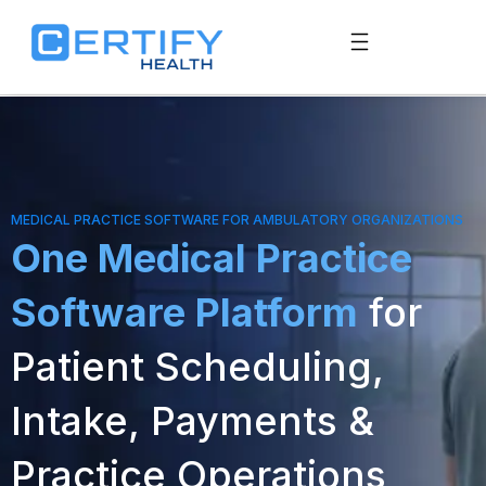
MEDICAL PRACTICE SOFTWARE FOR AMBULATORY ORGANIZATIONS
One Medical Practice
Software Platform
for
Patient Scheduling,
Intake, Payments &
Practice Operations