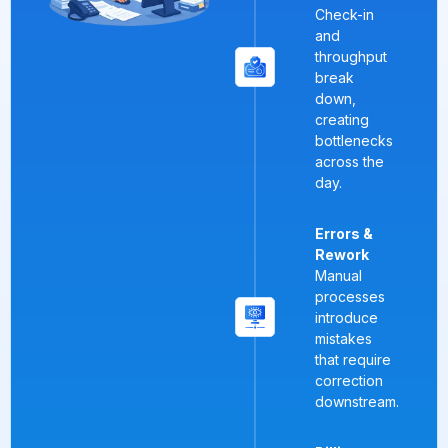
Check-in
and
throughput
break
down,
creating
bottlenecks
across the
day.
Errors &
Rework
Manual
processes
introduce
mistakes
that require
correction
downstream.