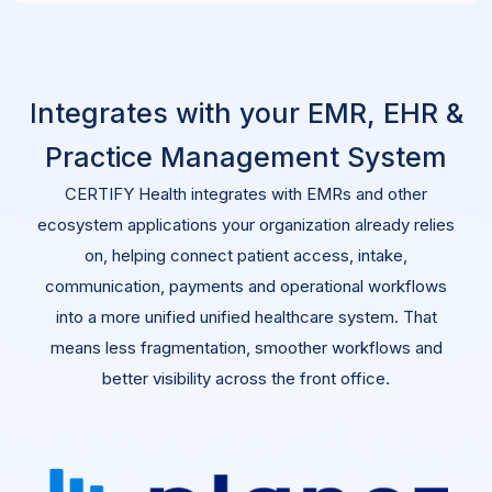
Integrates with your EMR, EHR &
Practice Management System
CERTIFY Health integrates with EMRs and other
ecosystem applications your organization already relies
on, helping connect patient access, intake,
communication, payments and operational workflows
into a more unified
unified
healthcare system
. That
means less fragmentation, smoother workflows and
better visibility across the front office.