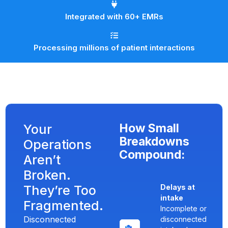
Integrated with 60+ EMRs
Processing millions of patient interactions
How Small
Your
Breakdowns
Operations
Compound:
Aren’t
Broken.
They’re Too
Delays at
intake
Fragmented.
Incomplete or
Disconnected
disconnected