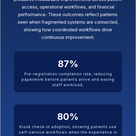
access, operational workflows, and financial
performance. These outcomes reflect patterns
seen when fragmented systems are connected,
showing how coordinated workflows drive
continuous improvement.
87
%
Pre-registration completion rate, reducing
paperwork before patients arrive and easing
staff workload.
80
%
Kiosk check-in adoption, showing patients use
self-service workflows when the experience is