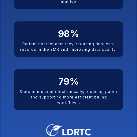
intuitive.
98
%
Patient contact accuracy, reducing duplicate
records in the EMR and improving data quality.
79
%
Statements sent electronically, reducing paper
and supporting more efficient billing
workflows.