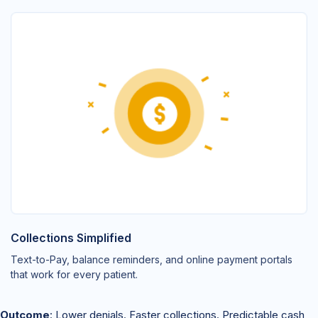
Collections Simplified
Text-to-Pay, balance reminders, and online payment portals
that work for every patient.
Outcome
: Lower denials. Faster collections. Predictable cash