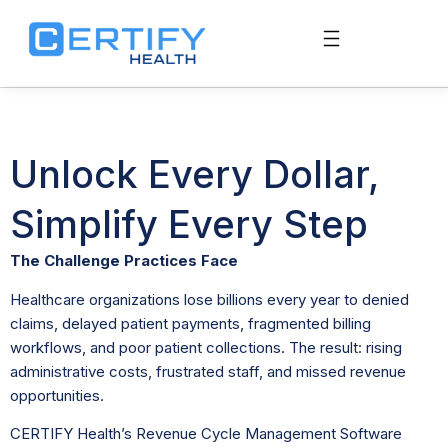
Unlock Every Dollar,
Simplify Every Step
The Challenge Practices Face
Healthcare organizations lose billions every year to denied
claims, delayed patient payments, fragmented billing
workflows, and poor patient collections. The result: rising
administrative costs, frustrated staff, and missed revenue
opportunities.
CERTIFY Health’s Revenue Cycle Management Software