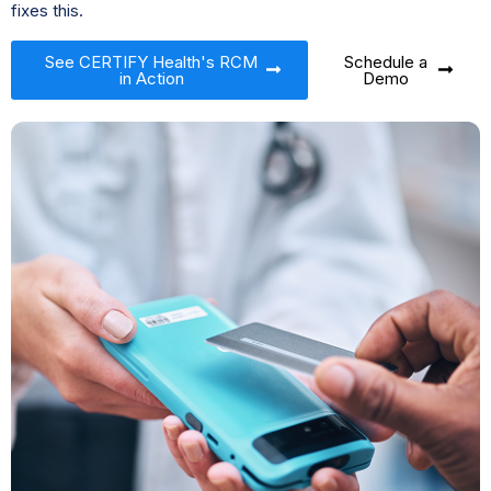
fixes this.
See CERTIFY Health's RCM
Schedule a
in Action
Demo