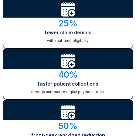
25%
fewer claim denials
with real-time eligibility.
40%
faster patient collections
through automated digital payment tools.
50%
front-desk workload reduction