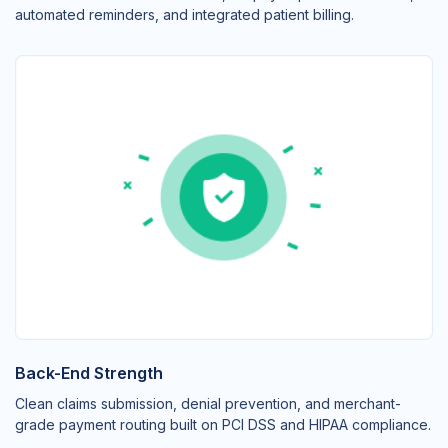
automated reminders, and integrated patient billing.
Back-End Strength
Clean claims submission, denial prevention, and merchant-
grade payment routing built on PCI DSS and HIPAA compliance.