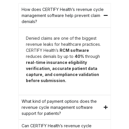
How does CERTIFY Health’s revenue cycle
management software help prevent claim
denials?
Denied claims are one of the biggest
revenue leaks for healthcare practices.
CERTIFY Health’s
RCM software
reduces denials by up to
40%
through
real-time insurance eligibility
verification, accurate patient data
capture, and compliance validation
before submission.
What kind of payment options does the
revenue cycle management software
support for patients?
Can CERTIFY Health’s revenue cycle