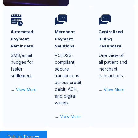
Automated
Merchant
Centralized
Payment
Payment
Billing
Reminders
Solutions
Dashboard
SMS/email
PCI DSS-
One view of
nudges for
compliant,
all patient and
faster
secure
merchant
settlement.
transactions
transactions.
across credit,
debit, ACH,
View More
View More
and digital
wallets
View More
Talk to Team