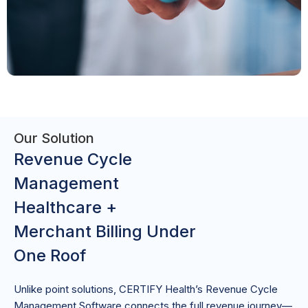
Our Solution
Revenue Cycle
Management
Healthcare +
Merchant Billing Under
One Roof
Unlike point solutions, CERTIFY Health’s Revenue Cycle
Management Software connects the full revenue journey—