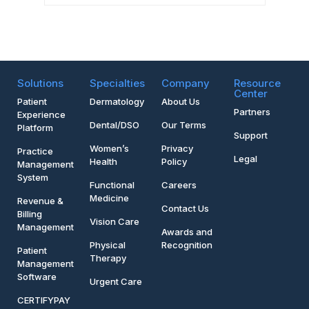
Solutions
Specialties
Company
Resource
Center
Patient
Dermatology
About Us
Partners
Experience
Dental/DSO
Our Terms
Platform
Support
Women’s
Privacy
Practice
Legal
Health
Policy
Management
System
Functional
Careers
Medicine
Revenue &
Contact Us
Billing
Vision Care
Management
Awards and
Physical
Recognition
Patient
Therapy
Management
Software
Urgent Care
CERTIFYPAY