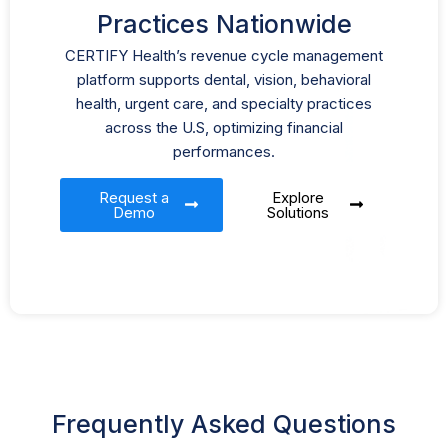
Practices Nationwide
CERTIFY Health’s revenue cycle management
platform supports dental, vision, behavioral
health, urgent care, and specialty practices
across the U.S, optimizing financial
performances.
Request a
Explore
Demo
Solutions
Frequently Asked Questions