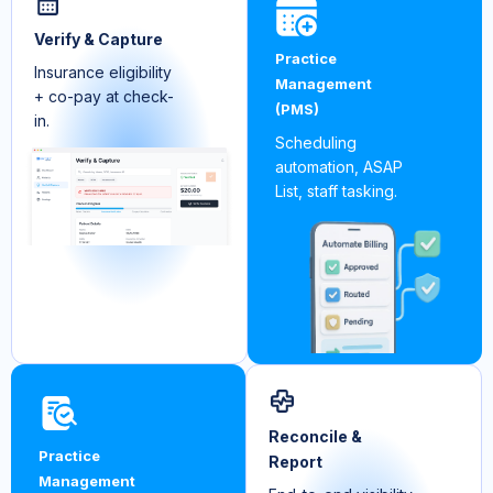
Verify & Capture
Practice
Insurance eligibility
Management
+ co-pay at check-
(PMS)
in.
Scheduling
automation, ASAP
List, staff tasking.
Reconcile &
Practice
Report
Management