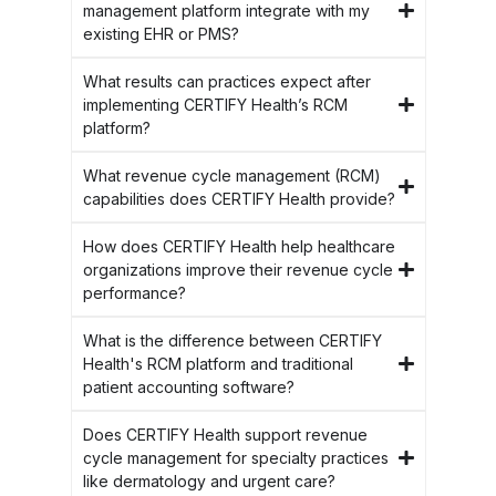
management platform integrate with my
existing EHR or PMS?
What results can practices expect after
implementing CERTIFY Health’s RCM
platform?
What revenue cycle management (RCM)
capabilities does CERTIFY Health provide?
How does CERTIFY Health help healthcare
organizations improve their revenue cycle
performance?
What is the difference between CERTIFY
Health's RCM platform and traditional
patient accounting software?
Does CERTIFY Health support revenue
cycle management for specialty practices
like dermatology and urgent care?