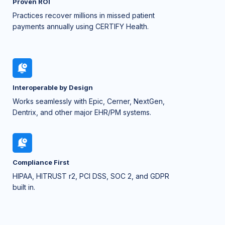
Proven ROI
Practices recover millions in missed patient
payments annually using CERTIFY Health.
Interoperable by Design
Works seamlessly with Epic, Cerner, NextGen,
Dentrix, and other major EHR/PM systems.
Compliance First
HIPAA, HITRUST r2, PCI DSS, SOC 2, and GDPR
built in.