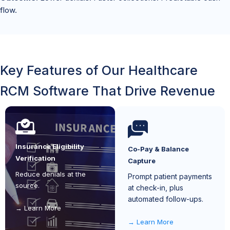
flow.
Key Features of Our Healthcare
RCM Software That Drive Revenue
Insurance Eligibility
Co-Pay & Balance
Verification
Capture
Reduce denials at the
Prompt patient payments
source.
at check-in, plus
automated follow-ups.
Learn More
Learn More