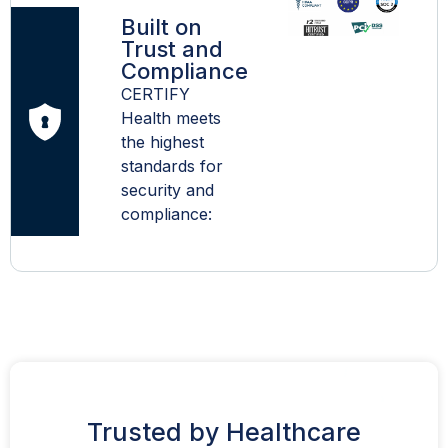
Built on
Trust and
Compliance
CERTIFY
Health meets
the highest
standards for
security and
compliance:
Trusted by Healthcare