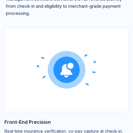
from check-in and eligibility to merchant-grade payment
processing.
Front-End Precision
Real-time insurance verification, co-pay capture at check-in,