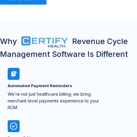
Why
Revenue Cycle
Management Software Is Different
Automated Payment Reminders
We’re not just healthcare billing; we bring
merchant-level payments experience to your
RCM.