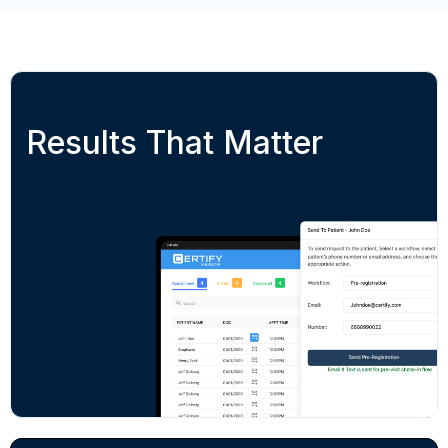
Results That Matter