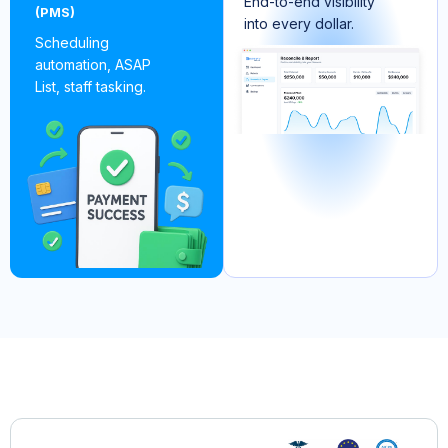
End-to-end visibility
(PMS)
into every dollar.
Scheduling
automation, ASAP
List, staff tasking.