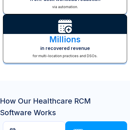
via automation.
Millions
in recovered revenue
for multi-location practices and DSOs.
How Our Healthcare RCM
Software Works