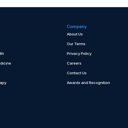
Company
About Us
Our Terms
th
Privacy Policy
dicine
Careers
Contact Us
rapy
Awards and Recognition