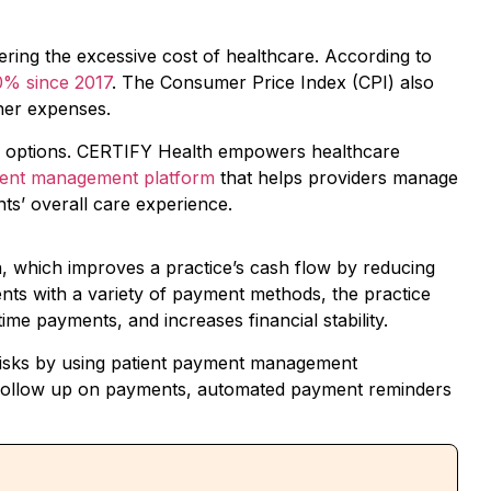
ing the excessive cost of healthcare. According to
0% since 2017
. The Consumer Price Index (CPI) also
ther expenses.
cing options. CERTIFY Health empowers healthcare
ment management platform
that helps providers manage
nts’ overall care experience.
n, which improves a practice’s cash flow by reducing
ients with a variety of payment methods, the practice
time payments, and increases financial stability.
risks by using patient payment management
 follow up on payments, automated payment reminders