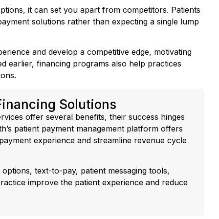
 payment solutions rather than expecting a single lump
xperience and develop a competitive edge, motivating
d earlier, financing programs also help practices
ions.
Financing Solutions
rvices offer several benefits, their success hinges
lth’s patient payment management platform offers
e payment experience and streamline revenue cycle
 options, text-to-pay, patient messaging tools,
ractice improve the patient experience and reduce