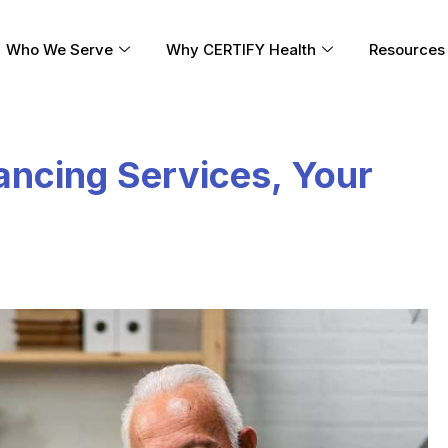
Who We Serve
Why CERTIFY Health
Resources
nancing Services, Your