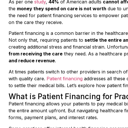
the
money they spend on care is not worth
due to un
the need for patient financing services to empower pati
on the care they receive.
Patient financing is a common barrier in the healthcare
Not only that, requiring patients to
settle the entire a
creating additional stress and financial strain. Unfort
from receiving the care
they need. As a healthcare prov
and reduce revenue
.
At times patients switch to other providers in search of
with quality care.
Patient financing
addresses all these 
to settle their medical bills. Let’s explore how patient f
What is Patient Financing for Pra
Patient financing allows your patients to pay medical b
the entire amount upfront. But navigating healthcare f
forms, payment plans, and interest rates.
Some practices offer internal health financing programs,