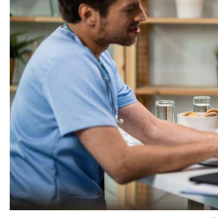
As per one
study
,
44%
of American adults
cannot affo