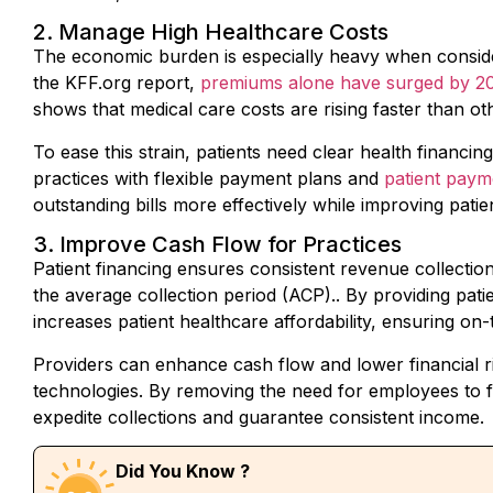
2. Manage High Healthcare Costs
The economic burden is especially heavy when consider
the KFF.org report,
premiums alone have surged by 2
shows that medical care costs are rising faster than o
To ease this strain, patients need clear health finan
practices with flexible payment plans and
patient pay
outstanding bills more effectively while improving patie
3. Improve Cash Flow for Practices
Patient financing ensures consistent revenue collectio
the average collection period
(ACP)
.
. By providing pat
increases patient healthcare affordability, ensuring on-
Providers can enhance cash flow and lower financial 
technologies. By removing the need for employees to
expedite collections and guarantee consistent income.
Did You Know ?
What is Average Collection Period or ACP?