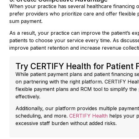
prefer providers who prioritize care and offer flexible
sum payment.
As a result, your practice can improve the patient’s e
patients to choose your service every time. As discusse
improve patient retention and increase revenue collect
Try CERTIFY Health for Patient 
While patient payment plans and patient financing se
on partnering with the right platform. CERTIFY Hea
flexible payment plans and RCM tool to simplify th
effectively.
Additionally, our platform provides multiple payment
scheduling, and more.
CERTIFY Health
helps your p
excessive staff burden without added risks.