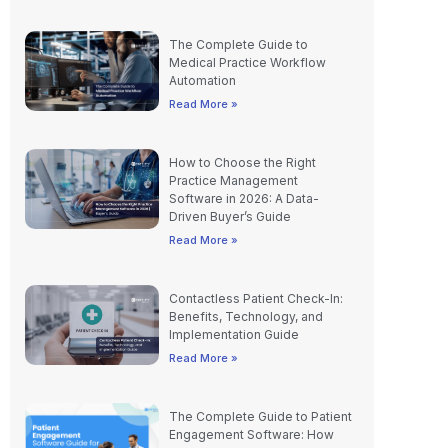
The Complete Guide to
Medical Practice Workflow
Automation
Read More »
How to Choose the Right
Practice Management
Software in 2026: A Data-
Driven Buyer’s Guide
Read More »
Contactless Patient Check-In:
Benefits, Technology, and
Implementation Guide
Read More »
The Complete Guide to Patient
Engagement Software: How
Modern Practices Drive Better
Outcomes