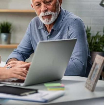
rd their medical bills
, and
93%
of them believe that