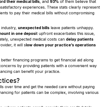
satisfactory experiences. These stats clearly represent
ents to pay their medical bills without compromising
 industry,
unexpected bills
leave patients unhappy.
mount in one deposi
t upfront exacerbates this issue,
unately, unexpected medical costs can
delay patients
ider, it will s
low down your practice’s operations
 better financing programs to get financial aid along
concerns by providing patients with a convenient way
inancing can benefit your practice.
ctices?
ills over time and get the needed care without paying
inancing for patients can be complex, involving various
 where patients enroll, provide their credit details