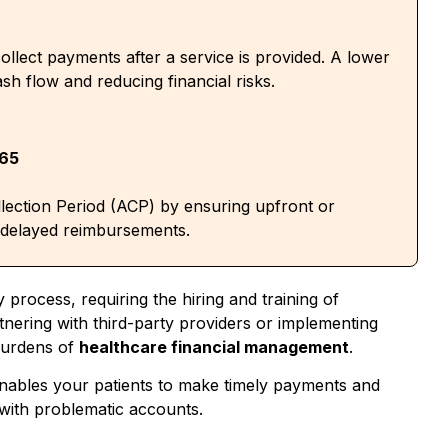
ollect payments after a service is provided. A lower
sh flow and reducing financial risks.
365
lection Period (ACP) by ensuring upfront or
 delayed reimbursements.
ly process,
requiring the
hiring and training of
tnering with third-party providers or implementing
burdens of
healthcare financial management
.
nables your patients to make timely payments and
g with problematic accounts
.
tions, it can set you apart from competitors. Patients