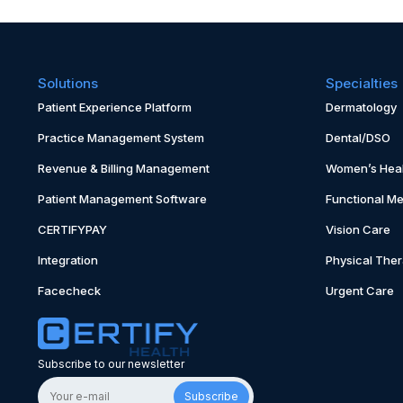
Solutions
Specialties
Patient Experience Platform
Dermatology
Practice Management System
Dental/DSO
Revenue & Billing Management
Women’s Heal
Patient Management Software
Functional Me
CERTIFYPAY
Vision Care
Integration
Physical The
Facecheck
Urgent Care
Subscribe to our newsletter
Subscribe