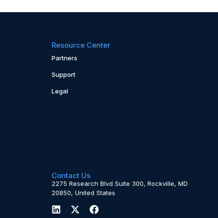
Resource Center
Partners
Support
Legal
Contact Us
2275 Research Blvd Suite 300, Rockville, MD
20850, United States