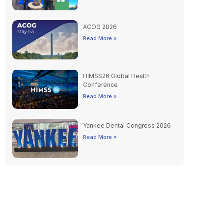
ACOG 2026
Read More »
HIMSS26 Global Health
Conference
Read More »
Yankee Dental Congress 2026
Read More »