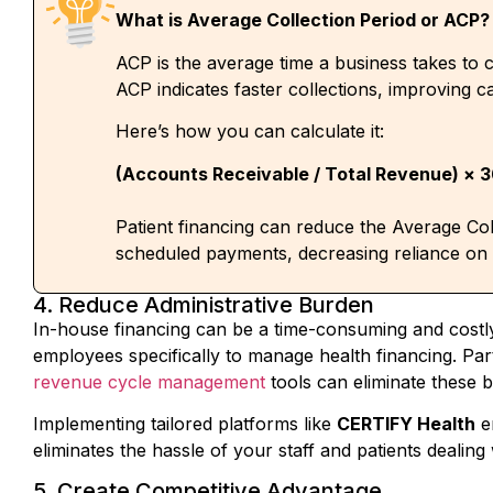
ACP is the average time a business takes to c
ACP indicates faster collections, improving ca
Here’s how you can calculate it:
(Accounts Receivable / Total Revenue) × 
Patient financing can reduce the Average Col
scheduled payments, decreasing reliance on
4. Reduce Administrative Burden
In-house financing can be a time-consuming and cost
employees specifically to manage health financing. Par
revenue cycle management
tools
can
eliminate these 
Implementing tailored platforms like
CERTIFY Health
e
eliminates the hassle of your staff and patients dealin
5. Create Competitive Advantage
When your practice has several healthcare financing op