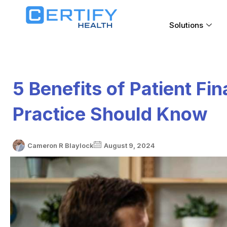
Solutions
5 Benefits of Patient Fi
Practice Should Know
Cameron R Blaylock
August 9, 2024