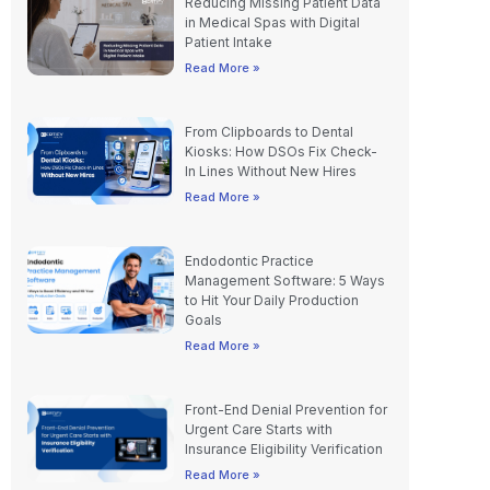
Patient Intake
Read More »
From Clipboards to Dental
Kiosks: How DSOs Fix Check-
In Lines Without New Hires
Read More »
Endodontic Practice
Management Software: 5 Ways
to Hit Your Daily Production
Goals
Read More »
Front-End Denial Prevention for
Urgent Care Starts with
Insurance Eligibility Verification
Read More »