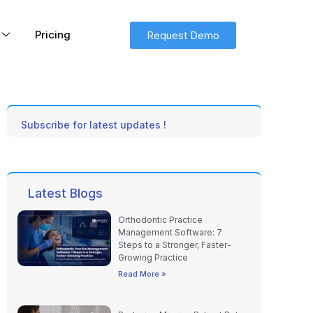
Pricing
Request Demo
Subscribe for latest updates !
Latest Blogs
Orthodontic Practice
Management Software: 7
Steps to a Stronger, Faster-
Growing Practice
Read More »
Reducing Missing Patient Data
in Medical Spas with Digital