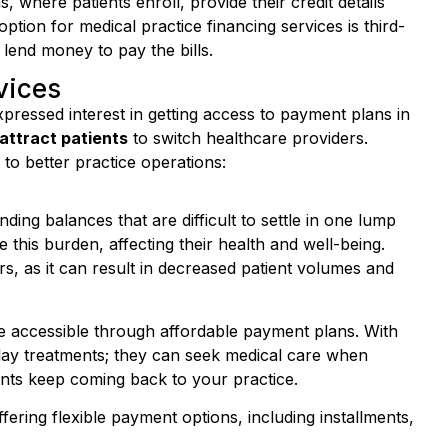
ption for medical practice financing services is third-
 lend money to pay the bills.
vices
xpressed interest in getting access to payment plans in
attract patients
to switch healthcare providers.
 to better practice operations:
nding balances that are difficult to settle in one lump
his burden, affecting their health and well-being.
s, as it can result in decreased patient volumes and
e accessible through affordable payment plans. With
elay treatments; they can seek medical care when
ents keep coming back to your practice.
fering flexible payment options, including installments,