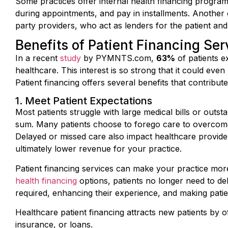
during appointments, and pay in installments. Another o
party providers, who act as lenders for the patient and
Benefits of Patient Financing Ser
In a recent
study
by PYMNTS.com,
63%
of patients e
healthcare. This interest is so strong that it could even
Patient financing offers several benefits that contribute
1. Meet Patient Expectations
Most patients struggle with large medical bills or outsta
sum. Many patients choose to forego care to overcome t
Delayed or missed care also impact healthcare provider
ultimately lower revenue for your practice.
Patient financing services can make your practice mor
health financing
options, patients no longer need to d
required, enhancing their experience, and making pati
Healthcare patient financing attracts new patients by of
insurance, or loans.