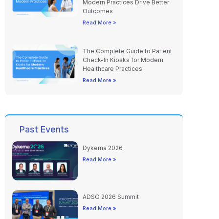
Read More »
The Complete Guide to Patient
Check-In Kiosks for Modern
Healthcare Practices
Read More »
Past Events
Dykema 2026
Read More »
ADSO 2026 Summit
Read More »