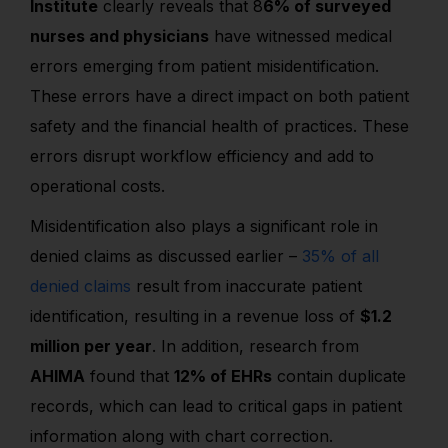
Institute
clearly reveals that 8
6% of surveyed
nurses and physicians
have witnessed medical
errors emerging from patient misidentification.
These errors have a direct impact on both patient
safety and the financial health of practices. These
errors disrupt workflow efficiency and add to
operational costs.
Misidentification also plays a significant role in
denied claims as discussed earlier –
35% of all
denied claims
result from inaccurate patient
identification, resulting in a revenue loss of
$1.2
million per year
. In addition, research from
AHIMA
found that
12% of EHRs
contain duplicate
records, which can lead to critical gaps in patient
information along with chart correction.