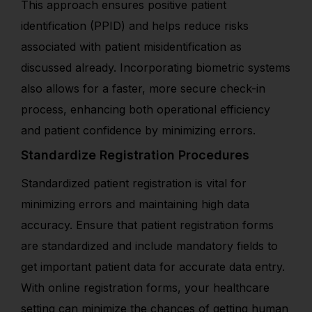
This approach ensures positive patient
identification (PPID) and helps reduce risks
associated with patient misidentification as
discussed already.
Incorporating biometric systems
also allows for a faster, more secure check-in
process, enhancing both operational efficiency
and patient confidence by minimizing errors.
Standardize Registration Procedures
Standardized patient registration is vital for
minimizing errors and maintaining high data
accuracy. Ensure that patient registration forms
are standardized and include mandatory fields to
get important patient data for accurate data entry.
With online registration forms, your healthcare
setting can minimize the chances of getting human