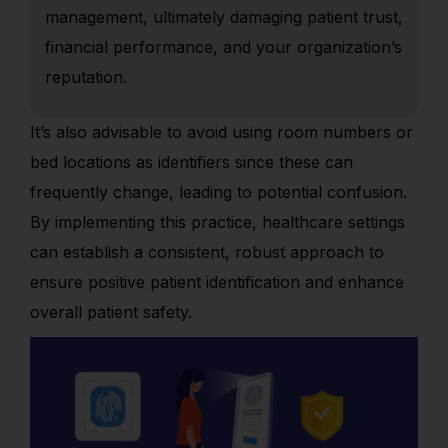
management, ultimately damaging patient trust,
financial performance, and your organization’s
reputation.
It’s also advisable to avoid using room numbers or
bed locations as identifiers since these can
frequently change, leading to potential confusion.
By implementing this practice, healthcare settings
can establish a consistent, robust approach to
ensure positive patient identification and enhance
overall patient safety.