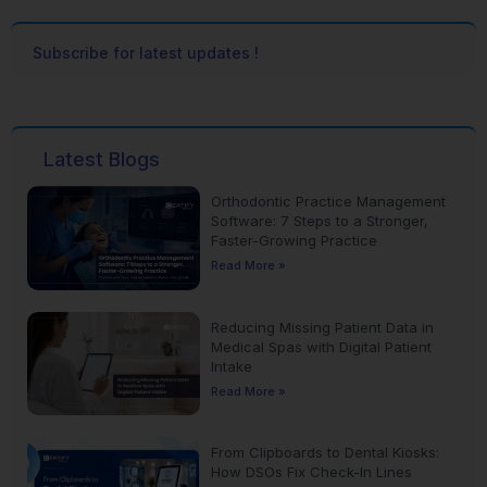
Subscribe for latest updates !
Latest Blogs
Orthodontic Practice Management
Software: 7 Steps to a Stronger,
Faster-Growing Practice
Read More »
Reducing Missing Patient Data in
Medical Spas with Digital Patient
Intake
Read More »
From Clipboards to Dental Kiosks:
How DSOs Fix Check-In Lines