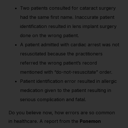
Two patients consulted for cataract surgery
had the same first name. Inaccurate patient
identification resulted in lens implant surgery
done on the wrong patient.
A patient admitted with cardiac arrest was not
resuscitated because the practitioners
referred the wrong patient’s record
mentioned with “do-not-resuscitate” order.
Patient identification error resulted in allergic
medication given to the patient resulting in
serious complication and fatal.
Do you believe now, how errors are so common
in healthcare. A report from the
Ponemon