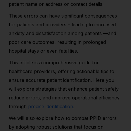
patient name or address or contact details.
These errors can have significant consequences
for patients and providers – leading to increased
anxiety and dissatisfaction among patients —and
poor care outcomes, resulting in prolonged
hospital stays or even fatalities.
This article is a comprehensive guide for
healthcare providers, offering actionable tips to
ensure accurate patient identification. Here you
will explore strategies that enhance patient safety,
reduce errors, and improve operational efficiency
through
precise identification
.
We will also explore how to combat PPID errors
by adopting robust solutions that focus on