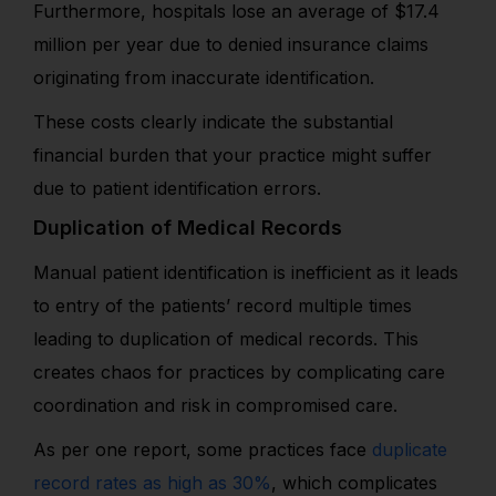
Furthermore, hospitals lose an average of $17.4
million per year due to denied insurance claims
originating from inaccurate identification.
These costs clearly indicate the substantial
financial burden that your practice might suffer
due to patient identification errors.
Duplication of Medical Records
Manual patient identification is inefficient as it leads
to entry of the patients’ record multiple times
leading to duplication of medical records. This
creates chaos for practices by complicating care
coordination and risk in compromised care.
As per one report, some practices face
duplicate
record rates as high as 30%
, which complicates