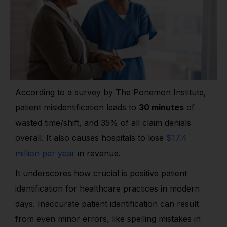
According to a survey by The Ponemon Institute,
patient misidentification leads to
30 minutes
of
wasted time/shift, and 35% of all claim denials
overall. It also causes hospitals to lose
$17.4
million per year
in revenue.
It underscores how crucial is positive patient
identification for healthcare practices in modern
days. Inaccurate patient identification can result
from even minor errors, like spelling mistakes in