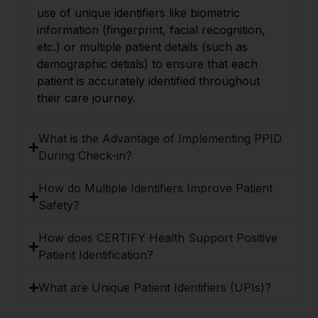
use of unique identifiers like biometric
information (fingerprint, facial recognition,
etc.) or multiple patient details (such as
demographic detials) to ensure that each
patient is accurately identified throughout
their care journey.
What is the Advantage of Implementing PPID
During Check-in?
How do Multiple Identifiers Improve Patient
Safety?
How does CERTIFY Health Support Positive
Patient Identification?
What are Unique Patient Identifiers (UPIs)?