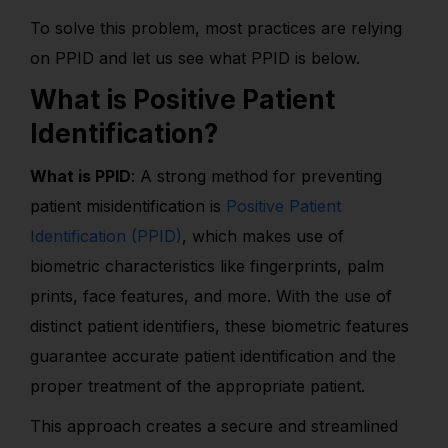
To solve this problem, most practices are relying
on PPID and let us see what PPID is below.
What is Positive Patient
Identification?
What is PPID
: A strong method for preventing
patient misidentification is
Positive Patient
Identification (PPID)
, which makes use of
biometric characteristics like fingerprints, palm
prints, face features, and more. With the use of
distinct patient identifiers, these biometric features
guarantee accurate patient identification and the
proper treatment of the appropriate patient.
This approach creates a secure and streamlined