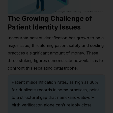
The Growing Challenge of
Patient Identity Issues
Inaccurate patient identification has grown to be a
major issue, threatening patient safety and costing
practices a significant amount of money. These
three striking figures demonstrate how vital it is to
confront this escalating catastrophe.
Patient misidentification rates, as high as 30%
for duplicate records in some practices, point
to a structural gap that name-and-date-of-
birth verification alone can’t reliably close.