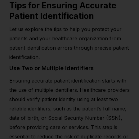
Tips for Ensuring Accurate
Patient Identification
Let us explore the tips to help you protect your
patients and your healthcare organization from
patient identification errors through precise patient
identification.
Use Two or Multiple Identifiers
Ensuring accurate patient identification starts with
the use of multiple identifiers. Healthcare providers
should verify patient identity using at least two
reliable identifiers, such as the patient’s full name,
date of birth, or Social Security Number (SSN),
before providing care or services. This step is
essential to reduce the risk of duplicate records or