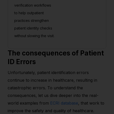
verification workflows
to help outpatient
practices strengthen
patient identity checks
without slowing the visit.
The consequences of Patient
ID Errors
Unfortunately, patient identification errors
continue to increase in healthcare, resulting in
catastrophic errors. To understand the
consequences, let us dive deeper into the real-
world examples from
ECRI database
, that work to
improve the safety and quality of healthcare.