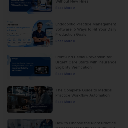
Without New Hires
Read More »
Endodontic Practice Management
Software: 5 Ways to Hit Your Daily
Production Goals
Read More »
Front-End Denial Prevention for
Urgent Care Starts with Insurance
Eligibility Verification
Read More »
The Complete Guide to Medical
Practice Workflow Automation
Read More »
How to Choose the Right Practice