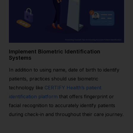
Implement Biometric Identification
Systems
In addition to using name, date of birth to identify
patients, practices should use biometric
technology like
CERTIFY Health’s patient
identification platform
that offers fingerprint or
facial recognition to accurately identify patients
during check-in and throughout their care journey
.