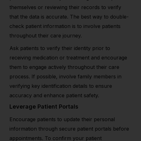
themselves or reviewing their records to verify
that the data is accurate. The best way to double-
check patient information is to involve patients
throughout their care journey.
Ask patients to verify their identity prior to
receiving medication or treatment and encourage
them to engage actively throughout their care
process. If possible, involve family members in
verifying key identification details to ensure
accuracy and enhance patient safety.
Leverage Patient Portals
Encourage patients to update their personal
information through secure patient portals before
appointments. To confirm your patient