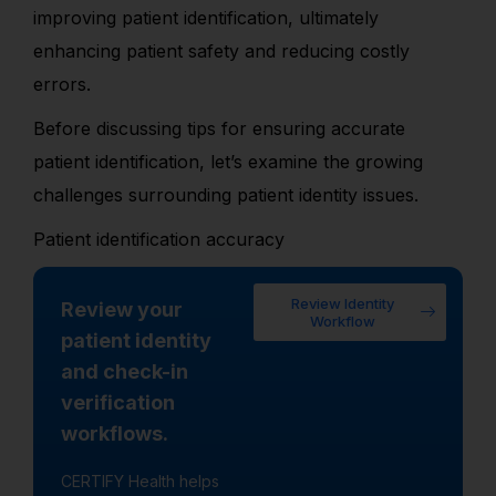
improving patient identification, ultimately
enhancing patient safety and reducing costly
errors.
Before discussing tips for ensuring accurate
patient identification, let’s examine the growing
challenges surrounding patient identity issues.
Patient identification accuracy
Review Identity
Review your
Workflow
patient identity
and check-in
verification
workflows.
CERTIFY Health helps