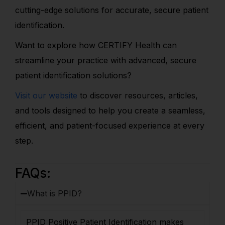
cutting-edge solutions for accurate, secure patient
identification.
Want to explore how CERTIFY Health can
streamline your practice with advanced, secure
patient identification solutions?
Visit our website
to discover resources, articles,
and tools designed to help you create a seamless,
efficient, and patient-focused experience at every
step.
FAQs:
What is PPID?
PPID Positive Patient Identification makes