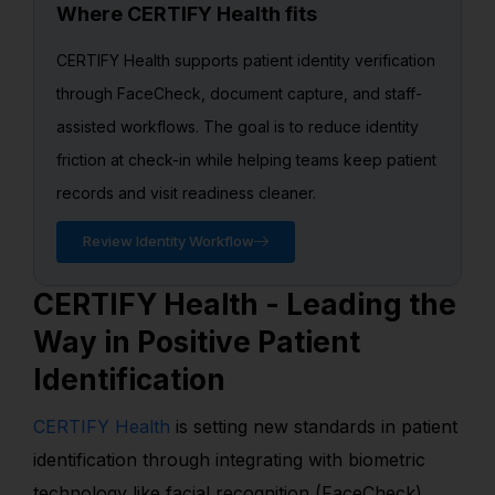
Where CERTIFY Health fits
CERTIFY Health supports patient identity verification
through FaceCheck, document capture, and staff-
assisted workflows. The goal is to reduce identity
friction at check-in while helping teams keep patient
records and visit readiness cleaner.
Review Identity Workflow
CERTIFY Health - Leading the
Way in Positive Patient
Identification
CERTIFY Health
is setting new standards in patient
identification through integrating with biometric
technology like facial recognition (FaceCheck),