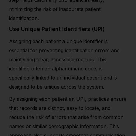
minimizing the risk of
inaccurate patient
identification
.
Use Unique Patient Identifiers (UPI)
Assigning each patient a unique identifier is
essential for preventing identification errors and
maintaining clear, accessible records. This
identifier, often an alphanumeric code, is
specifically linked to an individual patient and is
designed to be unique across the system.
By assigning each patient an UPI, practices ensure
that records are distinct, easy to locate, and
reduce the risk of errors that arise from common
names or similar demographic information. This
approach also supports smoother communication