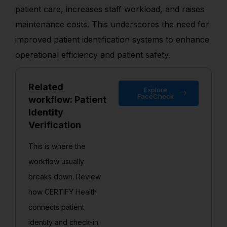
patient care, increases staff workload, and raises
maintenance costs. This underscores the need for
improved patient identification systems to enhance
operational efficiency and patient safety.
Related
Explore
FaceCheck
workflow: Patient
Identity
Verification
This is where the
workflow usually
breaks down. Review
how CERTIFY Health
connects patient
identity and check-in