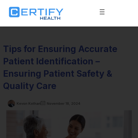
Tips for Ensuring Accurate
Patient Identification –
Ensuring Patient Safety &
Quality Care
Kevon Kothari
November 18, 2024