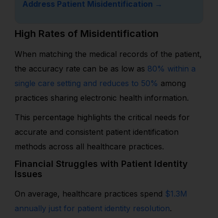
Address Patient Misidentification →
High Rates of Misidentification
When matching the medical records of the patient,
the accuracy rate can be as low as
80% within a
single care setting and reduces to 50%
among
practices sharing electronic health information.
This percentage highlights the critical needs for
accurate and consistent patient identification
methods across all healthcare practices.
Financial Struggles with Patient Identity
Issues
On average, healthcare practices spend
$1.3M
annually just for patient identity resolution
.