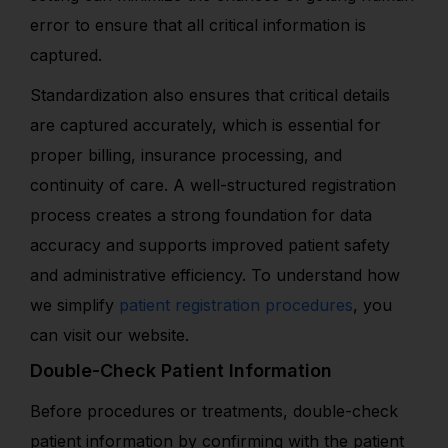
error to ensure that all critical information is
captured.
Standardization also ensures that critical details
are captured accurately, which is essential for
proper billing, insurance processing, and
continuity of care. A well-structured registration
process creates a strong foundation for data
accuracy and supports improved patient safety
and administrative efficiency. To understand how
we simplify
patient registration procedures
, you
can visit our website.
Double-Check Patient Information
Before procedures or treatments, double-check
patient information by confirming with the patient