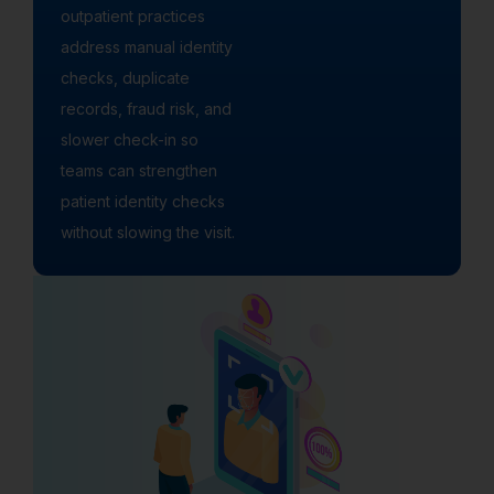
outpatient practices
address manual identity
checks, duplicate
records, fraud risk, and
slower check-in so
teams can strengthen
patient identity checks
without slowing the visit.