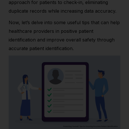
approach for patients to check-in, eliminating
duplicate records while increasing data accuracy.
Now, let’s delve into some useful tips that can help
healthcare providers in positive patient
identification and improve overall safety through
accurate patient identification.