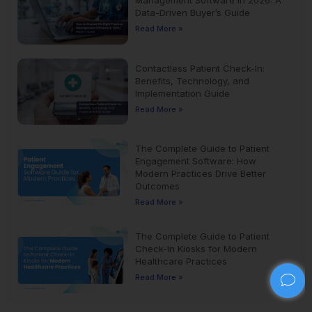
Management Software in 2026: A
Data-Driven Buyer’s Guide
Read More »
Contactless Patient Check-In:
Benefits, Technology, and
Implementation Guide
Read More »
The Complete Guide to Patient
Engagement Software: How
Modern Practices Drive Better
Outcomes
Read More »
The Complete Guide to Patient
Check-In Kiosks for Modern
Healthcare Practices
Read More »