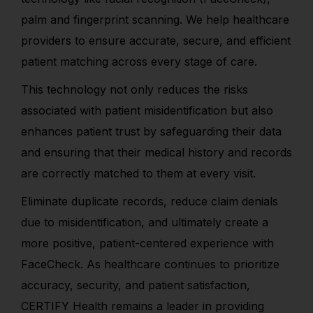
palm and fingerprint scanning. We help healthcare
providers to ensure accurate, secure, and efficient
patient matching across every stage of care.
This technology not only reduces the risks
associated with patient misidentification but also
enhances patient trust by safeguarding their data
and ensuring that their medical history and records
are correctly matched to them at every visit.
Eliminate duplicate records, reduce claim denials
due to misidentification, and ultimately create a
more positive, patient-centered experience with
FaceCheck. As healthcare continues to prioritize
accuracy, security, and patient satisfaction,
CERTIFY Health remains a leader in providing