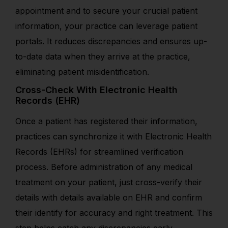
appointment and to secure your crucial patient
information, your practice can leverage patient
portals. It reduces discrepancies and ensures up-
to-date data when they arrive at the practice,
eliminating patient misidentification.
Cross-Check With Electronic Health
Records (EHR)
Once a patient has registered their information,
practices can synchronize it with Electronic Health
Records (EHRs) for streamlined verification
process. Before administration of any medical
treatment on your patient, j
ust cross-verify their
details with details available on EHR and confirm
their
identify
for accuracy and right treatment.
This
step helps catch any discrepancies early,