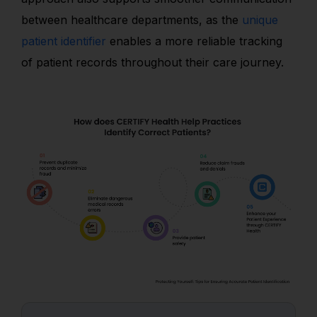
between healthcare departments, as the
unique
patient identifier
enables a more reliable tracking
of patient records throughout their care journey.