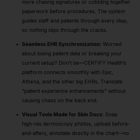
more chasing signatures or cobbling together
paperwork before procedures. The system
guides staff and patients through every step,
so nothing slips through the cracks.
Seamless EHR Synchronization:
Worried
about losing patient data or breaking your
current setup? Don’t be—CERTIFY Health’s
platform connects smoothly with Epic,
Athena, and the other big EHRs. Translate
“patient experience enhancements” without
causing chaos on the back end.
Visual Tools Made for Skin Docs
: Snap
high-res dermoscopy photos, upload before-
and-afters, annotate directly in the chart—no