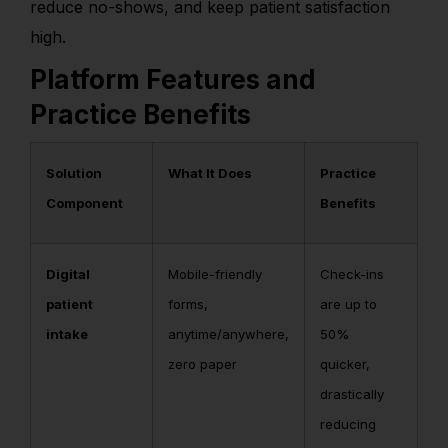
reduce no-shows, and keep patient satisfaction
high.
Platform Features and
Practice Benefits
Solution
What It Does
Practice
Component
Benefits
Digital
Mobile-friendly
Check-ins
patient
forms,
are up to
intake
anytime/anywhere,
50%
zero paper
quicker,
drastically
reducing