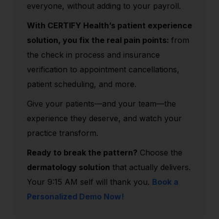
everyone, without adding to your payroll.
With CERTIFY Health’s patient experience
solution, you fix the real pain points:
from
the check in process and insurance
verification to appointment cancellations,
patient scheduling, and more.
Give your patients—and your team—the
experience they deserve, and watch your
practice transform.
Ready to break the pattern?
Choose the
dermatology solution
that actually delivers.
Your 9:15 AM self will thank you.
Book a
Personalized Demo Now!