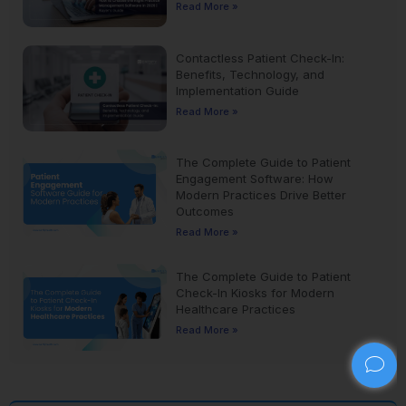
Read More »
Contactless Patient Check-In:
Benefits, Technology, and
Implementation Guide
Read More »
The Complete Guide to Patient
Engagement Software: How
Modern Practices Drive Better
Outcomes
Read More »
The Complete Guide to Patient
Check-In Kiosks for Modern
Healthcare Practices
Read More »