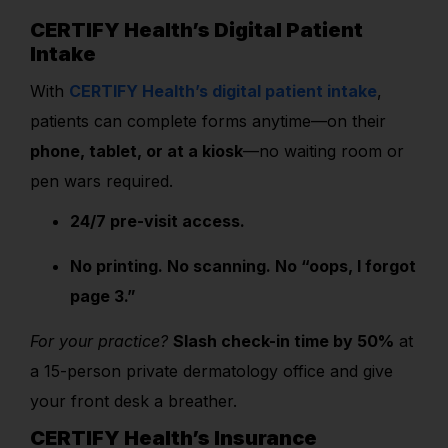
CERTIFY Health’s Digital Patient
Intake
With
CERTIFY Health’s digital patient intake
,
patients can complete forms anytime—on their
phone, tablet, or at a kiosk
—no waiting room or
pen wars required.
24/7 pre-visit access.
No printing. No scanning. No “oops, I forgot
page 3.”
For your practice?
Slash check-in time by 50%
at
a 15-person private dermatology office and give
your front desk a breather.
CERTIFY Health’s Insurance