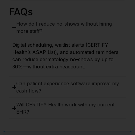
FAQs
How do I reduce no-shows without hiring
more staff?
Digital scheduling, waitlist alerts (CERTIFY
Health’s ASAP List), and automated reminders
can reduce dermatology no-shows by up to
30%—without extra headcount.
Can patient experience software improve my
cash flow?
Will CERTIFY Health work with my current
EHR?