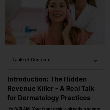
Table of Contents
Introduction: The Hidden
Revenue Killer - A Real Talk
for Dermatology Practices
It’s 9:15 AM. Your front desk is already a scene: