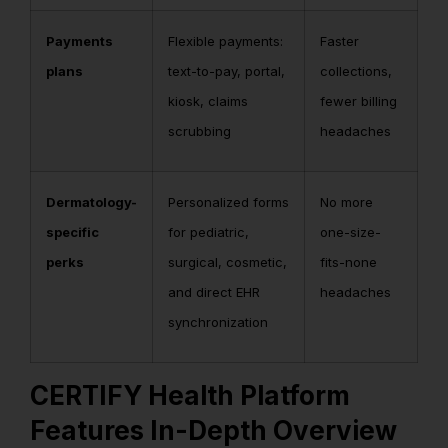
Payments
Flexible payments:
Faster
plans
text-to-pay, portal,
collections,
kiosk, claims
fewer billing
scrubbing
headaches
Dermatology-
Personalized forms
No more
specific
for pediatric,
one-size-
perks
surgical, cosmetic,
fits-none
and direct EHR
headaches
synchronization
CERTIFY Health Platform
Features In-Depth Overview