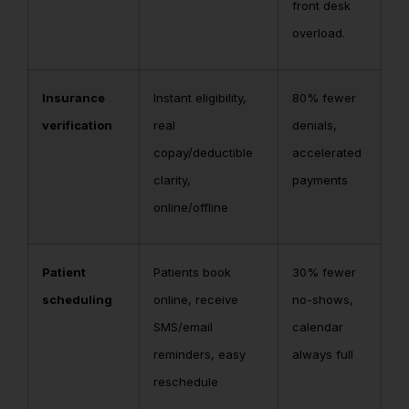
front desk
overload.
Insurance
Instant eligibility,
80% fewer
verification
real
denials,
copay/deductible
accelerated
clarity,
payments
online/offline
Patient
Patients book
30% fewer
scheduling
online, receive
no-shows,
SMS/email
calendar
reminders, easy
always full
reschedule