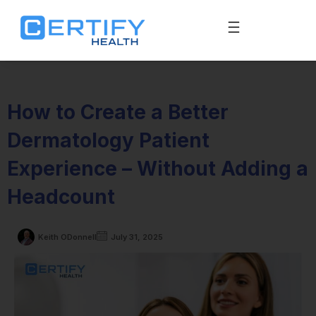
How to Create a Better
Dermatology Patient
Experience – Without Adding a
Headcount
Keith ODonnell
July 31, 2025