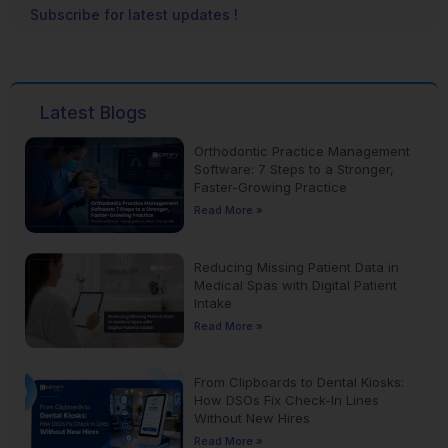
Subscribe for latest updates !
Latest Blogs
Orthodontic Practice Management
Software: 7 Steps to a Stronger,
Faster-Growing Practice
Read More »
Reducing Missing Patient Data in
Medical Spas with Digital Patient
Intake
Read More »
From Clipboards to Dental Kiosks:
How DSOs Fix Check-In Lines
Without New Hires
Read More »