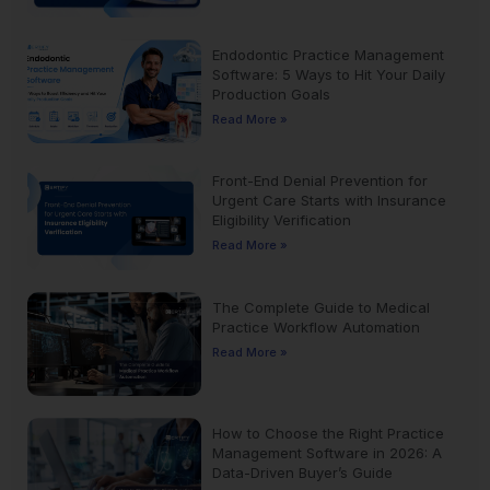
Endodontic Practice Management
Software: 5 Ways to Hit Your Daily
Production Goals
Read More »
Front-End Denial Prevention for
Urgent Care Starts with Insurance
Eligibility Verification
Read More »
The Complete Guide to Medical
Practice Workflow Automation
Read More »
How to Choose the Right Practice
Management Software in 2026: A
Data-Driven Buyer’s Guide