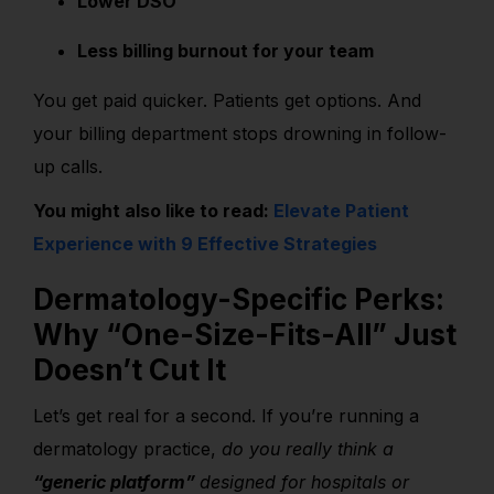
Lower DSO
Less billing burnout for your team
You get paid quicker. Patients get options. And
your billing department stops drowning in follow-
up calls.
You might also like to read:
Elevate Patient
Experience with 9 Effective Strategies
Dermatology-Specific Perks:
Why “One-Size-Fits-All” Just
Doesn’t Cut It
Let’s get real for a second. If you’re running a
dermatology practice,
do you really think a
“generic platform”
designed for hospitals or