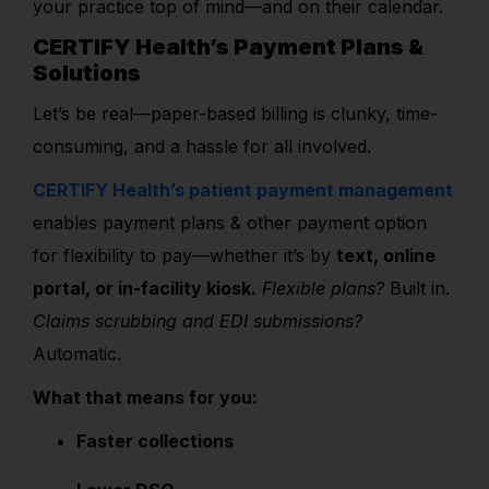
your practice top of mind—and on their calendar.
CERTIFY Health’s Payment Plans &
Solutions
Let’s be real—paper-based billing is clunky, time-
consuming, and a hassle for all involved.
CERTIFY Health’s patient payment management
enables payment plans & other payment option
for flexibility to pay—whether it’s by
text, online
portal, or in-facility kiosk.
Flexible plans?
Built in.
Claims scrubbing and EDI submissions?
Automatic.
What that means for you:
Faster collections