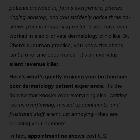
patients crowded in, forms everywhere, phones
ringing nonstop, and you suddenly notice three no-
shows from your morning roster.
If you have ever
worked in a solo private dermatology clinic like Dr.
Chen’s suburban practice, you know this chaos
isn’t
a one-time occurrence—
it’s
an everyday
silent revenue killer.
Here’s what’s quietly draining your bottom line:
poor dermatology patient experience.
It’s the
domino that knocks over everything else.
Waiting
rooms overflowing, missed appointments, and
frustrated staff
aren’t just annoying—they are
crushing your numbers.
In fact,
appointment no shows
cost U.S.