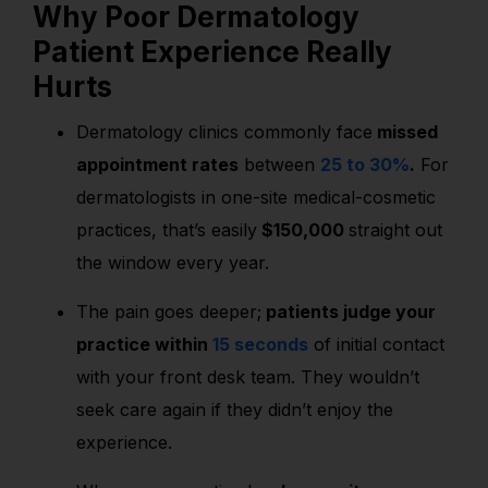
Why Poor Dermatology
Patient Experience Really
Hurts
Dermatology clinics commonly face
missed
appointment rates
between
25 to 30%
.
For
dermatologists in one-site medical-cosmetic
practices, that’s easily
$150,000
straight out
the window every year.
The pain goes deeper;
patients judge your
practice within
15 seconds
of initial contact
with your front desk team.
They wouldn’t
seek care again if they didn’t enjoy the
experience.