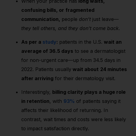
When your practice has
long waits,
confusing bills, or
fragmented
communication,
people
don’t
just leave—
they tell others, and they don’t come back.
As per a
study
:
patients in the U.S.
wait an
average of
36.5 days
to see a dermatologist
for non-urgent care—up from 34.5 days in
2022. Patients usually
wait about
24 minutes
after arriving
for their dermatology visit.
Interestingly,
billing clarity plays a huge role
in retention
, with
93%
of patients saying it
affects their likelihood of returning. In
contrast, wait times and costs were less likely
to impact satisfaction directly.