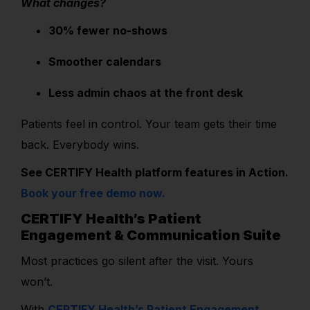
What changes?
30% fewer no-shows
Smoother calendars
Less admin chaos at the front desk
Patients feel in control. Your team gets their time
back. Everybody wins.
See CERTIFY Health platform features in Action.
Book your free demo now.
CERTIFY Health’s Patient
Engagement & Communication Suite
Most practices go silent after the visit. Yours
won’t.
With
CERTIFY Health’s Patient Engagement