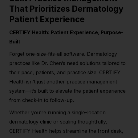
That Prioritizes Dermatology
Patient Experience
CERTIFY Health: Patient Experience, Purpose-
Built
Forget one-size-fits-all software. Dermatology
practices like Dr. Chen’s need solutions tailored to
their pace, patients, and practice size. CERTIFY
Health isn’t just another practice management
system—it’s built to elevate the patient experience
from check-in to follow-up.
Whether you’re running a single-location
dermatology clinic or scaling thoughtfully,
CERTIFY Health helps streamline the front desk,