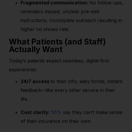
Fragmented communication:
No follow-ups,
reminders missed, unclear pre-visit
instructions. Incomplete outreach resulting in
higher no shows rate.
What Patients (and Staff)
Actually Want
Today’s patients expect seamless, digital-first
experiences:
24/7 access
to their info, easy forms, instant
feedback—like every other service in their
life.
Cost clarity:
56%
say they can’t make sense
of their insurance on their own.