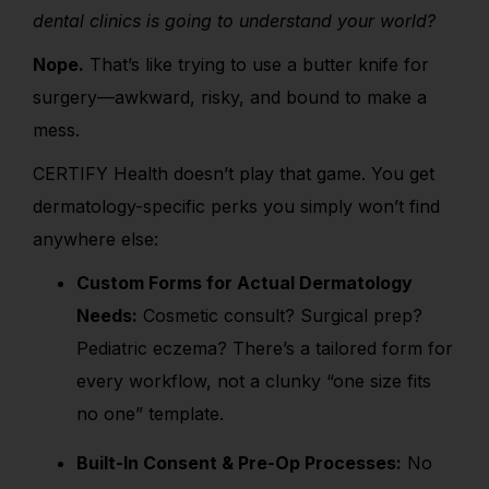
dental clinics is going to understand your world?
Nope.
That’s like trying to use a butter knife for
surgery—awkward, risky, and bound to make a
mess.
CERTIFY Health doesn’t play that game. You get
dermatology-specific perks you simply won’t find
anywhere else:
Custom Forms for Actual Dermatology
Needs:
Cosmetic consult? Surgical prep?
Pediatric eczema? There’s a tailored form for
every workflow, not a clunky “one size fits
no one” template.
Built-In Consent & Pre-Op Processes:
No