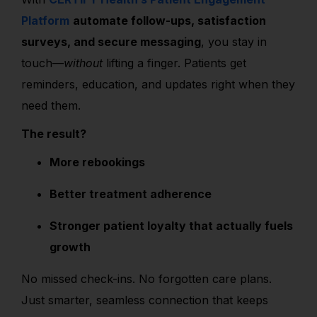
Platform
automate follow-ups, satisfaction
surveys, and secure messaging
, you stay in
touch—
without
lifting a finger. Patients get
reminders, education, and updates right when they
need them.
The result?
More rebookings
Better treatment adherence
Stronger patient loyalty that actually fuels
growth
No missed check-ins. No forgotten care plans.
Just smarter, seamless connection that keeps