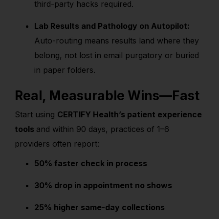
third-party hacks required.
Lab Results and Pathology on Autopilot:
Auto-routing means results land where they
belong, not lost in email purgatory or buried
in paper folders.
Real, Measurable Wins—Fast
Start using
CERTIFY Health’s patient experience
tools
and within 90 days, practices of 1–6
providers often report:
50% faster check in process
30% drop in appointment no shows
25% higher same-day collections