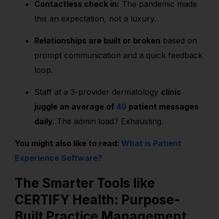
Contactless check in:
The pandemic made
this an expectation, not a luxury.
Relationships are built or broken
based on
prompt communication and a quick feedback
loop.
Staff at a 3-provider dermatology
clinic
juggle an average of
49
patient messages
daily.
The admin load? Exhausting.
You might also like to read:
What is Patient
Experience Software?
The Smarter Tools like
CERTIFY Health: Purpose-
Built Practice Management