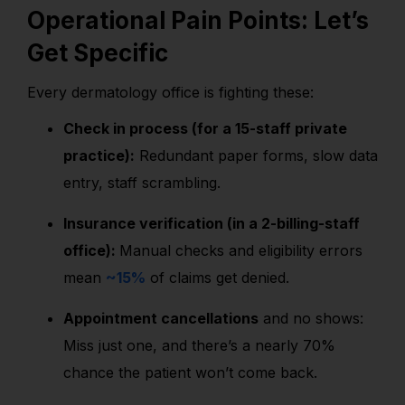
Operational Pain Points: Let’s
Get Specific
Every dermatology office is fighting these:
Check in process (for a 15-staff private
practice):
Redundant paper forms, slow data
entry, staff scrambling.
Insurance verification (in a 2-billing-staff
office):
Manual checks and eligibility errors
mean
~15%
of claims get denied.
Appointment cancellations
and no shows:
Miss just one, and there’s a nearly 70%
chance the patient won’t come back.