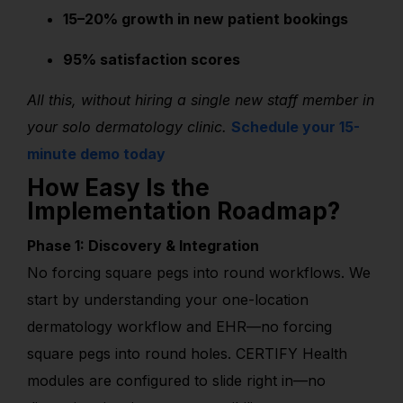
15–20% growth in new patient bookings
95% satisfaction scores
All this, without hiring a single new staff member in
your solo dermatology clinic.
Schedule your 15-
minute demo today
How Easy Is the
Implementation Roadmap?
Phase 1: Discovery & Integration
No forcing square pegs into round workflows. We
start by understanding your one-location
dermatology workflow and EHR—no forcing
square pegs into round holes. CERTIFY Health
modules are configured to slide right in—no