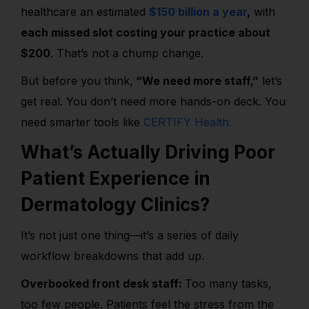
healthcare an estimated
$150 billion a year
,
with
each missed slot costing your practice about
$200
. That’s not a chump change.
But before you think,
“We need more staff,”
let’s
get real. You don’t need more hands-on deck. You
need smarter tools like
CERTIFY Health.
What’s Actually Driving Poor
Patient Experience in
Dermatology Clinics?
It’s not just one thing—it’s a series of daily
workflow breakdowns that add up.
Overbooked front desk staff:
Too many tasks,
too few people. Patients feel the stress from the