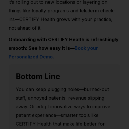
it’s rolling out to new locations or layering on
things like loyalty programs and telederm check-
ins—CERTIFY Health grows with your practice,
not ahead of it.
Onboarding with CERTIFY Health is refreshingly
smooth: See how easy it is—
Book your
Personalized Demo.
Bottom Line
You can keep plugging holes—burned-out
staff, annoyed patients, revenue slipping
away. Or adopt innovative ways to improve
patient experience—smarter tools
like
CERTIFY Health
that make life better for