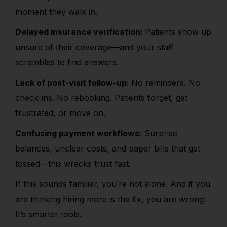
moment they walk in.
Delayed insurance verification:
Patients show up
unsure of their coverage—and your staff
scrambles to find answers.
Lack of post-visit follow-up:
No reminders. No
check-ins. No rebooking. Patients forget, get
frustrated, or move on.
Confusing payment workflows:
Surprise
balances, unclear costs, and paper bills that get
tossed—this wrecks trust fast.
If this sounds familiar, you’re not alone. And if you
are thinking hiring more is the fix, you are wrong!
It’s smarter tools.