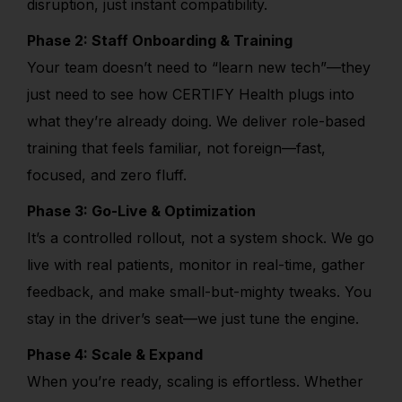
disruption, just instant compatibility.
Phase 2: Staff Onboarding & Training
Your team doesn’t need to “learn new tech”—they
just need to see how CERTIFY Health plugs into
what they’re already doing. We deliver role-based
training that feels familiar, not foreign—fast,
focused, and zero fluff.
Phase 3: Go-Live & Optimization
It’s a controlled rollout, not a system shock. We go
live with real patients, monitor in real-time, gather
feedback, and make small-but-mighty tweaks. You
stay in the driver’s seat—we just tune the engine.
Phase 4: Scale & Expand
When you’re ready, scaling is effortless. Whether