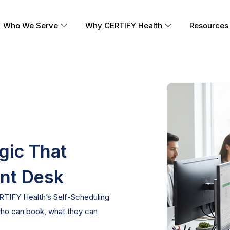
Who We Serve
Why CERTIFY Health
Resources
ogic That
ont Desk
ERTIFY Health’s
Self-Scheduling
ho can book, what they can