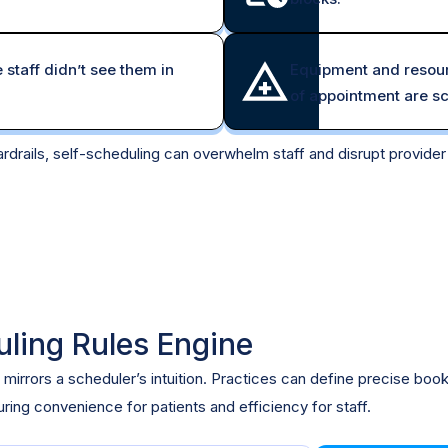
taff didn’t see them in
Equipment and resour
of appointment are s
rdrails, self-scheduling can overwhelm staff and disrupt provide
uling Rules Engine
 mirrors a scheduler’s intuition. Practices can define precise boo
ing convenience for patients and efficiency for staff.