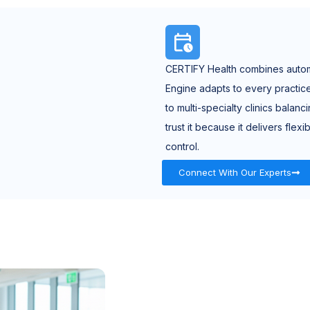
CERTIFY Health combines automa
Engine adapts to every practi
to multi-specialty clinics balan
trust it because it delivers fle
control.
Connect With Our Experts