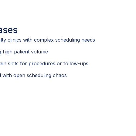
ases
lty clinics with complex scheduling needs
 high patient volume
ain slots for procedures or follow-ups
ed with open scheduling chaos