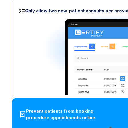
Only allow two new-patient consults per provid
Prevent patients from booking
procedure appointments online.