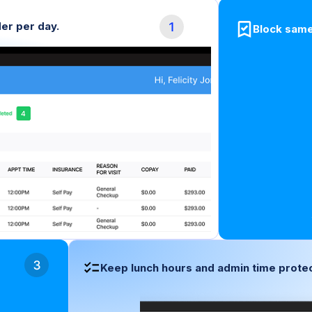
er per day.
Block same
Keep lunch hours and admin time protec