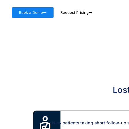
Book a Demo
Request Pricing
Los
New patients taking short follow-up s