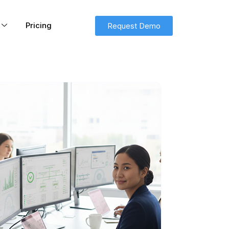
Pricing
Request Demo