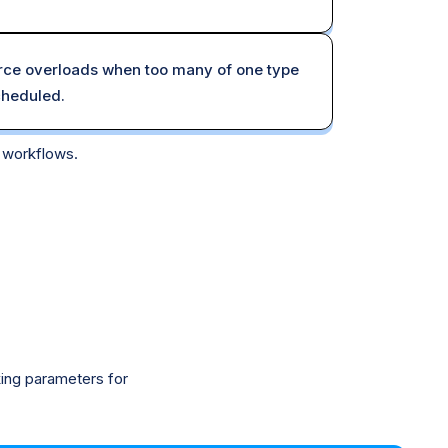
ce overloads when too many of one type
cheduled.
r workflows.
king parameters for