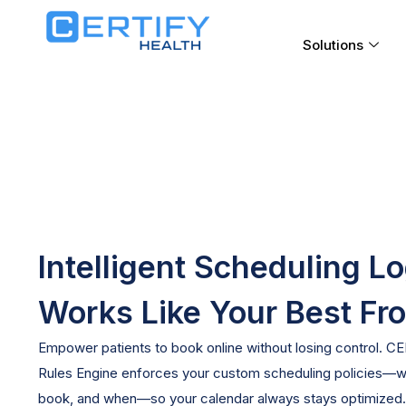
Solutions
Intelligent Scheduling L
Works Like Your Best Fr
Empower patients to book online without losing control. C
Rules
Engine enforces your custom scheduling policies—w
book, and when—so your calendar always stays
optimized
.