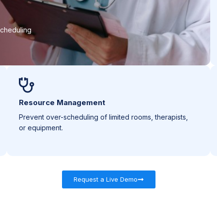
scheduling
Resource Management
Prevent over-scheduling of limited rooms, therapists,
or equipment.
Request a Live Demo