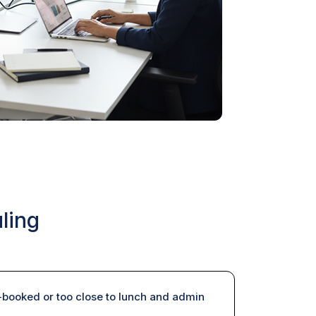
ling
booked or too close to lunch and admin