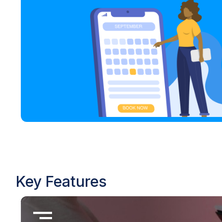
Key Features