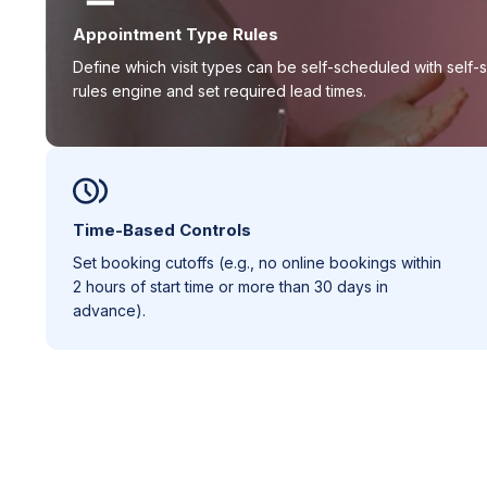
Appointment Type Rules
Define which visit types can be self-scheduled with self-
rules engine and set required lead times.
Time-Based Controls
Set booking cutoffs (e.g., no online bookings within
2 hours of start time or more than 30 days in
advance).