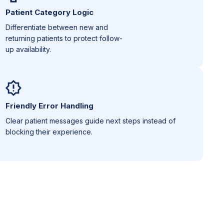
Patient Category Logic
Differentiate between new and
returning patients to protect follow-
up availability.
Friendly Error Handling
Clear patient messages guide next steps instead of
blocking their experience.