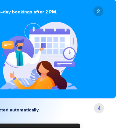
-day bookings after 2 PM.
ted automatically.