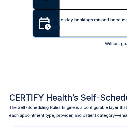
Same-day bookings missed because s
time.
Without gua
CERTIFY Health’s Self-Sched
The Self-Scheduling Rules Engine is a configurable layer that
each appointment type, provider, and patient category—ensur