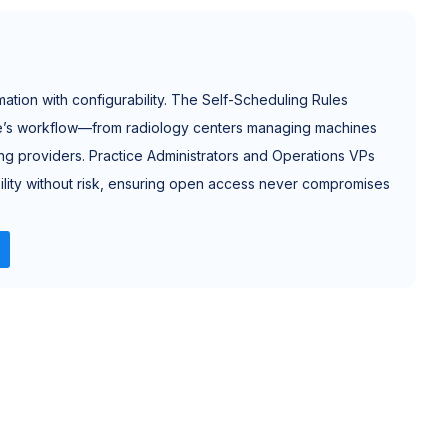
tion with configurability. The Self-Scheduling Rules
ce’s workflow—from radiology centers managing machines
cing providers. Practice Administrators and Operations VPs
xibility without risk, ensuring open access never compromises