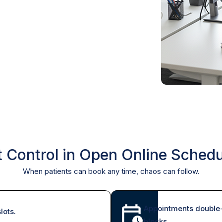
t Control in Open Online Schedu
When patients can book any time, chaos can follow.
Appointments double-
lots.
blocks.