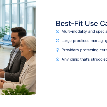
Best-Fit Use C
Multi-modality and specia
Large practices managing
Providers protecting cert
Any clinic that’s struggl