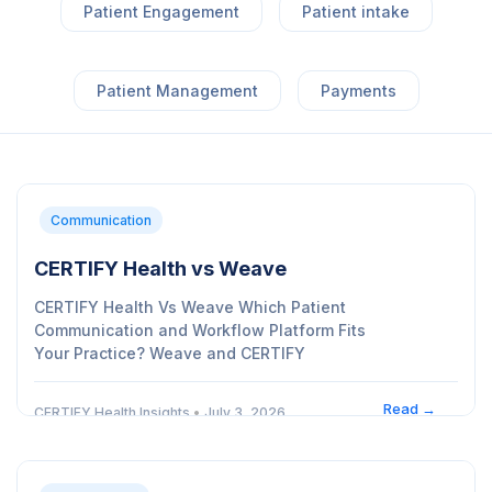
Patient Engagement
Patient intake
Patient Management
Payments
Communication
CERTIFY Health vs Weave
CERTIFY Health Vs Weave Which Patient
Communication and Workflow Platform Fits
Your Practice? Weave and CERTIFY
Read →
CERTIFY Health Insights
•
July 3, 2026