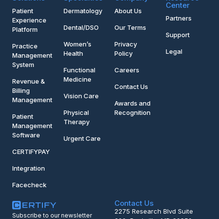
Center
Patient
Dermatology
About Us
Partners
Experience
Dental/DSO
Our Terms
Platform
Support
Women’s
Privacy
Practice
Legal
Health
Policy
Management
System
Functional
Careers
Medicine
Revenue &
Contact Us
Billing
Vision Care
Management
Awards and
Physical
Recognition
Patient
Therapy
Management
Software
Urgent Care
CERTIFYPAY
Integration
Facecheck
Contact Us
2275 Research Blvd Suite
Subscribe to our newsletter