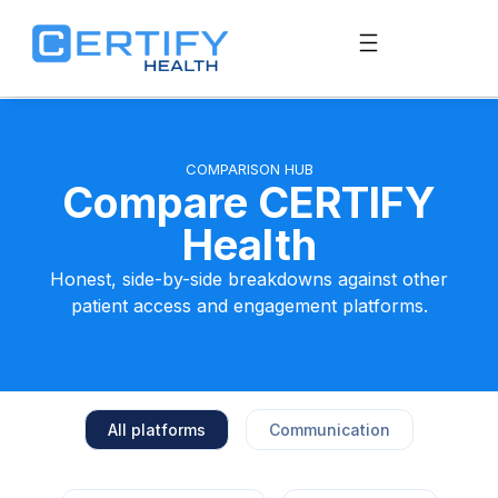
COMPARISON HUB
Compare CERTIFY
Health
Honest, side-by-side breakdowns against other
patient access and engagement platforms.
All platforms
Communication