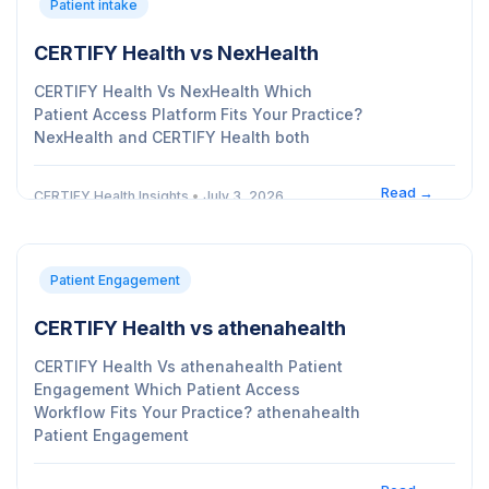
Patient intake
CERTIFY Health vs NexHealth
CERTIFY Health Vs NexHealth Which
Patient Access Platform Fits Your Practice?
NexHealth and CERTIFY Health both
Read →
CERTIFY Health Insights
•
July 3, 2026
Patient Engagement
CERTIFY Health vs athenahealth
CERTIFY Health Vs athenahealth Patient
Engagement Which Patient Access
Workflow Fits Your Practice? athenahealth
Patient Engagement