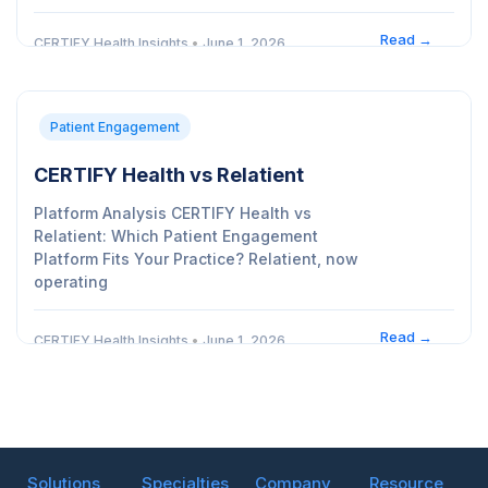
Read →
CERTIFY Health Insights
•
June 1, 2026
Patient Engagement
CERTIFY Health vs Relatient
Platform Analysis CERTIFY Health vs
Relatient: Which Patient Engagement
Platform Fits Your Practice? Relatient, now
operating
Read →
CERTIFY Health Insights
•
June 1, 2026
Solutions
Specialties
Company
Resource