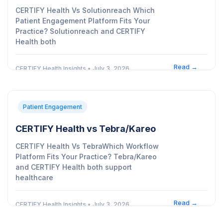
CERTIFY Health Vs Solutionreach Which
Patient Engagement Platform Fits Your
Practice? Solutionreach and CERTIFY
Health both
Read →
CERTIFY Health Insights
•
July 3, 2026
Patient Engagement
CERTIFY Health vs Tebra/Kareo
CERTIFY Health Vs TebraWhich Workflow
Platform Fits Your Practice? Tebra/Kareo
and CERTIFY Health both support
healthcare
Read →
CERTIFY Health Insights
•
July 3, 2026