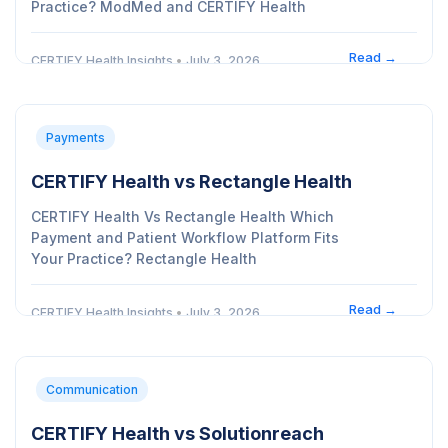
Practice? ModMed and CERTIFY Health
Read →
CERTIFY Health Insights
•
July 3, 2026
Payments
CERTIFY Health vs Rectangle Health
CERTIFY Health Vs Rectangle Health Which
Payment and Patient Workflow Platform Fits
Your Practice? Rectangle Health
Read →
CERTIFY Health Insights
•
July 3, 2026
Communication
CERTIFY Health vs Solutionreach