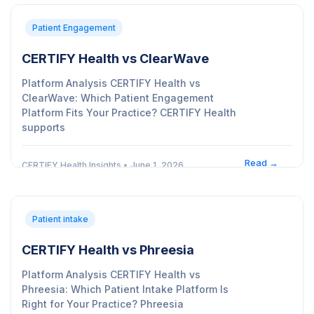
Patient Engagement
CERTIFY Health vs ClearWave
Platform Analysis CERTIFY Health vs
ClearWave: Which Patient Engagement
Platform Fits Your Practice? CERTIFY Health
supports
Read →
CERTIFY Health Insights
•
June 1, 2026
Patient intake
CERTIFY Health vs Phreesia
Platform Analysis CERTIFY Health vs
Phreesia: Which Patient Intake Platform Is
Right for Your Practice? Phreesia