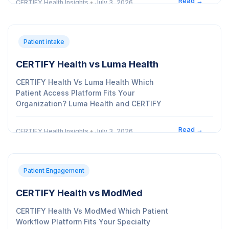
Read →
CERTIFY Health Insights
•
July 3, 2026
Patient intake
CERTIFY Health vs Luma Health
CERTIFY Health Vs Luma Health Which
Patient Access Platform Fits Your
Organization? Luma Health and CERTIFY
Read →
CERTIFY Health Insights
•
July 3, 2026
Patient Engagement
CERTIFY Health vs ModMed
CERTIFY Health Vs ModMed Which Patient
Workflow Platform Fits Your Specialty