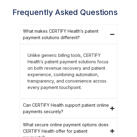
Frequently Asked Questions
What makes CERTIFY Health’s patient
payment solutions different?
Unlike generic billing tools, CERTIFY
Health’s patient payment solutions focus
on both revenue recovery and patient
experience, combining automation,
transparency, and convenience across
every payment touchpoint.
Can CERTIFY Health support patient online
payments securely?
What secure online payment options does
CERTIFY Health offer for patient