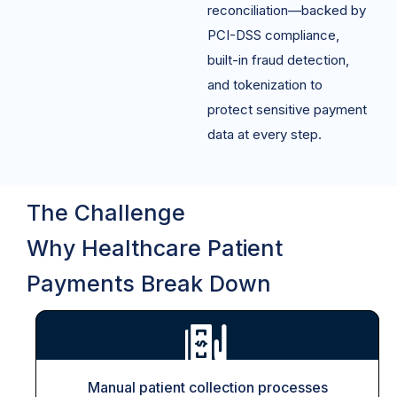
reconciliation—backed by
PCI-DSS compliance,
built-in fraud detection,
and tokenization to
protect sensitive payment
data at every step.
The Challenge
Why Healthcare Patient
Payments Break Down
Manual patient collection processes