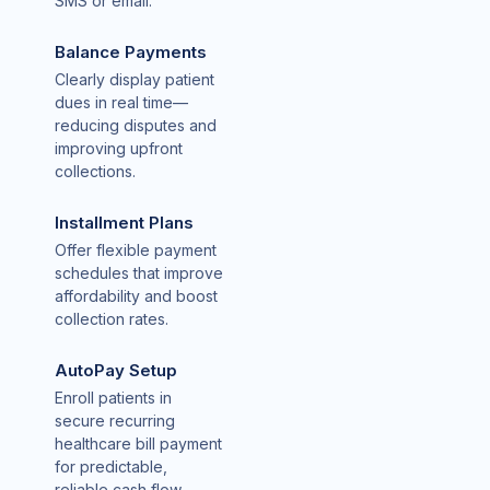
SMS or email.
Balance Payments
Clearly display patient
dues in real time—
reducing disputes and
improving upfront
collections.
Installment Plans
Offer flexible payment
schedules that improve
affordability and boost
collection rates.
AutoPay Setup
Enroll patients in
secure recurring
healthcare bill payment
for predictable,
reliable cash flow.