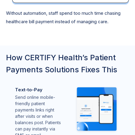
Without automation, staff spend too much time chasing
healthcare bill payment instead of managing care.
How CERTIFY Health’s Patient
Payments Solutions Fixes This
Text-to-Pay
Send online mobile-
friendly patient
payments links right
after visits or when
balances post. Patients
can pay instantly via