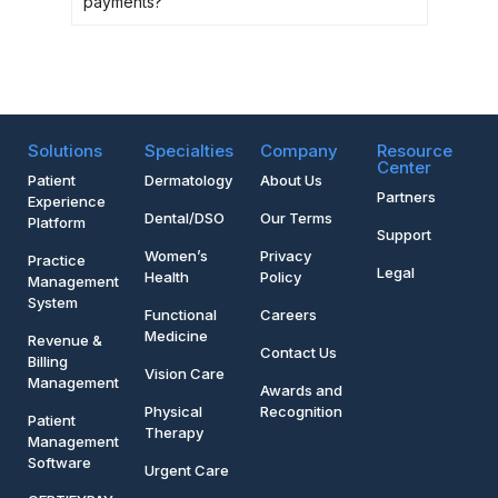
payments?
Solutions
Specialties
Company
Resource
Center
Patient
Dermatology
About Us
Partners
Experience
Dental/DSO
Our Terms
Platform
Support
Women’s
Privacy
Practice
Legal
Health
Policy
Management
System
Functional
Careers
Medicine
Revenue &
Contact Us
Billing
Vision Care
Management
Awards and
Physical
Recognition
Patient
Therapy
Management
Software
Urgent Care