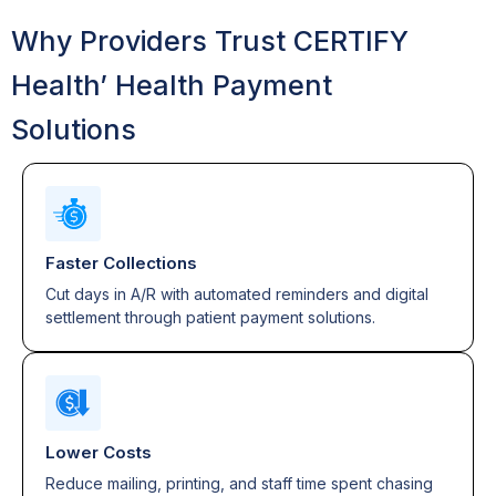
Why Providers Trust CERTIFY
Health’ Health Payment
Solutions
Faster Collections
Cut days in A/R with automated reminders and digital
settlement through patient payment solutions.
Lower Costs
Reduce mailing, printing, and staff time spent chasing