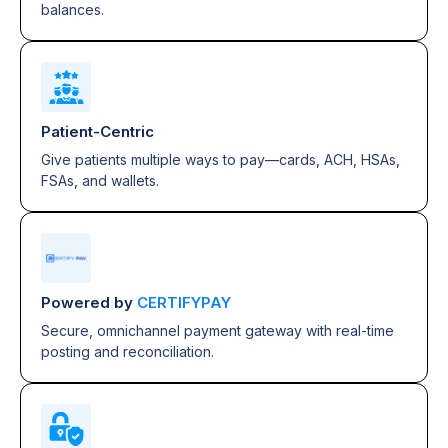
balances.
Patient-Centric
Give patients multiple ways to pay—cards, ACH, HSAs,
FSAs, and wallets.
Powered by
CERTIFYPAY
Secure, omnichannel payment gateway with real-time
posting and reconciliation.