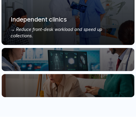
Independent clinics
Reduce front-desk workload and speed up
collections.