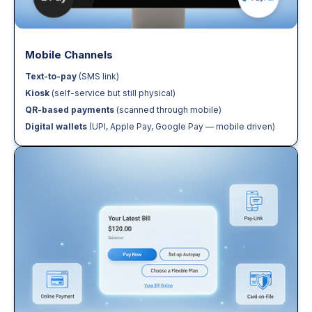
Mobile Channels
Text-to-pay
(SMS link)
Kiosk
(self-service but still physical)
QR-based payments
(scanned through mobile)
Digital wallets
(UPI, Apple Pay, Google Pay — mobile driven)