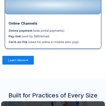
Online Channels
Online payment
(web portal payments)
Pay-link
(sent by SMS/email)
Card-on-file
(used for online or mobile auto-pay)
Learn More
Built for Practices of Every Size