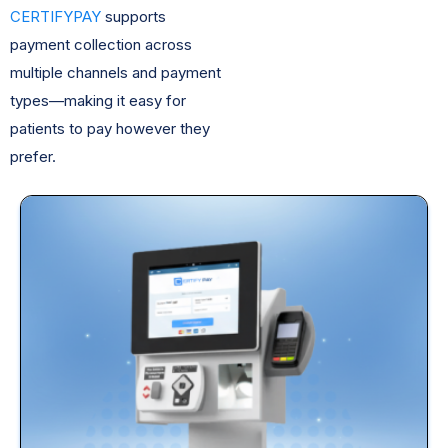
CERTIFYPAY
supports
payment collection across
multiple channels and payment
types—making it easy for
patients to pay however they
prefer.