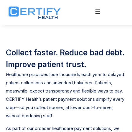
Collect faster. Reduce bad debt.
Improve patient trust.
Healthcare practices lose thousands each year to delayed
patient collections and unworked balances. Patients,
meanwhile, expect transparency and flexible ways to pay.
CERTIFY Health’s patient payment solutions simplify every
step—so you collect sooner, at lower cost-to-serve,
without burdening staff.
As part of our broader healthcare payment solutions, we