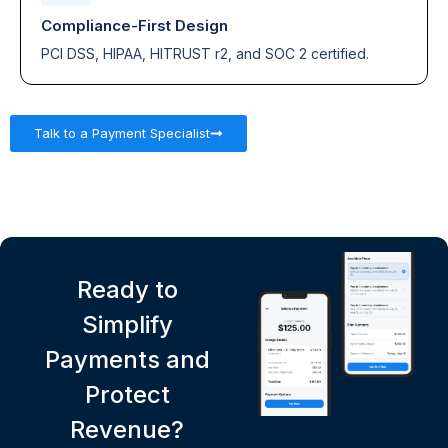
Compliance-First Design
PCI DSS, HIPAA, HITRUST r2, and SOC 2 certified.
Talk to a Payment Specialist
Ready to
Simplify
Payments and
Protect
Revenue?