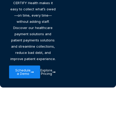
CERTIFY Health makes it
easy to collect what’s owed
—on time, every time—
without adding staff.
Discover our healthcare
payment solutions and
patient payments solutions
and streamline collections,
reduce bad debt, and
improve patient experience.
Schedule
Explore
a Demo
Pricing