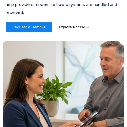
help providers modernize how payments are handled and
received.
Request a Demo
Explore Pricing