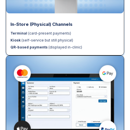
In-Store (Physical) Channels
Terminal
(card-present payments)
Kiosk
(self-service but still physical)
QR-based payments
(displayed in-clinic)