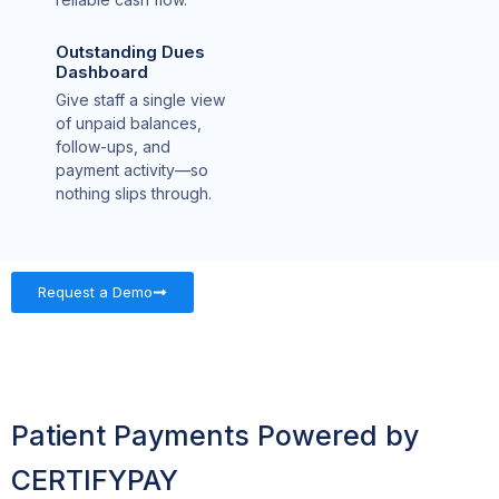
Outstanding Dues
Dashboard
Give staff a single view
of unpaid balances,
follow-ups, and
payment activity—so
nothing slips through.
Request a Demo
Patient Payments Powered by
CERTIFYPAY