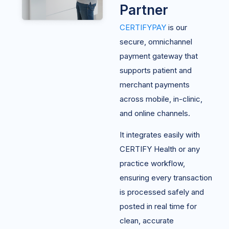
Partner
CERTIFYPAY
is our
secure, omnichannel
payment gateway that
supports patient and
merchant payments
across mobile, in-clinic,
and online channels.
It integrates easily with
CERTIFY Health or any
practice workflow,
ensuring every transaction
is processed safely and
posted in real time for
clean, accurate