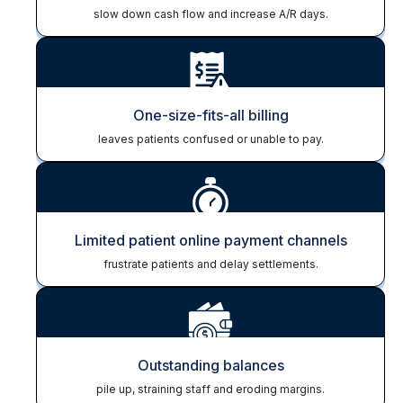
slow down cash flow and increase A/R days.
One-size-fits-all billing
leaves patients confused or unable to pay.
Limited patient online payment channels
frustrate patients and delay settlements.
Outstanding balances
pile up, straining staff and eroding margins.