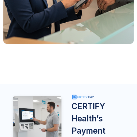
CERTIFY
Health’s
Payment