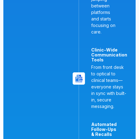
between
platforms
and starts
focusing on
care.
Clinic-Wide
Communication
Tools
From front desk
to optical to
clinical teams—
everyone stays
in sync with built-
in, secure
messaging.
Automated
Follow-Ups
& Recalls