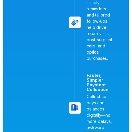
Timely
reminders
and tailored
follow-ups
help drive
return visits,
post-surgical
care, and
optical
purchases.
Faster,
Simpler
Payment
Collection
Collect co-
pays and
balances
digitally—no
more delays,
awkward