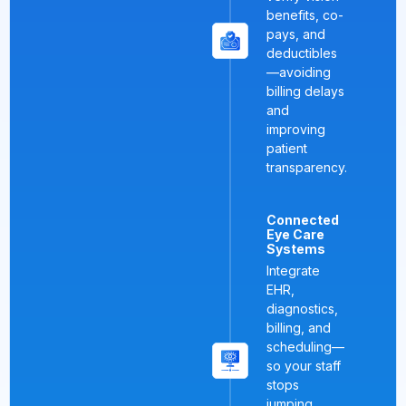
benefits, co-
pays, and
deductibles
—avoiding
billing delays
and
improving
patient
transparency.
Connected
Eye Care
Systems
Integrate
EHR,
diagnostics,
billing, and
scheduling—
so your staff
stops
jumping