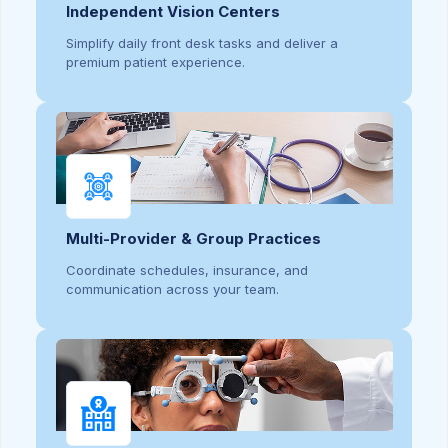
Independent Vision Centers
Simplify daily front desk tasks and deliver a
premium patient experience.
Multi-Provider & Group Practices
Coordinate schedules, insurance, and
communication across your team.