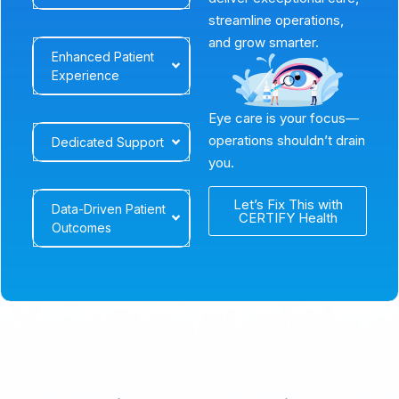
streamline operations,
and grow smarter.
Enhanced Patient
Experience
Eye care is your focus—
operations shouldn’t drain
Dedicated Support
you.
Let’s Fix This with
Data-Driven Patient
CERTIFY Health
Outcomes