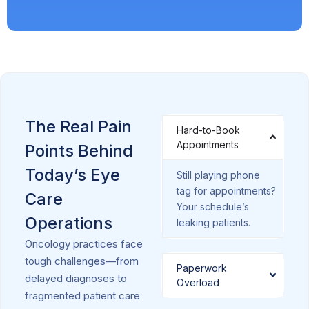
The Real Pain
Hard-to-Book
Appointments
Points Behind
Today’s Eye
Still playing phone
tag for appointments?
Care
Your schedule’s
Operations
leaking patients.
Oncology practices face
tough challenges—from
Paperwork
delayed diagnoses to
Overload
fragmented patient care