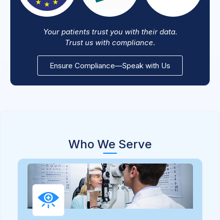
Your patients trust you with their data.
Trust us with compliance.
Ensure Compliance—Speak with Us
Who We Serve