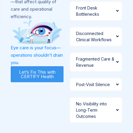
—that affect quality of
Front Desk
care and operational
Bottlenecks
efficiency.
Disconnected
Clinical Workflows
Eye care is your focus—
operations shouldn’t drain
Fragmented Care &
you.
Revenue
Let’s Fix This with
CERTIFY Health
Post-Visit Silence
No Visibility into
Long-Term
Outcomes