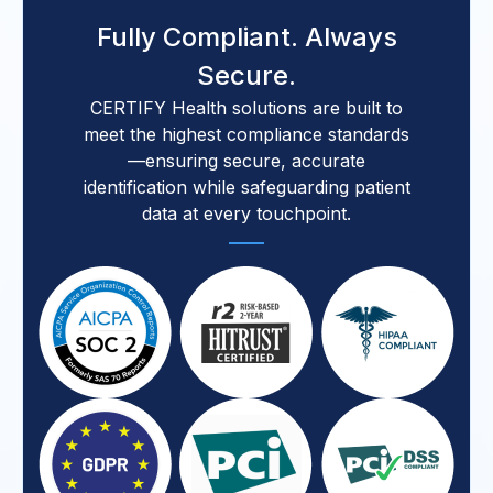
Fully Compliant. Always
Secure.
CERTIFY Health solutions are built to
meet the highest compliance standards
—ensuring secure, accurate
identification while safeguarding patient
data at every touchpoint.