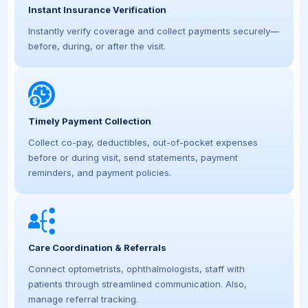
Instant Insurance Verification
Instantly verify coverage and collect payments securely—
before, during, or after the visit.
Timely Payment Collection
Collect co-pay, deductibles, out-of-pocket expenses
before or during visit, send statements, payment
reminders, and payment policies.
Care Coordination & Referrals
Connect optometrists, ophthalmologists, staff with
patients through streamlined communication. Also,
manage referral tracking.