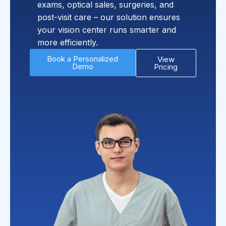
exams, optical sales, surgeries, and
post-visit care – our solution ensures
your vision center runs smarter and
more efficiently.
Book a Personalized
View
Demo
Pricing