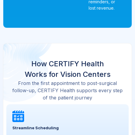
reminders, or
lost revenue.
How CERTIFY Health
Works for Vision Centers
From the first appointment to post-surgical
follow-up, CERTIFY Health supports every step
of the patient journey
Streamline Scheduling