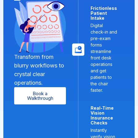
Frictionless
Patient
Intake
Digital
check-in and
pre-exam
forms
streamline
Transform from
front desk
operations
blurry workflows to
and get
crystal clear
patients to
operations.
the chair
faster.
Book a
Walkthrough
Real-Time
Vision
Insurance
Checks
Instantly
verify vision