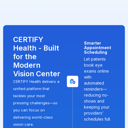
CERTIFY
Smarter
Health - Built
Appointment
Scheduling
for the
Let patients
Modern
book eye
exams online
Vision Center
with
CERTIFY Health delivers a
automated
unified platform that
reminders—
reducing no-
tackles your most
shows and
pressing challenges—so
keeping your
you can focus on
providers'
delivering world-class
schedules full.
vision care.