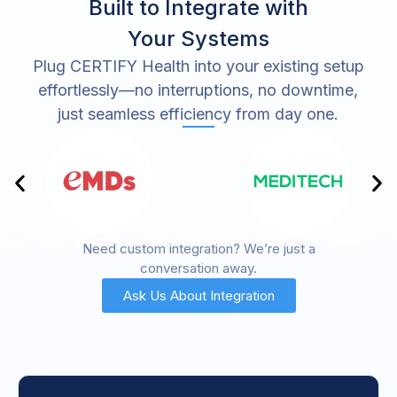
Built to Integrate with
Your Systems
Plug CERTIFY Health into your existing setup
effortlessly—no interruptions, no downtime,
just seamless efficiency from day one.
Need custom integration? We’re just a
conversation away.
Ask Us About Integration