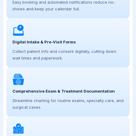
Easy booking and automated notifications reduce no-
shows and keep your calendar full.
Digital Intake & Pre-Visit Forms
Collect patient info and consent digitally, cutting down
wait times and paperwork.
Comprehensive Exam & Treatment Documentation
Streamline charting for routine exams, specialty care, and
surgical cases.