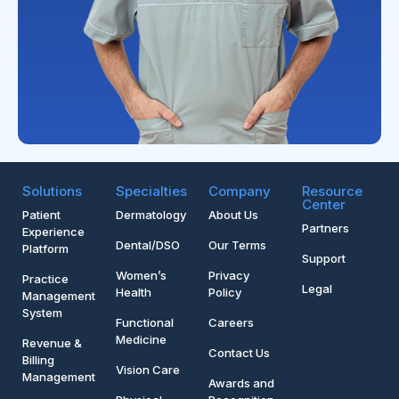
Solutions
Specialties
Company
Resource
Center
Patient
Dermatology
About Us
Partners
Experience
Dental/DSO
Our Terms
Platform
Support
Women’s
Privacy
Practice
Legal
Health
Policy
Management
System
Functional
Careers
Medicine
Revenue &
Contact Us
Billing
Vision Care
Management
Awards and