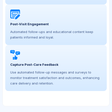
Post-Visit Engagement
Automated follow-ups and educational content keep
patients informed and loyal.
Capture Post-Care Feedback
Use automated follow-up messages and surveys to
monitor treatment satisfaction and outcomes, enhancing
care delivery and retention.