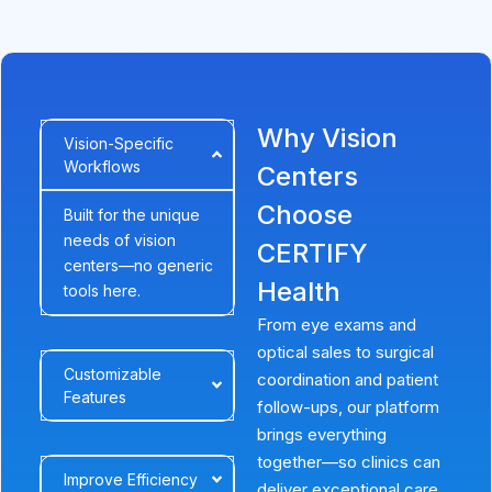
Why Vision
Vision-Specific
Workflows
Centers
Choose
Built for the unique
needs of vision
CERTIFY
centers—no generic
Health
tools here.
From eye exams and
optical sales to surgical
Customizable
coordination and patient
Features
follow-ups, our platform
brings everything
together—so clinics can
Improve Efficiency
deliver exceptional care,