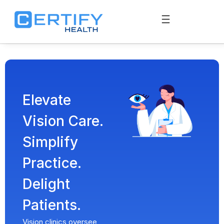
Elevate
Vision Care.
Simplify
Practice.
Delight
Patients.
Vision clinics oversee