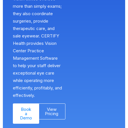
more than simply exams;
they also coordinate
surgeries, provide
therapeutic care, and
sale eyewear. CERTIFY
Health provides Vision
Center Practice
Management Software
to help your staff deliver
exceptional eye care
while operating more
efficiently, profitably, and
effectively.
Book
View
a
Pricing
Demo