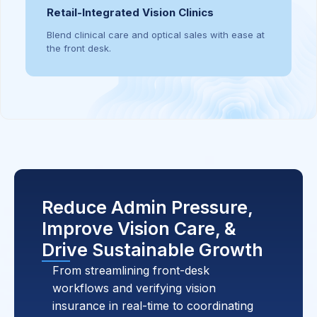
Retail-Integrated Vision Clinics
Blend clinical care and optical sales with ease at
the front desk.
Reduce Admin Pressure,
Improve Vision Care, &
Drive Sustainable Growth
From streamlining front-desk
workflows and verifying vision
insurance in real-time to coordinating