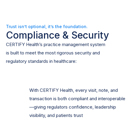
Trust isn’t optional, it’s the foundation.
Compliance & Security
CERTIFY Health’s practice management system
is built to meet the most rigorous security and
regulatory standards in healthcare:
With CERTIFY Health, every visit, note, and
transaction is both compliant and interoperable
—giving regulators confidence, leadership
visibility, and patients trust