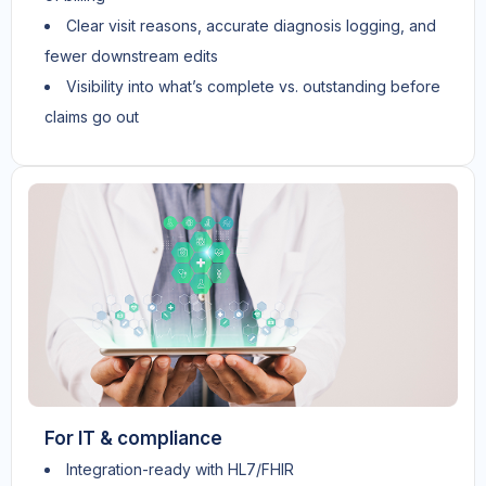
Clear visit reasons, accurate diagnosis logging, and
fewer downstream edits
Visibility into what’s complete vs. outstanding before
claims go out
For IT & compliance
Integration-ready with HL7/FHIR