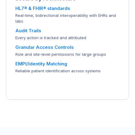
HL7® & FHIR® standards
Real-time, bidirectional interoperability with EHRs and
labs
Audit Trails
Every action is tracked and attributed
Granular Access Controls
Role and site-level permissions for large groups
EMPI/Identity Matching
Reliable patient identification across systems