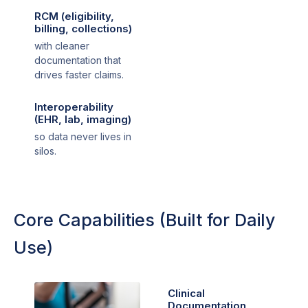
RCM (eligibility,
billing, collections)
with cleaner
documentation that
drives faster claims.
Interoperability
(EHR, lab, imaging)
so data never lives in
silos.
Core Capabilities (Built for Daily
Use)
Clinical
Documentation