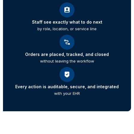
Staff see exactly what to do next
by role, location, or service line
Orders are placed, tracked, and closed
without leaving the workflow
Every action is auditable, secure, and integrated
with your EHR