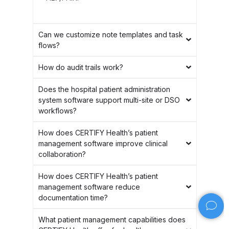
Can we customize note templates and task
flows?
How do audit trails work?
Does the hospital patient administration
system software support multi-site or DSO
workflows?
How does CERTIFY Health’s patient
management software improve clinical
collaboration?
How does CERTIFY Health’s patient
management software reduce
documentation time?
What patient management capabilities does