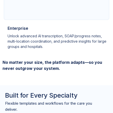
Enterprise
Unlock advanced AI transcription, SOAP/progress notes,
multi-location coordination, and predictive insights for large
groups and hospitals.
No matter your size, the platform adapts—so you
never outgrow your system.
Built for Every Specialty
Flexible templates and workflows for the care you
deliver.