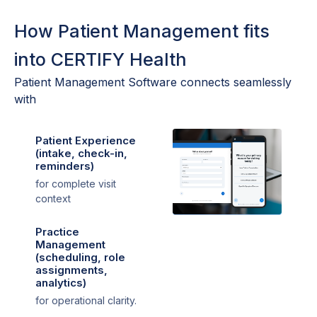
How Patient Management fits
into CERTIFY Health
Patient Management Software connects seamlessly
with
Patient Experience
(intake, check-in,
reminders)
for complete visit
context
Practice
Management
(scheduling, role
assignments,
analytics)
for operational clarity.