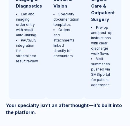
Diagnostics
Vision
Care &
Outpatient
Lab and
Specialty
Surgery
imaging
documentation
order entry
templates
Pre-op
with result
Orders
and post-op
auto-linking
and
instructions
PACS/LIS
attachments
with clear
integration
linked
discharge
for
directly to
workflows
streamlined
encounters
Visit
result review
summaries
pushed via
SMS/portal
for patient
adherence
Your specialty isn’t an afterthought—it’s built into
the platform.