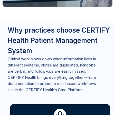
Why practices choose CERTIFY
Health Patient Management
System
Clinical work slows down when information lives in
different systems. Notes are duplicated, handoffs
are verbal, and follow-ups are easily missed.
CERTIFY Health brings everything together—from
documentation to orders to role-based workflows—
inside the CERTIFY Health’s Care Platform.