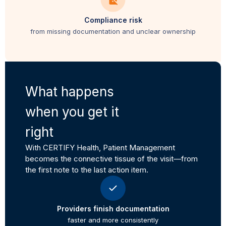
Compliance risk
from missing documentation and unclear ownership
What happens
when you get it
right
With CERTIFY Health, Patient Management
becomes the connective tissue of the visit—from
the first note to the last action item.
Providers finish documentation
faster and more consistently