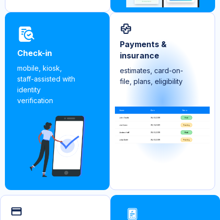
Payments &
Check-in
insurance
mobile, kiosk,
estimates, card-on-
staff-assisted with
file, plans, eligibility
identity
verification