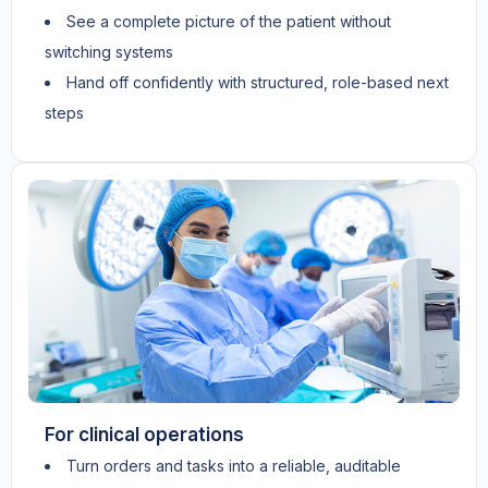
See a complete picture of the patient without
switching systems
Hand off confidently with structured, role-based next
steps
For clinical operations
Turn orders and tasks into a reliable, auditable