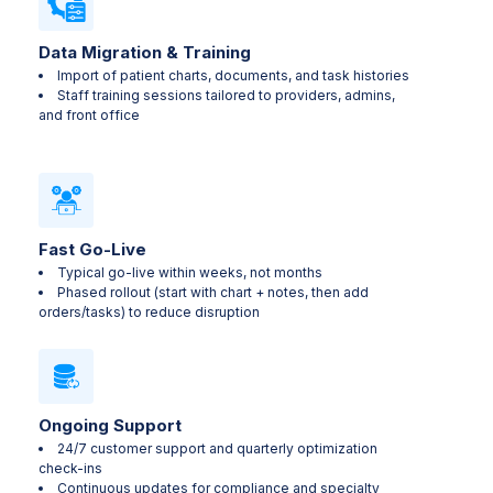
Data Migration & Training
Import of patient charts, documents, and task histories
Staff training sessions tailored to providers, admins,
and front office
Fast Go-Live
Typical go-live within weeks, not months
Phased rollout (start with chart + notes, then add
orders/tasks) to reduce disruption
Ongoing Support
24/7 customer support and quarterly optimization
check-ins
Continuous updates for compliance and specialty