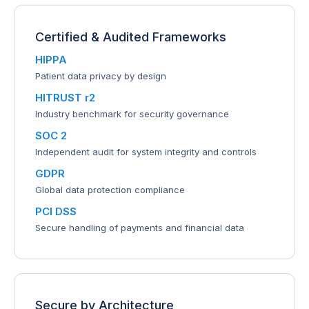
Certified & Audited Frameworks
HIPPA
Patient data privacy by design
HITRUST r2
Industry benchmark for security governance
SOC 2
Independent audit for system integrity and controls
GDPR
Global data protection compliance
PCI DSS
Secure handling of payments and financial data
Secure by Architecture