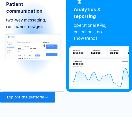
Patient
Analytics &
communication
reporting
two-way messaging,
operational KPIs,
reminders, nudges
collections, no-
show trends
Explore the platform