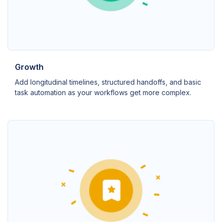
Growth
Add longitudinal timelines, structured handoffs, and basic
task automation as your workflows get more complex.