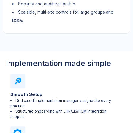
Security and audit trail built in
Scalable, multi-site controls for large groups and
DSOs
Implementation made simple
Smooth Setup
Dedicated implementation manager assigned to every
practice
Structured onboarding with EHR/LIS/RCM integration
support