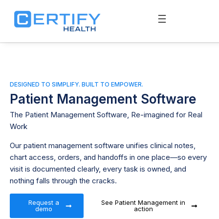
DESIGNED TO SIMPLIFY. BUILT TO EMPOWER.
Patient Management Software
The
Patient Management Software
, Re-imagined for Real
Work
Our patient management software unifies clinical notes,
chart access, orders, and handoffs in one place—so every
visit is documented clearly, every task is owned, and
nothing falls through the cracks.
Request a
See Patient Management in
demo
action