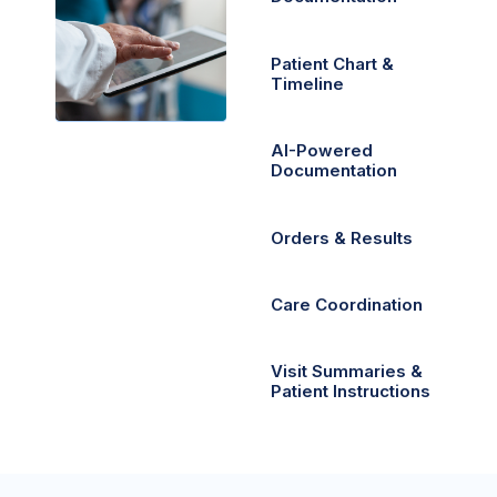
Patient Chart &
Timeline
AI-Powered
Documentation
Orders & Results
Care Coordination
Visit Summaries &
Patient Instructions