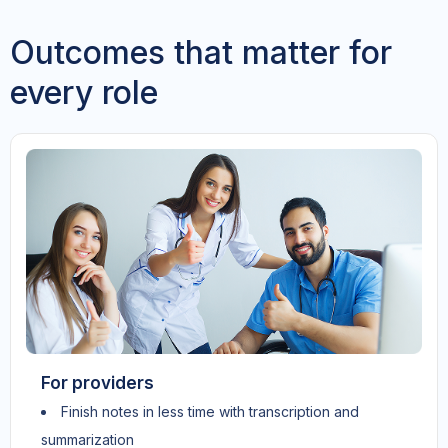
Outcomes that matter for
every role
For providers
Finish notes in less time with transcription and
summarization