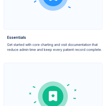
Essentials
Get started with core charting and visit documentation that
reduce admin time and keep every patient record complete.