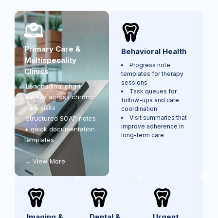
Primary Care &
Behavioral Health
Multispecality
Progress note
Clinics
templates for therapy
sessions
.Longitudinal chart
Task queues for
access across chronic
follow-ups and care
care visits
coordination
Visit summaries that
.Structured SOAP notes
improve adherence in
+ quick documentation
long-term care
templates
View More
Imaging &
Dental &
Urgent