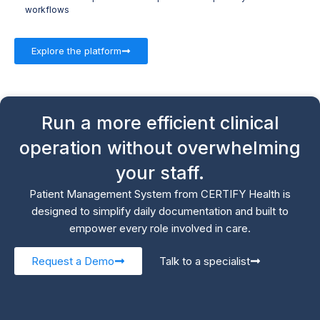
workflows
Explore the platform
Run a more efficient clinical
operation without overwhelming
your staff.
Patient Management System from CERTIFY Health is
designed to simplify daily documentation and built to
empower every role involved in care.
Request a Demo
Talk to a specialist