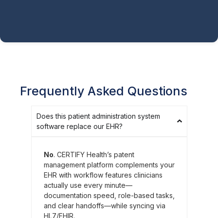
Frequently Asked Questions
Does this patient administration system
software replace our EHR?
No
. CERTIFY Health’s patent
management platform complements your
EHR with workflow features clinicians
actually use every minute—
documentation speed, role-based tasks,
and clear handoffs—while syncing via
HL7/FHIR.