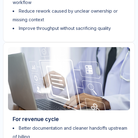
workflow
Reduce rework caused by unclear ownership or
missing context
Improve throughput without sacrificing quality
For revenue cycle
Better documentation and cleaner handoffs upstream
of billing