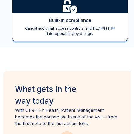
Built-in compliance
clinical audit trail, access controls, and HL7®/FHIR®
interoperability by design.
What gets in the
way today
With CERTIFY Health, Patient Management
becomes the connective tissue of the visit—from
the first note to the last action item.