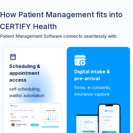
How Patient Management fits into
CERTIFY Health
Patient Management Software connects seamlessly with:
Scheduling &
Digital intake &
appointment
pre-arrival
access
forms, e-consents,
self-scheduling,
insurance capture
waitlist automation