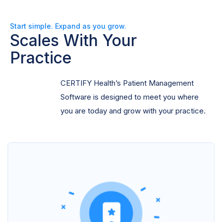
Start simple. Expand as you grow.
Scales With Your
Practice
CERTIFY Health’s Patient Management
Software is designed to meet you where
you are today and grow with your practice.