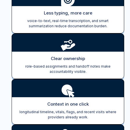
Less typing, more care
voice-to-text, real-time transcription, and smart
summarization reduce documentation burden.
Clear ownership
role-based assignments and handoff notes make
accountability visible.
Context in one click
longitudinal timeline, vitals, flags, and recent visits where
providers already work.