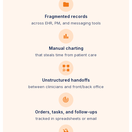
Fragmented records
across EHR, PM, and messaging tools
Manual charting
that steals time from patient care
Unstructured handoffs
between clinicians and front/back office
Orders, tasks, and follow-ups
tracked in spreadsheets or email