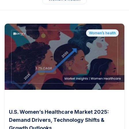
Women’s health
U.S. Women’s Healthcare Market 2025:
Demand Drivers, Technology Shifts &
Growth Outlooks