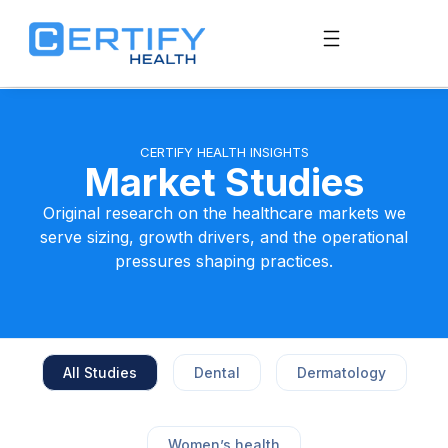
CERTIFY HEALTH INSIGHTS
Market Studies
Original research on the healthcare markets we
serve sizing, growth drivers, and the operational
pressures shaping practices.
All Studies
Dental
Dermatology
Women’s health