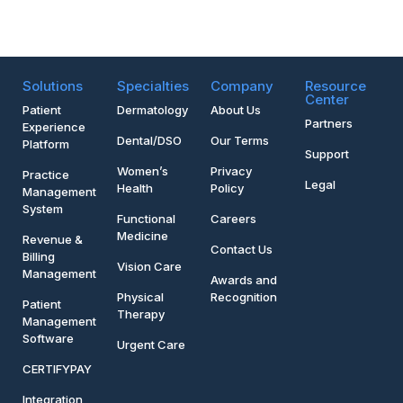
Solutions
Specialties
Company
Resource
Center
Patient
Dermatology
About Us
Partners
Experience
Dental/DSO
Our Terms
Platform
Support
Women’s
Privacy
Practice
Legal
Health
Policy
Management
System
Functional
Careers
Medicine
Revenue &
Contact Us
Billing
Vision Care
Management
Awards and
Physical
Recognition
Patient
Therapy
Management
Software
Urgent Care
CERTIFYPAY
Integration