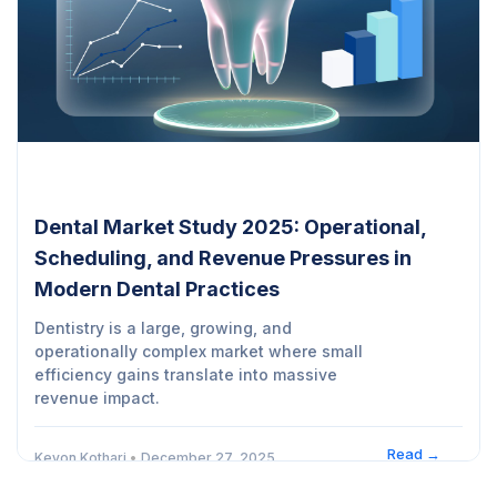
Dental Market Study 2025: Operational,
Scheduling, and Revenue Pressures in
Modern Dental Practices
Dentistry is a large, growing, and
operationally complex market where small
efficiency gains translate into massive
revenue impact.
Read →
Kevon Kothari
•
December 27, 2025