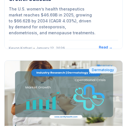
The U.S. women’s health therapeutics
market reaches $46.69B in 2025, growing
to $66.62B by 2034 (CAGR 4.03%), driven
by demand for osteoporosis,
endometriosis, and menopause treatments.
Read →
Kevon Kothari
•
January 12, 2026
Dermatology