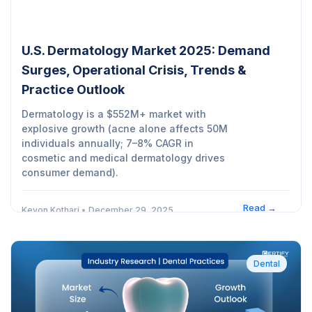
U.S. Dermatology Market 2025: Demand
Surges, Operational Crisis, Trends &
Practice Outlook
Dermatology is a $552M+ market with
explosive growth (acne alone affects 50M
individuals annually; 7–8% CAGR in
cosmetic and medical dermatology drives
consumer demand).
Read →
Kevon Kothari
•
December 29, 2025
Dental