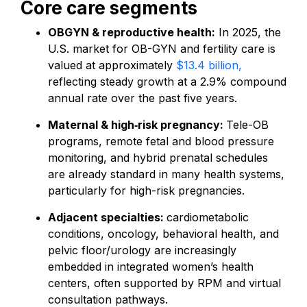
Core care segments
OBGYN & reproductive health:
In 2025, the
U.S. market for OB-GYN and fertility care is
valued at approximately
$13.4 billion,
reflecting steady growth at a 2.9% compound
annual rate over the past five years.
Maternal & high‑risk pregnancy:
Tele-OB
programs, remote fetal and blood pressure
monitoring, and hybrid prenatal schedules
are already standard in many health systems,
particularly for high-risk pregnancies.
Adjacent specialties:
cardiometabolic
conditions, oncology, behavioral health, and
pelvic floor/urology are increasingly
embedded in integrated women’s health
centers, often supported by RPM and virtual
consultation pathways.