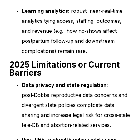
Learning analytics:
robust, near‑real‑time
analytics tying access, staffing, outcomes,
and revenue (e.g., how no‑shows affect
postpartum follow‑up and downstream
complications) remain rare.
2025 Limitations or Current
Barriers
Data privacy and state regulation:
post‑Dobbs reproductive data concerns and
divergent state policies complicate data
sharing and increase legal risk for cross‑state
tele‑OB and abortion‑related services.
Post‑PHE telehealth policy:
while many