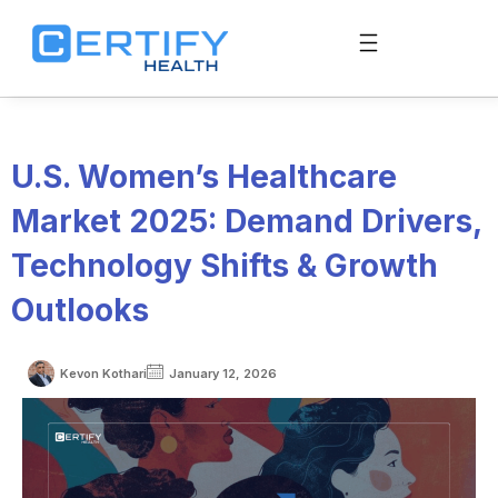
U.S. Women’s Healthcare
Market 2025: Demand Drivers,
Technology Shifts & Growth
Outlooks
Kevon Kothari
January 12, 2026