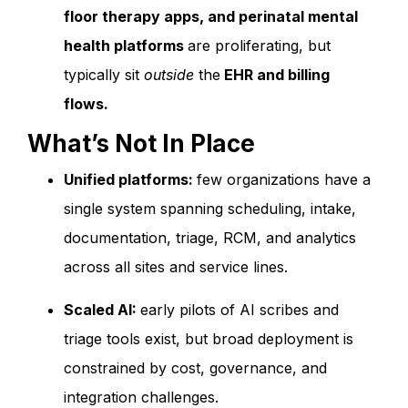
floor therapy apps, and perinatal mental
health platforms
are proliferating, but
typically sit
outside
the
EHR and billing
flows.
What’s Not In Place
Unified platforms:
few organizations have a
single system spanning scheduling, intake,
documentation, triage, RCM, and analytics
across all sites and service lines.
Scaled AI:
early pilots of AI scribes and
triage tools exist, but broad deployment is
constrained by cost, governance, and
integration challenges.