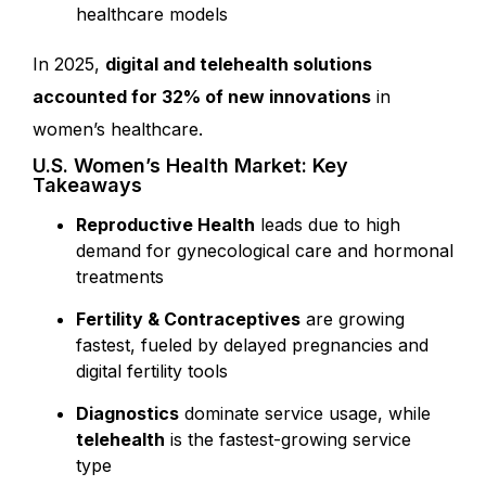
healthcare models
In 2025
,
digital and telehealth solutions
accounted for 32% of new innovations
in
women’s healthcare.
U.S. Women’s Health Market: Key
Takeaways
Reproductive Health
leads due to high
demand for gynecological care and hormonal
treatments
Fertility & Contraceptives
are growing
fastest, fueled by delayed pregnancies and
digital fertility tools
Diagnostics
dominate service usage, while
telehealth
is the fastest-growing service
type