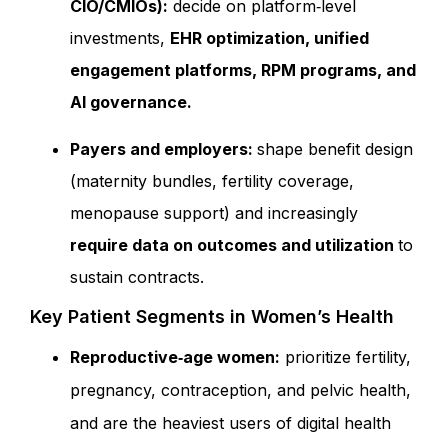
CIO/CMIOs):
decide on platform‑level
investments,
EHR optimization, unified
engagement platforms, RPM programs, and
AI governance.
Payers and employers:
shape benefit design
(maternity bundles, fertility coverage,
menopause support) and increasingly
require data on outcomes and utilization
to
sustain contracts.
Key Patient Segments in Women’s Health
Reproductive‑age women:
prioritize fertility,
pregnancy, contraception, and pelvic health,
and are the heaviest user
s of digital health