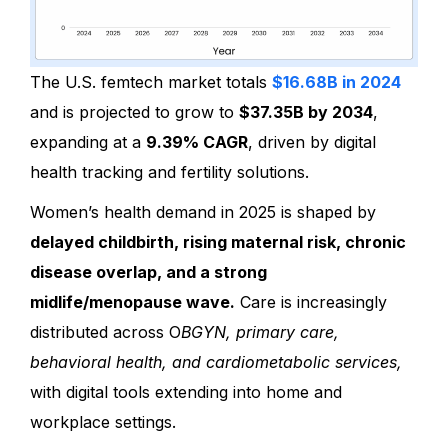
The U.S. femtech market totals
$16.68B in 2024
and is projected to grow to
$37.35B by 2034
,
expanding at a
9.39% CAGR
, driven by digital
health tracking and fertility solutions.
Women’s health demand in 2025 is shaped by
delayed childbirth, rising maternal risk, chronic
disease overlap, and a strong
midlife/menopause wave.
Care is increasingly
distributed across O
BGYN, primary care,
behavioral health, and cardiometabolic services,
with digital tools extending into home and
workplace settings.