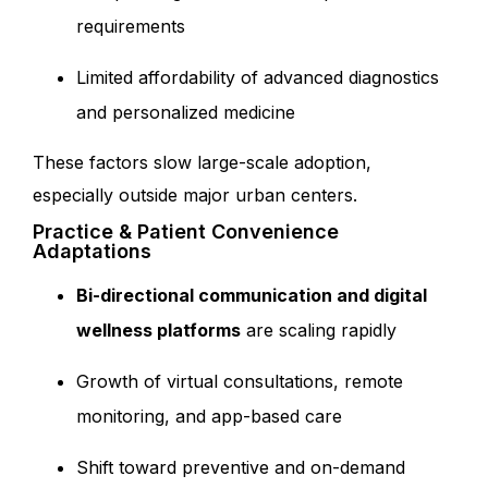
requirements
Limited affordability of advanced diagnostics
and personalized medicine
These f
actors slow large-scale adoption,
especially outside major urban centers.
Practice & Patient Convenience
Adaptations
Bi-directional communication and digital
wellness platforms
are scaling rapidly
Growth of virtual consultations, remote
monitoring, and app-based care
Shift toward preventive and on-demand