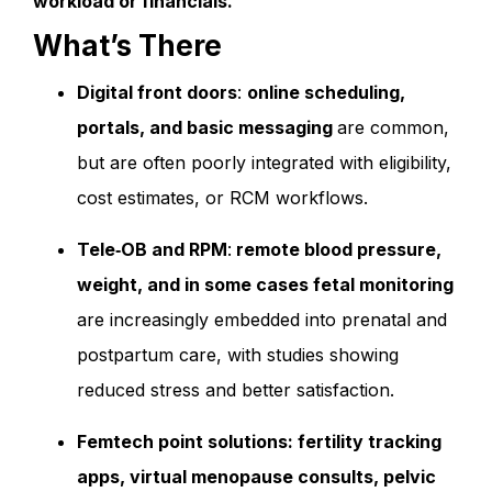
workload or financials.
What’s There
Digital front doors
:
online scheduling,
portals, and basic messaging
are common,
but are often poorly integrated with eligibility,
cost estimates, or RCM workflows.
Tele‑OB and RPM
:
remote blood pressure,
weight, and in some cases fetal monitoring
are increasingly embedded into prenatal and
postpartum care, with studies showing
reduced stress and better satisfaction.
Femtech point solutions: fertility tracking
apps, virtual menopause consults, pelvic