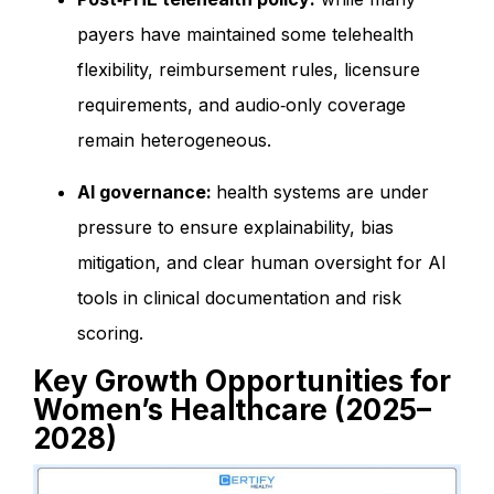
payers have maintained some telehealth
flexibility, reimbursement rules, licensure
requirements, and audio‑only coverage
remain heterogeneous.
AI governance:
health systems are under
pressure to ensure explainability, bias
mitigation, and clear human oversight for AI
tools in clinical documentation and risk
scoring.
Key Growth Opportunities for
Women’s Healthcare (2025–
2028)