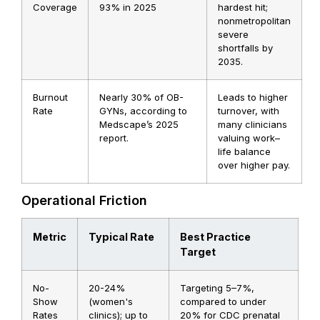
Coverage
93% in 2025
hardest hit;
nonmetropolitan
severe
shortfalls by
2035.
Burnout
Nearly 30% of OB-
Leads to higher
Rate
GYNs, according to
turnover, with
Medscape’s 2025
many clinicians
report.
valuing work–
life balance
over higher pay.
Operational Friction
Metric
Typical Rate
Best Practice
Target
No-
20-24%
Targeting 5–7%,
Show
(women's
compared to under
Rates
clinics); up to
20% for CDC prenatal