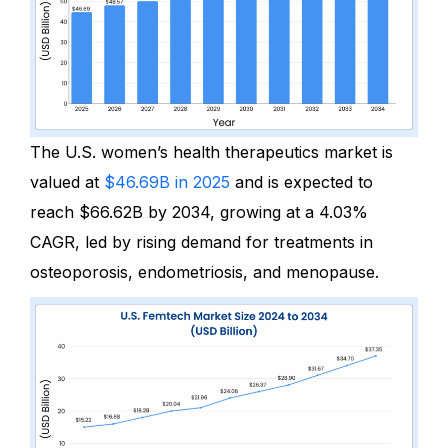
The U.S. women’s health therapeutics market is
valued at
$46.69B in 2025
and is expected to
reach
$66.62B by 2034, g
rowing at a
4.03%
CAGR,
led by rising demand for treatments
in
osteoporosis, endometriosis, and menopause.