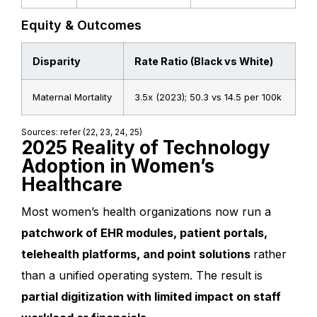
Equity & Outcomes
Disparity
Rate Ratio (Black vs White)
Maternal Mortality
3.5x (2023); 50.3 vs 14.5 per 100k
Sources: refer (22, 23, 24, 25)
2025 Reality of Technology
Adoption in Women’s
Healthcare
Most women’s health organizations now run a
patchwork of EHR modules, patient portals,
telehealth platforms, and point solutions
rather
than a unified operating system. The result is
partial digitization with limited impact on staff