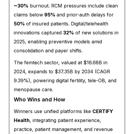
~30%
burnout
.
RCM pressures include clean
claims below
95%
and prior-auth delays for
50%
of insured patients. Digital/telehealth
innovations captured
32%
of new solutions in
2025, enabling preventive models amid
consolidation and payer shifts.
The femtech sector, valued at $16.68B in
2024, expands to $37.35B by 2034 (CAGR
9.39%), powering digital fertility, tele-OB, and
menopause care.
Who Wins and How
Winners use unified platforms like
CERTIFY
Health
, integrating patient experience,
practice, patient management, and revenue