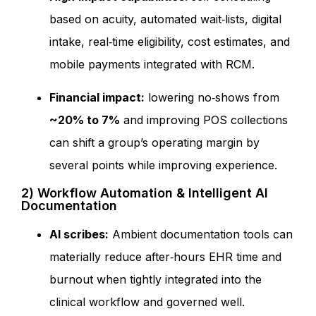
based on acuity, automated wait‑lists, digital
intake, real‑time eligibility, cost estimates, and
mobile payments integrated with RCM.
Financial impact:
lowering no‑shows from
~20% to 7%
and improving POS collections
can shift a group’s operating margin by
several points while improving experience.
2) Workflow Automation & Intelligent AI
Documentation
AI scribes:
Ambient documentation tools can
materially reduce after‑hours EHR time and
burnout when tightly integrated into the
clinical workflow and governed well.