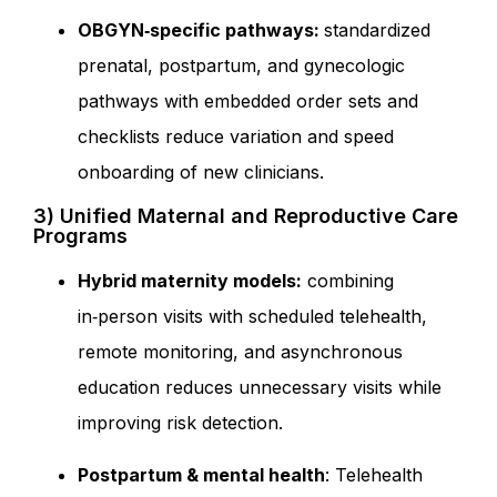
OBGYN‑specific pathways:
standardized
prenatal, postpartum, and gynecologic
pathways with embedded order sets and
checklists reduce variation and speed
onboarding of new clinicians.
3) Unified Maternal and Reproductive Care
Programs
Hybrid maternity models:
combining
in‑person visits with scheduled telehealth,
remote monitoring, and asynchronous
education reduces unnecessary visits while
improving risk detection.
Postpartum & mental health
: Telehealth