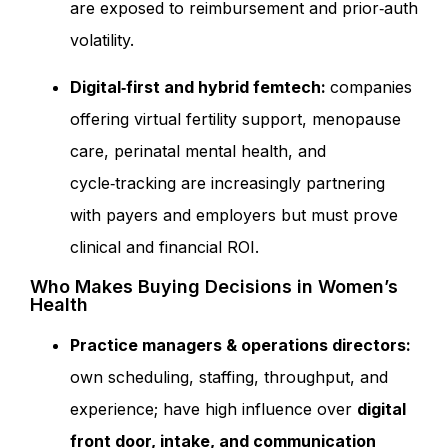
are exposed to reimbursement and prior‑auth
volatility.
Digital‑first and hybrid
femtech:
companies
offering virtual fertility support, menopause
care, perinatal mental health, and
cycle‑tracking are increasingly partnering
with payers and employers but must prove
clinical and financial ROI.
Who Makes Buying Decisions in Women’s
Health
Practice managers & operations directors:
own scheduling, staffing, throughput, and
experience; have high influence over
digital
front door, intake, and communication