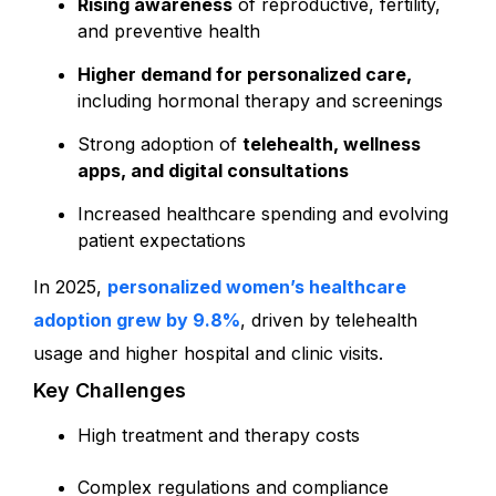
Rising awareness
of reproductive, fertility,
and preventive health
Higher demand for personalized care,
including hormonal therapy and screenings
Strong adoption of
telehealth, wellness
apps, and digital consultations
Increased healthcare spending and evolving
patient expectations
In 2025
,
personalized women’s healthcare
adoption grew by 9.8%
, driven by telehealth
usage and higher hospital and clinic visits.
Key Challenges
High treatment and therapy costs
Complex regulations and compliance