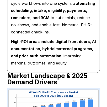
cycle workflows into one system,
automating
scheduling, intake, eligibility, payments,
reminders, and RCM
to cut denials, reduce
no-shows, and enable fast, biometric, FHIR-
connected check-ins.
High-ROI areas include digital front doors, AI
documentation, hybrid maternal programs,
and prior-auth automation,
improving
margins, outcomes, and equity.
Market Landscape & 2025
Demand Drivers