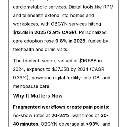
cardiometabolic services. Digital tools like RPM
and telehealth extend into homes and
workplaces, with OBGYN services hitting
$
13.4B in 2025 (2.9% CAGR).
Personalized
care adoption rose
9.8% in 2025,
fueled by
telehealth and clinic visits.
The femtech sector, valued at $16.68B in
2024, expands to $37.35B by 2034 (CAGR
9.39%), powering digital fertility, tele-OB, and
menopause care.
Why It Matters Now
Fragmented workflows create pain points:
no-show rates at
20-24%
, wait times of
30-
40 minutes,
OBGYN coverage at
<93%
, and