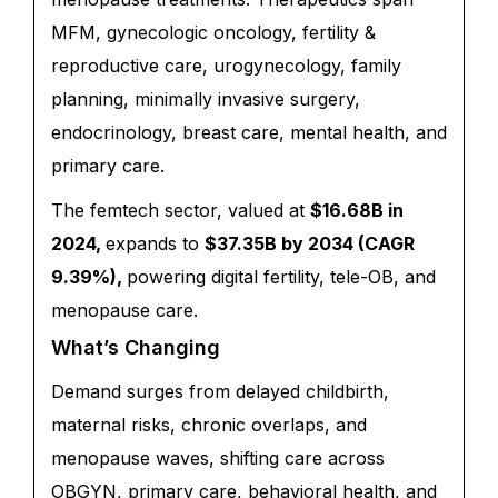
MFM, gynecologic oncology, fertility &
reproductive care, urogynecology, family
planning, minimally invasive surgery,
endocrinology, breast care, mental health, and
primary care.
The femtech sector, valued at
$16.68B in
2024,
expands to
$37.35B by 2034 (CAGR
9.39%),
powering digital fertility, tele-OB, and
menopause care.
What’s Changing
Demand surges from delayed childbirth,
maternal risks, chronic overlaps, and
menopause waves, shifting care across
OBGYN, primary care, behavioral health, and