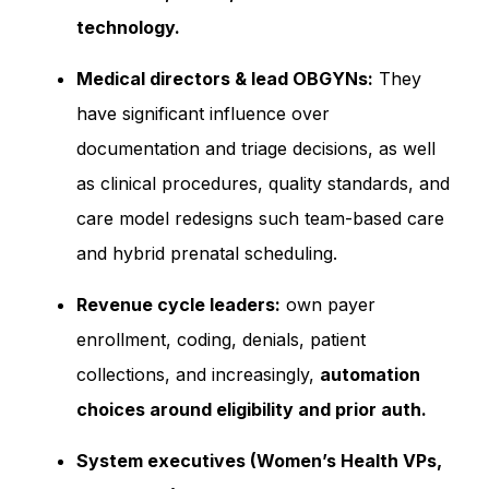
technology.
Medical directors & lead OBGYNs:
They
have significant influence over
documentation and triage decisions, as well
as clinical procedures, quality standards, and
care model redesigns such team-based care
and hybrid prenatal scheduling.
Revenue cycle leaders:
own payer
enrollment, coding, denials, patient
collections, and increasingly,
automation
choices around eligibility and prior auth.
System executives (Women’s Health VPs,