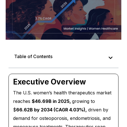
Table of Contents
Executive Overview
The U.S. women’s health therapeutics market
reaches
$46.69B in 2025,
growing to
$
66.62B by 2034 (CAGR 4.03%),
driven by
demand for osteoporosis, endometriosis, and
menopause treatments. Therapeutics span