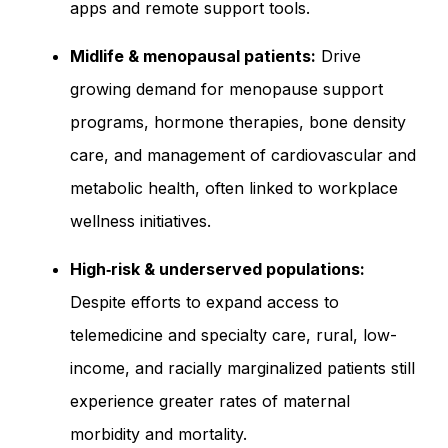
apps and remote support tools.
Midlife & menopausal patients:
Drive
growing demand for menopause support
programs, hormone therapies, bone density
care, and management of cardiovascular and
metabolic health, often linked to workplace
wellness initiatives.
High‑risk & underserved populations:
Despite efforts to expand access to
telemedicine and specialty care, rural, low-
income, and racially marginalized patients still
experience greater rates of maternal
morbidity and mortality.