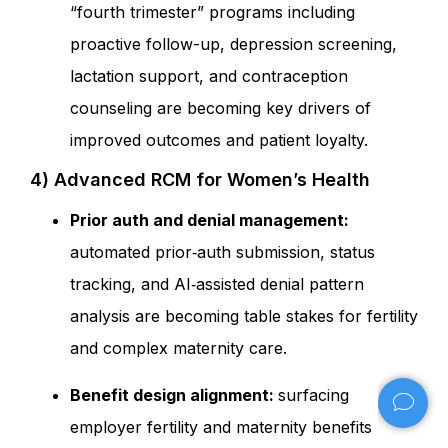
“fourth trimester” programs including
proactive follow-up, depression screening,
lactation support, and contraception
counseling are becoming key drivers of
improved outcomes and patient loyalty.
4) Advanced RCM for Women’s Health
Prior auth and denial management:
automated prior‑auth submission, status
tracking, and AI‑assisted denial pattern
analysis are becoming table stakes for fertility
and complex maternity care.
Benefit design alignment:
surfacing
employer fertility and maternity benefits