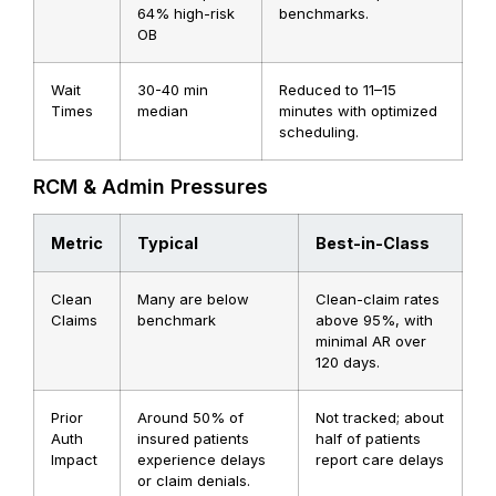
64% high-risk
benchmarks.
OB
Wait
30-40 min
Reduced to 11–15
Times
median
minutes with optimized
scheduling.
RCM & Admin Pressures
Metric
Typical
Best-in-Class
Clean
Many are below
Clean-claim rates
Claims
benchmark
above 95%, with
minimal AR over
120 days.
Prior
Around 50% of
Not tracked; about
Auth
insured patients
half of patients
Impact
experience delays
report care delays
or claim denials.