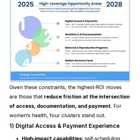
Given these constraints, the highest‑ROI moves
are those that
reduce friction at the intersection
of access, documentation, and payment
. For
women’s health, four clusters stand out.
1) Digital Access & Payment Experience
High‑impact capabilities:
self‑scheduling