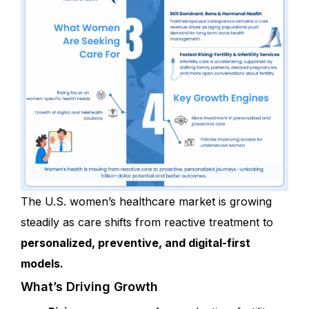
The U.S. women’s healthcare market is growing
steadily as care shifts from reactive treatment to
personalized, preventive, and digital-first
models.
What’s Driving Growth