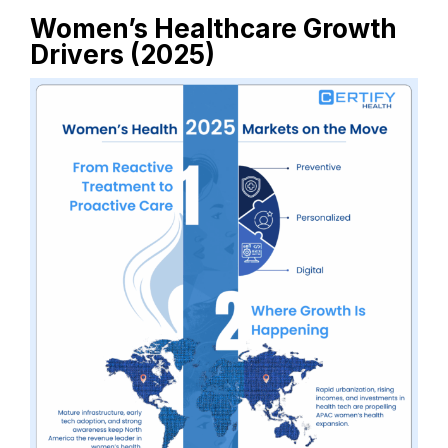
Women’s Healthcare Growth
Drivers (2025)