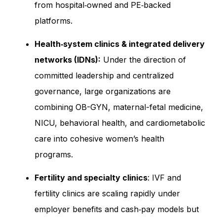
from hospital‑owned and PE‑backed
platforms.
Health‑system clinics & integrated delivery
networks (IDNs):
Under the direction of
committed leadership and centralized
governance, large organizations are
combining OB-GYN, maternal-fetal medicine,
NICU, behavioral health, and cardiometabolic
care into cohesive women’s health
programs.
Fertility and specialty clinics
: IVF and
fertility clinics are scaling rapidly under
employer benefits and cash‑pay models but