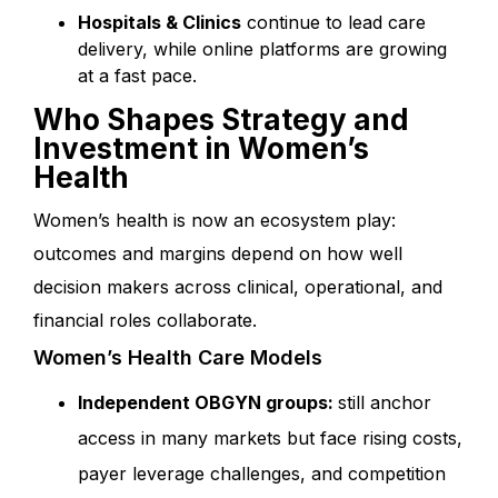
Hospitals & Clinics
continue to lead care
delivery, while online platforms are growing
at a fast pace.
Who Shapes Strategy and
Investment in Women’s
Health
Women’s health is now an ecosystem play:
outcomes and margins depend on how well
decision makers across clinical, operational, and
financial roles collaborate.
Women’s Health Care Models
Independent OBGYN groups:
still anchor
access in many markets but face rising costs,
payer leverage challenges, and competition