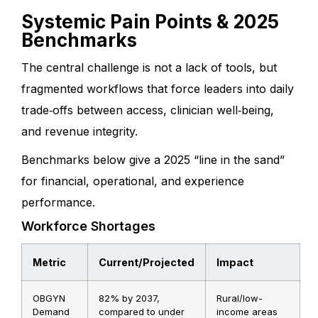
Systemic Pain Points & 2025
Benchmarks
The central challenge is not a lack of tools, but
fragmented workflows that force leaders into daily
trade‑offs between access, clinician well‑being,
and revenue integrity.
Benchmarks below give a 2025 “line in the sand”
for financial, operational, and experience
performance.
Workforce Shortages
Metric
Current/Projected
Impact
OBGYN
82% by 2037,
Rural/low-
Demand
compared to under
income areas