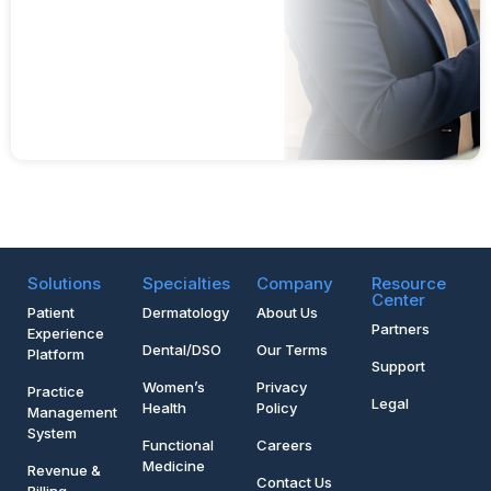
Solutions
Specialties
Company
Resource
Center
Patient
Dermatology
About Us
Partners
Experience
Dental/DSO
Our Terms
Platform
Support
Women’s
Privacy
Practice
Legal
Health
Policy
Management
System
Functional
Careers
Medicine
Revenue &
Contact Us