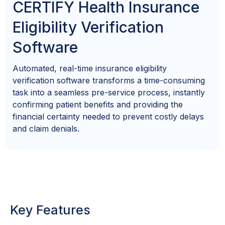
CERTIFY Health Insurance
Eligibility Verification
Software
Automated,
real-time
insurance
eligibility
verification
software
transforms a time-consuming
task into a seamless pre-service process, instantly
confirming patient benefits and providing the
financial certainty needed to prevent costly delays
and claim denials.
Key Features