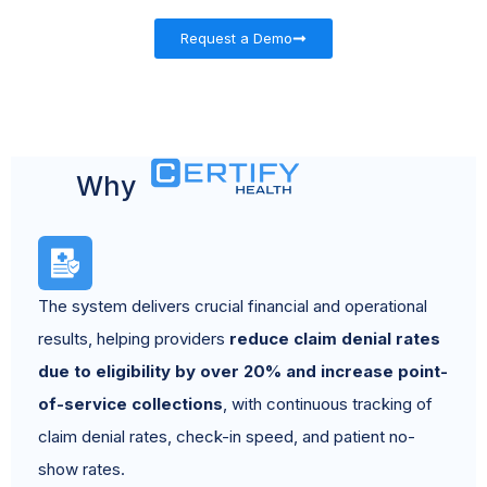
Request a Demo
Why
The system delivers crucial financial and operational
results, helping providers
reduce claim denial rates
due to eligibility by over 20% and increase point-
of-service collections
, with continuous tracking of
claim denial rates, check-in speed, and patient no-
show rates.