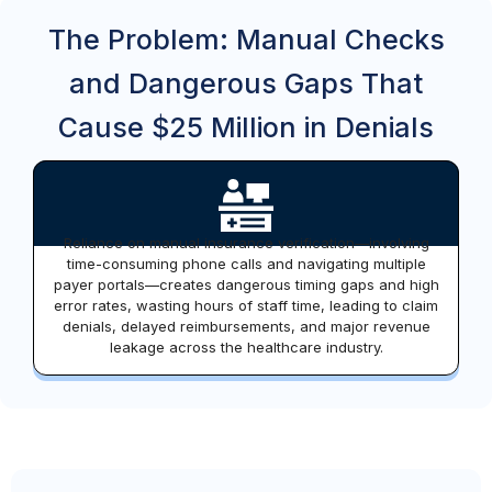
The Problem: Manual Checks
and Dangerous Gaps That
Cause $25 Million in Denials
Reliance on manual insurance verification—involving
time-consuming phone calls and navigating multiple
payer portals—creates dangerous timing gaps and high
error rates, wasting hours of staff time, leading to claim
denials, delayed reimbursements, and major revenue
leakage across the healthcare industry.