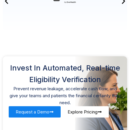
Invest In Automated, Real-time
Eligibility Verification
Prevent revenue leakage, accelerate cash flow, and
give your teams and patients the financial certainty they
need.
Request a Demo
Explore Pricing