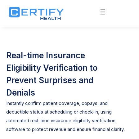
Real-time Insurance
Eligibility Verification to
Prevent Surprises and
Denials
Instantly confirm patient coverage, copays, and
deductible status at scheduling or check-in, using
automated
real-time
insurance
eligibility verification
software
to protect revenue and ensure financial clarity.