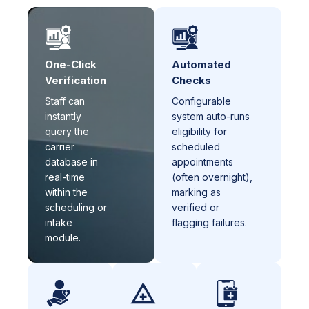
One-Click
Automated
Verification
Checks
Staff can
Configurable
instantly
system auto-runs
query the
eligibility for
carrier
scheduled
database in
appointments
real-time
(often overnight),
within the
marking as
scheduling or
verified or
intake
flagging failures.
module.