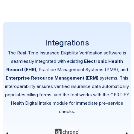
Integrations
The Real-Time
Insurance Eligibility Verification
software
is
seamlessly integrated with existing
Electronic Health
Record (EHR)
, Practice Management Systems (PMS), and
Enterprise Resource Management (ERM)
systems. This
interoperability ensures verified insurance data automatically
populates billing forms, and the tool works with the CERTIFY
Health Digital Intake module for immediate pre-service
checks.