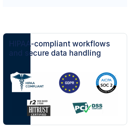
HIPAA-compliant workflows
and secure data handling