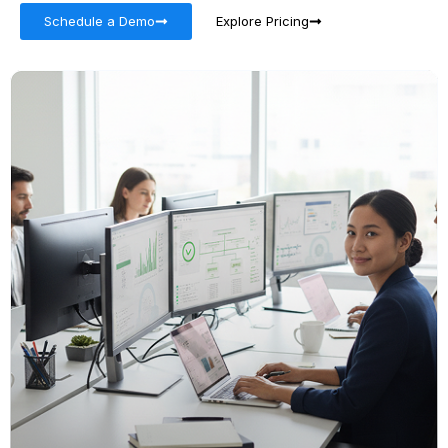
Schedule a Demo
Explore Pricing