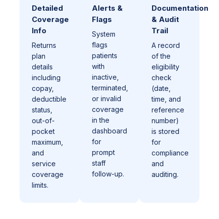
Detailed
Alerts &
Documentation
Coverage
Flags
& Audit
Info
Trail
System
flags
Returns
A record
patients
plan
of the
with
details
eligibility
inactive,
including
check
terminated,
copay,
(date,
or invalid
deductible
time, and
coverage
status,
reference
in the
out-of-
number)
dashboard
pocket
is stored
for
maximum,
for
prompt
and
compliance
staff
service
and
follow-up.
coverage
auditing.
limits.