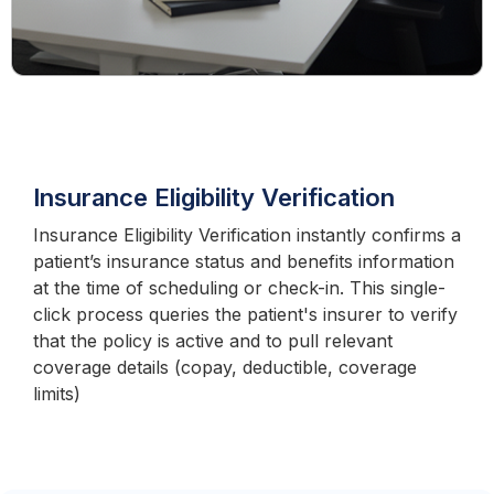
Insurance Eligibility Verification
Insurance Eligibility Verification instantly confirms a
patient’s insurance status and benefits information
at the time of scheduling or check-in. This single-
click process queries the patient's insurer to verify
that the policy is active and to pull relevant
coverage details (copay, deductible, coverage
limits)