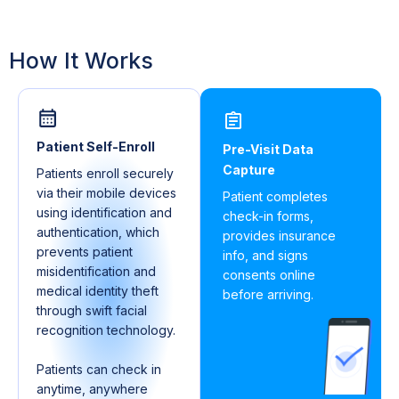
How It Works
Patient Self-Enroll
Pre-Visit Data
Capture
Patients enroll securely
via their mobile devices
Patient completes
using identification and
check-in forms,
authentication, which
provides insurance
prevents patient
info, and signs
misidentification and
consents online
medical identity theft
before arriving.
through swift facial
recognition technology.
Patients can check in
anytime, anywhere