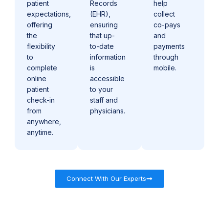
patient
Records
help
expectations,
(EHR),
collect
offering
ensuring
co-pays
the
that up-
and
flexibility
to-date
payments
to
information
through
complete
is
mobile.
online
accessible
patient
to your
check-in
staff and
from
physicians.
anywhere,
anytime.
Connect With Our Experts