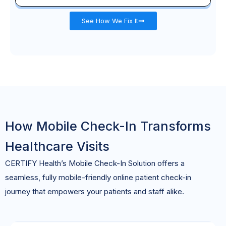
See How We Fix It
How Mobile Check-In Transforms
Healthcare Visits
CERTIFY Health’s Mobile Check-In Solution offers a
seamless, fully mobile-friendly
online
patient
check-in
journey
that empowers your patients and staff alike.