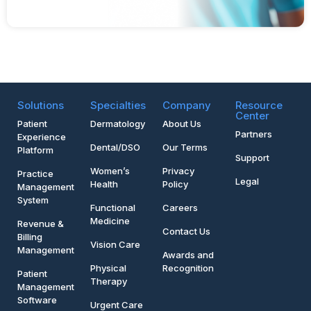
Solutions
Specialties
Company
Resource
Center
Patient
Dermatology
About Us
Partners
Experience
Dental/DSO
Our Terms
Platform
Support
Women’s
Privacy
Practice
Legal
Health
Policy
Management
System
Functional
Careers
Medicine
Revenue &
Contact Us
Billing
Vision Care
Management
Awards and
Physical
Recognition
Patient
Therapy
Management
Software
Urgent Care