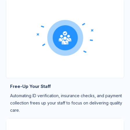
Free-Up Your Staff
Automating ID verification, insurance checks, and payment
collection frees up your staff to focus on delivering quality
care.