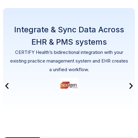
Integrate & Sync Data Across
EHR & PMS systems
CERTIFY Health’s bidirectional integration with your
existing practice management system and EHR creates
a unified workflow.