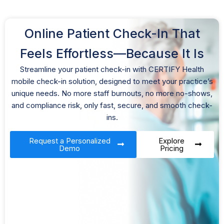
Online Patient Check-In That
Feels Effortless—Because It Is
Streamline your patient check-in with CERTIFY Health
mobile check-in solution, designed to meet your practice’s
unique needs. No more staff burnouts, no more no-shows,
and compliance risk, only fast, secure, and smooth check-
ins.
Request a Personalized
Explore
Demo
Pricing