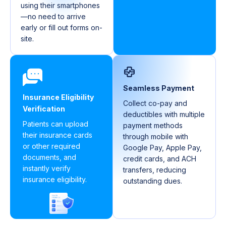
using their smartphones
—no need to arrive
early or fill out forms on-
site.
Seamless Payment
Insurance Eligibility
Collect co-pay and
Verification
deductibles with multiple
Patients can upload
payment methods
their insurance cards
through mobile with
or other required
Google Pay, Apple Pay,
documents, and
credit cards, and ACH
instantly verify
transfers, reducing
insurance eligibility.
outstanding dues.