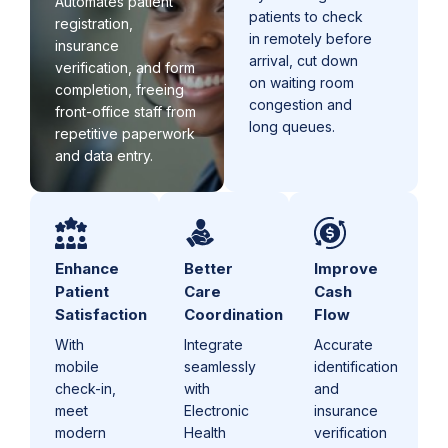
Automates patient
patients to check
registration,
in remotely before
insurance
arrival, cut down
verification, and form
on waiting room
completion, freeing
congestion and
front-office staff from
long queues.
repetitive paperwork
and data entry.
Enhance
Better
Improve
Patient
Care
Cash
Satisfaction
Coordination
Flow
With
Integrate
Accurate
mobile
seamlessly
identification
check-in,
with
and
meet
Electronic
insurance
modern
Health
verification