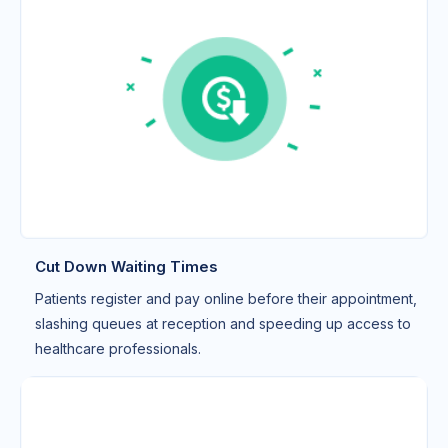
Cut Down Waiting Times
Patients register and pay online before their appointment,
slashing queues at reception and speeding up access to
healthcare professionals.