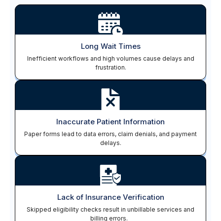
Long Wait Times
Inefficient workflows and high volumes cause delays and
frustration.
Inaccurate Patient Information
Paper forms lead to data errors, claim denials, and payment
delays.
Lack of Insurance Verification
Skipped eligibility checks result in unbillable services and
billing errors.