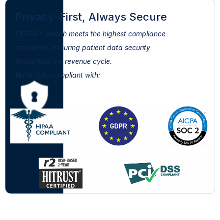
Privacy-First, Always Secure
CERTIFY Health meets the highest compliance
standards, ensuring patient data security
throughout the revenue cycle.
We’re fully compliant with: