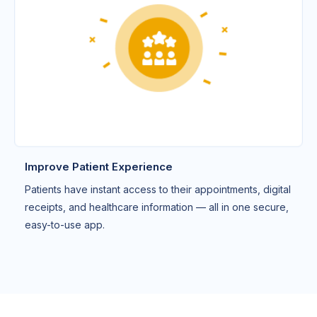
Improve Patient Experience
Patients have instant access to their appointments, digital
receipts, and healthcare information — all in one secure,
easy-to-use app.