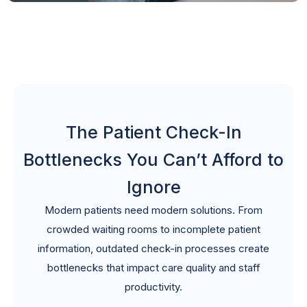
The Patient Check-In
Bottlenecks You Can’t Afford to
Ignore
Modern patients need modern solutions. From
crowded waiting rooms to incomplete patient
information, outdated check-in processes create
bottlenecks that impact care quality and staff
productivity.