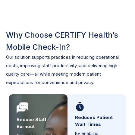
Why Choose CERTIFY Health’s
Mobile Check-In?
Our solution supports practices in reducing operational
costs, improving staff productivity, and delivering high-
quality care—all while meeting modern patient
expectations for convenience and privacy.
Reduces Patient
Reduce Staff
Wait Times
Burnout
By enabling