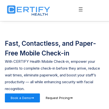
Fast, Contactless, and Paper-
Free Mobile Check-in
With CERTIFY Health Mobile Check-in, empower your
patients to complete check-in before they arrive, reduce
wait times, eliminate paperwork, and boost your staff’s
productivity — all while enhancing security with facial
recognition.
Book a Demo
Request Pricing