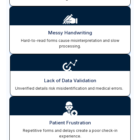
Messy Handwriting
Hard-to-read forms cause misinterpretation and slow
processing.
Lack of Data Validation
Unverified details risk misidentification and medical errors.
Patient Frustration
Repetitive forms and delays create a poor check-in
experience.