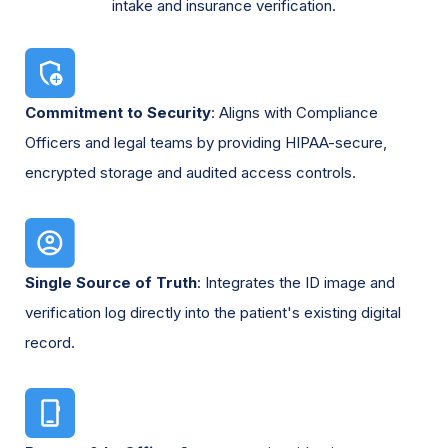
intake and insurance verification.
Commitment to Security
: Aligns with Compliance
Officers and legal teams by providing HIPAA-secure,
encrypted storage and audited access controls.
Single Source of Truth
: Integrates the ID image and
verification log directly into the patient's existing digital
record.