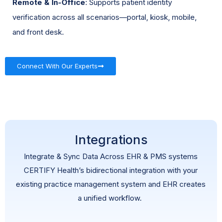
Remote & In-Office
: Supports patient identity
verification across all scenarios—portal, kiosk, mobile,
and front desk.
Connect With Our Experts
Integrations
Integrate & Sync Data Across EHR & PMS systems
CERTIFY Health’s bidirectional integration with your
existing practice management system and EHR creates
a unified workflow.