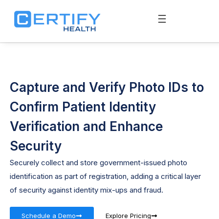
Capture and Verify Photo IDs to
Confirm Patient Identity
Verification and Enhance
Security
Securely collect and store government-issued photo
identification as part of registration, adding a critical layer
of security against identity mix-ups and fraud.
Schedule a Demo
Explore Pricing