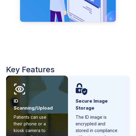
Key Features
ID
Secure Image
Scanning/Upload
Storage
Patients can use
The ID image is
their phone or a
encrypted and
kiosk camera to
stored in compliance