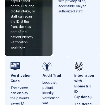
capture their
with privacy rules,
photo ID during
accessible only to
digital intake, or
authorized staff.
staff can scan
the ID at the
front desk as
part of the
patient identity
verification
workflow.
Verification
Audit Trail
Integration
Cues
with
Logs that
Biometric
patient
The system
ID
identity
can display
(Optional)
verification
the patient’s
was
saved ID
The stored