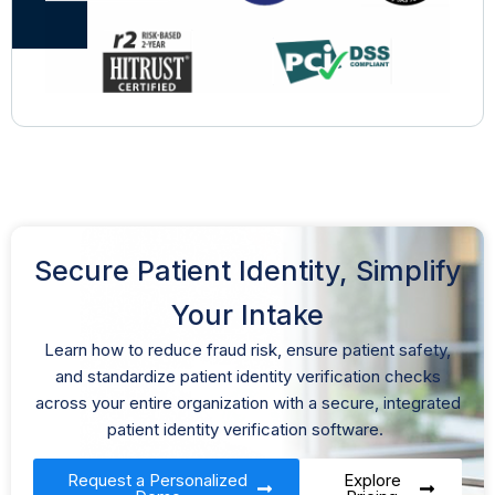
Secure Patient Identity, Simplify
Your Intake
Learn how to reduce fraud risk, ensure patient safety,
and standardize
patient
identity
verification
checks
across your entire organization with a secure,
integrated
patient identity verification software.
Request a Personalized
Explore