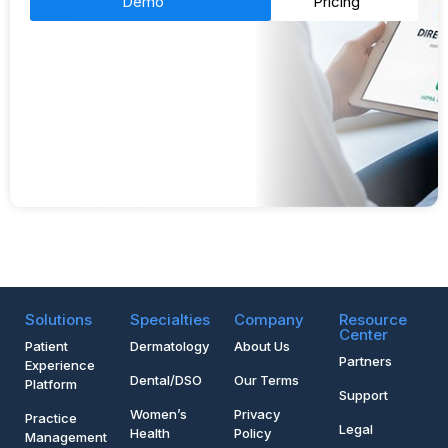
Demo
Pricing
Solutions
Specialties
Company
Resource
Center
Patient
Dermatology
About Us
Partners
Experience
Dental/DSO
Our Terms
Platform
Support
Women’s
Privacy
Practice
Legal
Health
Policy
Management