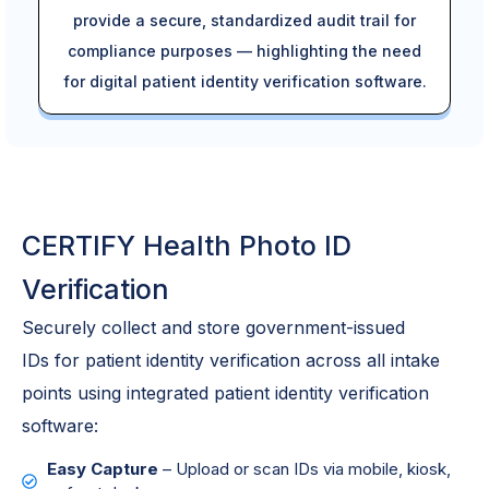
provide a secure, standardized audit trail for
compliance purposes — highlighting the need
for digital patient identity verification software.
CERTIFY Health Photo ID
Verification
Securely collect and store government-issued
IDs
for
patient
identity
verification
across all intake
points
using integrated patient
identity
verification
software
:
Easy Capture
– Upload or scan IDs via mobile, kiosk,