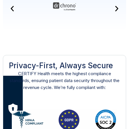
Privacy-First, Always Secure
CERTIFY Health meets the highest compliance
standards, ensuring patient data security throughout the
revenue cycle. We’re fully compliant with: