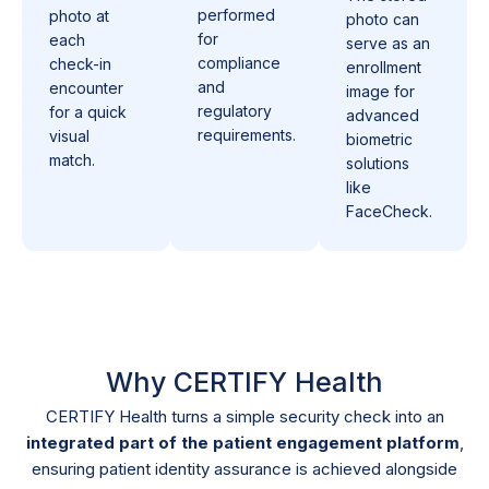
performed
photo at
photo can
for
each
serve as an
compliance
check-in
enrollment
and
encounter
image for
regulatory
for a quick
advanced
requirements.
visual
biometric
match.
solutions
like
FaceCheck.
Why CERTIFY Health
CERTIFY Health turns a simple security check into an
integrated part of the patient engagement platform
,
ensuring patient identity assurance is achieved alongside