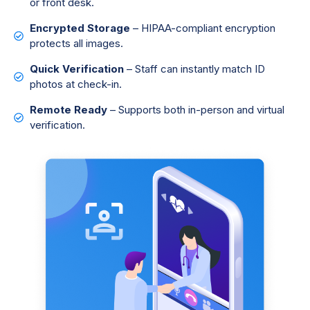
or front desk.
Encrypted Storage
– HIPAA-compliant encryption
protects all images.
Quick Verification
– Staff can instantly match ID
photos at check-in.
Remote Ready
– Supports both in-person and virtual
verification.