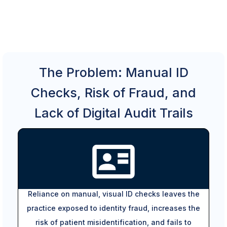
The Problem: Manual ID
Checks, Risk of Fraud, and
Lack of Digital Audit Trails
Reliance on manual, visual ID checks leaves the
practice exposed to identity fraud, increases the
risk of patient misidentification, and fails to