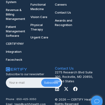
System
Functional
Careers
Medicine
Revenue &
Contact Us
Billing
Vision Care
Management
Awards and
Physical
Recognition
Patient
Therapy
Management
Software
Urgent Care
CERTIFYPAY
Integration
Facecheck
Contact Us
2275 Research Blvd Suite
Subscribe to our newsletter
300, Rockville, MD 20850,
United States
Subscribe
Phone : 650-425-3050
© 2026 — CERTIFY Health All
Rights Reserved
Email : team@certifyhealth.com