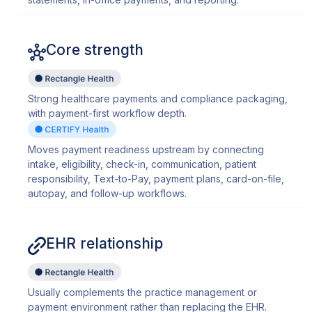
Core strength
Strong healthcare payments and compliance packaging,
with payment-first workflow depth.
Moves payment readiness upstream by connecting
intake, eligibility, check-in, communication, patient
responsibility, Text-to-Pay, payment plans, card-on-file,
autopay, and follow-up workflows.
EHR relationship
Usually complements the practice management or
payment environment rather than replacing the EHR.