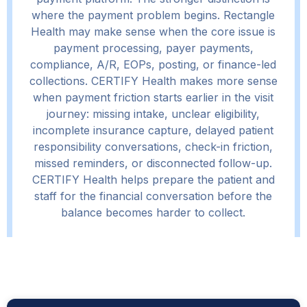
where the payment problem begins. Rectangle
Health may make sense when the core issue is
payment processing, payer payments,
compliance, A/R, EOPs, posting, or finance-led
collections. CERTIFY Health makes more sense
when payment friction starts earlier in the visit
journey: missing intake, unclear eligibility,
incomplete insurance capture, delayed patient
responsibility conversations, check-in friction,
missed reminders, or disconnected follow-up.
CERTIFY Health helps prepare the patient and
staff for the financial conversation before the
balance becomes harder to collect.