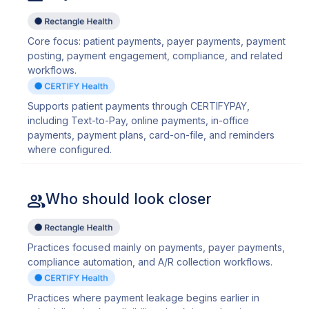
Core focus: patient payments, payer payments, payment
posting, payment engagement, compliance, and related
workflows.
Supports patient payments through CERTIFYPAY,
including Text-to-Pay, online payments, in-office
payments, payment plans, card-on-file, and reminders
where configured.
Who should look closer
Practices focused mainly on payments, payer payments,
compliance automation, and A/R collection workflows.
Practices where payment leakage begins earlier in