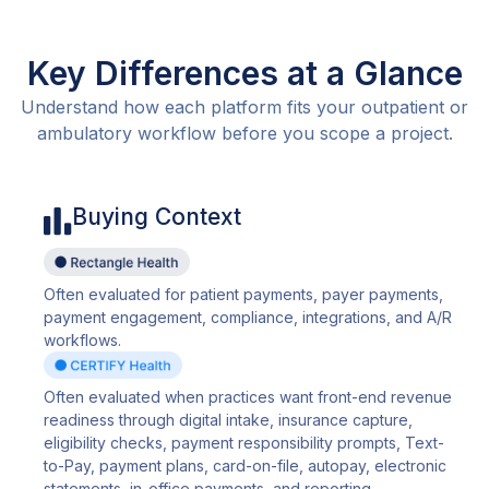
Key Differences at a Glance
Understand how each platform fits your outpatient or
ambulatory workflow before you scope a project.
Buying Context
Often evaluated for patient payments, payer payments,
payment engagement, compliance, integrations, and A/R
workflows.
Often evaluated when practices want front-end revenue
readiness through digital intake, insurance capture,
eligibility checks, payment responsibility prompts, Text-
to-Pay, payment plans, card-on-file, autopay, electronic
statements, in-office payments, and reporting.