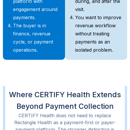
platform with
during, and after the
engagement around
visit.
payments.
You want to improve
The buyer is in
revenue workflow
finance, revenue
without treating
cycle, or payment
payments as an
operations.
isolated problem.
Where CERTIFY Health Extends
Beyond Payment Collection
CERTIFY Health does not need to replace
Rectangle Health as a payment-first or payer-
payment platform. The stronger distinction is