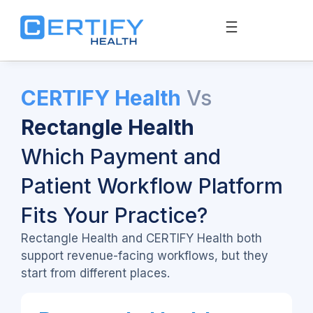
CERTIFY Health
Vs
Rectangle Health
Which Payment and
Patient Workflow Platform
Fits Your Practice?
Rectangle Health and CERTIFY Health both
support revenue-facing workflows, but they
start from different places.