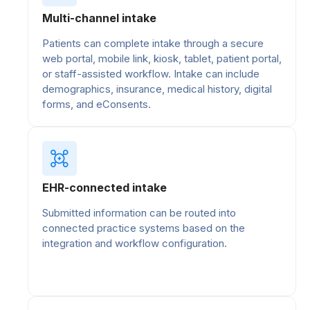
Multi-channel intake
Patients can complete intake through a secure
web portal, mobile link, kiosk, tablet, patient portal,
or staff-assisted workflow. Intake can include
demographics, insurance, medical history, digital
forms, and eConsents.
EHR-connected intake
Submitted information can be routed into
connected practice systems based on the
integration and workflow configuration.