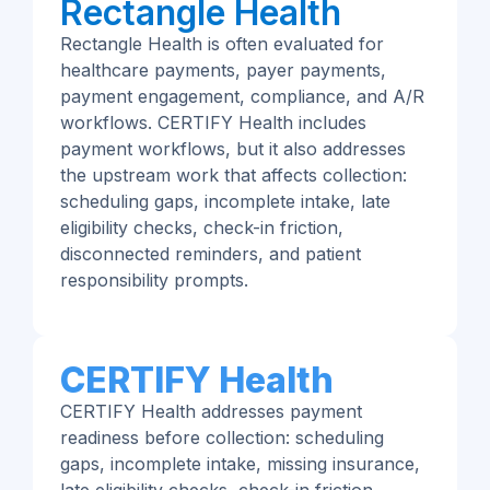
Rectangle Health
Rectangle Health is often evaluated for
healthcare payments, payer payments,
payment engagement, compliance, and A/R
workflows. CERTIFY Health includes
payment workflows, but it also addresses
the upstream work that affects collection:
scheduling gaps, incomplete intake, late
eligibility checks, check-in friction,
disconnected reminders, and patient
responsibility prompts.
CERTIFY Health
CERTIFY Health addresses payment
readiness before collection: scheduling
gaps, incomplete intake, missing insurance,