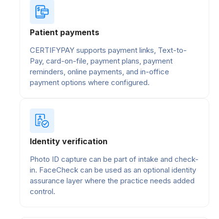
Patient payments
CERTIFYPAY supports payment links, Text-to-
Pay, card-on-file, payment plans, payment
reminders, online payments, and in-office
payment options where configured.
Identity verification
Photo ID capture can be part of intake and check-
in. FaceCheck can be used as an optional identity
assurance layer where the practice needs added
control.