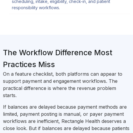
scheduling, intake, eligibility, check-in, and patient
responsibility workflows.
The Workflow Difference Most
Practices Miss
On a feature checklist, both platforms can appear to
support payment and engagement workflows. The
practical difference is where the revenue problem
starts.
If balances are delayed because payment methods are
limited, payment posting is manual, or payer payment
workflows are inefficient, Rectangle Health deserves a
close look. But if balances are delayed because patients