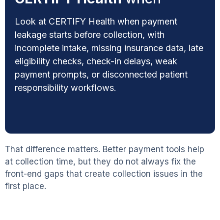
Look at CERTIFY Health when payment
leakage starts before collection, with
incomplete intake, missing insurance data, late
eligibility checks, check-in delays, weak
payment prompts, or disconnected patient
responsibility workflows.
That difference matters. Better payment tools help
at collection time, but they do not always fix the
front-end gaps that create collection issues in the
first place.