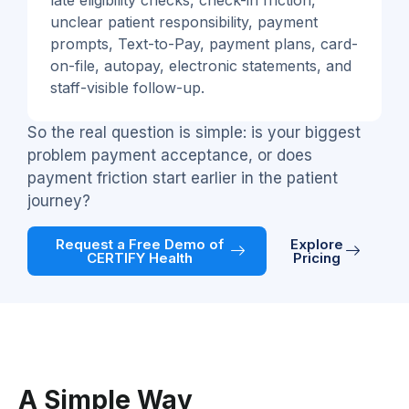
late eligibility checks, check-in friction,
unclear patient responsibility, payment
prompts, Text-to-Pay, payment plans, card-
on-file, autopay, electronic statements, and
staff-visible follow-up.
So the real question is simple: is your biggest
problem payment acceptance, or does
payment friction start earlier in the patient
journey?
Request a Free Demo of
Explore
CERTIFY Health
Pricing
A Simple Way