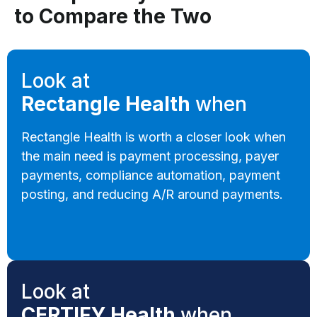
to Compare the Two
Look at
Rectangle Health
when
Rectangle Health is worth a closer look when
the main need is payment processing, payer
payments, compliance automation, payment
posting, and reducing A/R around payments.
Look at
CERTIFY Health
when