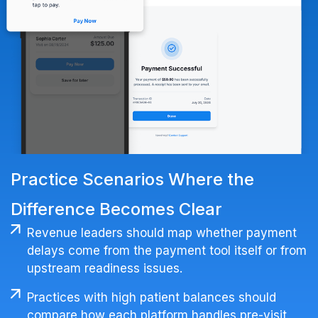
Practice Scenarios Where the
Difference Becomes Clear
Revenue leaders should map whether payment
delays come from the payment tool itself or from
upstream readiness issues.
Practices with high patient balances should
compare how each platform handles pre-visit