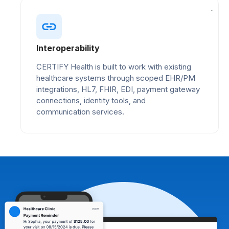
Interoperability
CERTIFY Health is built to work with existing
healthcare systems through scoped EHR/PM
integrations, HL7, FHIR, EDI, payment gateway
connections, identity tools, and
communication services.