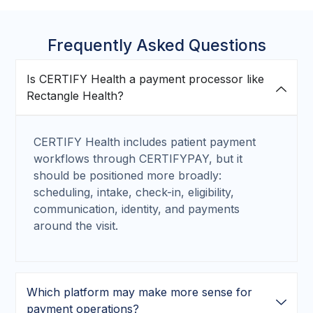
Frequently Asked Questions
Is CERTIFY Health a payment processor like
Rectangle Health?
CERTIFY Health includes patient payment
workflows through CERTIFYPAY, but it
should be positioned more broadly:
scheduling, intake, check-in, eligibility,
communication, identity, and payments
around the visit.
Which platform may make more sense for
payment operations?