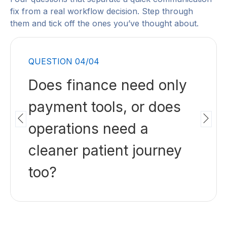
fix from a real workflow decision. Step through
them and tick off the ones you’ve thought about.
QUESTION 01/04
Are balances delayed
because patients cannot
pay easily, or because
the workflow did not
prepare them earlier?