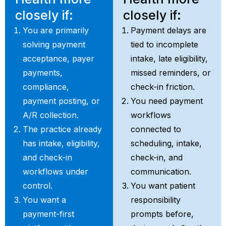
closely if:
closely if:
You are primarily
Payment delays are
solving payment
tied to incomplete
acceptance, payer
intake, late eligibility,
payments,
missed reminders, or
compliance,
check-in friction.
payment posting, or
You need payment
A/R collection.
workflows
The practice already
connected to
has intake, eligibility,
scheduling, intake,
and check-in
check-in, and
workflows under
communication.
control.
You want patient
You want a
responsibility
payment-first
prompts before,