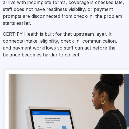
arrive with incomplete forms, coverage is checked late,
staff does not have readiness visibility, or payment
prompts are disconnected from check-in, the problem
starts earlier.
CERTIFY Health is built for that upstream layer. It
connects intake, eligibility, check-in, communication,
and payment workflows so staff can act before the
balance becomes harder to collect.