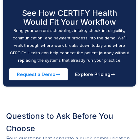
See How CERTIFY Health
Would Fit Your Workflow
Bring your current scheduling, intake, check-in, eligibility,
communication, and payment process into the demo. We’ll
walk through where work breaks down today and where
CERTIFY Health can help connect the patient journey without
replacing the systems that already run your practice.
Request a Demo
Explore Pricing
Questions to Ask Before You
Choose
Four questions that separate a quick communication