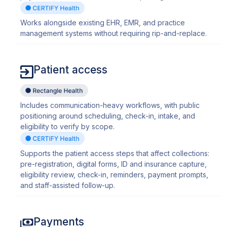
Works alongside existing EHR, EMR, and practice
management systems without requiring rip-and-replace.
Patient access
Includes communication-heavy workflows, with public
positioning around scheduling, check-in, intake, and
eligibility to verify by scope.
Supports the patient access steps that affect collections:
pre-registration, digital forms, ID and insurance capture,
eligibility review, check-in, reminders, payment prompts,
and staff-assisted follow-up.
Payments