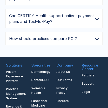
Can CERTIFY Health support patient payment
plans and Text-to-Pay?
How should practices compare ROI?
Solutions
Specialties
Company
Resource
Center
Patient
Dermatology
About Us
Partners
Experience
Dental/DSO
Our Terms
Platform
Support
Women’s
Privacy
Practice
Legal
Health
Policy
Management
System
Functional
Careers
Medicine
Revenue &