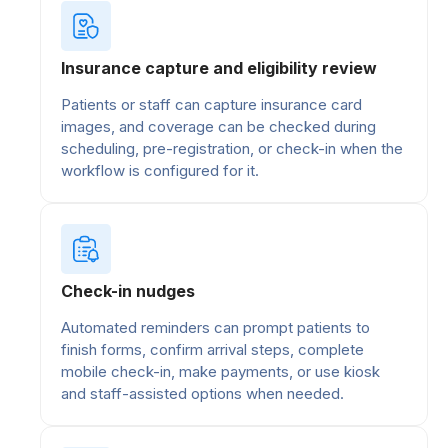
Insurance capture and eligibility review
Patients or staff can capture insurance card
images, and coverage can be checked during
scheduling, pre-registration, or check-in when the
workflow is configured for it.
Check-in nudges
Automated reminders can prompt patients to
finish forms, confirm arrival steps, complete
mobile check-in, make payments, or use kiosk
and staff-assisted options when needed.