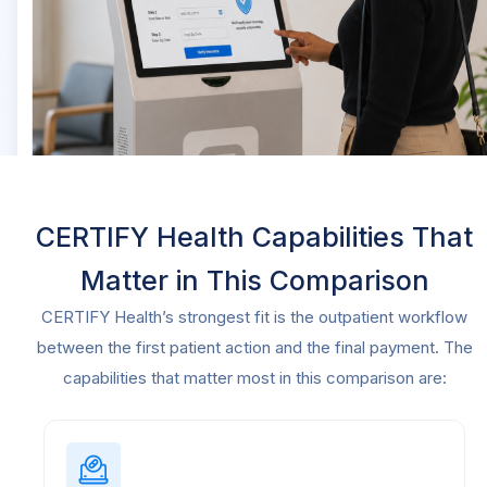
CERTIFY Health Capabilities That
Matter in This Comparison
CERTIFY Health’s strongest fit is the outpatient workflow
between the first patient action and the final payment. The
capabilities that matter most in this comparison are: