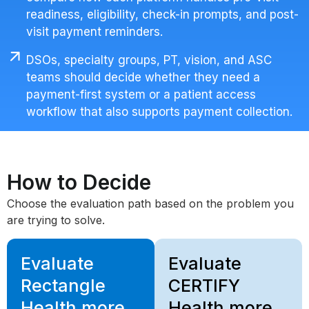
readiness, eligibility, check-in prompts, and post-
visit payment reminders.
DSOs, specialty groups, PT, vision, and ASC
teams should decide whether they need a
payment-first system or a patient access
workflow that also supports payment collection.
How to Decide
Choose the evaluation path based on the problem you
are trying to solve.
Evaluate
Evaluate
Rectangle
CERTIFY
Health more
Health more