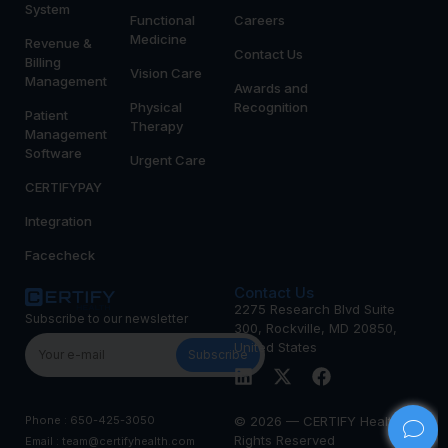
System
Functional
Careers
Medicine
Revenue &
Contact Us
Billing
Vision Care
Management
Awards and
Physical
Recognition
Patient
Therapy
Management
Software
Urgent Care
CERTIFYPAY
Integration
Facecheck
Contact Us
2275 Research Blvd Suite
Subscribe to our newsletter
300, Rockville, MD 20850,
United States
Subscribe
Phone : 650-425-3050
© 2026 — CERTIFY Health All
Rights Reserved
Email : team@certifyhealth.com