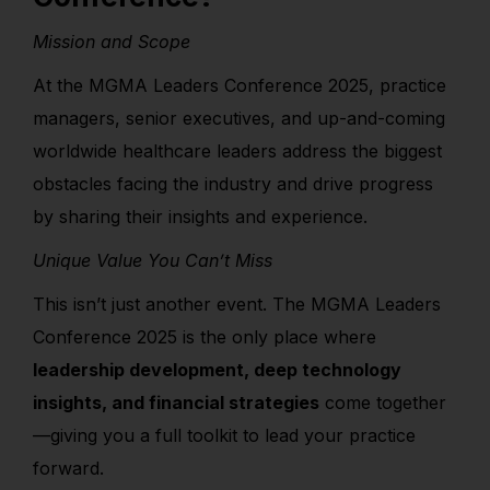
Mission and Scope
At the MGMA Leaders Conference 2025, practice
managers, senior executives, and up-and-coming
worldwide healthcare leaders address the biggest
obstacles facing the industry and drive progress
by sharing their insights and experience.
Unique Value You Can’t Miss
This isn’t just another event. The MGMA Leaders
Conference 2025 is the only place where
leadership development, deep technology
insights, and financial strategies
come together
—giving you a full toolkit to lead your practice
forward.