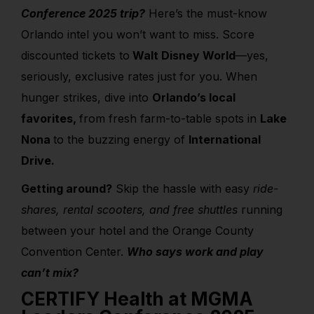
Conference 2025 trip?
Here’s the must-know
Orlando intel you won’t want to miss. Score
discounted tickets to
Walt Disney World
—yes,
seriously, exclusive rates just for you. When
hunger strikes, dive into
Orlando’s local
favorites,
from fresh farm-to-table spots in
Lake
Nona
to the buzzing energy of
International
Drive.
Getting around?
Skip the hassle with easy
ride-
shares, rental scooters, and free shuttles
running
between your hotel and the Orange County
Convention Center.
Who says work and play
can’t mix?
CERTIFY Health at MGMA