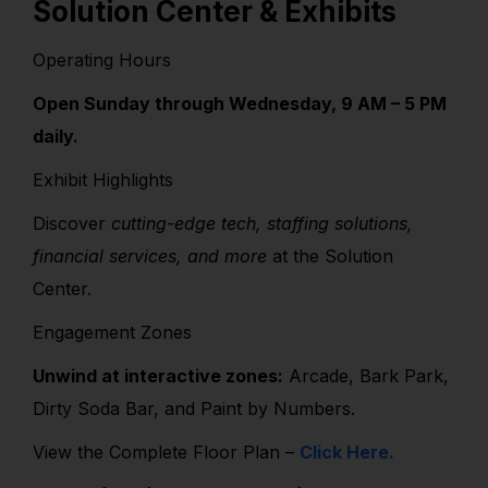
Solution Center & Exhibits
Operating Hours
Open Sunday through Wednesday, 9 AM – 5 PM
daily.
Exhibit Highlights
Discover
cutting-edge tech, staffing solutions,
financial services, and more
at the Solution
Center.
Engagement Zones
Unwind at interactive zones:
Arcade, Bark Park,
Dirty Soda Bar, and Paint by Numbers.
View the Complete Floor Plan –
Click Here.