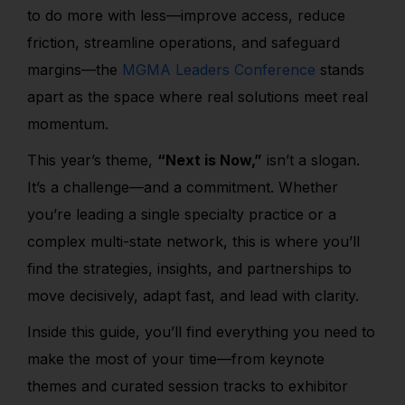
to do more with less—improve access, reduce
friction, streamline operations, and safeguard
margins—the
MGMA Leaders Conference
stands
apart as the space where real solutions meet real
momentum.
This year’s theme,
“Next is Now,”
isn’t a slogan.
It’s a challenge—and a commitment. Whether
you’re leading a single specialty practice or a
complex multi-state network, this is where you’ll
find the strategies, insights, and partnerships to
move decisively, adapt fast, and lead with clarity.
Inside this guide, you’ll find everything you need to
make the most of your time—from keynote
themes and curated session tracks to exhibitor