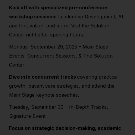
Kick off with specialized pre-conference
workshop sessions:
Leadership Development, AI
and Innovation, and more. Visit the Solution
Center right after opening hours.
Monday, September 29, 2025 – Main Stage
Events, Concurrent Sessions, & The Solution
Center
Dive into concurrent tracks
covering practice
growth, patient care strategies, and attend the
Main Stage keynote speeches.
Tuesday, September 30 – In-Depth Tracks,
Signature Event
Focus on strategic decision-making, academic