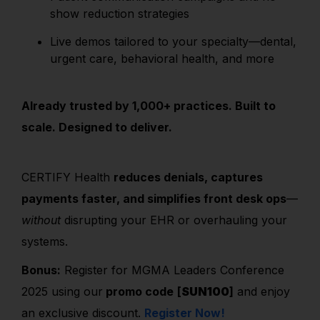
show reduction strategies
Live demos tailored to your specialty—dental,
urgent care, behavioral health, and more
Already trusted by 1,000+ practices. Built to
scale. Designed to deliver.
CERTIFY Health
reduces denials, captures
payments faster, and simplifies front desk ops
—
without
disrupting your EHR or overhauling your
systems.
Bonus:
Register for MGMA Leaders Conference
2025 using our
promo code
[
SUN100
]
and enjoy
an exclusive discount.
Register Now!