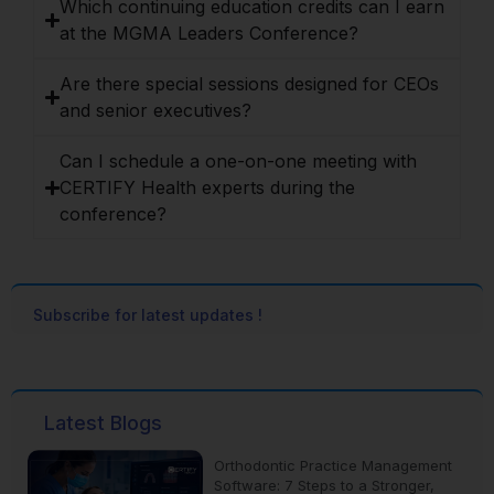
Which continuing education credits can I earn
at the MGMA Leaders Conference?
Are there special sessions designed for CEOs
and senior executives?
Can I schedule a one-on-one meeting with
CERTIFY Health experts during the
conference?
Subscribe for latest updates !
Latest Blogs
Orthodontic Practice Management
Software: 7 Steps to a Stronger,