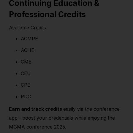
Continuing Education &
Professional Credits
Available Credits
ACMPE
ACHE
CME
CEU
CPE
PDC
Earn and track credits
easily via the conference
app—boost your credentials while enjoying the
MGMA conference 2025.