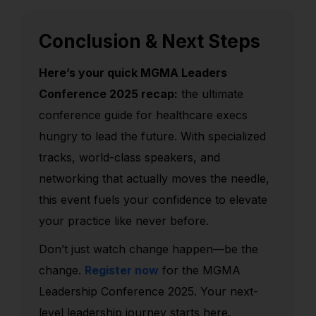
Conclusion & Next Steps
Here’s your quick MGMA Leaders
Conference 2025 recap:
the ultimate
conference guide for healthcare execs
hungry to lead the future. With specialized
tracks, world-class speakers, and
networking that actually moves the needle,
this event fuels your confidence to elevate
your practice like never before.
Don’t just watch change happen—be the
change.
Register now
for the MGMA
Leadership Conference 2025. Your next-
level leadership journey starts here.