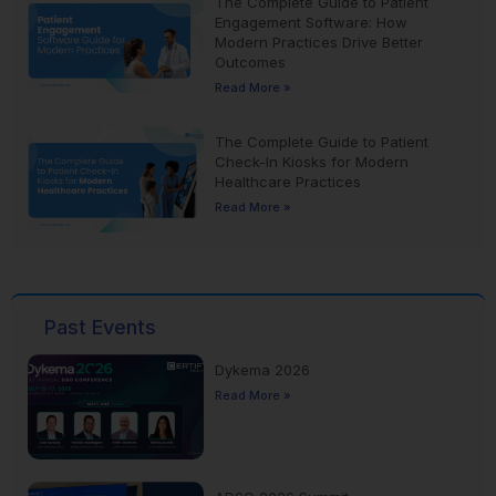
The Complete Guide to Patient
Engagement Software: How
Modern Practices Drive Better
Outcomes
Read More »
The Complete Guide to Patient
Check-In Kiosks for Modern
Healthcare Practices
Read More »
Past Events
Dykema 2026
Read More »