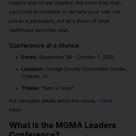
insights and on-site logistics. But more than that,
you’ll find an invitation to reframe your role: not
just as a participant, but as a driver of what
healthcare becomes next.
Conference at a Glance
Dates:
September 28 – October 1, 2025
Location:
Orange County Convention Center,
Orlando, FL
Theme:
“Next is Now”
For complete details about the venue –
Click
Here.
What Is the MGMA Leaders
Conference?