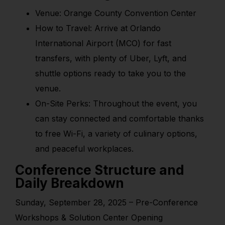
Venue: Orange County Convention Center
How to Travel: Arrive at Orlando
International Airport (MCO) for fast
transfers, with plenty of Uber, Lyft, and
shuttle options ready to take you to the
venue.
On-Site Perks: Throughout the event, you
can stay connected and comfortable thanks
to free Wi-Fi, a variety of culinary options,
and peaceful workplaces.
Conference Structure and
Daily Breakdown
Sunday, September 28, 2025 – Pre-Conference
Workshops & Solution Center Opening