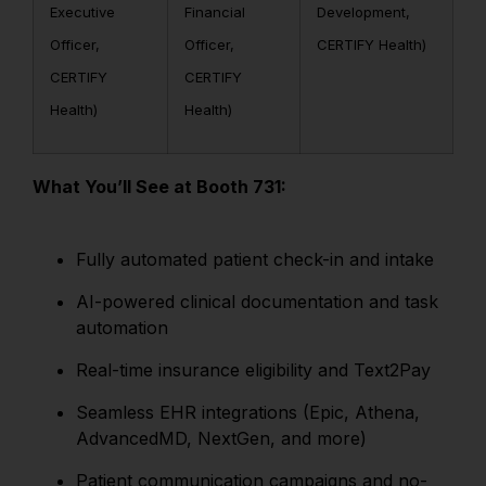
Executive
Financial
Development,
Officer,
Officer,
CERTIFY Health)
CERTIFY
CERTIFY
Health)
Health)
What You’ll See at Booth 731:
Fully automated patient check-in and intake
AI-powered clinical documentation and task
automation
Real-time insurance eligibility and Text2Pay
Seamless EHR integrations (Epic, Athena,
AdvancedMD, NextGen, and more)
Patient communication campaigns and no-