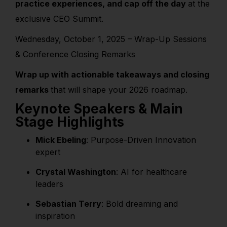
practice experiences, and cap off the day
at the
exclusive CEO Summit.
Wednesday, October 1, 2025 – Wrap-Up Sessions
& Conference Closing Remarks
Wrap up with actionable takeaways and closing
remarks
that will shape your 2026 roadmap.
Keynote Speakers & Main
Stage Highlights
Mick Ebeling
:
Purpose-Driven Innovation
expert
Crystal Washington
: AI for healthcare
leaders
Sebastian Terry
: Bold dreaming and
inspiration