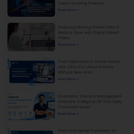
Faster-Growing Practice
Read More »
Reducing Missing Patient Data in
Medical Spas with Digital Patient
Intake
Read More »
From Clipboards to Dental Kiosks:
How DSOs Fix Check-In Lines
Without New Hires
Read More »
Endodontic Practice Management
Software: 5 Ways to Hit Your Daily
Production Goals
Read More »
Front-End Denial Prevention for