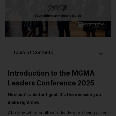
Table of Contents
Introduction to the MGMA
Leaders Conference 2025
Next isn’t a distant goal. It’s the decision you
make right now.
At a time when healthcare leaders are being asked