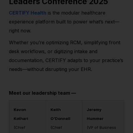
Leaders Conference 2025
CERTIFY Health
is the modular healthcare
experience platform built to power what’s next—
right now.
Whether you’re optimizing RCM, simplifying front
desk workflows, or digitizing intake and
documentation, CERTIFY adapts to your practice’s
needs—without disrupting your EHR.
Meet our leadership team —
Kevon
Keith
Jeremy
Kothari
O’Donnell
Hummer
(Chief
(Chief
(VP of Business