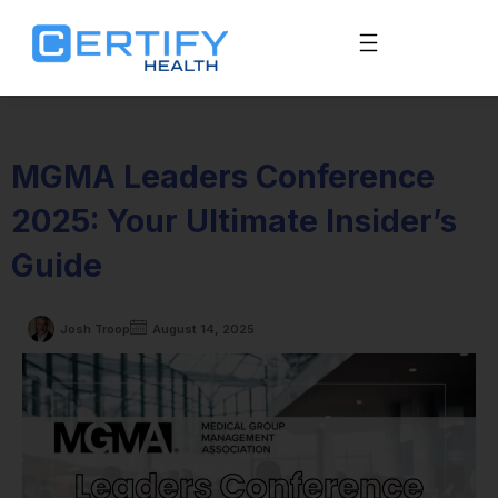
MGMA Leaders Conference
2025: Your Ultimate Insider’s
Guide
Josh Troop
August 14, 2025