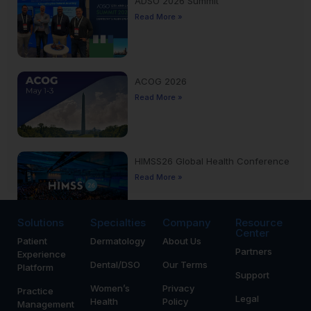
ADSO 2026 Summit
Read More »
ACOG 2026
Read More »
HIMSS26 Global Health Conference
Read More »
Solutions
Specialties
Company
Resource
Center
Patient
Dermatology
About Us
Yankee Dental Congress 2026
Partners
Experience
Read More »
Dental/DSO
Our Terms
Platform
Support
Women’s
Privacy
Practice
Legal
Health
Policy
Management