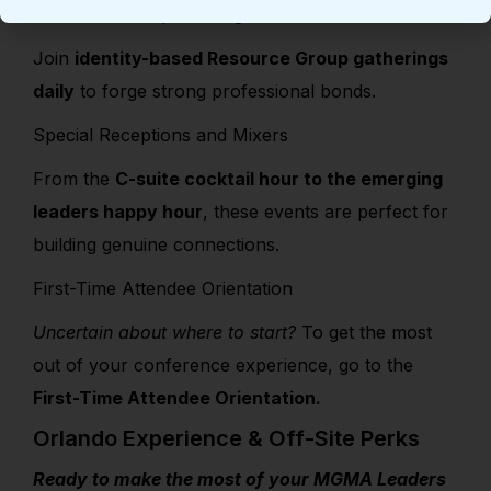
Resource Group Meetings Schedule
Join
identity-based Resource Group gatherings
daily
to forge strong professional bonds.
Special Receptions and Mixers
From the
C-suite cocktail hour to the emerging
leaders happy hour
, these events are perfect for
building genuine connections.
First-Time Attendee Orientation
Uncertain about where to start?
To get the most
out of your conference experience, go to the
First-Time Attendee Orientation.
Orlando Experience & Off-Site Perks
Ready to make the most of your MGMA Leaders