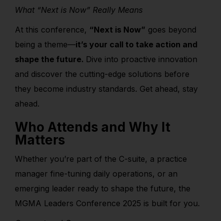
What “Next is Now” Really Means
At this conference,
“Next is Now”
goes beyond
being a theme—
it’s your call to take action and
shape the future.
Dive into proactive innovation
and discover the cutting-edge solutions before
they become industry standards. Get ahead, stay
ahead.
Who Attends and Why It
Matters
Whether you’re part of the C-suite, a practice
manager fine-tuning daily operations, or an
emerging leader ready to shape the future, the
MGMA Leaders Conference 2025 is built for you.