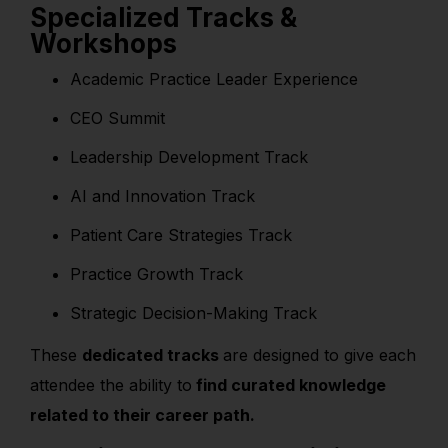
Specialized Tracks &
Workshops
Academic Practice Leader Experience
CEO Summit
Leadership Development Track
AI and Innovation Track
Patient Care Strategies Track
Practice Growth Track
Strategic Decision-Making Track
These
dedicated tracks
are designed to give each
attendee the ability to
find curated knowledge
related to their career path.