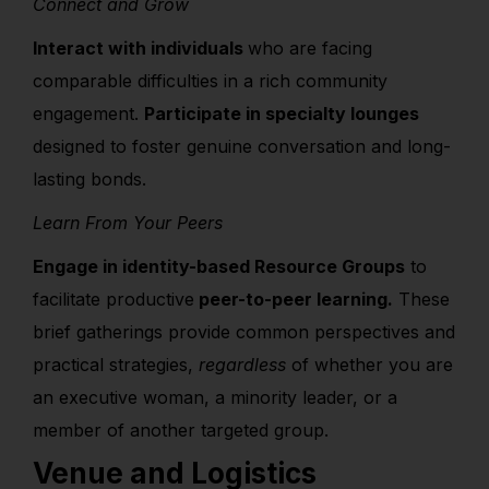
Connect and Grow
Interact with individuals
who are facing
comparable difficulties
in a rich community
engagement.
Participate in specialty lounges
designed to foster genuine conversation and long-
lasting bonds.
Learn From Your Peers
Engage in identity-based Resource Groups
to
facilitate productive
peer-to-peer learning.
These
brief gatherings provide common perspectives and
practical strategies,
regardless
of whether you are
an executive woman, a minority leader, or a
member of another targeted group.
Venue and Logistics