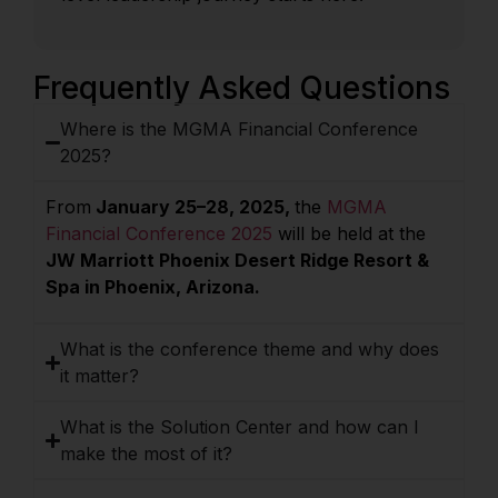
Frequently Asked Questions
Where is the MGMA Financial Conference
2025?
From
January 25–28, 2025,
the
MGMA
Financial Conference 2025
will be held at the
JW Marriott Phoenix Desert Ridge Resort &
Spa in Phoenix, Arizona.
What is the conference theme and why does
it matter?
What is the Solution Center and how can I
make the most of it?