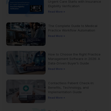
Urgent Care Starts with Insurance
Eligibility Verification
Read More »
The Complete Guide to Medical
Practice Workflow Automation
Read More »
How to Choose the Right Practice
Management Software in 2026: A
Data-Driven Buyer’s Guide
Read More »
Contactless Patient Check-In:
Benefits, Technology, and
Implementation Guide
Read More »