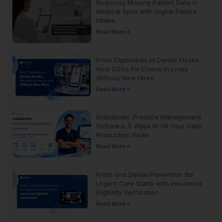
Reducing Missing Patient Data in
Medical Spas with Digital Patient
Intake
Read More »
From Clipboards to Dental Kiosks:
How DSOs Fix Check-In Lines
Without New Hires
Read More »
Endodontic Practice Management
Software: 5 Ways to Hit Your Daily
Production Goals
Read More »
Front-End Denial Prevention for
Urgent Care Starts with Insurance
Eligibility Verification
Read More »