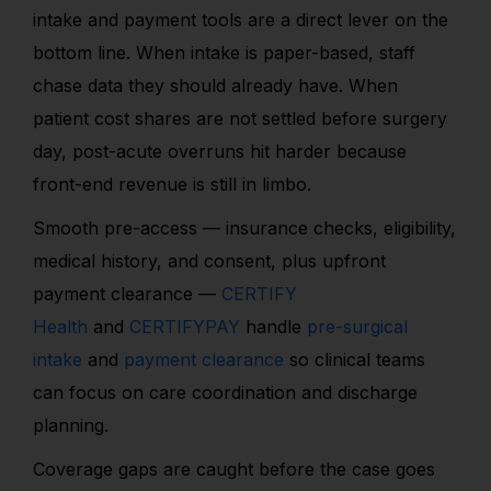
intake and payment tools are a direct lever on the
bottom line. When intake is paper-based, staff
chase data they should already have. When
patient cost shares are not settled before surgery
day, post-acute overruns hit harder because
front-end revenue is still in limbo.
Smooth pre-access — insurance checks, eligibility,
medical history, and consent, plus upfront
payment clearance —
CERTIFY
Health
and
CERTIFYPAY
handle
pre-surgical
intake
and
payment clearance
so clinical teams
can focus on care coordination and discharge
planning.
Coverage gaps are caught before the case goes