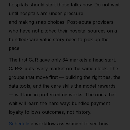
hospitals should start those talks now. Do not wait
until hospitals are under pressure
and making snap choices. Post-acute providers
who have not pitched their hospital sources on a
bundled-care value story need to pick up the
pace.
The first CJR gave only 34 markets a head start.
CJR-X puts every market on the same clock. The
groups that move first — building the right ties, the
data tools, and the care skills the model rewards
— will land in preferred networks. The ones that
wait will learn the hard way: bundled payment
loyalty follows outcomes, not history.
Schedule
a workflow assessment to see how