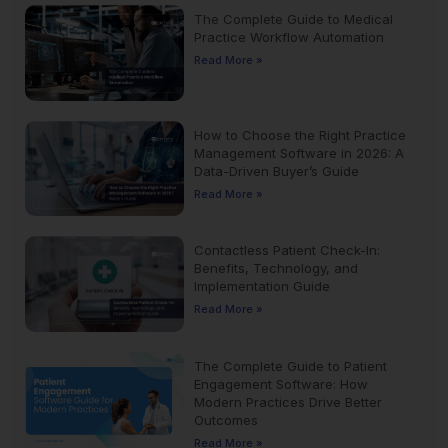
The Complete Guide to Medical
Practice Workflow Automation
Read More »
How to Choose the Right Practice
Management Software in 2026: A
Data-Driven Buyer’s Guide
Read More »
Contactless Patient Check-In:
Benefits, Technology, and
Implementation Guide
Read More »
The Complete Guide to Patient
Engagement Software: How
Modern Practices Drive Better
Outcomes
Read More »