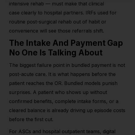
intensive rehab — must make that clinical
case clearly to hospital partners. IRFs used for
routine post-surgical rehab out of habit or
convenience will see those referrals shift.
The Intake And Payment Gap
No One Is Talking About
The biggest failure point in bundled payment is not
post-acute care. It is what happens before the
patient reaches the OR. Bundled models punish
surprises. A patient who shows up without
confirmed benefits, complete intake forms, or a
cleared balance is already driving up episode costs
before the first cut.
For ASCs and hospital outpatient teams, digital