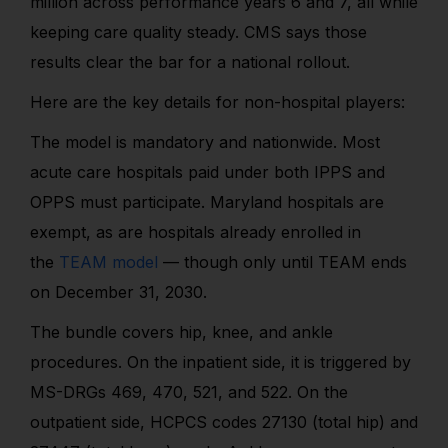
million across performance years 6 and 7, all while
keeping care quality steady. CMS says those
results clear the bar for a national rollout.
Here are the key details for non-hospital players:
The model is mandatory and nationwide. Most
acute care hospitals paid under both IPPS and
OPPS must participate. Maryland hospitals are
exempt, as are hospitals already enrolled in
the
TEAM model
— though only until TEAM ends
on December 31, 2030.
The bundle covers hip, knee, and ankle
procedures. On the inpatient side, it is triggered by
MS-DRGs 469, 470, 521, and 522. On the
outpatient side, HCPCS codes 27130 (total hip) and