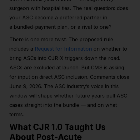
surgeon with hospital ties. The real question: does
your ASC become a preferred partner in
a bundled-payment plan, or a rival to one?
There is one more twist. The proposed rule
includes a
Request for Information
on whether to
bring ASCs into CJR-X triggers down the road
.
ASCs are excluded at launch. But CMS is asking
for input on direct ASC inclusion. Comments close
June 9, 2026. The ASC industry’s voice in this
window will shape whether future years pull ASC
cases straight into the bundle — and on what
terms.
What CJR 1.0 Taught Us
About Post-Acute