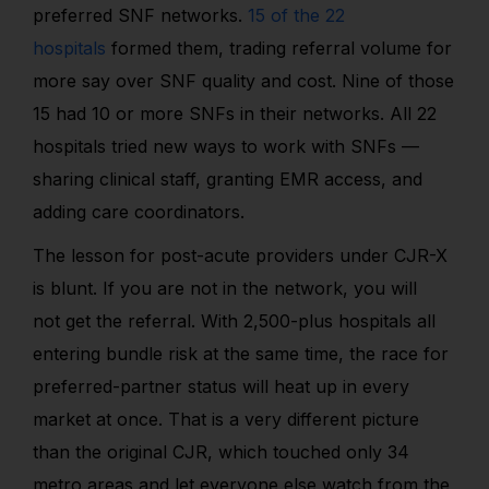
preferred SNF networks.
15 of the 22
hospitals
formed them
, trading referral volume for
more say over SNF quality and cost. Nine of those
15 had 10 or more SNFs in their networks. All 22
hospitals tried new ways to work with SNFs —
sharing clinical staff, granting EMR access, and
adding care coordinators.
The lesson for post-acute providers under CJR-X
is blunt. If you are not in the network, you will
not get the referral. With 2,500-plus hospitals all
entering bundle risk at the same time, the race for
preferred-partner status will heat up in every
market at once. That is a very different picture
than the original CJR, which touched only 34
metro areas and let everyone else watch from the