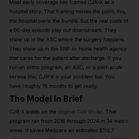
Most early coverage has framed CJR-X as a
hospital story. That framing misses the point. Yes,
the hospital owns the bundle. But the real costs of
a 90-day episode play out downstream. They
show up in the ASC where the surgery happens.
They show up in the SNF or home health agency
that cares for the patient after discharge. If you
run an ortho program, an ASC, or a post-acute
service line, CJR-X is your problem too. You
have roughly 18 months to get ready.
The Model In Brief
CJR-X builds on the
original CJR Model
. That
program ran from 2016 through 2024 in 34 metro
areas. It saved Medicare an estimated $112.7