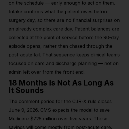
on the schedule — early enough to act on them.
Intake confirms what the patient owes before
surgery day, so there are no financial surprises on
an already complex care day. Patient balances are
collected at the point of service before the 90-day
episode opens, rather than chased through the
post-acute tail. That sequence keeps clinical teams
focused on care and discharge planning — not on
admin left over from the front end.
18 Months Is Not As Long As
It Sounds
The
comment period for the CJR-X rule
closes
June 9, 2026. CMS expects the model to save
Medicare $725 million over five years. Those
savings will come mostly from post-acute care.