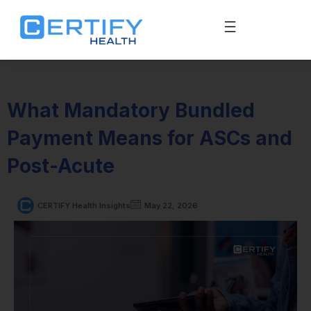
What Mandatory Bundled
Payment Means for ASCs and
Post-Acute
CERTIFY Health Insights
May 22, 2026