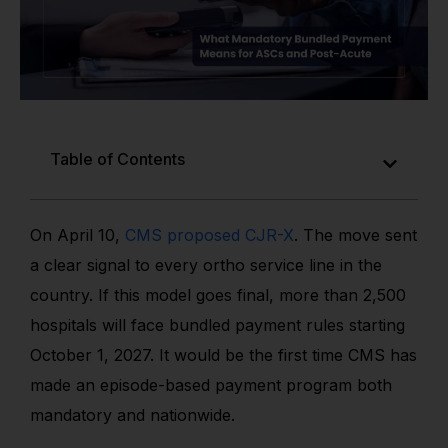
Table of Contents
On April 10,
CMS proposed CJR-X
. The move sent
a clear signal to every ortho service line in the
country. If this model goes final, more than 2,500
hospitals will face bundled payment rules starting
October 1, 2027. It would be the first time CMS has
made an episode-based payment program both
mandatory and nationwide.