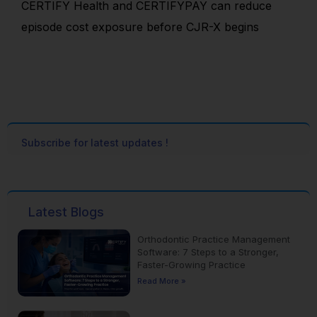
CERTIFY Health and CERTIFYPAY can reduce
episode cost exposure before CJR-X begins
Subscribe for latest updates !
Latest Blogs
Orthodontic Practice Management
Software: 7 Steps to a Stronger,
Faster-Growing Practice
Read More »