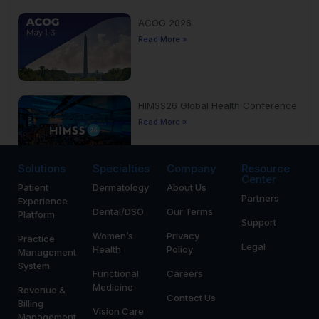
ACOG 2026
Read More »
HIMSS26 Global Health Conference
Read More »
Solutions
Specialties
Company
Resource
Center
Patient
Dermatology
About Us
Yankee Dental Congress 2026
Partners
Experience
Read More »
Dental/DSO
Our Terms
Platform
Support
Women’s
Privacy
Practice
Legal
Health
Policy
Management
System
Functional
Careers
Medicine
Revenue &
Contact Us
Billing
Vision Care
Management