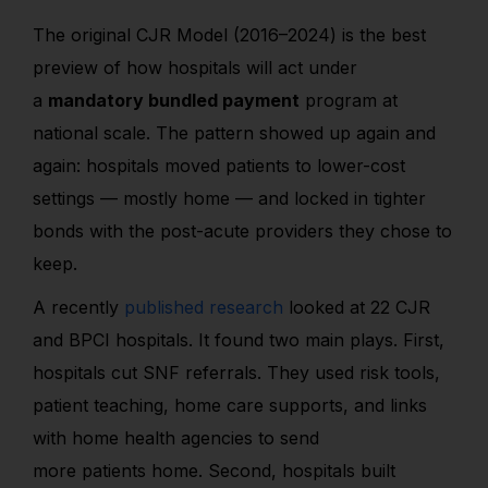
The original CJR Model (2016–2024) is the best
preview of how hospitals will act under
a
mandatory bundled payment
program at
national scale. The pattern showed up again and
again: hospitals moved patients to lower-cost
settings — mostly home — and locked in tighter
bonds with the post-acute providers they chose to
keep.
A recently
published research
looked at 22 CJR
and BPCI hospitals. It found two main plays. First,
hospitals cut SNF referrals. They used risk tools,
patient teaching, home care supports, and links
with home health agencies to send
more patients home. Second, hospitals built