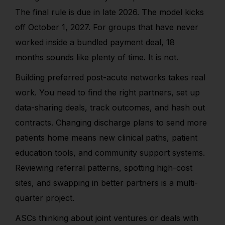
The final rule is due in late 2026. The model kicks
off October 1, 2027. For groups that have never
worked inside a bundled payment deal, 18
months sounds like plenty of time. It is not.
Building preferred post-acute networks takes real
work. You need to find the right partners, set up
data-sharing deals, track outcomes, and hash out
contracts. Changing discharge plans to send more
patients home means new clinical paths, patient
education tools, and community support systems.
Reviewing referral patterns, spotting high-cost
sites, and swapping in better partners is a multi-
quarter project.
ASCs thinking about joint ventures or deals with