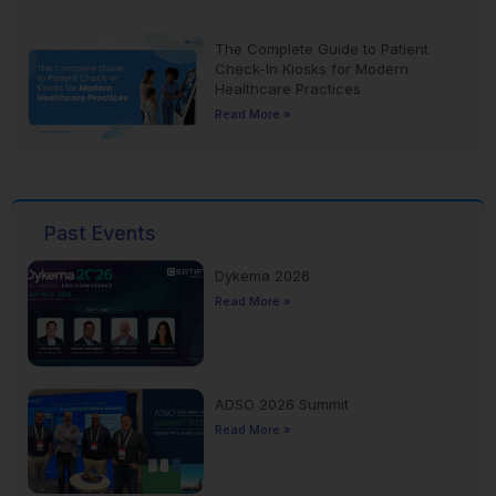
The Complete Guide to Patient
Check-In Kiosks for Modern
Healthcare Practices
Read More »
Past Events
Dykema 2026
Read More »
ADSO 2026 Summit
Read More »