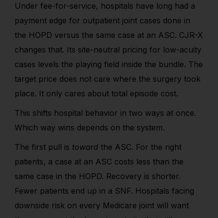
Under fee-for-service, hospitals have long had a
payment edge for outpatient joint cases done in
the HOPD versus the same case at an ASC. CJR-X
changes that. Its site-neutral pricing for low-acuity
cases levels the playing field inside the bundle. The
target price does not care where the surgery took
place. It only cares about total episode cost.
This shifts hospital behavior in two ways at once.
Which way wins depends on the system.
The first pull is
toward
the ASC. For the right
patients, a case at an ASC costs less than the
same case in the HOPD. Recovery is shorter.
Fewer patients end up in a SNF. Hospitals facing
downside risk on every Medicare joint will want