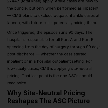
27447 (total knee) apply. Ankle cases are new to
the bundle, but only when performed as inpatient
— CMS plans to exclude outpatient ankle cases at
launch, with future rules potentially adding them.
Once triggered, the episode runs 90 days. The
hospital is responsible for all Part A and Part B
spending from the day of surgery through 90 days
post-discharge — whether the case started
inpatient or in a hospital outpatient setting. For
low-acuity cases, CMS is applying site-neutral
pricing. That last point is the one ASCs should
read twice.
Why Site-Neutral Pricing
Reshapes The ASC Picture