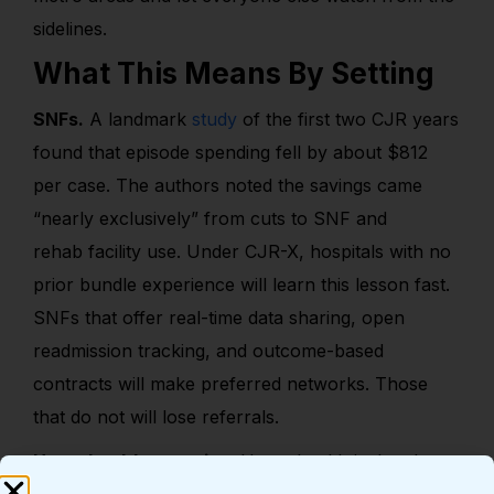
sidelines.
What This Means By Setting
SNFs.
A landmark
study
of the first two CJR years
found that episode spending fell by about $812
per case. The authors noted the savings came
“nearly exclusively” from cuts to SNF and
rehab facility use. Under CJR-X, hospitals with no
prior bundle experience will learn this lesson fast.
SNFs that offer real-time data sharing, open
readmission tracking, and outcome-based
contracts will make preferred networks. Those
that do not will lose referrals.
Home health agencies.
Home health is the clear
winner in bundled joint care. It costs less than a