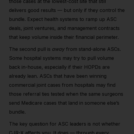
those cases at the lowest-cost site that still
delivers good results — but only if they control the
bundle. Expect health systems to ramp up ASC
deals, joint ventures, and management contracts
that keep volume inside their financial perimeter.
The second pull is
away
from stand-alone ASCs.
Some hospital systems may try to pull volume
back in-house, especially if their HOPDs are
already lean. ASCs that have been winning
commercial joint cases from hospitals may find
those referral ties tested when the same surgeons
send Medicare cases that land in someone else’s
bundle.
The key question for ASC leaders is not whether
CJR-X affects you. It does — through every