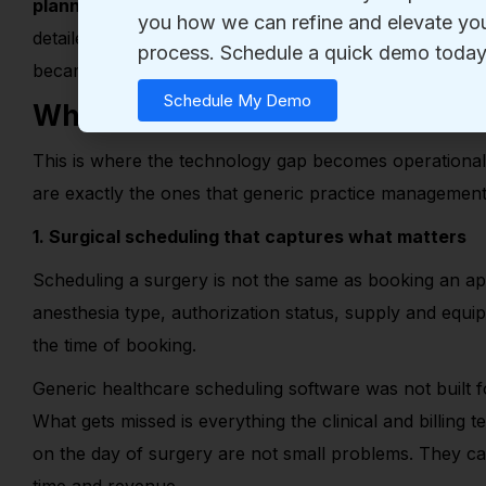
planning
, procedure
‑
specific prior approvals, specia
detailed notes tied to quality reporting. The workflows
became the status quo.
What Generic Systems Cannot D
This is where the technology gap becomes operational.
are exactly the ones that generic practice management 
1. Surgical scheduling that captures what matters
Scheduling a surgery is not the same as booking an a
anesthesia type, authorization status, supply and equ
the time of booking.
Generic healthcare scheduling software was not built for
What gets missed is everything the clinical and billing 
on the day of surgery are not small problems. They ca