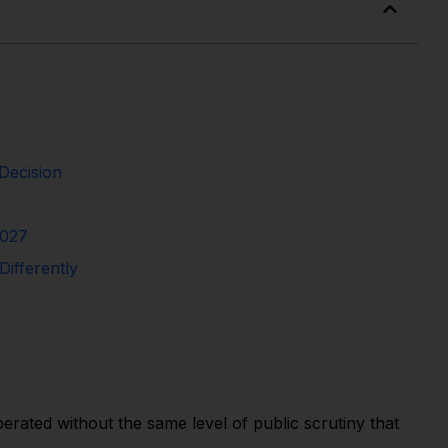
Decision
2027
ifferently
rated without the same level of public scrutiny that