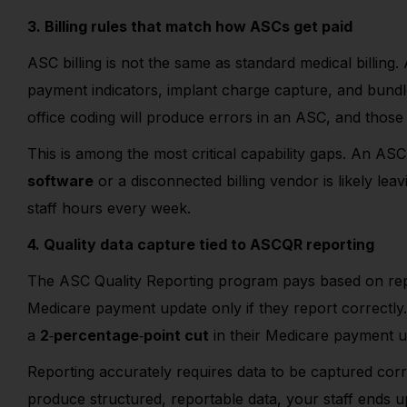
3. Billing rules that match how ASCs get paid
ASC billing is not the same as standard medical billing. 
payment indicators, implant charge capture, and bundle
office coding will produce errors in an ASC, and those 
This is among the most critical capability gaps. An A
software
or a disconnected billing vendor is likely le
staff hours every week.
4. Quality data capture tied to ASCQR reporting
The ASC Quality Reporting program pays based on repo
Medicare payment update only if they report correctl
a
2
‑
percentage
‑
point cut
in their Medicare payment up
Reporting accurately requires data to be captured correc
produce structured, reportable data, your staff ends 