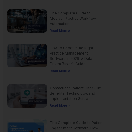
The Complete Guide to
Medical Practice Workflow
Automation
Read More »
How to Choose the Right
Practice Management
Software in 2026: A Data-
Driven Buyer’s Guide
Read More »
Contactless Patient Check-In:
Benefits, Technology, and
Implementation Guide
Read More »
The Complete Guide to Patient
Engagement Software: How