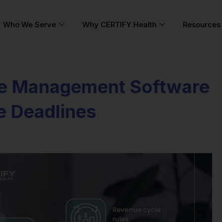
Who We Serve
Why CERTIFY Health
Resources
e Management Software
e Deadlines