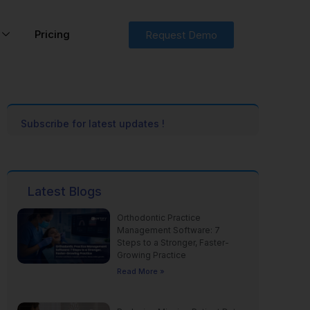
Pricing
Request Demo
Subscribe for latest updates !
Latest Blogs
Orthodontic Practice
Management Software: 7
Steps to a Stronger, Faster-
Growing Practice
Read More »