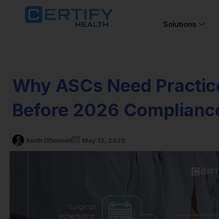
Solutions
Why ASCs Need Practic
Before 2026 Complianc
Keith ODonnell
May 12, 2026