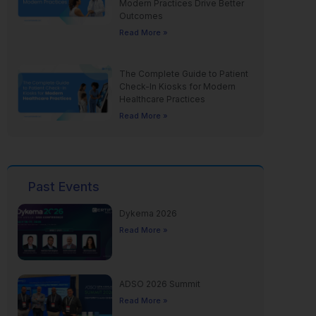
Modern Practices Drive Better
Outcomes
Read More »
The Complete Guide to Patient
Check-In Kiosks for Modern
Healthcare Practices
Read More »
Past Events
Dykema 2026
Read More »
ADSO 2026 Summit
Read More »