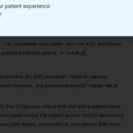
lized supply coordination, implant management, and
 are different. Generic tools create gaps. Those gaps
o for an ASC
 The capabilities that matter most for ASC workflows
software handles poorly, or not at all.
ppointment. An ASC scheduler needs to capture
ipment requests, and procedure
‑
specific needs—all at
 this. It captures only a time slot and a patient name.
teams need before the patient arrives. Errors discovered
use case delays, cancellations, and rework that costs