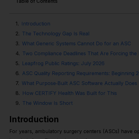
Table of Contents
Introduction
The Technology Gap Is Real
What Generic Systems Cannot Do for an ASC
Two Compliance Deadlines That Are Forcing the 
Leapfrog Public Ratings: July 2026
ASC Quality Reporting Requirements: Beginning 
What Purpose‑Built ASC Software Actually Does D
How CERTIFY Health Was Built for This
The Window Is Short
Introduction
For years, ambulatory surgery centers (ASCs) have ope