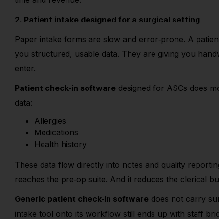
time and revenue.
2. Patient intake designed for a surgical setting
Paper intake forms are slow and error
‑
prone. A patient
you structured, usable data. They are giving you han
enter.
Patient check
‑
in software
designed for ASCs does more
data:
Allergies
Medications
Health history
These data flow directly into notes and quality reportin
reaches the pre
‑
op suite. And it reduces the clerical b
Generic patient check
‑
in software
does not carry sur
intake tool onto its workflow still ends up with staff br