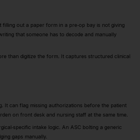
 filling out a paper form in a pre
‑
op bay is not giving
dwriting that someone has to decode and manually
 than digitize the form. It captures structured clinical
g. It can flag missing authorizations before the patient
urden on front desk and nursing staff at the same time.
gical
‑
specific intake logic. An ASC bolting a generic
idging gaps manually.