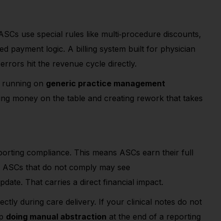
ASCs use special rules like multi
‑
procedure discounts,
d payment logic. A billing system built for physician
errors hit the revenue cycle directly.
SC running on
generic practice management
aving money on the table and creating rework that takes
rting compliance. This means ASCs earn their full
y. ASCs that do not comply may see
date. That carries a direct financial impact.
tly during care delivery. If your clinical notes do not
up
doing manual abstraction
at the end of a reporting