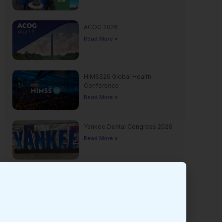
ACOG 2026
Read More »
HIMSS26 Global Health
Conference
Read More »
Yankee Dental Congress 2026
Read More »