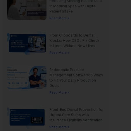
Reducing Missing Patient Data
in Medical Spas with Digital
Patient Intake
Read More »
From Clipboards to Dental
Kiosks: How DSOs Fix Check-
In Lines Without New Hires
Read More »
Endodontic Practice
Management Software: 5 Ways
to Hit Your Daily Production
Goals
Read More »
Front-End Denial Prevention for
Urgent Care Starts with
Insurance Eligibility Verification
Read More »