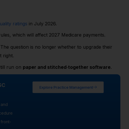
ality ratings
in July 2026.
ules, which will affect 2027 Medicare payments.
The question is no longer whether to upgrade their
 right.
till run on
paper and stitched
‑
together software
.
SC
Explore Practice Management
 and
ocedure
front-