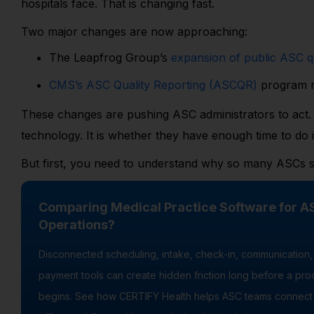
hospitals face. That is changing fast.
Two major changes are now approaching:
The Leapfrog Group’s
expansion of public ASC qu
CMS’s ASC Quality Reporting (ASCQR)
program r
These changes are pushing ASC administrators to act. 
technology. It is whether they have enough time to do it
But first, you need to understand why so many ASCs s
Comparing Medical Practice Software for A
Operations?
Disconnected scheduling, intake, check-in, communication,
payment tools can create hidden friction long before a pr
begins. See how CERTIFY Health helps ASC teams connect 