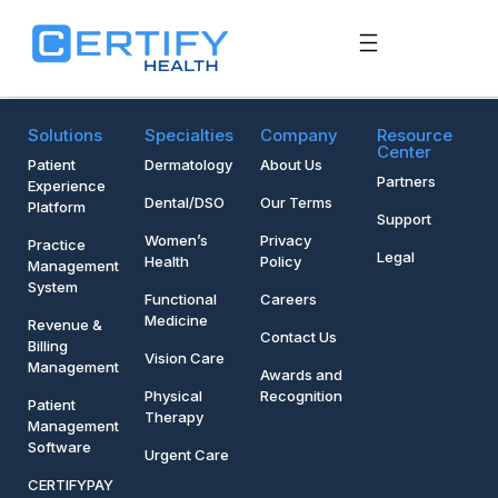
Solutions
Specialties
Company
Resource
Center
Patient
Dermatology
About Us
Partners
Experience
Dental/DSO
Our Terms
Platform
Support
Women’s
Privacy
Practice
Legal
Health
Policy
Management
System
Functional
Careers
Medicine
Revenue &
Contact Us
Billing
Vision Care
Management
Awards and
Physical
Recognition
Patient
Therapy
Management
Software
Urgent Care
CERTIFYPAY