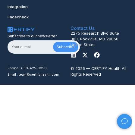
Integration
Facecheck
Contact Us
2275 Research Blvd Suite
Subscribe to our newsletter
300, Rockville, MD 20850,
United States
Subscribe
Phone : 650-425-3050
© 2026 — CERTIFY Health All
Rights Reserved
Email : team@certifyhealth.com