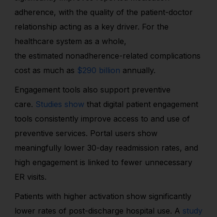
adherence, with the quality of the patient-doctor
relationship acting as a key driver. For the
healthcare system as a whole,
the estimated nonadherence-related complications
cost as much as
$290 billion
annually.
Engagement tools also support preventive
care.
Studies show
that digital patient engagement
tools consistently improve access to and use of
preventive services. Portal users show
meaningfully lower 30-day readmission rates, and
high engagement is linked to fewer unnecessary
ER visits.
Patients with higher activation show significantly
lower rates of post-discharge hospital use. A
study