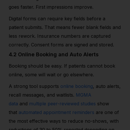
goes faster. First impressions improve.
Digital forms can require key fields before a
patient submits. That means fewer blank fields and
less rework. Insurance numbers are captured
correctly. Consent forms are signed and stored.
4.2 Online Booking and Auto Alerts
Booking should be easy. If patients cannot book
online, some will wait or go elsewhere.
A strong tool supports
online booking
, auto alerts,
recall messages, and waitlists.
MGMA
data
and
multiple peer-reviewed studies
show
that
automated appointment reminders
are one of
the most effective ways to reduce no-shows, with
reductions of 30 to 50% reported depending on