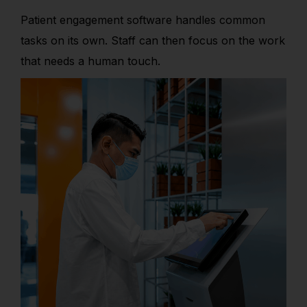
Patient engagement software handles common
tasks on its own. Staff can then focus on the work
that needs a human touch.