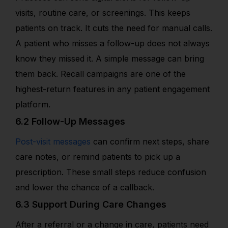
visits, routine care, or screenings. This keeps
patients on track. It cuts the need for manual calls.
A patient who misses a follow-up does not always
know they missed it. A simple message can bring
them back. Recall campaigns are one of the
highest-return features in any patient engagement
platform.
6.2 Follow-Up Messages
Post-visit messages
can confirm next steps, share
care notes, or remind patients to pick up a
prescription. These small steps reduce confusion
and lower the chance of a callback.
6.3 Support During Care Changes
After a referral or a change in care, patients need