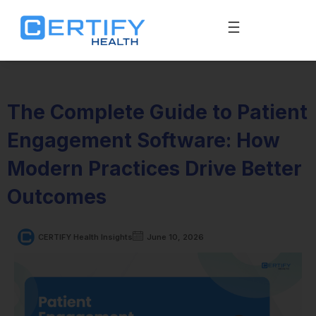
The Complete Guide to Patient
Engagement Software: How
Modern Practices Drive Better
Outcomes
CERTIFY Health Insights
June 10, 2026