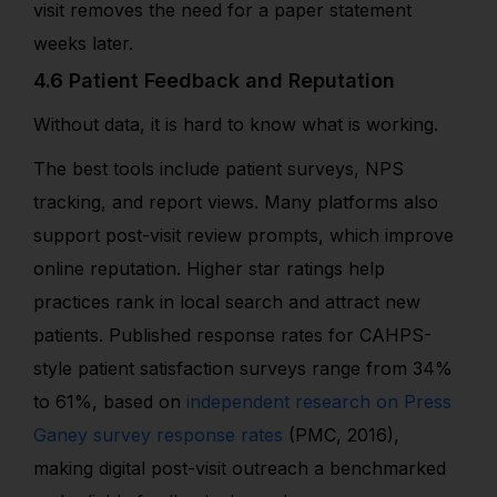
visit removes the need for a paper statement
weeks later.
4.6 Patient Feedback and Reputation
Without data, it is hard to know what is working.
The best tools include patient surveys, NPS
tracking, and report views. Many platforms also
support post-visit review prompts, which improve
online reputation. Higher star ratings help
practices rank in local search and attract new
patients. Published response rates for CAHPS-
style patient satisfaction surveys range from 34%
to 61%, based on
independent research on Press
Ganey survey response rates
(PMC, 2016),
making digital post-visit outreach a benchmarked