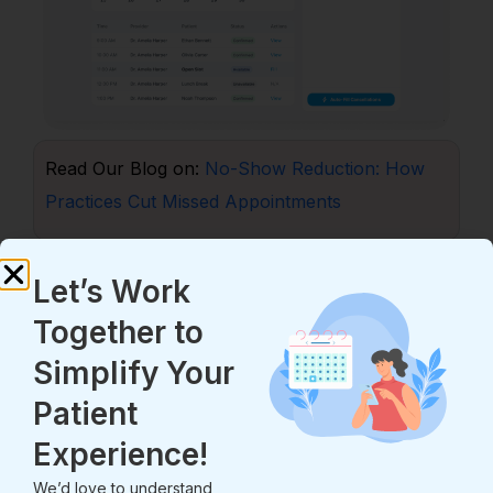
Read Our Blog on:
No-Show Reduction: How
Practices Cut Missed Appointments
4.3 Two-Way Secure Messaging
Let’s Work
Not every question needs a phone call. Many
Together to
tasks can be handled by message.
Simplify Your
Two-way secure messaging lets staff share
updates, send care notes, and answer common
Patient
questions. It cuts call volume. That saves time for
Experience!
both staff and patients. Portal-based secure
We’d love to understand