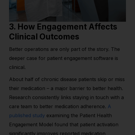
3. How Engagement Affects
Clinical Outcomes
Better operations are only part of the story. The
deeper case for patient engagement software is
clinical.
About half of chronic disease patients skip or miss
their medication – a major barrier to better health.
Research consistently links staying in touch with a
care team to better medication adherence.
A
published study
examining the Patient Health
Engagement Model found that patient activation
significantly improves reported medication