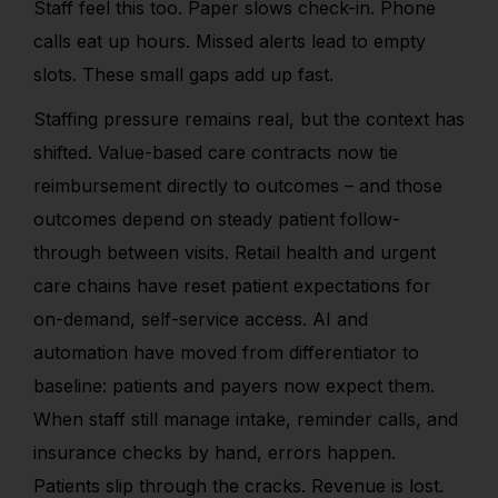
Staff feel this too. Paper slows check-in. Phone
calls eat up hours. Missed alerts lead to empty
slots. These small gaps add up fast.
Staffing pressure remains real, but the context has
shifted. Value-based care contracts now tie
reimbursement directly to outcomes – and those
outcomes depend on steady patient follow-
through between visits. Retail health and urgent
care chains have reset patient expectations for
on-demand, self-service access. AI and
automation have moved from differentiator to
baseline: patients and payers now expect them.
When staff still manage intake, reminder calls, and
insurance checks by hand, errors happen.
Patients slip through the cracks. Revenue is lost.