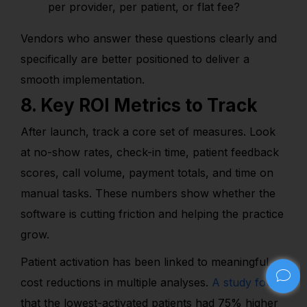
per provider, per patient, or flat fee?
Vendors who answer these questions clearly and
specifically are better positioned to deliver a
smooth implementation.
8. Key ROI Metrics to Track
After launch, track a core set of measures. Look
at no-show rates, check-in time, patient feedback
scores, call volume, payment totals, and time on
manual tasks. These numbers show whether the
software is cutting friction and helping the practice
grow.
Patient activation has been linked to meaningful
cost reductions in multiple analyses.
A study found
that the lowest-activated patients had 75% higher