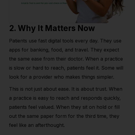
2. Why It Matters Now
Patients use fast digital tools every day. They use
apps for banking, food, and travel. They expect
the same ease from their doctor. When a practice
is slow or hard to reach, patients feel it. Some will
look for a provider who makes things simpler.
This is not just about ease. It is about trust. When
a practice is easy to reach and responds quickly,
patients feel valued. When they sit on hold or fill
out the same paper form for the third time, they
feel like an afterthought.