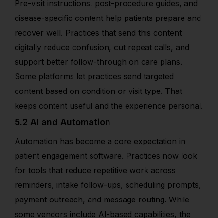
Pre-visit instructions, post-procedure guides, and
disease-specific content help patients prepare and
recover well. Practices that send this content
digitally reduce confusion, cut repeat calls, and
support better follow-through on care plans.
Some platforms let practices send targeted
content based on condition or visit type. That
keeps content useful and the experience personal.
5.2 AI and Automation
Automation has become a core expectation in
patient engagement software. Practices now look
for tools that reduce repetitive work across
reminders, intake follow-ups, scheduling prompts,
payment outreach, and message routing. While
some vendors include AI-based capabilities, the