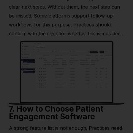
clear next steps. Without them, the next step can
be missed. Some platforms support follow-up
workflows for this purpose. Practices should
confirm with their vendor whether this is included.
7. How to Choose Patient
Engagement Software
A strong feature list is not enough. Practices need