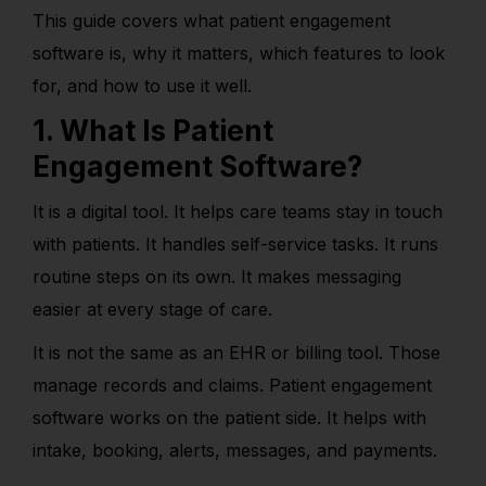
This guide covers what patient engagement
software is, why it matters, which features to look
for, and how to use it well.
1. What Is Patient
Engagement Software?
It is a digital tool. It helps care teams stay in touch
with patients. It handles self-service tasks. It runs
routine steps on its own. It makes messaging
easier at every stage of care.
It is not the same as an EHR or billing tool. Those
manage records and claims. Patient engagement
software works on the patient side. It helps with
intake, booking, alerts, messages, and payments.