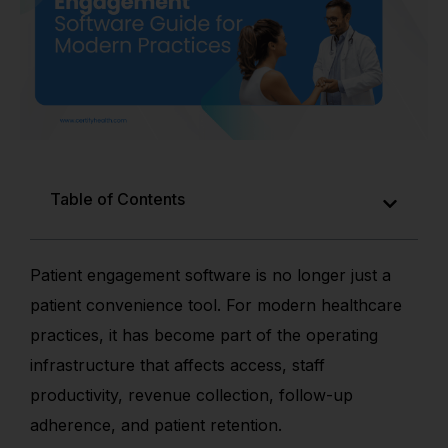
Table of Contents
Patient engagement software is no longer just a
patient convenience tool. For modern healthcare
practices, it has become part of the operating
infrastructure that affects access, staff
productivity, revenue collection, follow-up
adherence, and patient retention.