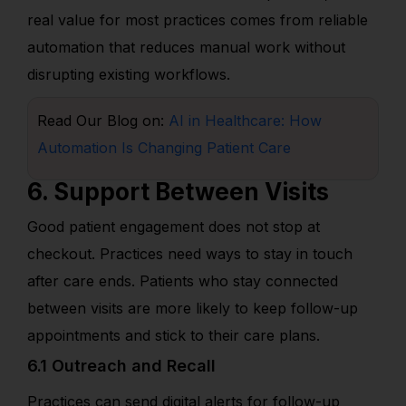
real value for most practices comes from reliable
automation that reduces manual work without
disrupting existing workflows.
Read Our Blog on:
AI in Healthcare: How
Automation Is Changing Patient Care
6. Support Between Visits
Good patient engagement does not stop at
checkout. Practices need ways to stay in touch
after care ends. Patients who stay connected
between visits are more likely to keep follow-up
appointments and stick to their care plans.
6.1 Outreach and Recall
Practices can send digital alerts for follow-up