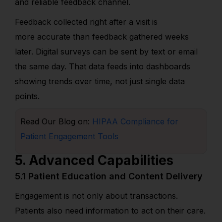
and reliable feedback channel.
Feedback collected right after a visit is
more accurate than feedback gathered weeks
later. Digital surveys can be sent by text or email
the same day. That data feeds into dashboards
showing trends over time, not just single data
points.
Read Our Blog on:
HIPAA Compliance for
Patient Engagement Tools
5. Advanced Capabilities
5.1 Patient Education and Content Delivery
Engagement is not only about transactions.
Patients also need information to act on their care.