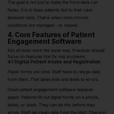
The goal is not just to make the front desk run
faster. It is to keep patients tied to their care
between visits. That is when most chronic
conditions are managed – or missed.
4. Core Features of Patient
Engagement Software
Not all tools work the same way. Practices should
focus on features that fix real problems.
4.1 Digital Patient Intake and Registration
Paper forms are slow. Staff have to retype data
from them. That takes time and leads to errors.
Good patient engagement software replaces
paper. Patients fill out digital forms on a phone,
tablet, or kiosk. They can do this before they
arrive. Staff get clean data from the start. Check-in