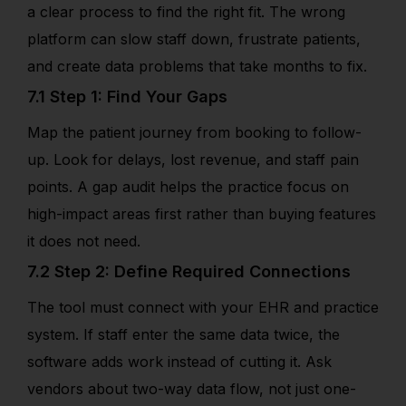
a clear process to find the right fit. The wrong
platform can slow staff down, frustrate patients,
and create data problems that take months to fix.
7.1 Step 1: Find Your Gaps
Map the patient journey from booking to follow-
up. Look for delays, lost revenue, and staff pain
points. A gap audit helps the practice focus on
high-impact areas first rather than buying features
it does not need.
7.2 Step 2: Define Required Connections
The tool must connect with your EHR and practice
system. If staff enter the same data twice, the
software adds work instead of cutting it. Ask
vendors about two-way data flow, not just one-