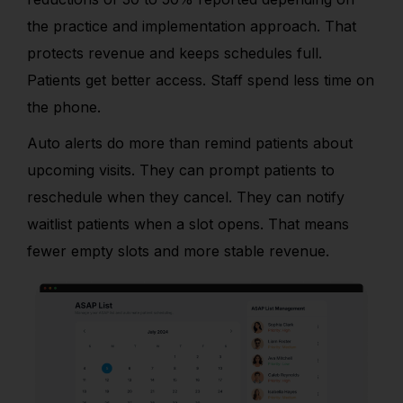
the practice and implementation approach. That
protects revenue and keeps schedules full.
Patients get better access. Staff spend less time on
the phone.
Auto alerts do more than remind patients about
upcoming visits. They can prompt patients to
reschedule when they cancel. They can notify
waitlist patients when a slot opens. That means
fewer empty slots and more stable revenue.