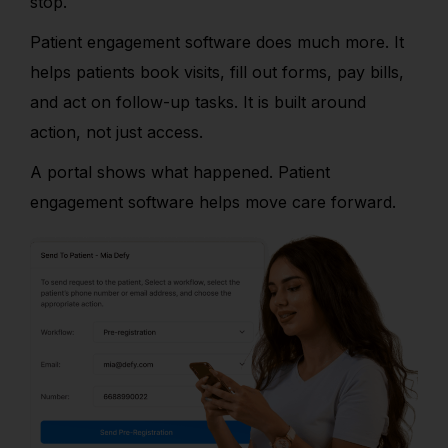
stop.
Patient engagement software does much more. It
helps patients book visits, fill out forms, pay bills,
and act on follow-up tasks. It is built around
action, not just access.
A portal shows what happened. Patient
engagement software helps move care forward.