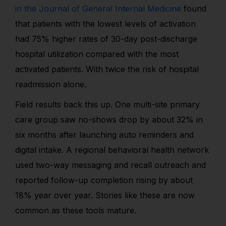
in the Journal of General Internal Medicine
found
that patients with the lowest levels of activation
had 75% higher rates of 30-day post-discharge
hospital utilization compared with the most
activated patients. With twice the risk of hospital
readmission alone.
Field results back this up. One multi-site primary
care group saw no-shows drop by about 32% in
six months after launching auto reminders and
digital intake. A regional behavioral health network
used two-way messaging and recall outreach and
reported follow-up completion rising by about
18% year over year. Stories like these are now
common as these tools mature.