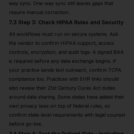
way sync. One-way sync still leaves gaps that
require manual correction.
7.3 Step 3: Check HIPAA Rules and Security
All workflows must run on secure systems. Ask
the vendor to confirm HIPAA support, access
controls, encryption, and audit logs. A signed BAA
is required before any data exchange begins. If
your practice sends text outreach, confirm TCPA
compliance too. Practices with EHR links should
also review their 21st Century Cures Act duties
around data sharing. Some states have added their
own privacy laws on top of federal rules, so
confirm state-level requirements with legal counsel
before go-live.
7.4 Step 4: Test the Patient Side - Including