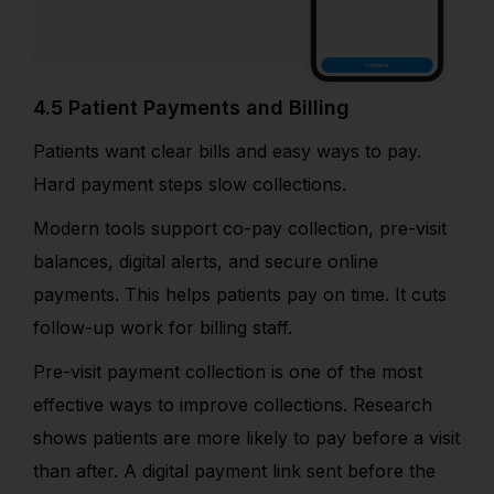
4.5 Patient Payments and Billing
Patients want clear bills and easy ways to pay.
Hard payment steps slow collections.
Modern tools support co-pay collection, pre-visit
balances, digital alerts, and secure online
payments. This helps patients pay on time. It cuts
follow-up work for billing staff.
Pre-visit payment collection is one of the most
effective ways to improve collections. Research
shows patients are more likely to pay before a visit
than after. A digital payment link sent before the