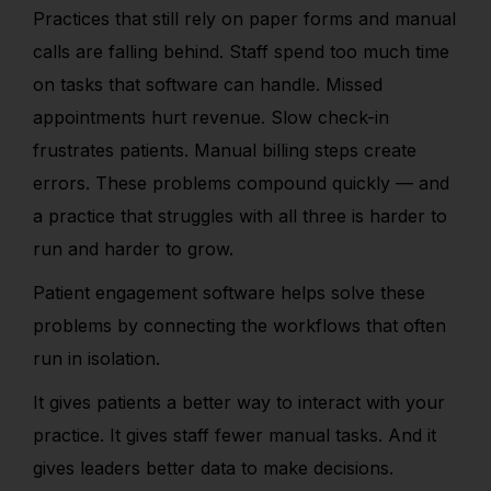
Practices that still rely on paper forms and manual
calls are falling behind. Staff spend too much time
on tasks that software can handle. Missed
appointments hurt revenue. Slow check-in
frustrates patients. Manual billing steps create
errors. These problems compound quickly — and
a practice that struggles with all three is harder to
run and harder to grow.
Patient engagement software helps solve these
problems by connecting the workflows that often
run in isolation.
It gives patients a better way to interact with your
practice. It gives staff fewer manual tasks. And it
gives leaders better data to make decisions.