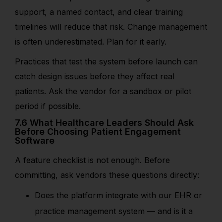
support, a named contact, and clear training
timelines will reduce that risk. Change management
is often underestimated. Plan for it early.
Practices that test the system before launch can
catch design issues before they affect real
patients. Ask the vendor for a sandbox or pilot
period if possible.
7.6 What Healthcare Leaders Should Ask
Before Choosing Patient Engagement
Software
A feature checklist is not enough. Before
committing, ask vendors these questions directly:
Does the platform integrate with our EHR or
practice management system — and is it a