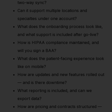
two-way sync?
Can it support multiple locations and
specialties under one account?
What does the onboarding process look like,
and what support is included after go-live?
How is HIPAA compliance maintained, and
will you sign a BAA?
What does the patient-facing experience look
like on mobile?
How are updates and new features rolled out
— and is there downtime?
What reporting is included, and can we
export data?
How are pricing and contracts structured —