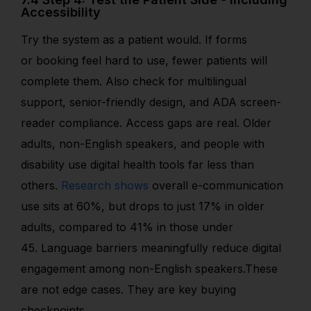
Accessibility
Try the system as a patient would. If forms
or booking feel hard to use, fewer patients will
complete them. Also check for multilingual
support, senior-friendly design, and ADA screen-
reader compliance.
Access gaps are real. Older
adults, non-English speakers, and people with
disability use digital health tools far less than
others.
Research shows
overall e-communication
use sits at 60%, but drops to just 17% in older
adults, compared to 41% in those under
45.
Language barriers meaningfully reduce digital
engagement among non-English speakers.
These
are not edge cases. They are key buying
checkpoints.