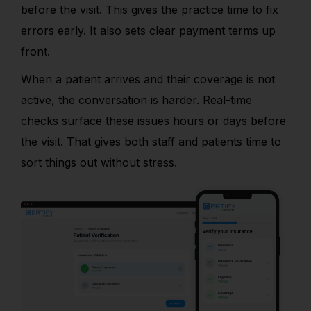
before the visit. This gives the practice time to fix
errors early. It also sets clear payment terms up
front.
When a patient arrives and their coverage is not
active, the conversation is harder. Real-time
checks surface these issues hours or days before
the visit. That gives both staff and patients time to
sort things out without stress.