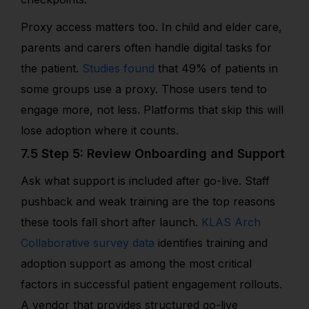
Proxy access matters too. In child and elder care,
parents and carers often handle digital tasks for
the patient.
Studies found
that 49% of patients in
some groups use a proxy. Those users tend to
engage more, not less. Platforms that skip this will
lose adoption where it counts.
7.5 Step 5: Review Onboarding and Support
Ask what support is included after go-live. Staff
pushback and weak training are the top reasons
these tools fall short after launch.
KLAS Arch
Collaborative survey data
identifies training and
adoption support as among the most critical
factors in successful patient engagement rollouts.
A vendor that provides structured go-live