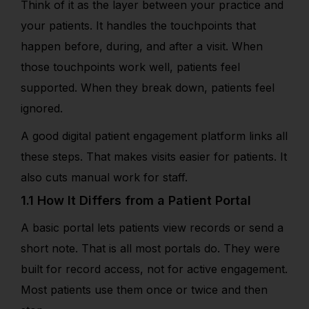
Think of it as the layer between your practice and
your patients. It handles the touchpoints that
happen before, during, and after a visit. When
those touchpoints work well, patients feel
supported. When they break down, patients feel
ignored.
A good digital patient engagement platform links all
these steps. That makes visits easier for patients. It
also cuts manual work for staff.
1.1 How It Differs from a Patient Portal
A basic portal lets patients view records or send a
short note. That is all most portals do. They were
built for record access, not for active engagement.
Most patients use them once or twice and then