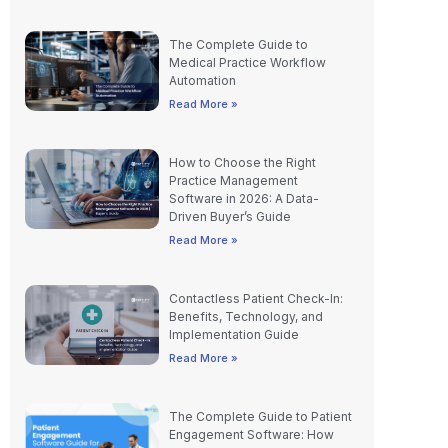
The Complete Guide to
Medical Practice Workflow
Automation
Read More »
How to Choose the Right
Practice Management
Software in 2026: A Data-
Driven Buyer’s Guide
Read More »
Contactless Patient Check-In:
Benefits, Technology, and
Implementation Guide
Read More »
The Complete Guide to Patient
Engagement Software: How