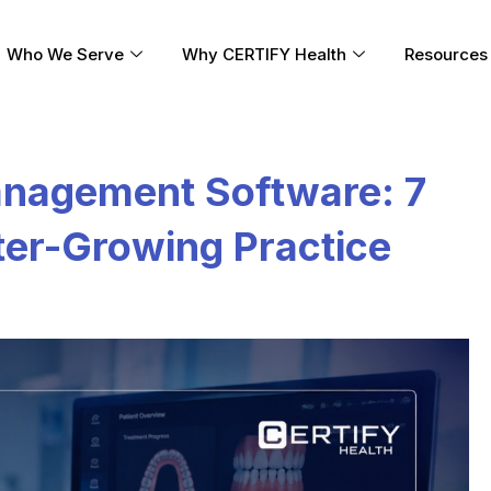
Who We Serve
Why CERTIFY Health
Resources
anagement Software: 7
ster-Growing Practice