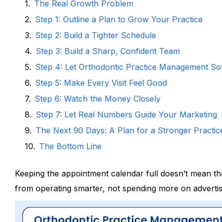
The Real Growth Problem
Step 1: Outline a Plan to Grow Your Practice
Step 2: Build a Tighter Schedule
Step 3: Build a Sharp, Confident Team
Step 4: Let Orthodontic Practice Management Sof
Step 5: Make Every Visit Feel Good
Step 6: Watch the Money Closely
Step 7: Let Real Numbers Guide Your Marketing
The Next 90 Days: A Plan for a Stronger Practic
The Bottom Line
Keeping the appointment calendar full doesn’t mean th
from operating smarter, not spending more on advertis