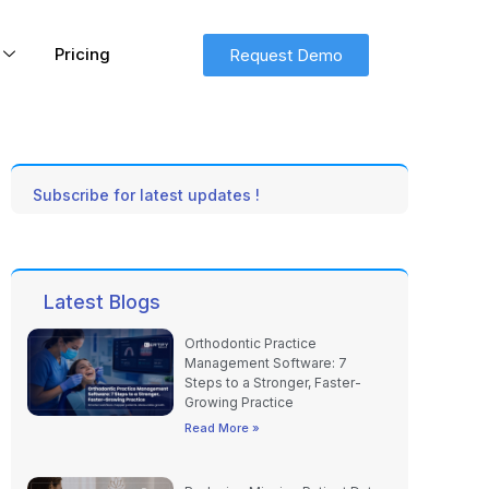
Pricing
Request Demo
Subscribe for latest updates !
Latest Blogs
Orthodontic Practice
Management Software: 7
Steps to a Stronger, Faster-
Growing Practice
Read More »