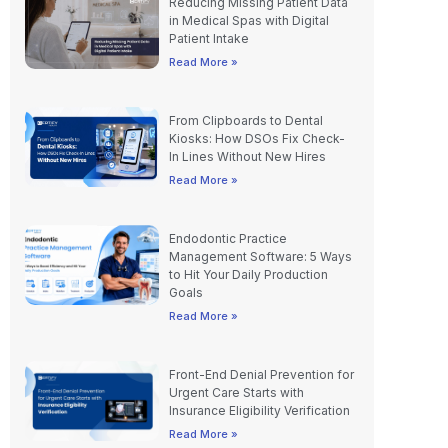
Reducing Missing Patient Data
in Medical Spas with Digital
Patient Intake
Read More »
From Clipboards to Dental
Kiosks: How DSOs Fix Check-
In Lines Without New Hires
Read More »
Endodontic Practice
Management Software: 5 Ways
to Hit Your Daily Production
Goals
Read More »
Front-End Denial Prevention for
Urgent Care Starts with
Insurance Eligibility Verification
Read More »