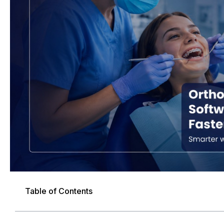
Table of Contents