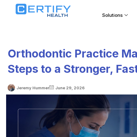
Solutions
Orthodontic Practice M
Steps to a Stronger, Fa
Jeremy Hummer
June 29, 2026