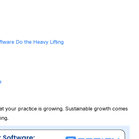
tware Do the Heavy Lifting
e
at your practice is growing. Sustainable growth comes
ing.