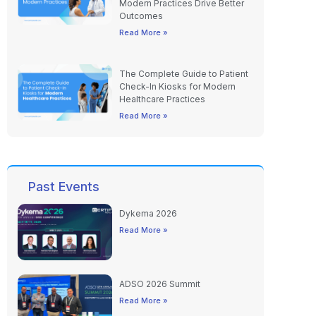
Modern Practices Drive Better
Outcomes
Read More »
The Complete Guide to Patient
Check-In Kiosks for Modern
Healthcare Practices
Read More »
Past Events
Dykema 2026
Read More »
ADSO 2026 Summit
Read More »