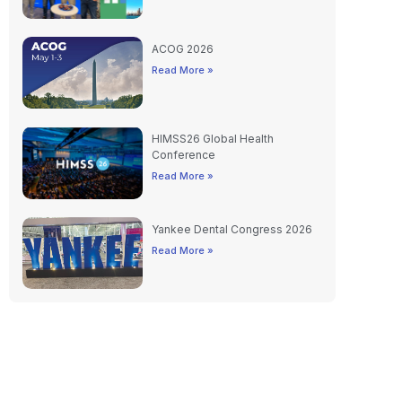
ACOG 2026
Read More »
HIMSS26 Global Health
Conference
Read More »
Yankee Dental Congress 2026
Read More »