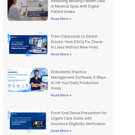
Reducing Missing Patient Data
in Medical Spas with Digital
Patient Intake
Read More »
From Clipboards to Dental
Kiosks: How DSOs Fix Check-
In Lines Without New Hires
Read More »
Endodontic Practice
Management Software: 5 Ways
to Hit Your Daily Production
Goals
Read More »
Front-End Denial Prevention for
Urgent Care Starts with
Insurance Eligibility Verification
Read More »