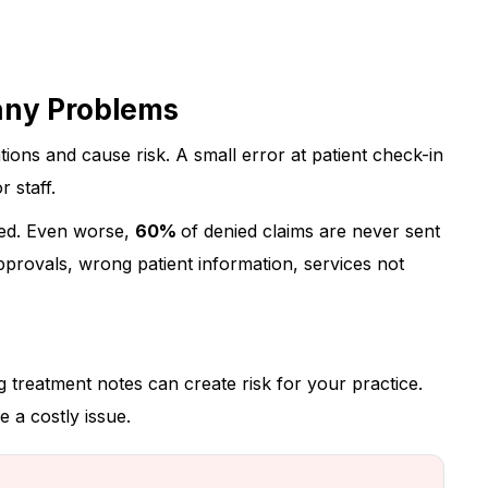
any Problems
tions and cause risk. A small error at patient check-in
 staff.
ied.
Even worse,
60%
of denied claims are never sent
rovals, wrong patient information, services not
g treatment notes can create risk for your practice.
 a costly issue.