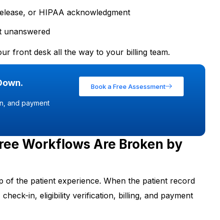
 release, or HIPAA acknowledgment
left unanswered
ur front desk all the way to your billing team.
 Down.
Book a Free Assessment
ion, and payment
ree Workflows Are Broken by
tep of the patient experience. When the patient record
check-in, eligibility verification, billing, and payment