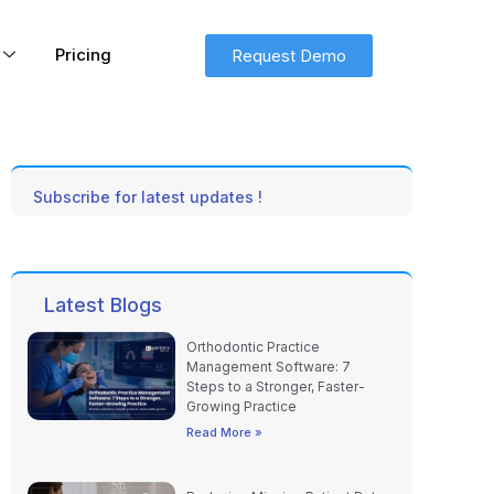
Pricing
Request Demo
Subscribe for latest updates !
Latest Blogs
Orthodontic Practice
Management Software: 7
Steps to a Stronger, Faster-
Growing Practice
Read More »