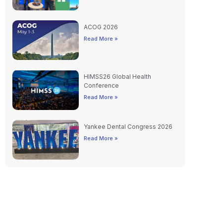
ACOG 2026
Read More »
HIMSS26 Global Health
Conference
Read More »
Yankee Dental Congress 2026
Read More »