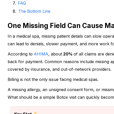
FAQ
The Bottom Line
One Missing Field Can Cause M
In a medical spa, missing patient details can slow opera
can lead to denials, slower payment, and more work for
According to
AHIMA
,
about
20%
of all claims are den
back for payment.
Common reasons include missing app
covered by insurance, and out-of-network providers.
Billing is not the only issue facing medical spas.
A missing allergy, an unsigned consent form, or missin
What should be a simple Botox visit can quickly become
Key Stat