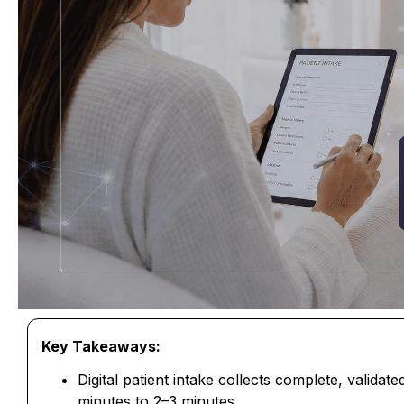
Key Takeaways:
Digital patient intake collects complete, validat
minutes to 2–3 minutes.