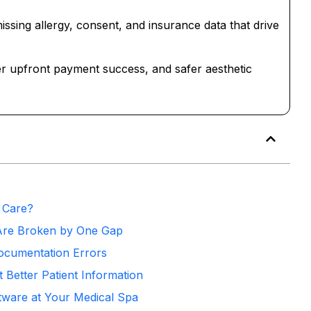
missing allergy, consent, and insurance data that drive
igher upfront payment success, and safer aesthetic
 Care?
Are Broken by One Gap
ocumentation Errors
 Better Patient Information
oftware at Your Medical Spa