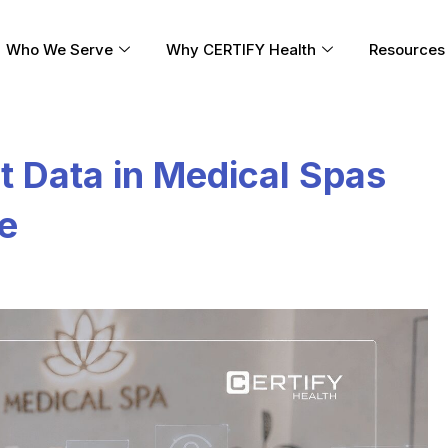
Who We Serve
Why CERTIFY Health
Resources
t Data in Medical Spas
ke