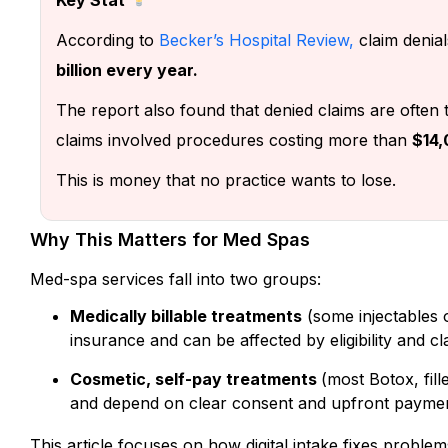
According to
Becker’s Hospital Review
,
claim denial
billion every year.
The report also found that denied claims are often 
claims involved procedures costing more than
$14,
This is money that no practice wants to lose.
Why This Matters for Med Spas
Med-spa services fall into two groups:
Medically billable treatments
(some injectables 
insurance and can be affected by eligibility and cl
Cosmetic, self-pay treatments
(most Botox, fill
and depend on clear consent and upfront paymen
This article focuses on how digital intake fixes problem