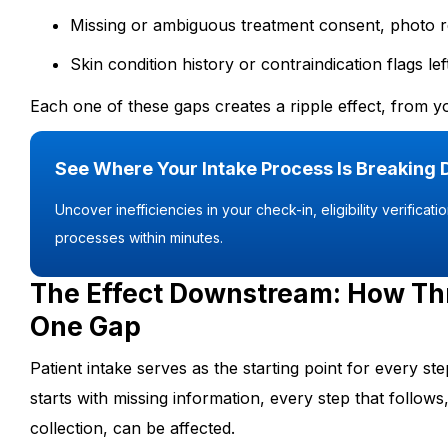
Missing or ambiguous treatment consent, photo
Skin condition history or contraindication flags 
Each one of these gaps creates a ripple effect, from yo
See Where Your Intake Process Is Breaking
Uncover inefficiencies in your check-in, eligibility verificat
processes within minutes.
The Effect Downstream: How Th
One Gap
Patient intake serves as the starting point for every s
starts with missing information, every step that follows, 
collection, can be affected.