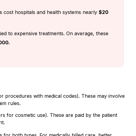
s cost hospitals and health systems nearly
$20
tied to expensive treatments. On average, these
000.
or procedures with medical codes). These may involve
aim rules.
ers for cosmetic use). These are paid by the patient
t.
s for both types. For medically billed care, better