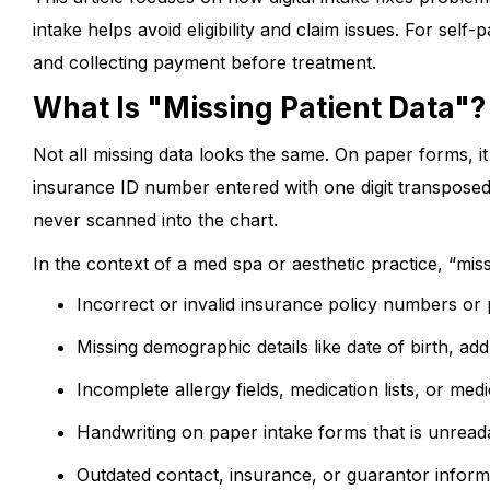
intake helps avoid eligibility and claim issues. For self-
and collecting payment before treatment.
What Is "Missing Patient Data"
Not all missing data looks the same. On paper forms, it
insurance ID number entered with one digit transposed
never scanned into the chart.
In the context of a med spa or aesthetic practice, “mis
Incorrect or invalid insurance policy numbers or
Missing demographic details like date of birth, a
Incomplete allergy fields, medication lists, or med
Handwriting on paper intake forms that is unrea
Outdated contact, insurance, or guarantor inform