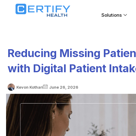
Solutions
Reducing Missing Patien
with Digital Patient Inta
Kevon Kothari
June 26, 2026