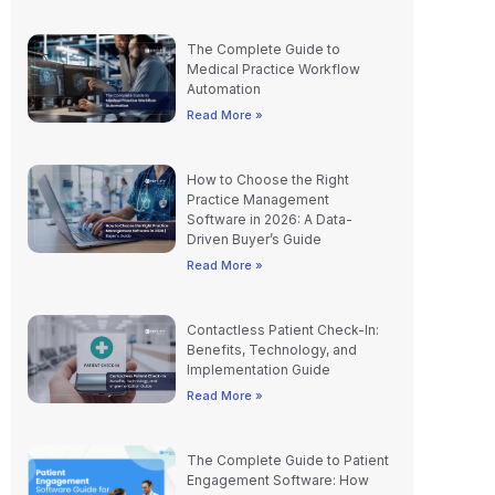
The Complete Guide to
Medical Practice Workflow
Automation
Read More »
How to Choose the Right
Practice Management
Software in 2026: A Data-
Driven Buyer’s Guide
Read More »
Contactless Patient Check-In:
Benefits, Technology, and
Implementation Guide
Read More »
The Complete Guide to Patient
Engagement Software: How