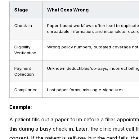
Stage
What Goes Wrong
Check-In
Paper-based workflows often lead to duplicate
unreadable information, and incomplete record
Eligibility
Wrong policy numbers, outdated coverage not
Verification
Payment
Unknown deductibles/co-pays, incorrect billin
Collection
Compliance
Lost paper forms, missing e-signatures
Example:
A patient fills out a paper form before a filler appoint
this during a busy check-in. Later, the clinic must call
consent. If the patient is self-pay but the card fails, the 