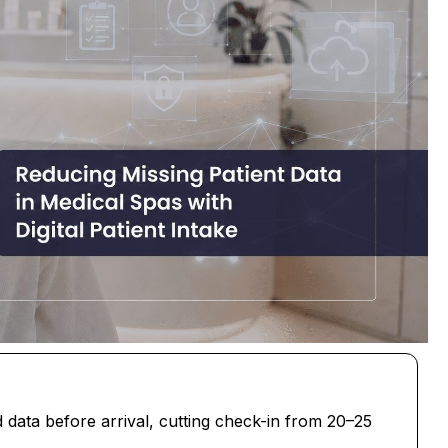
ed data before arrival, cutting check-in from 20–25