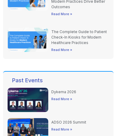
Modern Practices Drive Better
Outcomes
Read More »
The Complete Guide to Patient
Check-In Kiosks for Modern
Healthcare Practices
Read More »
Past Events
Dykema 2026
Read More »
ADSO 2026 Summit
Read More »