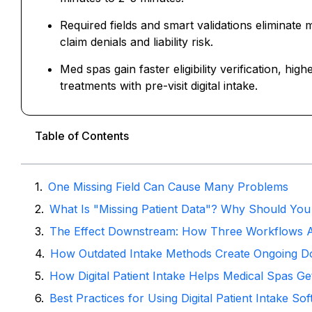
Required fields and smart validations eliminate 
claim denials and liability risk.
Med spas gain faster eligibility verification, h
treatments with pre-visit digital intake.
Table of Contents
One Missing Field Can Cause Many Problems
What Is "Missing Patient Data"? Why Should You
The Effect Downstream: How Three Workflows 
How Outdated Intake Methods Create Ongoing D
How Digital Patient Intake Helps Medical Spas Get
Best Practices for Using Digital Patient Intake S