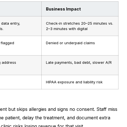
Business Impact
 data entry,
Check-in stretches 20–25 minutes vs.
s.
2–3 minutes with digital
 flagged
Denied or underpaid claims
g address
Late payments, bad debt, slower A/R
HIPAA exposure and liability risk
ment but skips allergies and signs no consent. Staff miss
 the patient, delay the treatment, and document extra
clinic risks losing revenue for that visit.