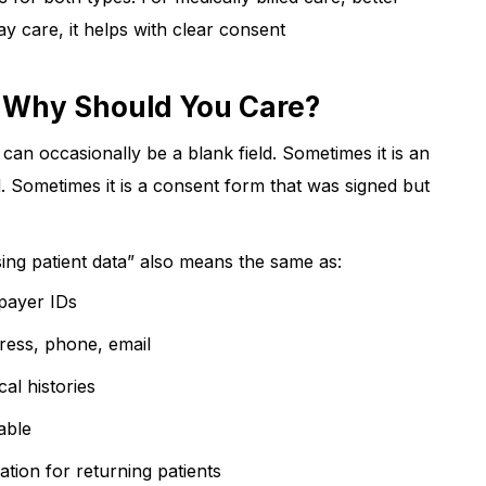
pay care, it helps with clear consent
? Why Should You Care?
 can occasionally be a blank field. Sometimes it is an
. Sometimes it is a consent form that was signed but
sing patient data” also means the same as:
 payer IDs
ddress, phone, email
ical histories
dable
ation for returning patients