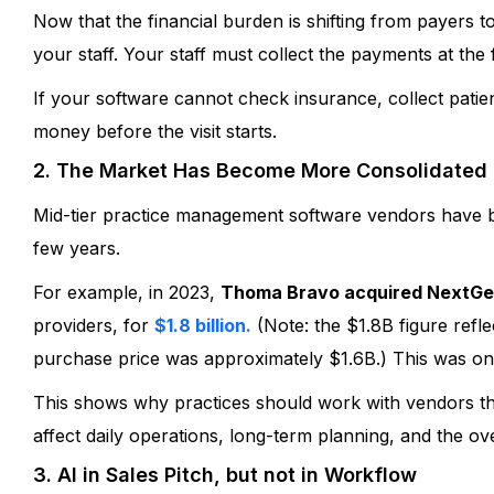
Now that the financial burden is shifting from payers t
you how we can refine and elevate you
process. Schedule a quick demo today
your staff. Your staff must collect the payments at the
If your software cannot check insurance, collect pati
Schedule My Demo
money before the visit starts.
2. The Market Has Become More Consolidated
Mid-tier practice management software vendors have 
few years.
For example, in 2023,
Thoma Bravo acquired NextGe
providers, for
$1.8 billion.
(Note: the $1.8B figure reflec
purchase price was approximately $1.6B.) This was one o
This shows why practices should work with vendors t
affect daily operations, long-term planning, and the ove
3. AI in Sales Pitch, but not in Workflow