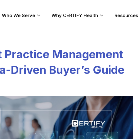
Who We Serve
Why CERTIFY Health
Resources
t Practice Management
a-Driven Buyer’s Guide