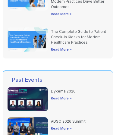
Modern Practices Drive Better
Outcomes
Read More »
The Complete Guide to Patient
Check-In Kiosks for Modern
Healthcare Practices
Read More »
Past Events
Dykema 2026
Read More »
ADSO 2026 Summit
Read More »