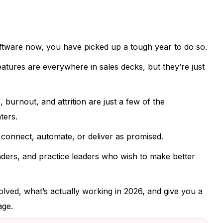
ftware now, you have picked up a tough year to do so.
ures are everywhere in sales decks, but they’re just
 burnout, and attrition are just a few of the
ters.
 connect, automate, or deliver as promised.
eaders, and practice leaders who wish to make better
ved, what’s actually working in 2026, and give you a
age.