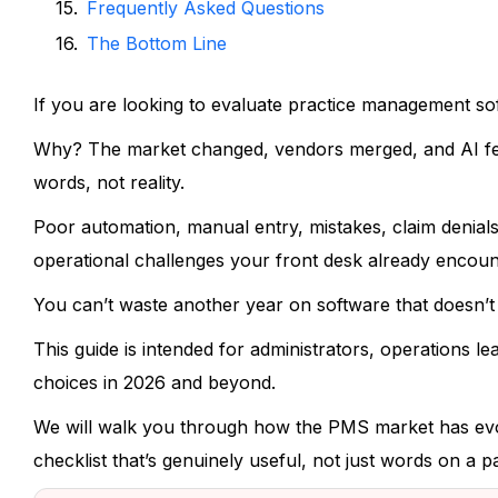
Frequently Asked Questions
The Bottom Line
If you are looking to evaluate practice management so
Why? The market changed, vendors merged, and AI feat
words, not reality.
Poor automation, manual entry, mistakes, claim denials,
operational challenges your front desk already encoun
You can’t waste another year on software that doesn’t
This guide is intended for administrators, operations l
choices in 2026 and beyond.
We will walk you through how the PMS market has evol
checklist that’s genuinely useful, not just words on a p