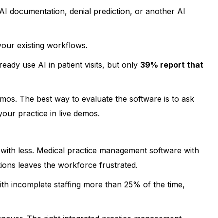
 documentation, denial prediction, or another AI
 your existing workflows.
eady use AI in patient visits, but only
39% report that
mos. The best way to evaluate the software is to ask
ur practice in live demos.
with less. Medical practice management software with
ions leaves the workforce frustrated.
ith incomplete staffing more than 25% of the time,