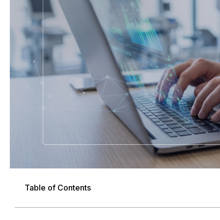
Table of Contents