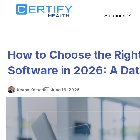
Solutions
How to Choose the Righ
Software in 2026: A Dat
Kevon Kothari
June 16, 2026