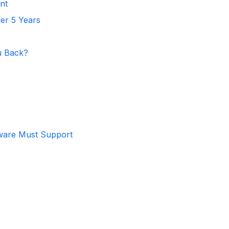
nt
er 5 Years
u Back?
ware Must Support