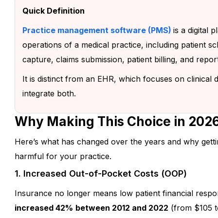
Quick Definition
Practice management software (PMS)
is a digital
operations of a medical practice, including patient sch
capture, claims submission, patient billing, and repor
It is distinct from an EHR, which focuses on clinica
integrate both.
Why Making This Choice in 2026
Here’s what has changed over the years and why getti
harmful for your practice.
Let’s Work Togethe
1. Increased Out-of-Pocket Costs (OOP)
Your Patient Exper
Insurance no longer means low patient financial respon
increased 42%
between 2012 and 2022
(from $105 t
We’d love to understand your practic