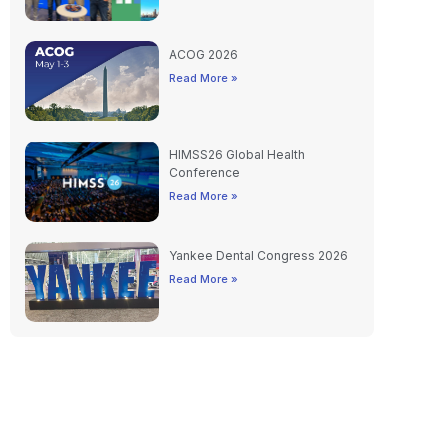
ACOG 2026
Read More »
HIMSS26 Global Health
Conference
Read More »
Yankee Dental Congress 2026
Read More »