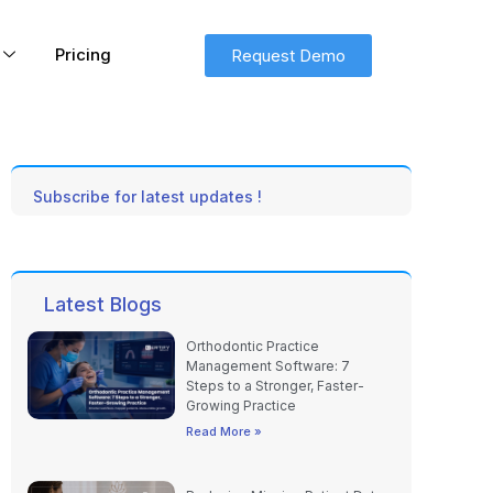
Pricing
Request Demo
Subscribe for latest updates !
Latest Blogs
Orthodontic Practice
Management Software: 7
Steps to a Stronger, Faster-
Growing Practice
Read More »