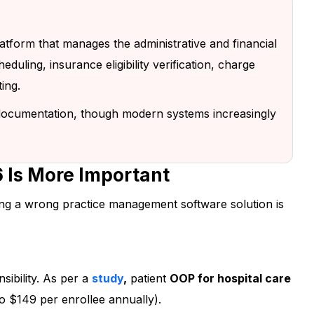
 platform that manages the administrative and financial
eduling, insurance eligibility verification, charge
ting.
l documentation, though modern systems increasingly
 Is More Important
ng a wrong practice management software solution is
r to Simplify
ience!
sibility. As per a
study
,
patient
OOP for hospital care
o $149 per enrollee annually).
e’s unique needs and show