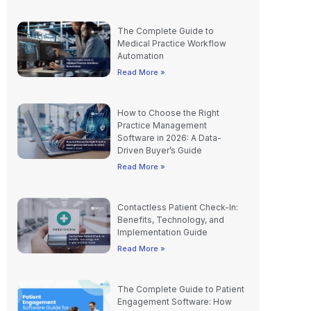
The Complete Guide to
Medical Practice Workflow
Automation
Read More »
How to Choose the Right
Practice Management
Software in 2026: A Data-
Driven Buyer’s Guide
Read More »
Contactless Patient Check-In:
Benefits, Technology, and
Implementation Guide
Read More »
The Complete Guide to Patient
Engagement Software: How