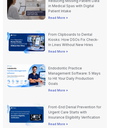
Reducing Missing Patient Data
in Medical Spas with Digital
Patient Intake
Read More »
From Clipboards to Dental
Kiosks: How DSOs Fix Check-
In Lines Without New Hires
Read More »
Endodontic Practice
Management Software: 5 Ways
to Hit Your Daily Production
Goals
Read More »
Front-End Denial Prevention for
Urgent Care Starts with
Insurance Eligibility Verification
Read More »