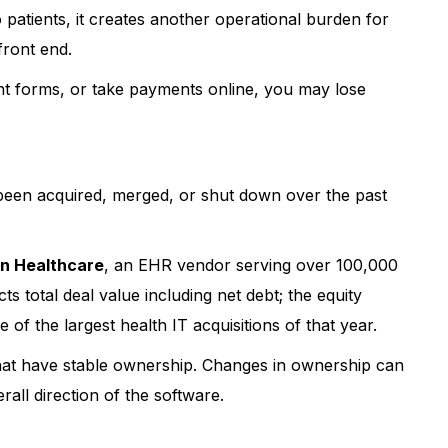
o patients, it creates another operational burden for
r patient experience
!
 front end.
ent forms, or take payments online, you may lose
been acquired, merged, or shut down over the past
n Healthcare
, an EHR vendor serving over 100,000
ts total deal value including net debt; the equity
f the largest health IT acquisitions of that year.
hat have stable ownership. Changes in ownership can
rall direction of the software.