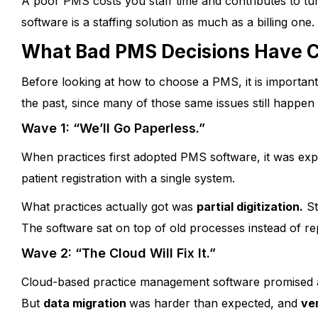
A poor PMS costs you staff time and contributes to tu
software is a staffing solution as much as a billing one.
What Bad PMS Decisions Have Co
Before looking at how to choose a PMS, it is importan
the past, since many of those same issues still happen 
Wave 1: “We’ll Go Paperless.”
When practices first adopted PMS software, it was expe
patient registration with a single system.
What practices actually got was
partial digitization.
St
The software sat on top of old processes instead of re
Wave 2: “The Cloud Will Fix It.”
Cloud-based practice management software promised an
But
data migration
was harder than expected, and
ve