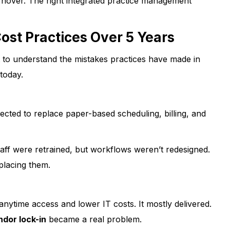
rnover. The right integrated practice management
st Practices Over 5 Years
t to understand the mistakes practices have made in
today.
cted to replace paper-based scheduling, billing, and
aff were retrained, but workflows weren’t redesigned.
placing them.
ytime access and lower IT costs. It mostly delivered.
ndor lock-in
became a real problem.