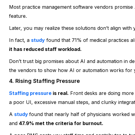
Most practice management software vendors promise AI
feature.
Later, you may realize these solutions don’t align with
In fact, a
study
found that 71% of medical practices alr
it has reduced staff workload.
Don’t trust big promises about AI and automation in de
the vendors to show how AI or automation works for yo
4. Rising Staffing Pressure
Staffing pressure
is real.
Front desks are doing more 
a poor UI, excessive manual steps, and clunky integrat
A
study
found that nearly half of physicians worked w
and
47.9% met the criteria for burnout.