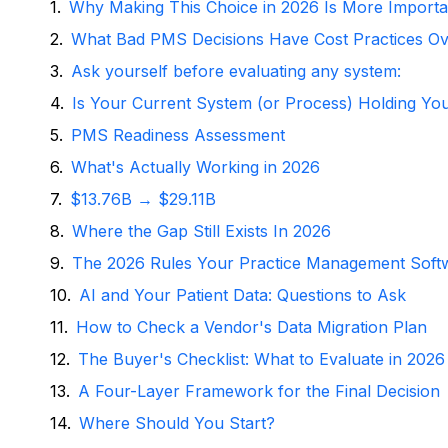
Why Making This Choice in 2026 Is More Importa
What Bad PMS Decisions Have Cost Practices Ov
Ask yourself before evaluating any system:
Is Your Current System (or Process) Holding Yo
PMS Readiness Assessment
What's Actually Working in 2026
$13.76B → $29.11B
Where the Gap Still Exists In 2026
The 2026 Rules Your Practice Management Soft
AI and Your Patient Data: Questions to Ask
How to Check a Vendor's Data Migration Plan
The Buyer's Checklist: What to Evaluate in 2026
A Four-Layer Framework for the Final Decision
Where Should You Start?