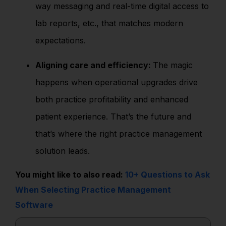
way messaging and real-time digital access to
lab reports, etc., that matches modern
expectations.
Aligning care and efficiency:
The magic
happens when operational upgrades drive
both practice profitability and enhanced
patient experience. That’s the future and
that’s where the right practice management
solution leads.
You might like to also read:
10+ Questions to Ask
When Selecting Practice Management
Software