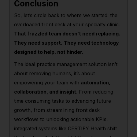
Conclusion
So, let’s circle back to where we started: the
overloaded front desk at your specialty clinic.
That frazzled team doesn’t need replacing.
They need support. They need technology
designed to help, not hinder.
The ideal practice management solution isn’t
about removing humans, it’s about
empowering your team with
automation,
collaboration, and insight.
From reducing
time consuming tasks to advancing future
growth, from streamlining front desk
workflows to unlocking actionable KPIs,
integrated systems like CERTIFY Health shift