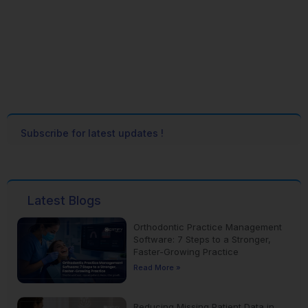
Subscribe for latest updates !
Latest Blogs
Orthodontic Practice Management
Software: 7 Steps to a Stronger,
Faster-Growing Practice
Read More »
Reducing Missing Patient Data in