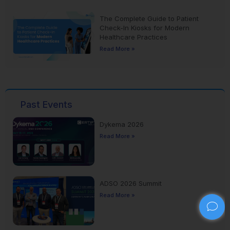
The Complete Guide to Patient
Check-In Kiosks for Modern
Healthcare Practices
Read More »
Past Events
Dykema 2026
Read More »
ADSO 2026 Summit
Read More »