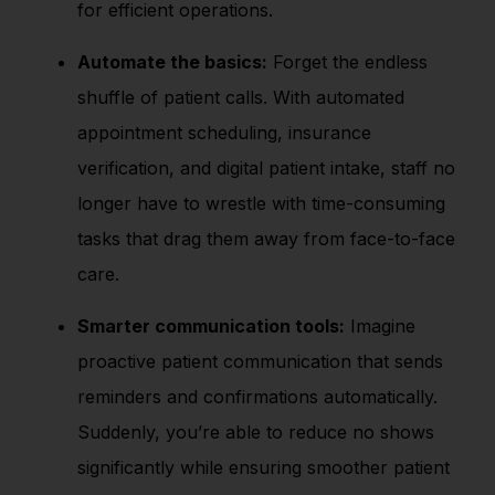
for efficient operations.
Automate the basics:
Forget the endless
shuffle of patient calls. With automated
appointment scheduling, insurance
verification, and digital patient intake, staff no
longer have to wrestle with time-consuming
tasks that drag them away from face-to-face
care.
Smarter communication tools:
Imagine
proactive patient communication that sends
reminders and confirmations automatically.
Suddenly, you’re able to reduce no shows
significantly while ensuring smoother patient