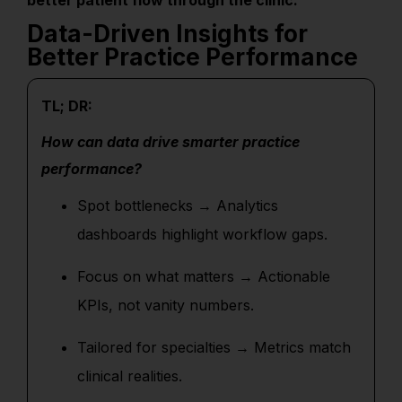
better patient flow through the clinic.
Data-Driven Insights for
Better Practice Performance
TL; DR:
How can data drive smarter practice
performance?
Spot bottlenecks → Analytics
dashboards highlight workflow gaps.
Focus on what matters → Actionable
KPIs, not vanity numbers.
Tailored for specialties → Metrics match
clinical realities.