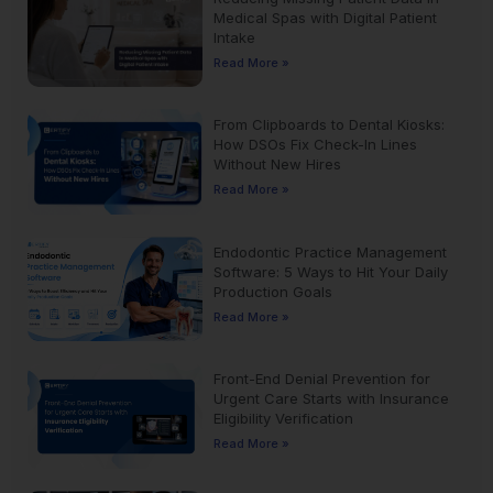
Medical Spas with Digital Patient
Intake
Read More »
From Clipboards to Dental Kiosks:
How DSOs Fix Check-In Lines
Without New Hires
Read More »
Endodontic Practice Management
Software: 5 Ways to Hit Your Daily
Production Goals
Read More »
Front-End Denial Prevention for
Urgent Care Starts with Insurance
Eligibility Verification
Read More »