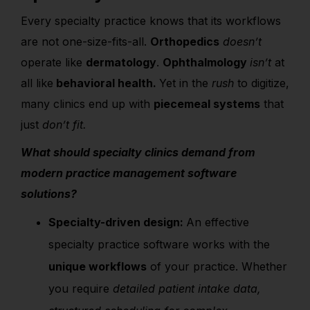
Every specialty practice knows that its workflows
are not one-size-fits-all.
Orthopedics
doesn’t
operate like
dermatology
.
Ophthalmology
isn’t
at
all like
behavioral health.
Yet in the
rush
to digitize,
many clinics end up with
piecemeal systems
that
just
don’t fit.
What should specialty clinics demand from
modern practice management software
solutions?
Specialty-driven design:
An effective
specialty practice software works with the
unique workflows
of your practice. Whether
you require
detailed patient intake data,