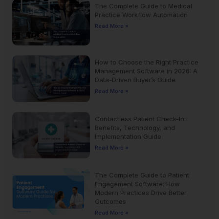
The Complete Guide to Medical
Practice Workflow Automation
Read More »
How to Choose the Right Practice
Management Software in 2026: A
Data-Driven Buyer’s Guide
Read More »
Contactless Patient Check-In:
Benefits, Technology, and
Implementation Guide
Read More »
The Complete Guide to Patient
Engagement Software: How
Modern Practices Drive Better
Outcomes
Read More »