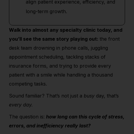
align patient experience, efficiency, and
long-term growth.
Walk into almost any specialty clinic today, and
you’ll see the same story playing out:
the front
desk team drowning in phone calls, juggling
appointment scheduling, tackling stacks of
insurance forms, and trying to provide every
patient with a smile while handling a thousand
competing tasks.
Sound familiar? That’s not just a
busy
day, that’s
every day.
The question is:
how long can this cycle of stress,
errors, and inefficiency really last?