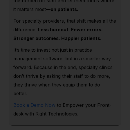
the burden off staff and let them focus where
it matters most
—on patients.
For specialty providers, that shift makes all the
difference.
Less burnout. Fewer errors.
Stronger outcomes. Happier patients.
It’s time to invest not just in practice
management software, but in a smarter way
forward. Because in the end, specialty clinics
don’t thrive by asking their staff to do more,
they thrive when they equip them to do
better.
Book a Demo Now
to Empower your Front-
desk with Right Technologies.