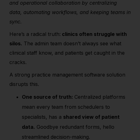
and operational collaboration by centralizing
data, automating workflows, and keeping teams in
sync.
Here’s a radical truth:
clinics often struggle with
silos.
The admin team doesn’t always see what
clinical staff know, and patients get caught in the
cracks.
A strong practice management software solution
disrupts this.
One source of truth:
Centralized platforms
mean every team from schedulers to
specialists, has a
shared view of patient
data.
Goodbye redundant forms, hello
streamlined decision-making.