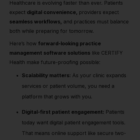
Healthcare is evolving faster than ever. Patients
expect
digital convenience,
providers expect
seamless workflows,
and practices must balance
both while preparing for tomorrow.
Here’s how
forward-looking practice
management software solutions
like CERTIFY
Health make future-proofing possible:
Scalability matters:
As your clinic expands
services or patient volume, you need a
platform that grows with you.
Digital-first patient engagement:
Patients
today want digital patient engagement tools.
That means online support like secure two-