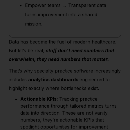
Empower teams → Transparent data
turns improvement into a shared
mission.
Data has become the fuel of modern healthcare.
But let’s be real,
staff don’t need numbers that
overwhelm, they need numbers that matter.
That’s why specialty practice software increasingly
includes
analytics dashboards
engineered to
highlight exactly where bottlenecks exist.
Actionable KPIs:
Tracking practice
performance through tailored metrics turns
data into direction. These are not vanity
numbers, they’re actionable KPIs that
spotlight opportunities for improvement