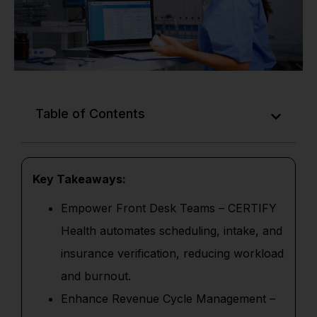
Table of Contents
Key Takeaways:
Empower Front Desk Teams – CERTIFY
Health automates scheduling, intake, and
insurance verification, reducing workload
and burnout.
Enhance Revenue Cycle Management –