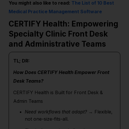
You might also like to read:
The List of 10 Best
Medical Practice Management Software
CERTIFY Health: Empowering
Specialty Clinic Front Desk
and Administrative Teams
TL; DR:
How Does CERTIFY Health Empower Front
Desk Teams?
CERTIFY Health is Built for Front Desk &
Admin Teams
Need workflows that adapt?
→ Flexible,
not one-size-fits-all.