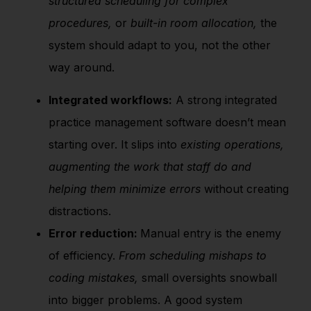
structured scheduling for complex
procedures,
or
built-in room allocation,
the
system should adapt to you, not the other
way around.
Integrated workflows:
A strong integrated
practice management software doesn’t mean
starting over. It slips into
existing operations,
augmenting the work that staff do and
helping them minimize errors
without creating
distractions.
Error reduction:
Manual entry is the enemy
of efficiency.
From scheduling mishaps to
coding mistakes,
small oversights snowball
into bigger problems. A good system