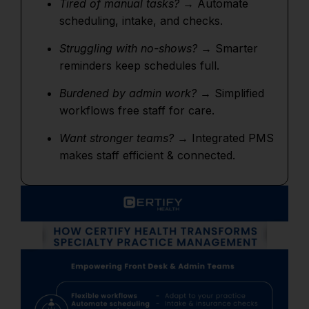
Tired of manual tasks?
→ Automate
scheduling, intake, and checks.
Struggling with no-shows?
→ Smarter
reminders keep schedules full.
Burdened by admin work?
→ Simplified
workflows free staff for care.
Want stronger teams?
→ Integrated PMS
makes staff efficient & connected.