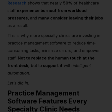
Research
shows that nearly
50%
of healthcare
staff
experience burnout from workload
pressures,
and
many consider leaving their jobs
as a result.
This is
why more specialty clinics are investing in
practice management software to reduce time-
consuming tasks, minimize errors, and empower
staff.
Not to replace the human touch at the
front desk,
but to
support it
with
intelligent
automation.
Let’s dig in.
Practice Management
Software Features Every
Specialty Clinic Needs