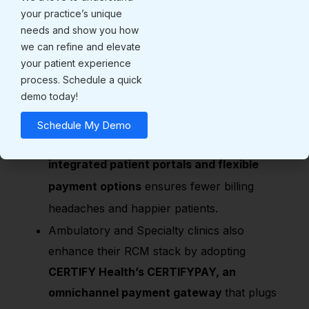
your practice’s unique
Insurance done right:
With
built-in coding,
needs and show you how
eligibility checks, and claims tracking,
we can refine and elevate
your patient experience
denials are reduced. No more endless back-
process. Schedule a quick
and-forth with insurers.
demo today!
Payment made simple:
Patients want
Schedule My Demo
flexible, convenient ways to pay. Offering
integrated patient portals and flexible
payment options
ensures fewer billing
headaches and happier patients.
Ambulatory and Specialty clinics also
enhance their RCM stack by adopting
CERTIFY Health’s CERTIFYPAY, an
omnichannel payment gateway
that plugs