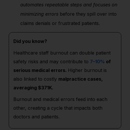
automates repeatable steps and focuses on
minimizing errors
before they spill over into
claims denials or frustrated patients.
Did you know?
Healthcare staff burnout can double patient
safety risks and may contribute to
7–10%
of
serious medical errors.
Higher burnout is
also linked to costly
malpractice cases,
averaging $371K.
Burnout and medical errors feed into each
other, creating a cycle that impacts both
doctors and patients.