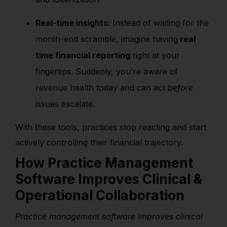
Real-time insights:
Instead of waiting for the
month-end scramble, imagine having
real
time financial reporting
right at your
fingertips. Suddenly, you’re aware of
revenue health today and can act
before
issues escalate.
With these tools, practices stop reacting and start
actively controlling their financial trajectory.
How Practice Management
Software Improves Clinical &
Operational Collaboration
Practice management software improves clinical