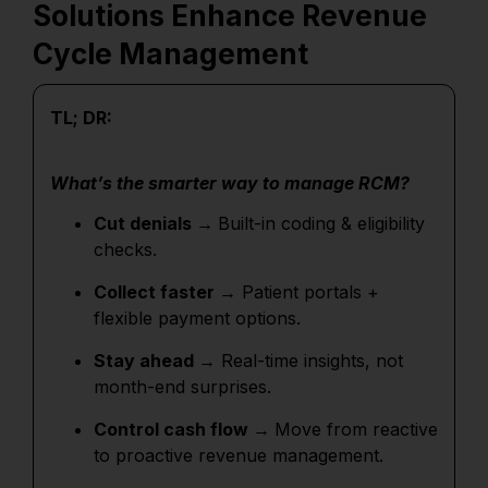
Solutions Enhance Revenue
Cycle Management
TL; DR:
What’s the smarter way to manage RCM?
Cut denials →
Built-in coding & eligibility
checks.
Collect faster →
Patient portals +
flexible payment options.
Stay ahead →
Real-time insights, not
month-end surprises.
Control cash flow →
Move from reactive
to proactive revenue management.