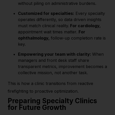
without piling on administrative burdens.
Customized for specialties:
Every specialty
operates differently, so data driven insights
must match clinical reality.
For cardiology,
appointment wait times matter.
For
ophthalmology,
follow-up completion rate is
key.
Empowering your team with clarity:
When
managers and front desk staff share
transparent metrics, improvement becomes a
collective mission, not another task.
This is how a clinic transitions from reactive
firefighting to proactive optimization.
Preparing Specialty Clinics
for Future Growth