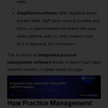
visits.
Simplified workflows:
With repetitive admin
burden lifted, staff have room to breathe and
focus on personalized interaction. Because
when patients walk in, what matters most
isn’t a clipboard. It’s connection.
This is where an
integrated practice
management software
shines: it doesn’t just make
systems smarter, it makes teams stronger.
How Practice Management