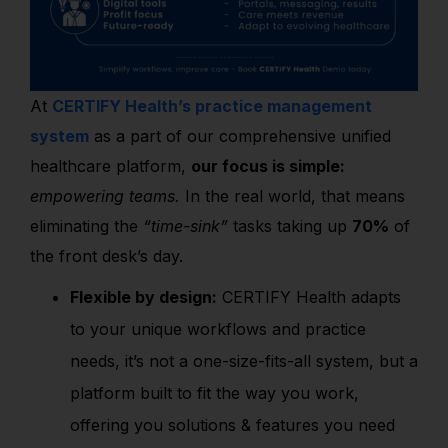
At
CERTIFY Health’s practice management
system
as a part of our comprehensive unified
healthcare platform,
our focus is simple:
empowering teams.
In the real world, that means
eliminating the
“time-sink”
tasks taking up
70%
of
the front desk’s day.
Flexible by design:
CERTIFY Health adapts
to your unique workflows and practice
needs, it’s not a one-size-fits-all system, but a
platform built to fit the way you work,
offering you solutions & features you need