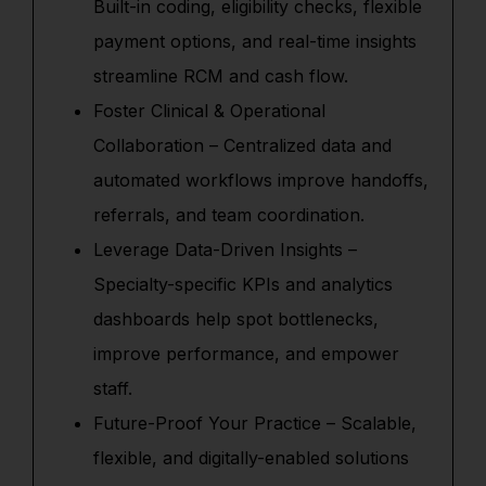
Built-in coding, eligibility checks, flexible
payment options, and real-time insights
streamline RCM and cash flow.
Foster Clinical & Operational
Collaboration – Centralized data and
automated workflows improve handoffs,
referrals, and team coordination.
Leverage Data-Driven Insights –
Specialty-specific KPIs and analytics
dashboards help spot bottlenecks,
improve performance, and empower
staff.
Future-Proof Your Practice – Scalable,
flexible, and digitally-enabled solutions