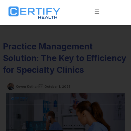
Practice Management
Solution: The Key to Efficiency
for Specialty Clinics
Kevon Kothari
October 1, 2025