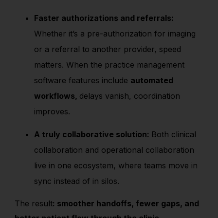
Faster authorizations and referrals:
Whether it’s a pre-authorization for imaging
or a referral to another provider, speed
matters. When the practice management
software features include
automated
workflows,
delays vanish, coordination
improves.
A truly collaborative solution:
Both clinical
collaboration and operational collaboration
live in one ecosystem, where teams move in
sync instead of in silos.
The result
: smoother handoffs, fewer gaps, and