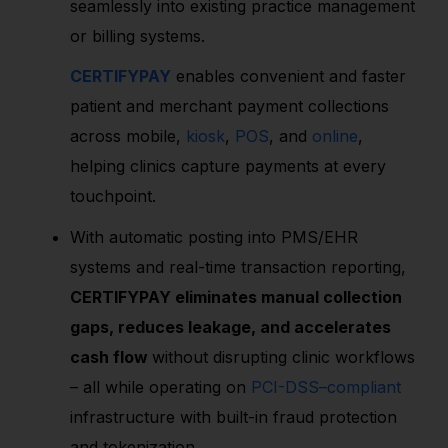
seamlessly into existing practice management
or billing systems.
CERTIFYPAY
enables convenient and faster
patient and merchant payment collections
across mobile,
kiosk
,
POS
, and
online
,
helping clinics capture payments at every
touchpoint.
With automatic posting into PMS/EHR
systems and real-time transaction reporting,
CERTIFYPAY eliminates manual collection
gaps, reduces leakage, and accelerates
cash flow
without disrupting clinic workflows
– all while operating on
PCI-DSS–compliant
infrastructure with built-in fraud protection
and tokenization.