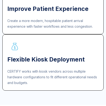
Improve Patient Experience
Create a more modern, hospitable patient arrival
experience with faster workflows and less congestion.
Flexible Kiosk Deployment
CERTIFY works with kiosk vendors across multiple
hardware configurations to fit different operational needs
and budgets.