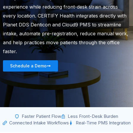
experience while reducing front-desk strain across
every location. CERTIFY Health integrates directly with
Planet DDS Denticon and Cloud9 PMS to streamline
intake, automate pre-registration, reduce manual work,
and help practices move patients through the office
faster.
Schedule a Demo
Faster Patient Flow
Less Front-Desk Burden
Connected Intake Workflows
Real-Time PMS Integration