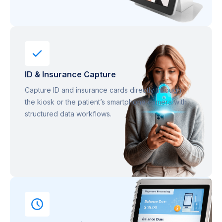
ID & Insurance Capture
Capture ID and insurance cards directly through
the kiosk or the patient’s smartphone camera with
structured data workflows.