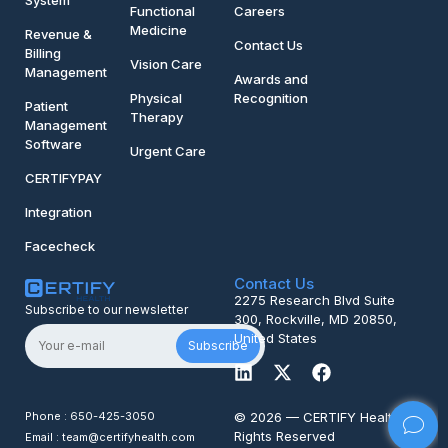
System
Functional
Careers
Medicine
Revenue &
Contact Us
Billing
Vision Care
Management
Awards and
Physical
Recognition
Patient
Therapy
Management
Software
Urgent Care
CERTIFYPAY
Integration
Facecheck
Contact Us
2275 Research Blvd Suite
Subscribe to our newsletter
300, Rockville, MD 20850,
United States
Subscribe
Phone : 650-425-3050
© 2026 — CERTIFY Health All
Rights Reserved
Email : team@certifyhealth.com