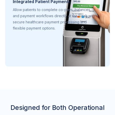
Integrated Patient Payments
Allow patients to complete co-pays, balances,
and payment workflows directly at the kiosk with
secure healthcare payment processing and
flexible payment options.
Designed for Both Operational