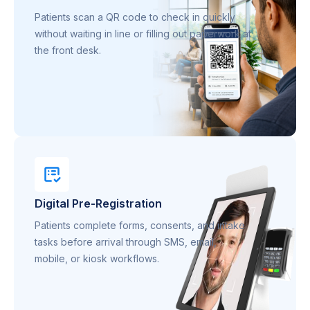
Patients scan a QR code to check in quickly
without waiting in line or filling out paperwork at
the front desk.
Digital Pre-Registration
Patients complete forms, consents, and intake
tasks before arrival through SMS, email,
mobile, or kiosk workflows.