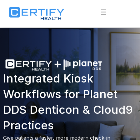
Integrated Kiosk
Workflows for Planet
DDS Denticon & Cloud9
Practices
Give patients a faster, more modern check-in