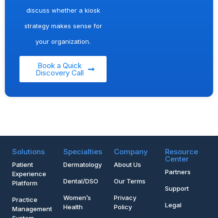
discuss whether a kiosk
strategy makes sense for
your organization.
Book a Quick
Discovery Call
Solutions
Specialties
Company
Resource
Center
Patient
Dermatology
About Us
Partners
Experience
Dental/DSO
Our Terms
Platform
Support
Women’s
Privacy
Practice
Legal
Health
Policy
Management