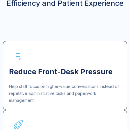
Efficiency and Patient Experience
Reduce Front-Desk Pressure
Help staff focus on higher-value conversations instead of
repetitive administrative tasks and paperwork
management.