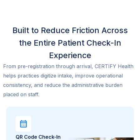
Built to Reduce Friction Across
the Entire Patient Check-In
Experience
From pre-registration through arrival, CERTIFY Health
helps practices digitize intake, improve operational
consistency, and reduce the administrative burden
placed on staff.
QR Code Check-In