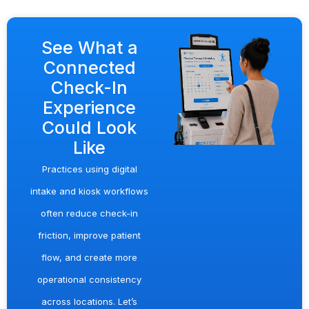
See What a
Connected
Check-In
Experience
Could Look
Like
Practices using digital
intake and kiosk workflows
often reduce check-in
friction, improve patient
flow, and create more
operational consistency
across locations. Let’s