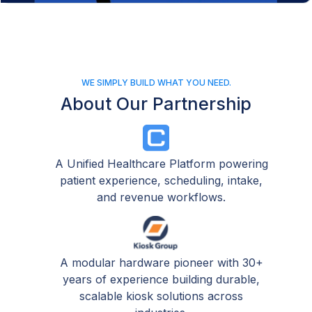
WE SIMPLY BUILD WHAT YOU NEED.
About Our Partnership
A Unified Healthcare Platform powering
patient experience, scheduling, intake,
and revenue workflows.
A modular hardware pioneer with 30+
years of experience building durable,
scalable kiosk solutions across