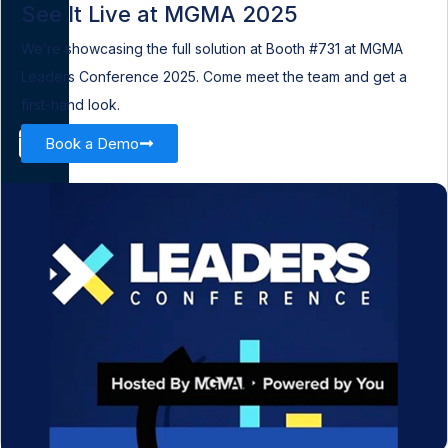
See It Live at MGMA 2025
We’re showcasing the full solution at Booth #731 at MGMA
Leaders Conference 2025. Come meet the team and get a
first-hand look.
Book a Demo