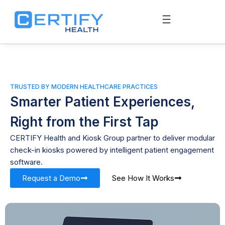
TRUSTED BY MODERN HEALTHCARE PRACTICES
Smarter Patient Experiences,
Right from the First Tap
CERTIFY Health and Kiosk Group partner to deliver modular
check-in kiosks powered by intelligent patient engagement
software.
Request a Demo
See How It Works