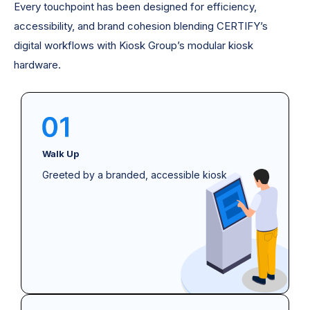
Every touchpoint has been designed for efficiency,
accessibility, and brand cohesion blending CERTIFY’s
digital workflows with Kiosk Group’s modular kiosk
hardware.
Walk Up
Greeted by a branded, accessible kiosk