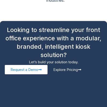
industries.
Looking to streamline your front
office experience with a modular,
branded, intelligent kiosk
solution?
Let’s build your solution today.
Request a Demo
Explore Pricing