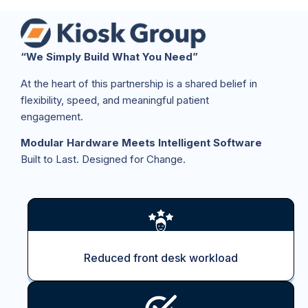
“We Simply Build What You Need”
At the heart of this partnership is a shared belief in
flexibility, speed, and meaningful patient
engagement.
Modular Hardware Meets Intelligent Software
Built to Last. Designed for Change.
Reduced front desk workload