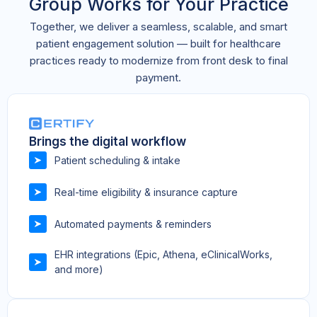
Group Works for Your Practice
Together, we deliver a seamless, scalable, and smart
patient engagement solution — built for healthcare
practices ready to modernize from front desk to final
payment.
Brings the digital workflow
Patient scheduling & intake
Real-time eligibility & insurance capture
Automated payments & reminders
EHR integrations (Epic, Athena, eClinicalWorks,
and more)