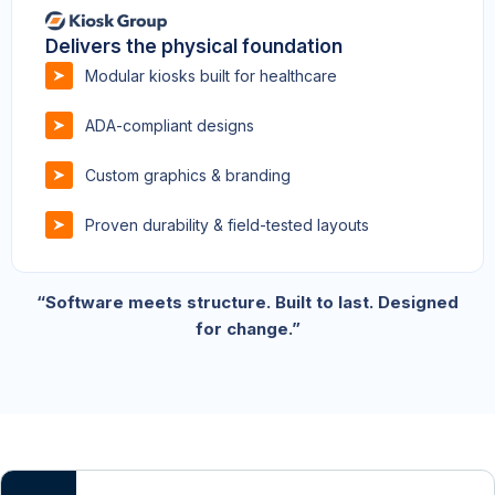
Delivers the physical foundation
Modular kiosks built for healthcare
ADA-compliant designs
Custom graphics & branding
Proven durability & field-tested layouts
“Software meets structure. Built to last. Designed
for change.”