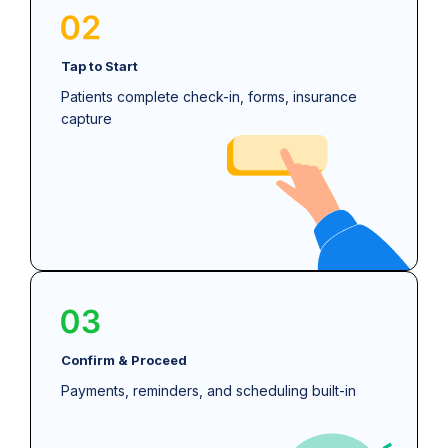
Tap to Start
Patients complete check-in, forms, insurance
capture
Confirm & Proceed
Payments, reminders, and scheduling built-in