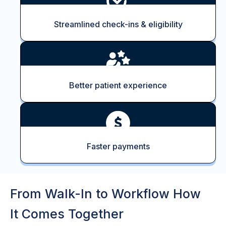
Streamlined check-ins & eligibility
Better patient experience
Faster payments
From Walk-In to Workflow How
It Comes Together