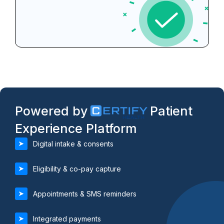
Powered by
Patient
Experience Platform
Digital intake & consents
Eligibility & co-pay capture
Appointments & SMS reminders
Integrated payments