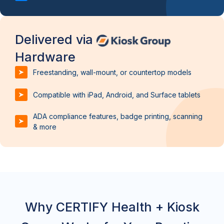
Delivered via
Hardware
Freestanding, wall-mount, or countertop models
Compatible with iPad, Android, and Surface tablets
ADA compliance features, badge printing, scanning
& more
Why CERTIFY Health + Kiosk