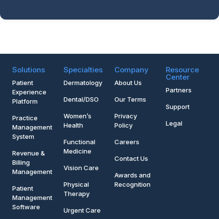
Solutions
Specialties
Company
Resource
Center
Patient
Dermatology
About Us
Partners
Experience
Dental/DSO
Our Terms
Platform
Support
Women’s
Privacy
Practice
Legal
Health
Policy
Management
System
Functional
Careers
Medicine
Revenue &
Contact Us
Billing
Vision Care
Management
Awards and
Physical
Recognition
Patient
Therapy
Management
Software
Urgent Care