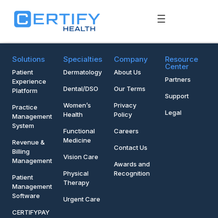
Solutions
Specialties
Company
Resource
Center
Patient
Dermatology
About Us
Partners
Experience
Dental/DSO
Our Terms
Platform
Support
Women’s
Privacy
Practice
Legal
Health
Policy
Management
System
Functional
Careers
Medicine
Revenue &
Contact Us
Billing
Vision Care
Management
Awards and
Physical
Recognition
Patient
Therapy
Management
Software
Urgent Care
CERTIFYPAY