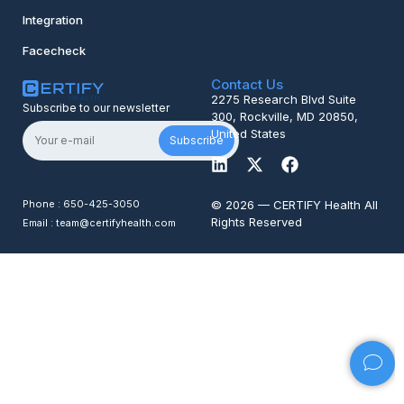
Integration
Facecheck
Contact Us
2275 Research Blvd Suite
Subscribe to our newsletter
300, Rockville, MD 20850,
United States
Subscribe
Phone : 650-425-3050
© 2026 — CERTIFY Health All
Rights Reserved
Email : team@certifyhealth.com