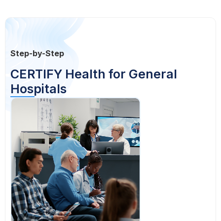
Step-by-Step
CERTIFY Health for General
Hospitals