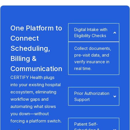
One Platform to
Digital Intake with
Eligibility Checks
Connect
Scheduling,
Collect documents,
pre-visit data, and
Billing &
verify insurance in
Communication
real time.
CERTIFY Health plugs
into your existing hospital
ecosystem, eliminating
Prior Authorization
workflow gaps and
Support
automating what slows
you down—without
forcing a platform switch.
Patient Self-