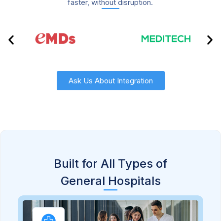
faster, without disruption.
Ask Us About Integration
Built for All Types of
General Hospitals