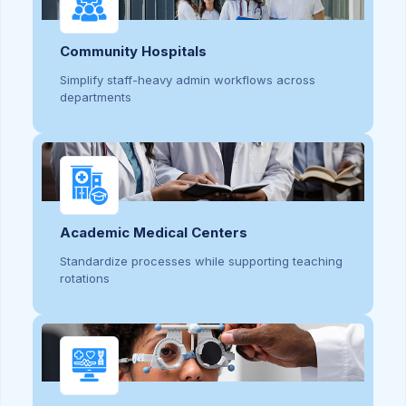
Community Hospitals
Simplify staff-heavy admin workflows across
departments
Academic Medical Centers
Standardize processes while supporting teaching
rotations