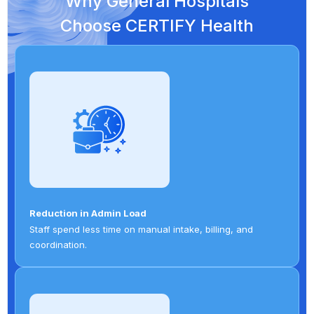
Why General Hospitals
Choose CERTIFY Health
Reduction in Admin Load
Staff spend less time on manual intake, billing, and
coordination.