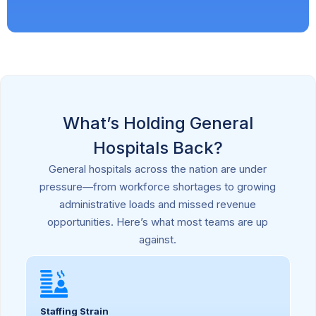
What’s Holding General
Hospitals Back?
General hospitals across the nation are under
pressure—from workforce shortages to growing
administrative loads and missed revenue
opportunities. Here’s what most teams are up
against.
Staffing Strain