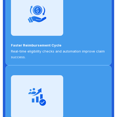
Faster Reimbursement Cycle
Real-time eligibility checks and automation improve claim
success.