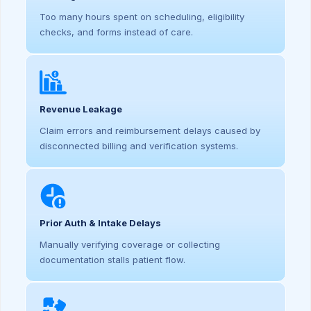
Too many hours spent on scheduling, eligibility
checks, and forms instead of care.
Revenue Leakage
Claim errors and reimbursement delays caused by
disconnected billing and verification systems.
Prior Auth & Intake Delays
Manually verifying coverage or collecting
documentation stalls patient flow.