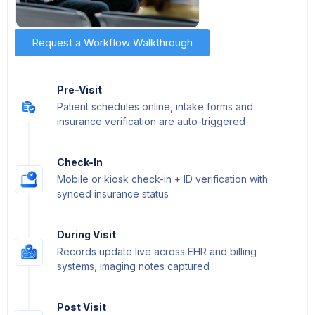
Request a Workflow Walkthrough
Pre-Visit
Patient schedules online, intake forms and
insurance verification are auto-triggered
Check-In
Mobile or kiosk check-in + ID verification with
synced insurance status
During Visit
Records update live across EHR and billing
systems, imaging notes captured
Post Visit