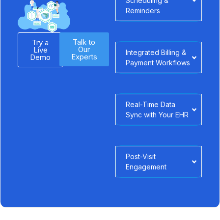
Scheduling &
Reminders
Talk to
Try a
Our
Live
Integrated Billing &
Experts
Demo
Payment Workflows
Real-Time Data
Sync with Your EHR
Post-Visit
Engagement