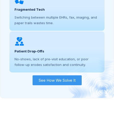
Fragmented Tech
Switching between multiple EHRs, fax, imaging, and
paper trails wastes time.
Patient Drop-Offs
No-shows, lack of pre-visit education, or poor
follow-up erodes satisfaction and continuity.
See How We Solve It