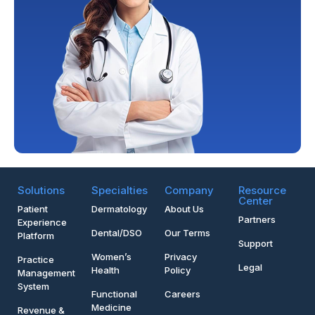
Solutions
Specialties
Company
Resource
Center
Patient
Dermatology
About Us
Partners
Experience
Dental/DSO
Our Terms
Platform
Support
Women’s
Privacy
Practice
Legal
Health
Policy
Management
System
Functional
Careers
Medicine
Revenue &