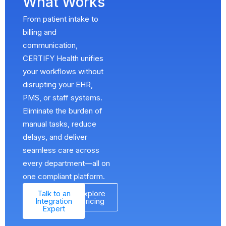
What Works
From patient intake to
billing and
communication,
CERTIFY Health unifies
your workflows without
disrupting your EHR,
PMS, or staff systems.
Eliminate the burden of
manual tasks, reduce
delays, and deliver
seamless care across
every department—all on
one compliant platform.
Talk to an
Explore
Integration
Pricing
Expert