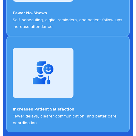
Fewer No-Shows
Self-scheduling, digital reminders, and patient follow-ups
increase attendance.
Increased Patient Satisfaction
Fewer delays, clearer communication, and better care
coordination.