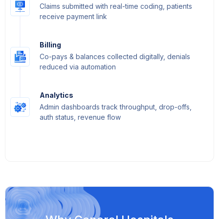
Claims submitted with real-time coding, patients
receive payment link
Billing
Co-pays & balances collected digitally, denials
reduced via automation
Analytics
Admin dashboards track throughput, drop-offs,
auth status, revenue flow