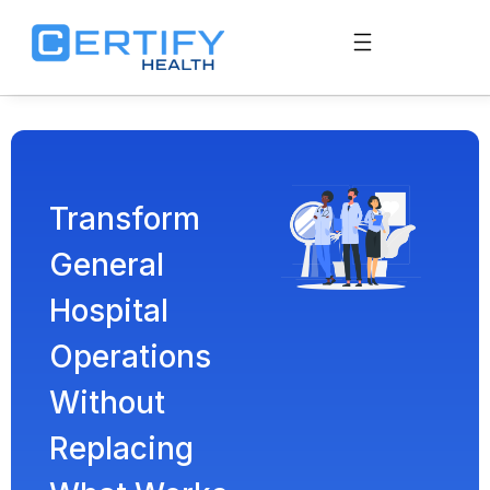
Transform
General
Hospital
Operations
Without
Replacing