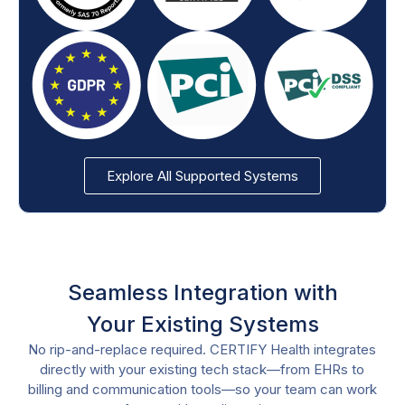
Explore All Supported Systems
Seamless Integration with
Your Existing Systems
No rip-and-replace required. CERTIFY Health integrates
directly with your existing tech stack—from EHRs to
billing and communication tools—so your team can work