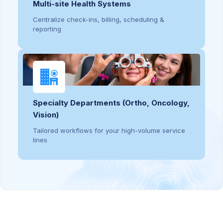
Multi-site Health Systems
Centralize check-ins, billing, scheduling &
reporting
Specialty Departments (Ortho, Oncology,
Vision)
Tailored workflows for your high-volume service
lines