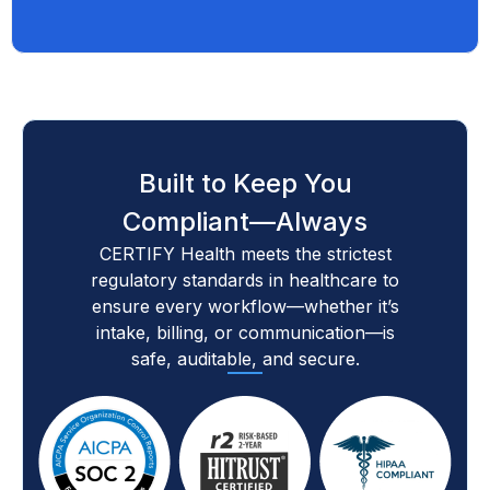
Built to Keep You
Compliant—Always
CERTIFY Health meets the strictest
regulatory standards in healthcare to
ensure every workflow—whether it’s
intake, billing, or communication—is
safe, auditable, and secure.