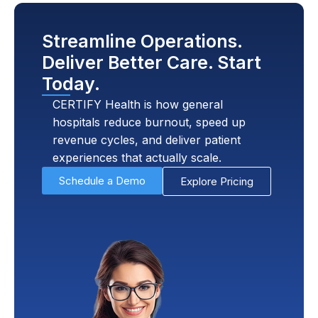
Streamline Operations.
Deliver Better Care. Start
Today.
CERTIFY Health is how general
hospitals reduce burnout, speed up
revenue cycles, and deliver patient
experiences that actually scale.
Schedule a Demo
Explore Pricing