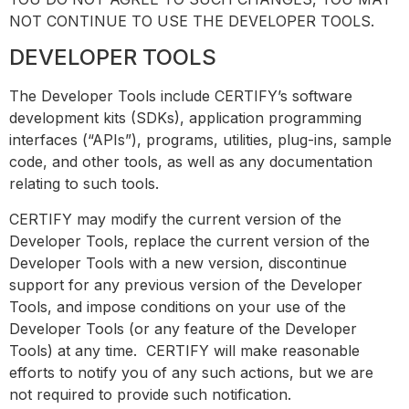
NOT CONTINUE TO USE THE DEVELOPER TOOLS.
DEVELOPER TOOLS
The Developer Tools include CERTIFY’s software
development kits (SDKs), application programming
interfaces (“APIs”), programs, utilities, plug-ins, sample
code, and other tools, as well as any documentation
relating to such tools.
CERTIFY may modify the current version of the
Developer Tools, replace the current version of the
Developer Tools with a new version, discontinue
support for any previous version of the Developer
Tools, and impose conditions on your use of the
Developer Tools (or any feature of the Developer
Tools) at any time. CERTIFY will make reasonable
efforts to notify you of any such actions, but we are
not required to provide such notification.