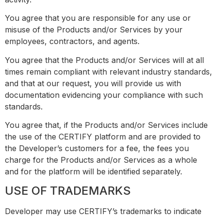
You agree that you are responsible for any use or
misuse of the Products and/or Services by your
employees, contractors, and agents.
You agree that the Products and/or Services will at all
times remain compliant with relevant industry standards,
and that at our request, you will provide us with
documentation evidencing your compliance with such
standards.
You agree that, if the Products and/or Services include
the use of the CERTIFY platform and are provided to
the Developer’s customers for a fee, the fees you
charge for the Products and/or Services as a whole
and for the platform will be identified separately.
USE OF TRADEMARKS
Developer may use CERTIFY’s trademarks to indicate