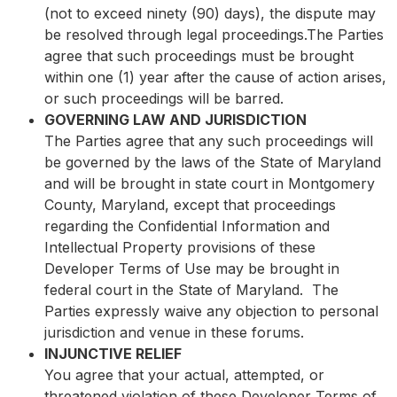
(not to exceed ninety (90) days), the dispute may
be resolved through legal proceedings.The Parties
agree that such proceedings must be brought
within one (1) year after the cause of action arises,
or such proceedings will be barred.
GOVERNING LAW AND JURISDICTION
The Parties agree that any such proceedings will
be governed by the laws of the State of Maryland
and will be brought in state court in Montgomery
County, Maryland, except that proceedings
regarding the Confidential Information and
Intellectual Property provisions of these
Developer Terms of Use may be brought in
federal court in the State of Maryland. The
Parties expressly waive any objection to personal
jurisdiction and venue in these forums.
INJUNCTIVE RELIEF
You agree that your actual, attempted, or
threatened violation of these Developer Terms of