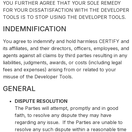
YOU FURTHER AGREE THAT YOUR SOLE REMEDY
FOR YOUR DISSATISFACTION WITH THE DEVELOPER
TOOLS IS TO STOP USING THE DEVELOPER TOOLS.
INDEMNIFICATION
You agree to indemnify and hold harmless CERTIFY and
its affiliates, and their directors, officers, employees, and
agents against all claims by third parties resulting in any
liabilities, judgments, awards, or costs (including legal
fees and expenses) arising from or related to your
misuse of the Developer Tools.
GENERAL
DISPUTE RESOLUTION
The Parties will attempt, promptly and in good
faith, to resolve any dispute they may have
regarding any issue. If the Parties are unable to
resolve any such dispute within a reasonable time