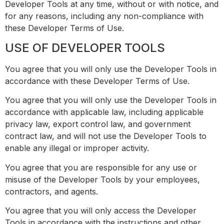
Developer Tools at any time, without or with notice, and
for any reasons, including any non-compliance with
these Developer Terms of Use.
USE OF DEVELOPER TOOLS
You agree that you will only use the Developer Tools in
accordance with these Developer Terms of Use.
You agree that you will only use the Developer Tools in
accordance with applicable law, including applicable
privacy law, export control law, and government
contract law, and will not use the Developer Tools to
enable any illegal or improper activity.
You agree that you are responsible for any use or
misuse of the Developer Tools by your employees,
contractors, and agents.
You agree that you will only access the Developer
Tools in accordance with the instructions and other