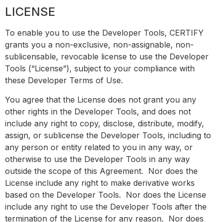
LICENSE
To enable you to use the Developer Tools, CERTIFY
grants you a non-exclusive, non-assignable, non-
sublicensable, revocable license to use the Developer
Tools (“License”), subject to your compliance with
these Developer Terms of Use.
You agree that the License does not grant you any
other rights in the Developer Tools, and does not
include any right to copy, disclose, distribute, modify,
assign, or sublicense the Developer Tools, including to
any person or entity related to you in any way, or
otherwise to use the Developer Tools in any way
outside the scope of this Agreement. Nor does the
License include any right to make derivative works
based on the Developer Tools. Nor does the License
include any right to use the Developer Tools after the
termination of the License for any reason. Nor does