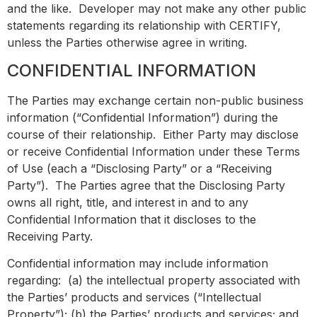
and the like. Developer may not make any other public
statements regarding its relationship with CERTIFY,
unless the Parties otherwise agree in writing.
CONFIDENTIAL INFORMATION
The Parties may exchange certain non-public business
information (“Confidential Information”) during the
course of their relationship. Either Party may disclose
or receive Confidential Information under these Terms
of Use (each a “Disclosing Party” or a “Receiving
Party”). The Parties agree that the Disclosing Party
owns all right, title, and interest in and to any
Confidential Information that it discloses to the
Receiving Party.
Confidential information may include information
regarding: (a) the intellectual property associated with
the Parties’ products and services (“Intellectual
Property”); (b) the Parties’ products and services; and