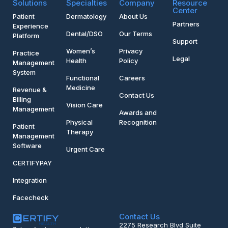
Solutions
Specialties
Company
Resource
Center
Patient
Dermatology
About Us
Partners
Experience
Dental/DSO
Our Terms
Platform
Support
Women’s
Privacy
Practice
Legal
Health
Policy
Management
System
Functional
Careers
Medicine
Revenue &
Contact Us
Billing
Vision Care
Management
Awards and
Physical
Recognition
Patient
Therapy
Management
Software
Urgent Care
CERTIFYPAY
Integration
Facecheck
Contact Us
2275 Research Blvd Suite