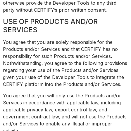
otherwise provide the Developer Tools to any third
party without CERTIFY’s prior written consent.
USE OF PRODUCTS AND/OR
SERVICES
You agree that you are solely responsible for the
Products and/or Services and that CERTIFY has no
responsibility for such Products and/or Services.
Nothwithstanding, you agree to the following provisions
regarding your use of the Products and/or Services
given your use of the Developer Tools to integrate the
CERTIFY platform into the Products and/or Services.
You agree that you will only use the Products and/or
Services in accordance with applicable law, including
applicable privacy law, export control law, and
government contract law, and will not use the Products
and/or Services to enable any illegal or improper
activity.