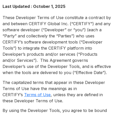
Last Updated : October 1, 2025
These Developer Terms of Use constitute a contract by
and between CERTIFY Global Inc. (“CERTIFY”) and any
software developer (“Developer” or “you”) (each a
“Party” and collectively the “Parties”) who uses
CERTIFY’s software development tools (“Developer
Tools”) to integrate the CERTIFY platform into
Developer’s products and/or services (“Products
and/or Services”). This Agreement governs
Developer’s use of the Developer Tools, and is effective
when the tools are delivered to you (“Effective Date”).
The capitalized terms that appear in these Developer
Terms of Use have the meanings as in
CERTIFY’s
Terms of Use
, unless they are defined in
these Developer Terms of Use.
By using the Developer Tools, you agree to be bound