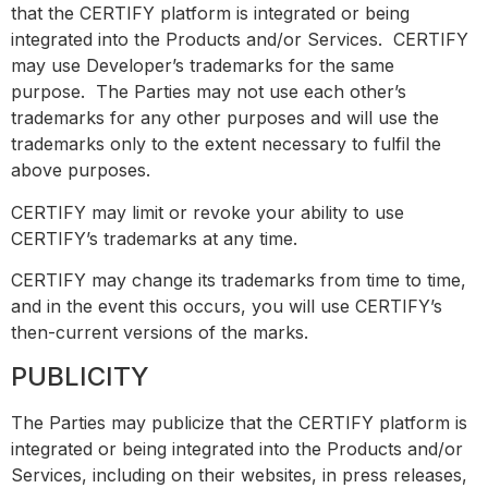
that the CERTIFY platform is integrated or being
integrated into the Products and/or Services. CERTIFY
may use Developer’s trademarks for the same
purpose. The Parties may not use each other’s
trademarks for any other purposes and will use the
trademarks only to the extent necessary to fulfil the
above purposes.
CERTIFY may limit or revoke your ability to use
CERTIFY’s trademarks at any time.
CERTIFY may change its trademarks from time to time,
and in the event this occurs, you will use CERTIFY’s
then-current versions of the marks.
PUBLICITY
The Parties may publicize that the CERTIFY platform is
integrated or being integrated into the Products and/or
Services, including on their websites, in press releases,