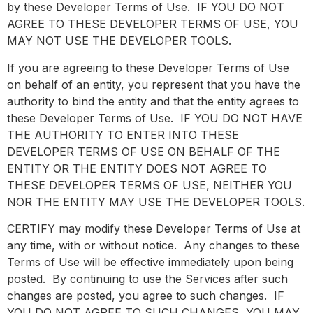
by these Developer Terms of Use. IF YOU DO NOT
AGREE TO THESE DEVELOPER TERMS OF USE, YOU
MAY NOT USE THE DEVELOPER TOOLS.
If you are agreeing to these Developer Terms of Use
on behalf of an entity, you represent that you have the
authority to bind the entity and that the entity agrees to
these Developer Terms of Use. IF YOU DO NOT HAVE
THE AUTHORITY TO ENTER INTO THESE
DEVELOPER TERMS OF USE ON BEHALF OF THE
ENTITY OR THE ENTITY DOES NOT AGREE TO
THESE DEVELOPER TERMS OF USE, NEITHER YOU
NOR THE ENTITY MAY USE THE DEVELOPER TOOLS.
CERTIFY may modify these Developer Terms of Use at
any time, with or without notice. Any changes to these
Terms of Use will be effective immediately upon being
posted. By continuing to use the Services after such
changes are posted, you agree to such changes. IF
YOU DO NOT AGREE TO SUCH CHANGES, YOU MAY