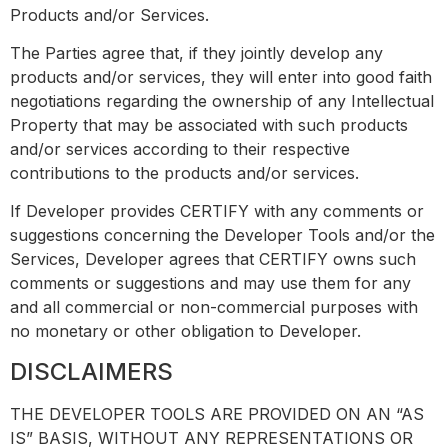
Products and/or Services.
The Parties agree that, if they jointly develop any
products and/or services, they will enter into good faith
negotiations regarding the ownership of any Intellectual
Property that may be associated with such products
and/or services according to their respective
contributions to the products and/or services.
If Developer provides CERTIFY with any comments or
suggestions concerning the Developer Tools and/or the
Services, Developer agrees that CERTIFY owns such
comments or suggestions and may use them for any
and all commercial or non-commercial purposes with
no monetary or other obligation to Developer.
DISCLAIMERS
THE DEVELOPER TOOLS ARE PROVIDED ON AN “AS
IS” BASIS, WITHOUT ANY REPRESENTATIONS OR