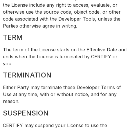
the License include any right to access, evaluate, or
otherwise use the source code, object code, or other
code associated with the Developer Tools, unless the
Parties otherwise agree in writing.
TERM
The term of the License starts on the Effective Date and
ends when the License is terminated by CERTIFY or
you.
TERMINATION
Either Party may terminate these Developer Terms of
Use at any time, with or without notice, and for any
reason.
SUSPENSION
CERTIFY may suspend your License to use the