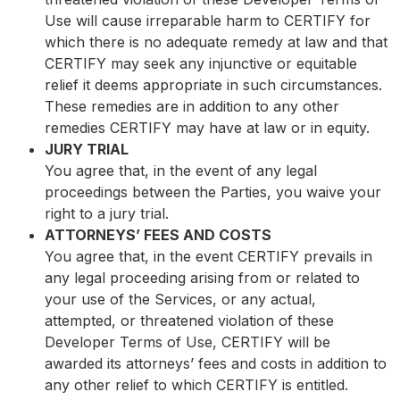
Use will cause irreparable harm to CERTIFY for
which there is no adequate remedy at law and that
CERTIFY may seek any injunctive or equitable
relief it deems appropriate in such circumstances.
These remedies are in addition to any other
remedies CERTIFY may have at law or in equity.
JURY TRIAL
You agree that, in the event of any legal
proceedings between the Parties, you waive your
right to a jury trial.
ATTORNEYS’ FEES AND COSTS
You agree that, in the event CERTIFY prevails in
any legal proceeding arising from or related to
your use of the Services, or any actual,
attempted, or threatened violation of these
Developer Terms of Use, CERTIFY will be
awarded its attorneys’ fees and costs in addition to
any other relief to which CERTIFY is entitled.