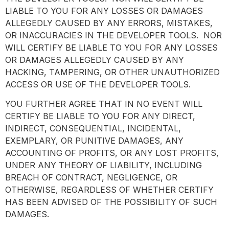
LIABLE TO YOU FOR ANY LOSSES OR DAMAGES
ALLEGEDLY CAUSED BY ANY ERRORS, MISTAKES,
OR INACCURACIES IN THE DEVELOPER TOOLS. NOR
WILL CERTIFY BE LIABLE TO YOU FOR ANY LOSSES
OR DAMAGES ALLEGEDLY CAUSED BY ANY
HACKING, TAMPERING, OR OTHER UNAUTHORIZED
ACCESS OR USE OF THE DEVELOPER TOOLS.
YOU FURTHER AGREE THAT IN NO EVENT WILL
CERTIFY BE LIABLE TO YOU FOR ANY DIRECT,
INDIRECT, CONSEQUENTIAL, INCIDENTAL,
EXEMPLARY, OR PUNITIVE DAMAGES, ANY
ACCOUNTING OF PROFITS, OR ANY LOST PROFITS,
UNDER ANY THEORY OF LIABILITY, INCLUDING
BREACH OF CONTRACT, NEGLIGENCE, OR
OTHERWISE, REGARDLESS OF WHETHER CERTIFY
HAS BEEN ADVISED OF THE POSSIBILITY OF SUCH
DAMAGES.