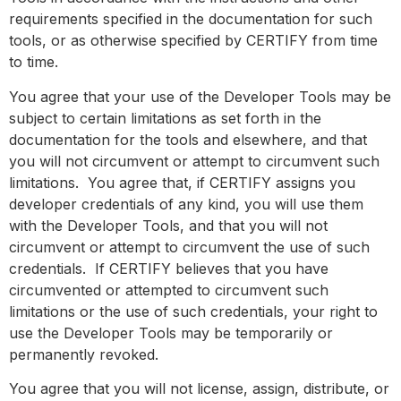
requirements specified in the documentation for such
tools, or as otherwise specified by CERTIFY from time
to time.
You agree that your use of the Developer Tools may be
subject to certain limitations as set forth in the
documentation for the tools and elsewhere, and that
you will not circumvent or attempt to circumvent such
limitations. You agree that, if CERTIFY assigns you
developer credentials of any kind, you will use them
with the Developer Tools, and that you will not
circumvent or attempt to circumvent the use of such
credentials. If CERTIFY believes that you have
circumvented or attempted to circumvent such
limitations or the use of such credentials, your right to
use the Developer Tools may be temporarily or
permanently revoked.
You agree that you will not license, assign, distribute, or