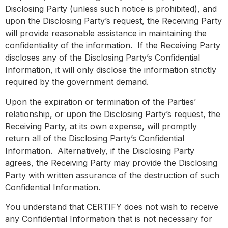
Disclosing Party (unless such notice is prohibited), and
upon the Disclosing Party’s request, the Receiving Party
will provide reasonable assistance in maintaining the
confidentiality of the information. If the Receiving Party
discloses any of the Disclosing Party’s Confidential
Information, it will only disclose the information strictly
required by the government demand.
Upon the expiration or termination of the Parties’
relationship, or upon the Disclosing Party’s request, the
Receiving Party, at its own expense, will promptly
return all of the Disclosing Party’s Confidential
Information. Alternatively, if the Disclosing Party
agrees, the Receiving Party may provide the Disclosing
Party with written assurance of the destruction of such
Confidential Information.
You understand that CERTIFY does not wish to receive
any Confidential Information that is not necessary for