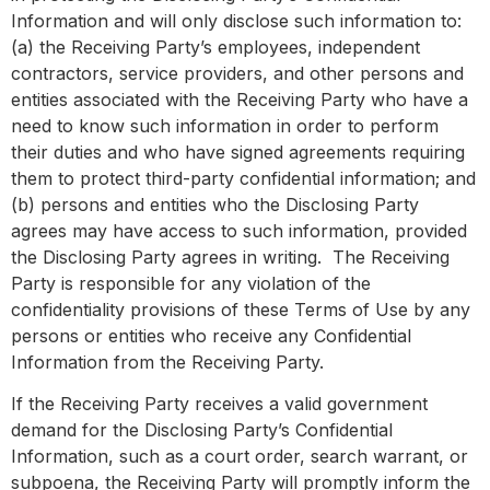
Information and will only disclose such information to:
(a) the Receiving Party’s employees, independent
contractors, service providers, and other persons and
entities associated with the Receiving Party who have a
need to know such information in order to perform
their duties and who have signed agreements requiring
them to protect third-party confidential information; and
(b) persons and entities who the Disclosing Party
agrees may have access to such information, provided
the Disclosing Party agrees in writing. The Receiving
Party is responsible for any violation of the
confidentiality provisions of these Terms of Use by any
persons or entities who receive any Confidential
Information from the Receiving Party.
If the Receiving Party receives a valid government
demand for the Disclosing Party’s Confidential
Information, such as a court order, search warrant, or
subpoena, the Receiving Party will promptly inform the