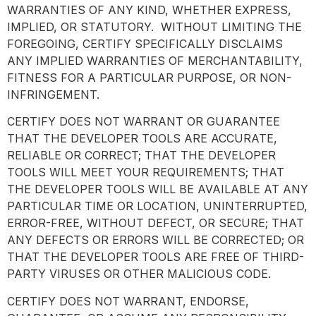
WARRANTIES OF ANY KIND, WHETHER EXPRESS,
IMPLIED, OR STATUTORY. WITHOUT LIMITING THE
FOREGOING, CERTIFY SPECIFICALLY DISCLAIMS
ANY IMPLIED WARRANTIES OF MERCHANTABILITY,
FITNESS FOR A PARTICULAR PURPOSE, OR NON-
INFRINGEMENT.
CERTIFY DOES NOT WARRANT OR GUARANTEE
THAT THE DEVELOPER TOOLS ARE ACCURATE,
RELIABLE OR CORRECT; THAT THE DEVELOPER
TOOLS WILL MEET YOUR REQUIREMENTS; THAT
THE DEVELOPER TOOLS WILL BE AVAILABLE AT ANY
PARTICULAR TIME OR LOCATION, UNINTERRUPTED,
ERROR-FREE, WITHOUT DEFECT, OR SECURE; THAT
ANY DEFECTS OR ERRORS WILL BE CORRECTED; OR
THAT THE DEVELOPER TOOLS ARE FREE OF THIRD-
PARTY VIRUSES OR OTHER MALICIOUS CODE.
CERTIFY DOES NOT WARRANT, ENDORSE,