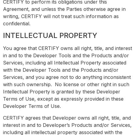
CERTIFY to perform its obligations under this
Agreement, and unless the Parties otherwise agree in
writing, CERTIFY will not treat such information as
confidential.
INTELLECTUAL PROPERTY
You agree that CERTIFY owns all right, title, and interest
in and to the Developer Tools and the Products and/or
Services, including all Intellectual Property associated
with the Developer Tools and the Products and/or
Services, and you agree not to do anything inconsistent
with such ownership. No license or other right in such
Intellectual Property is granted by these Developer
Terms of Use, except as expressly provided in these
Developer Terms of Use.
CERTIFY agrees that Developer owns all right, title, and
interest in and to Developer’s Products and/or Services,
including all intellectual property associated with the