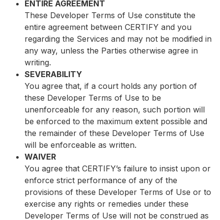
ENTIRE AGREEMENT
These Developer Terms of Use constitute the
entire agreement between CERTIFY and you
regarding the Services and may not be modified in
any way, unless the Parties otherwise agree in
writing.
SEVERABILITY
You agree that, if a court holds any portion of
these Developer Terms of Use to be
unenforceable for any reason, such portion will
be enforced to the maximum extent possible and
the remainder of these Developer Terms of Use
will be enforceable as written.
WAIVER
You agree that CERTIFY’s failure to insist upon or
enforce strict performance of any of the
provisions of these Developer Terms of Use or to
exercise any rights or remedies under these
Developer Terms of Use will not be construed as