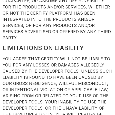
GUARANTEE, OR ASSUME ANY RESPONSIBILITY
FOR THE PRODUCTS AND/OR SERVICES, WHETHER
OR NOT THE CERTIFY PLATFORM HAS BEEN
INTEGRATED INTO THE PRODUCTS AND/OR
SERVICES, OR FOR ANY PRODUCTS AND/OR
SERVICES ADVERTISED OR OFFERED BY ANY THIRD
PARTY.
LIMITATIONS ON LIABILITY
YOU AGREE THAT CERTIFY WILL NOT BE LIABLE TO
YOU FOR ANY LOSSES OR DAMAGES ALLEGEDLY
CAUSED BY THE DEVELOPER TOOLS, UNLESS SUCH
LIABILITY IS FOUND TO HAVE BEEN CAUSED BY
OUR GROSS NEGLIGENCE, WILLFUL MISCONDUCT,
OR INTENTIONAL VIOLATION OF APPLICABLE LAW,
ARISING FROM OR RELATED TO YOUR USE OF THE
DEVELOPER TOOLS, YOUR INABILITY TO USE THE
DEVELOPER TOOLS, OR THE UNAVAILABILITY OF
THE DEVELOPER TOOLS. NOR WILL CERTIFY BE