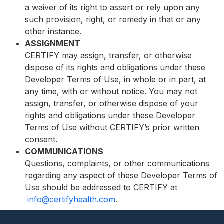
a waiver of its right to assert or rely upon any
such provision, right, or remedy in that or any
other instance.
ASSIGNMENT
CERTIFY may assign, transfer, or otherwise
dispose of its rights and obligations under these
Developer Terms of Use, in whole or in part, at
any time, with or without notice. You may not
assign, transfer, or otherwise dispose of your
rights and obligations under these Developer
Terms of Use without CERTIFY’s prior written
consent.
COMMUNICATIONS
Questions, complaints, or other communications
regarding any aspect of these Developer Terms of
Use should be addressed to CERTIFY at
info@certifyhealth.com
.