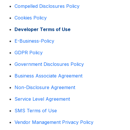
Compelled Disclosures Policy
Cookies Policy
Developer Terms of Use
E-Business-Policy
GDPR Policy
Government Disclosures Policy
Business Associate Agreement
Non-Disclosure Agreement
Service Level Agreement
SMS Terms of Use
Vendor Management Privacy Policy