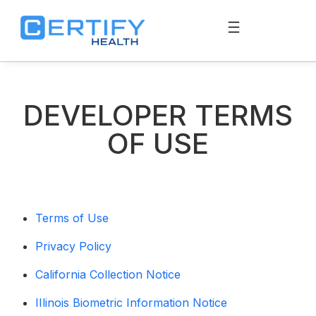
DEVELOPER TERMS
OF USE
Terms of Use
Privacy Policy
California Collection Notice
IIlinois Biometric Information Notice