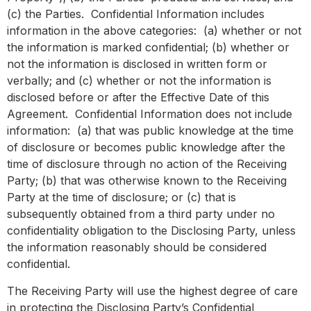
(c) the Parties. Confidential Information includes
information in the above categories: (a) whether or not
the information is marked confidential; (b) whether or
not the information is disclosed in written form or
verbally; and (c) whether or not the information is
disclosed before or after the Effective Date of this
Agreement. Confidential Information does not include
information: (a) that was public knowledge at the time
of disclosure or becomes public knowledge after the
time of disclosure through no action of the Receiving
Party; (b) that was otherwise known to the Receiving
Party at the time of disclosure; or (c) that is
subsequently obtained from a third party under no
confidentiality obligation to the Disclosing Party, unless
the information reasonably should be considered
confidential.
The Receiving Party will use the highest degree of care
in protecting the Disclosing Party’s Confidential