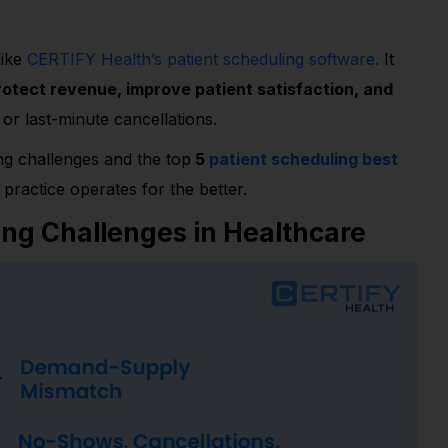
like
CERTIFY Health’s patient scheduling software.
It
rotect revenue, improve patient satisfaction, and
or last-minute cancellations.
ing challenges and the top
5
patient scheduling best
practice operates for the better.
ing Challenges in Healthcare