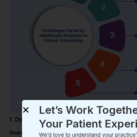
Let’s Work Togethe
Your Patient Exper
We’d love to understand your practic
you how we can refine and elevate you
process. Schedule a quick demo today
1. Demand Supply Mismatch
Schedule My Demo
Overbooking—
it’s a familiar challenge, especially du