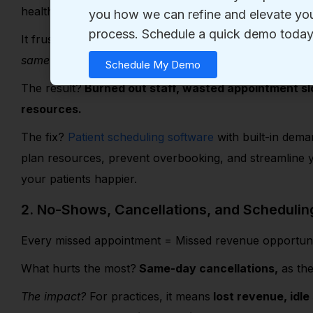
health events.
It frustrates patients and drains your staff. Endless ho
same-day cancellations, and manually sending remin
The result
?
Burned out staff, wasted appointment slo
resources.
The fix?
Patient scheduling software
with built-in dema
plan resources, prevent overbooking, and streamline
your patients happier.
2. No-Shows, Cancellations, and Scheduli
Every missed appointment = Missed revenue opportun
What hurts the most?
Same-day cancellations,
as ther
The impact?
For practices, it means
lost revenue, idle