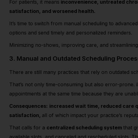
For patients, it means
inconvenience, untreated chron
satisfaction, and worsened health.
It’s time to switch from manual scheduling to advanced d
options and send timely and personalized reminders.
Minimizing no-shows, improving care, and streamlining
3. Manual and Outdated Scheduling Proce
There are still many practices that rely on outdated 
That’s not only time-consuming but also error-prone.
appointments at the same time because they are unabl
Consequences:
increased wait time, reduced care q
satisfaction,
all of which impact your practice’s repu
That calls for a
centralized scheduling system
that g
available slots, and canceled and rescheduled slots. T