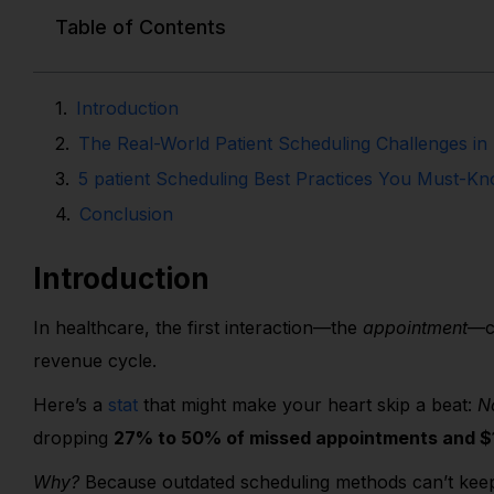
Table of Contents
Introduction
The Real-World Patient Scheduling Challenges in
5 patient Scheduling Best Practices You Must-K
Conclusion
Introduction
In healthcare, the first interaction—the
appointment
—ca
revenue cycle.
Here’s a
stat
that might make your heart skip a beat:
N
dropping
27% to 50% of missed appointments and $15
Why?
Because outdated scheduling methods can’t keep 