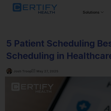
Solutions
5 Patient Scheduling Bes
Scheduling in Healthcar
Josh Troop
May 27, 2025