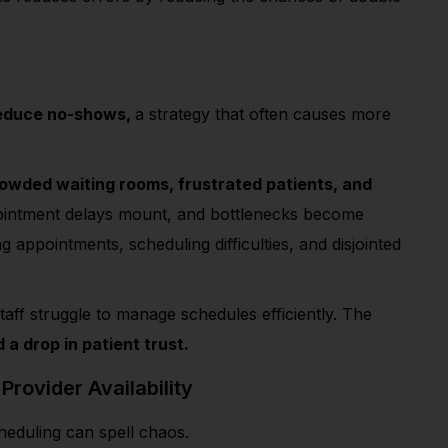
reduce no-shows,
a strategy that often causes more
owded waiting rooms, frustrated patients, and
ppointment delays mount, and bottlenecks become
ppointments, scheduling difficulties, and disjointed
taff
struggle to manage schedules efficiently.
The
a drop in patient trust.
 Provider Availability
cheduling can spell chaos.