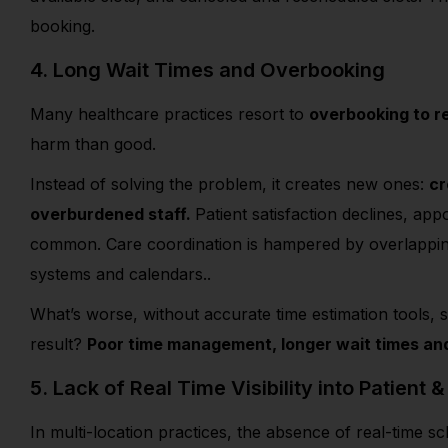
booking.
4. Long Wait Times and Overbooking
Many healthcare practices resort to
overbooking to 
harm than good.
Instead of solving the problem, it creates new ones:
cr
overburdened staff.
Patient satisfaction declines, a
common. Care coordination is hampered by overlapping a
systems and calendars..
What’s worse, without accurate time estimation tools, s
result?
Poor time management, longer wait times and 
5. Lack of Real Time Visibility into Patient &
In multi-location practices, the absence of real-time s