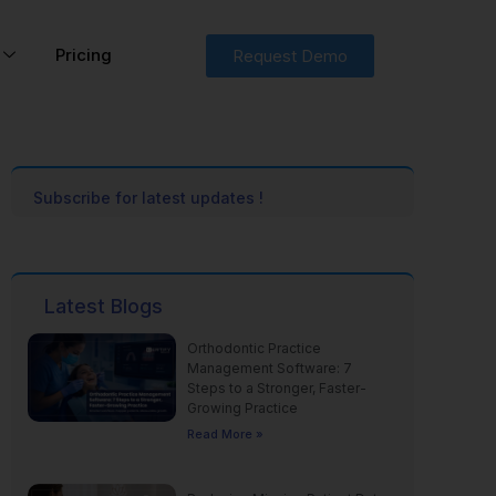
Pricing
Request Demo
Subscribe for latest updates !
Latest Blogs
Orthodontic Practice
Management Software: 7
Steps to a Stronger, Faster-
Growing Practice
Read More »