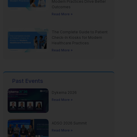
Modern Practices Drive Better
Outcomes
Read More »
The Complete Guide to Patient
Check-In Kiosks for Modern
Healthcare Practices
Read More »
Past Events
Dykema 2026
Read More »
ADSO 2026 Summit
Read More »