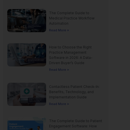
The Complete Guide to
Medical Practice Workflow
Automation
Read More »
How to Choose the Right
Practice Management
Software in 2026: A Data-
Driven Buyer’s Guide
Read More »
Contactless Patient Check-In:
Benefits, Technology, and
Implementation Guide
Read More »
The Complete Guide to Patient
Engagement Software: How