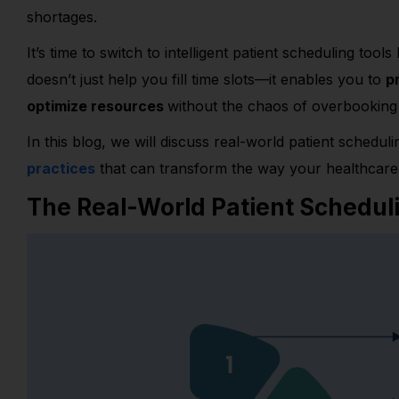
shortages.
It’s time to switch to intelligent patient scheduling tools 
doesn’t just help you fill time slots—it enables you to
p
optimize resources
without the chaos of overbooking 
In this blog, we will discuss real-world patient schedul
practices
that can transform the way your healthcare 
The Real-World Patient Schedul