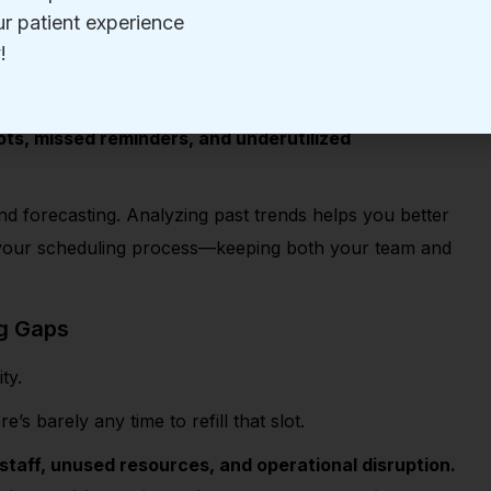
urs spent
juggling appointment schedules, handling
ders
can quickly lead to chaos.
ts, missed reminders, and underutilized
nd forecasting. Analyzing past trends helps you better
 your scheduling process—keeping both your team and
ng Gaps
ity.
e’s barely any time to refill that slot.
 staff, unused resources, and operational disruption.