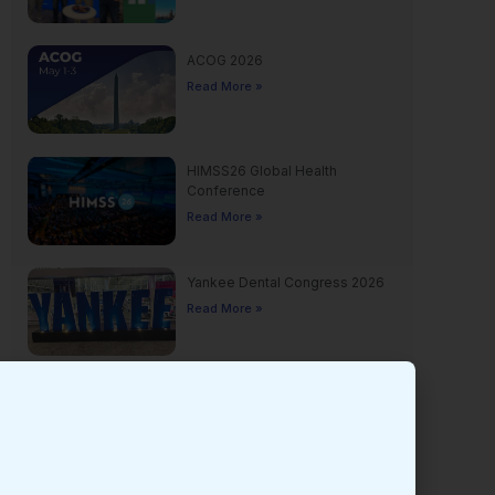
ACOG 2026
Read More »
HIMSS26 Global Health
Conference
Read More »
Yankee Dental Congress 2026
Read More »