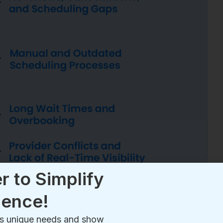
r to Simplify
ience!
e’s unique needs and show
r patient experience
!
ring seasonal illnesses, local outbreaks, or unexpected