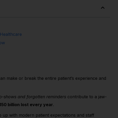
 Healthcare
now
n make or break the entire patient’s experience and
o-shows and forgotten reminders
contribute to a jaw-
0 billion lost every year
.
up with modern patient expectations and staff