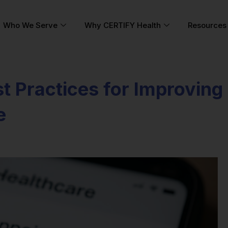
Who We Serve
Why CERTIFY Health
Resources
t Practices for Improving
e