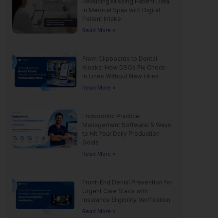
Reducing Missing Patient Data
in Medical Spas with Digital
Patient Intake
Read More »
From Clipboards to Dental
Kiosks: How DSOs Fix Check-
In Lines Without New Hires
Read More »
Endodontic Practice
Management Software: 5 Ways
to Hit Your Daily Production
Goals
Read More »
Front-End Denial Prevention for
Urgent Care Starts with
Insurance Eligibility Verification
Read More »