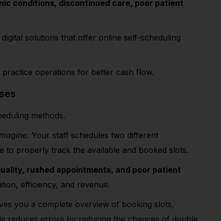
ic conditions, discontinued care, poor patient
igital solutions that offer online self-scheduling
 practice operations for better cash flow.
sses
scheduling methods.
Imagine:
Your staff schedules two different
e to properly track the available and booked slots.
uality, rushed appointments, and poor patient
tation, efficiency, and revenue.
ives you a complete overview of booking slots,
his reduces errors by reducing the chances of double