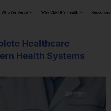
Who We Serve
Why CERTIFY Health
Resources
plete Healthcare
ern Health Systems