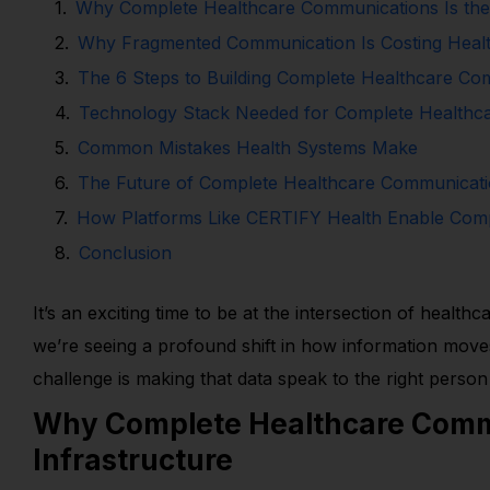
Why Complete Healthcare Communications Is the
Why Fragmented Communication Is Costing Healt
The 6 Steps to Building Complete Healthcare Co
Technology Stack Needed for Complete Healthc
Common Mistakes Health Systems Make
The Future of Complete Healthcare Communicat
How Platforms Like CERTIFY Health Enable Com
Conclusion
It’s an exciting time to be at the intersection of heal
we’re seeing a profound shift in how information moves
challenge is making that data speak to the right person 
Why Complete Healthcare Commu
Infrastructure