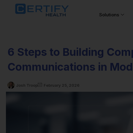
Solutions
6 Steps to Building Com
Communications in Mod
Josh Troop
February 25, 2026