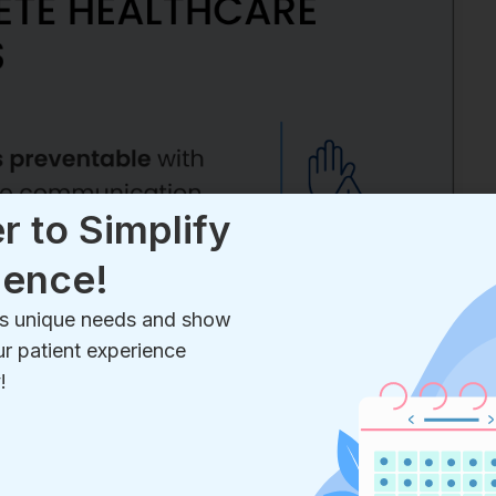
r to Simplify
ience!
e’s unique needs and show
r patient experience
!