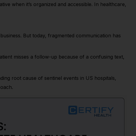
ive when it’s organized and accessible. In healthcare,
ng business. But today, fragmented communication has
atient misses a follow-up because of a confusing text,
ding root cause of sentinel events in US hospitals,
roach.