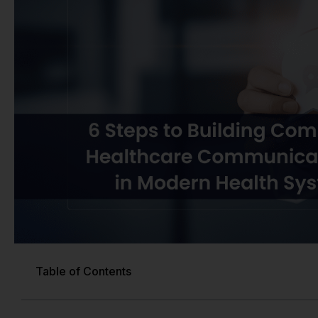
Table of Contents