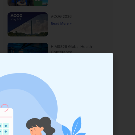
ACOG 2026
Read More »
HIMSS26 Global Health
Conference
Read More »
Yankee Dental Congress 2026
Read More »