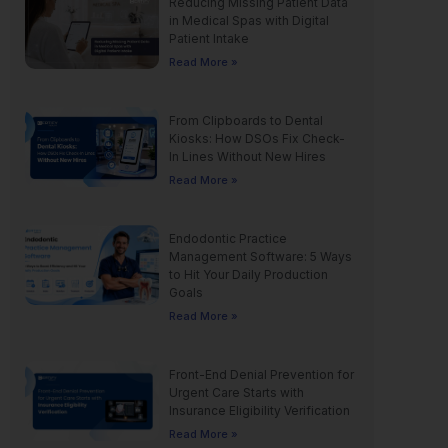
Reducing Missing Patient Data
in Medical Spas with Digital
Patient Intake
Read More »
From Clipboards to Dental
Kiosks: How DSOs Fix Check-
In Lines Without New Hires
Read More »
Endodontic Practice
Management Software: 5 Ways
to Hit Your Daily Production
Goals
Read More »
Front-End Denial Prevention for
Urgent Care Starts with
Insurance Eligibility Verification
Read More »