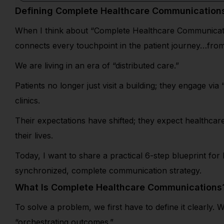
Defining Complete Healthcare Communication
When I think about “Complete Healthcare Communications,
connects every touchpoint in the patient journey…from t
We are living in an era of “distributed care.”
Patients no longer just visit a building; they engage via
clinics.
Their expectations have shifted; they expect healthcare
their lives.
Today, I want to share a practical 6-step blueprint fo
synchronized, complete communication strategy.
What Is Complete Healthcare Communications
To solve a problem, we first have to define it clearl
“orchestrating outcomes.”