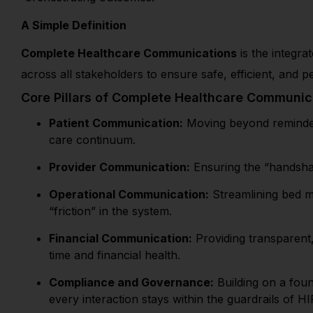
A Simple Definition
Complete Healthcare Communications
is the integra
across all stakeholders to ensure safe, efficient, and p
Core Pillars of Complete Healthcare Communic
Patient Communication:
Moving beyond reminders
care continuum.
Provider Communication:
Ensuring the “handshak
Operational Communication:
Streamlining bed ma
“friction” in the system.
Financial Communication:
Providing transparent, 
time and financial health.
Compliance and Governance:
Building on a foun
every interaction stays within the guardrails of H