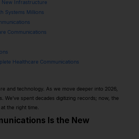
 New Infrastructure
h Systems Millions
mmunications
are Communications
ions
plete Healthcare Communications
thcare and technology. As we move deeper into 2026,
. We’ve spent decades digitizing records; now, the
at the right time.
nications Is the New