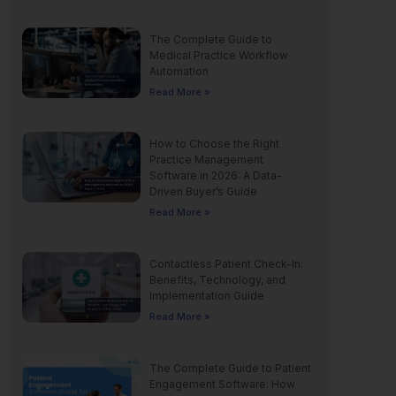
The Complete Guide to
Medical Practice Workflow
Automation
Read More »
How to Choose the Right
Practice Management
Software in 2026: A Data-
Driven Buyer’s Guide
Read More »
Contactless Patient Check-In:
Benefits, Technology, and
Implementation Guide
Read More »
The Complete Guide to Patient
Engagement Software: How