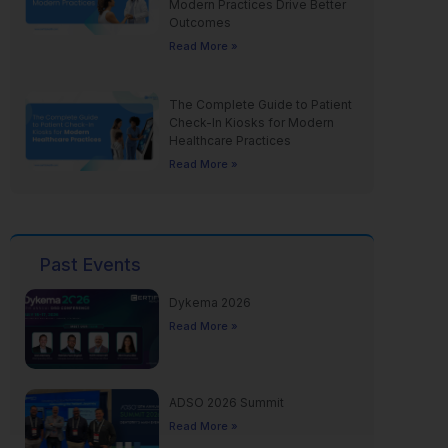
Modern Practices Drive Better
Outcomes
Read More »
The Complete Guide to Patient
Check-In Kiosks for Modern
Healthcare Practices
Read More »
Past Events
Dykema 2026
Read More »
ADSO 2026 Summit
Read More »