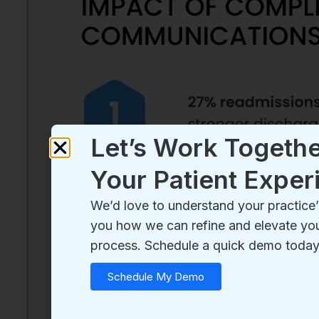
Let’s Work Togethe
Your Patient Exper
We’d love to understand your practic
you how we can refine and elevate you
process. Schedule a quick demo today
Schedule My Demo