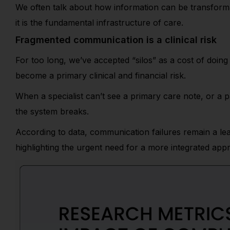
We often talk about how information can be transformat
it is the fundamental infrastructure of care.
Fragmented communication is a clinical risk
For too long, we’ve accepted “silos” as a cost of doi
become a primary clinical and financial risk.
When a specialist can’t see a primary care note, or a p
the system breaks.
According to data, communication failures remain a lea
highlighting the urgent need for a more integrated app