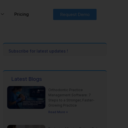
Pricing
Request Demo
Subscribe for latest updates !
Latest Blogs
Orthodontic Practice
Management Software: 7
Steps to a Stronger, Faster-
Growing Practice
Read More »