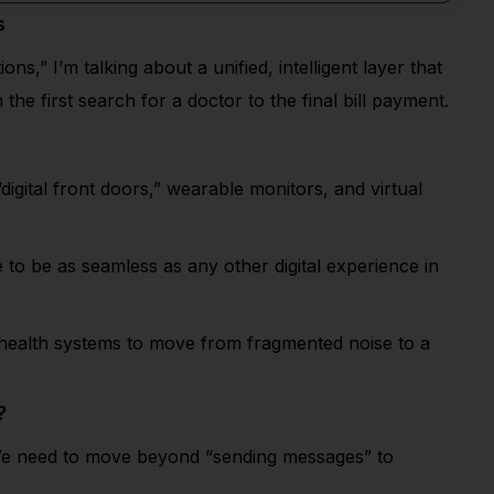
s
” I’m talking about a unified, intelligent layer that
he first search for a doctor to the final bill payment.
 “digital front doors,” wearable monitors, and virtual
 to be as seamless as any other digital experience in
r health systems to move from fragmented noise to a
?
y. We need to move beyond “sending messages” to