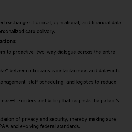
ted exchange of clinical, operational, and financial data
ersonalized care delivery.
ations
 to proactive, two-way dialogue across the entire
e” between clinicians is instantaneous and data-rich.
nagement, staff scheduling, and logistics to reduce
easy-to-understand billing that respects the patient’s
dation of privacy and security, thereby making sure
IPAA and evolving federal standards.