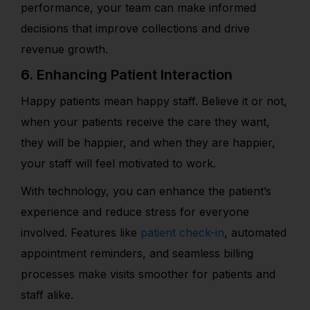
performance, your team can make informed
decisions that improve collections and drive
revenue growth.
6. Enhancing Patient Interaction
Happy patients mean happy staff. Believe it or not,
when your patients receive the care they want,
they will be happier, and when they are happier,
your staff will feel motivated to work.
With technology, you can enhance the patient’s
experience and reduce stress for everyone
involved. Features like
patient check-in
, automated
appointment reminders, and seamless billing
processes make visits smoother for patients and
staff alike.