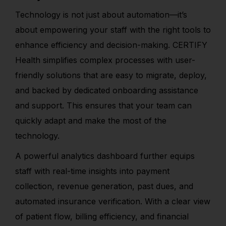
Technology is not just about automation—it’s
about empowering your staff with the right tools to
enhance efficiency and decision-making. CERTIFY
Health simplifies complex processes with user-
friendly solutions that are easy to migrate, deploy,
and backed by dedicated onboarding assistance
and support. This ensures that your team can
quickly adapt and make the most of the
technology.
A powerful analytics dashboard further equips
staff with real-time insights into payment
collection, revenue generation, past dues, and
automated insurance verification. With a clear view
of patient flow, billing efficiency, and financial