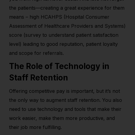
the patients—creating a great experience for them
means – high HCAHPS (Hospital Consumer
Assessment of Healthcare Providers and Systems)
score (survey to understand patient satisfaction
level) leading to good reputation, patient loyalty
and scope for referrals.
The Role of Technology in
Staff Retention
Offering competitive pay is important, but it’s not
the only way to augment staff retention. You also
need to use technology and tools that make their
work easier, make them more productive, and
their job more fulfilling.