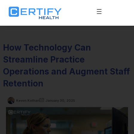
How Technology Can
Streamline Practice
Operations and Augment Staff
Retention
Kevon Kothari
January 30, 2025