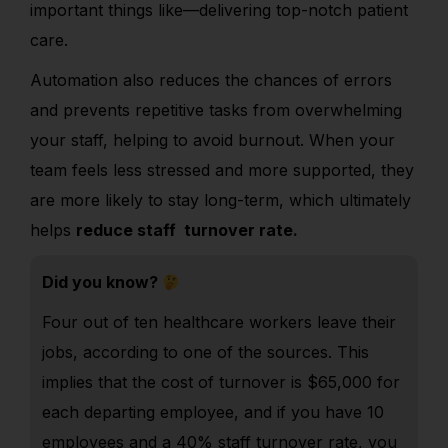
important things like—delivering top-notch patient
care.
Automation also reduces the chances of errors
and prevents repetitive tasks from overwhelming
your staff, helping to avoid burnout. When your
team feels less stressed and more supported, they
are more likely to stay long-term, which ultimately
helps
reduce staff turnover rate.
Did you know?
Four out of ten healthcare workers leave their
jobs, according to one of the sources. This
implies that the cost of turnover is $65,000 for
each departing employee, and if you have 10
employees and a 40% staff turnover rate, you