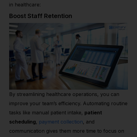
in healthcare:
Boost Staff Retention
By streamlining healthcare operations, you can
improve your team’s efficiency. Automating routine
tasks like manual patient intake,
patient
scheduling
,
payment collection
, and
communication gives them more time to focus on