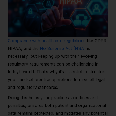
Compliance with healthcare regulations
like GDPR,
HIPAA, and the
No Surprise Act (NSA)
is
necessary, but keeping up with their evolving
regulatory requirements can be challenging in
today’s world. That’s why it’s essential to structure
your medical practice operations to meet all legal
and regulatory standards.
Doing this helps your practice avoid fines and
penalties, ensures both patient and organizational
data remains protected, and mitigates any potential