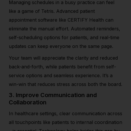
Managing schedules in a busy practice can feel
like a game of Tetris. Advanced patient
appointment software like CERTIFY Health can
eliminate the manual effort. Automated reminders,
self-scheduling options for patients, and real-time
updates can keep everyone on the same page.
Your team will appreciate the clarity and reduced
back-and-forth, while patients benefit from self-
service options and seamless experience. It’s a
win-win that reduces stress across both the board.
3. Improve Communication and
Collaboration
In healthcare settings, clear communication across
all touchpoints like patients to internal coordination