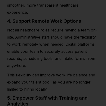
smoother, more transparent healthcare
experience.
4. Support Remote Work Options
Not all healthcare roles require having a team on-
site. Administrative staff should have the flexibility
to work remotely when needed. Digital platforms
enable your team to securely access patient
records, scheduling tools, and intake forms from
anywhere.
This flexibility can improve work-life balance and
expand your talent pool, as you are no longer
limited to hiring locally.
5. Empower Staff with Training and
Analytics