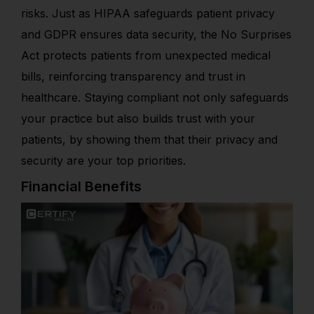
risks. Just as HIPAA safeguards patient privacy
and GDPR ensures data security, the No Surprises
Act protects patients from unexpected medical
bills, reinforcing transparency and trust in
healthcare. Staying compliant not only safeguards
your practice but also builds trust with your
patients, by showing them that their privacy and
security are your top priorities.
Financial Benefits