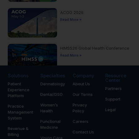
ACOG 2026
Read More »
HIMSS26 Global Health Conference
Read More »
Solutions
Specialties
Company
Resource
Center
Patient
Dermatology
About Us
Yankee Dental Congress 2026
Partners
Experience
Read More »
Dental/DSO
Our Terms
Platform
Support
Women’s
Privacy
Practice
Legal
Health
Policy
Management
System
Functional
Careers
Medicine
Revenue &
Contact Us
Billing
Vision Care