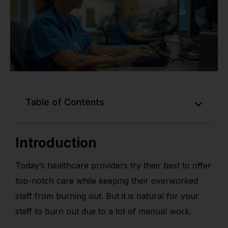
Table of Contents
Introduction
Today’s healthcare providers try their best to offer
top-notch care while keeping their overworked
staff from burning out. But it is natural for your
staff to burn out due to a lot of manual work.