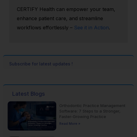
CERTIFY Health can empower your team,
enhance patient care, and streamline
workflows effortlessly –
See it in Action
.
Subscribe for latest updates !
Latest Blogs
Orthodontic Practice Management
Software: 7 Steps to a Stronger,
Faster-Growing Practice
Read More »