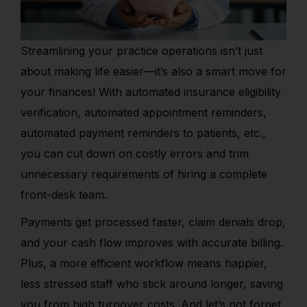
Streamlining your practice operations isn’t just
about making life easier—it’s also a smart move for
your finances! With automated insurance eligibility
verification, automated appointment reminders,
automated payment reminders to patients, etc.,
you can cut down on costly errors and trim
unnecessary requirements of hiring a complete
front-desk team.
Payments get processed faster, claim denials drop,
and your cash flow improves with accurate billing.
Plus, a more efficient workflow means happier,
less stressed staff who stick around longer, saving
you from high turnover costs. And let’s not forget