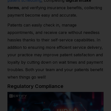
patient scheduling
, completing
digital intake
forms
, and verifying insurance benefits, collecting
payment become easy and accurate.
Patients can easily check in, manage
appointments, and receive care without needless
hassles thanks to their self-service capabilities. In
addition to ensuring more efficient service delivery,
your practice may improve patient satisfaction and
loyalty by cutting down on wait times and payment
troubles. Both your team and your patients benefit
when things go well!
Regulatory Compliance