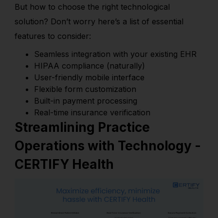
But how to choose the right technological
solution? Don’t worry here’s a list of essential
features to consider:
Seamless integration with your existing EHR
HIPAA compliance (naturally)
User-friendly mobile interface
Flexible form customization
Built-in payment processing
Real-time insurance verification
Streamlining Practice
Operations with Technology -
CERTIFY Health