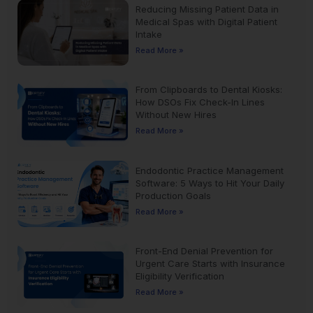
Reducing Missing Patient Data in
Medical Spas with Digital Patient
Intake
Read More »
From Clipboards to Dental Kiosks:
How DSOs Fix Check-In Lines
Without New Hires
Read More »
Endodontic Practice Management
Software: 5 Ways to Hit Your Daily
Production Goals
Read More »
Front-End Denial Prevention for
Urgent Care Starts with Insurance
Eligibility Verification
Read More »