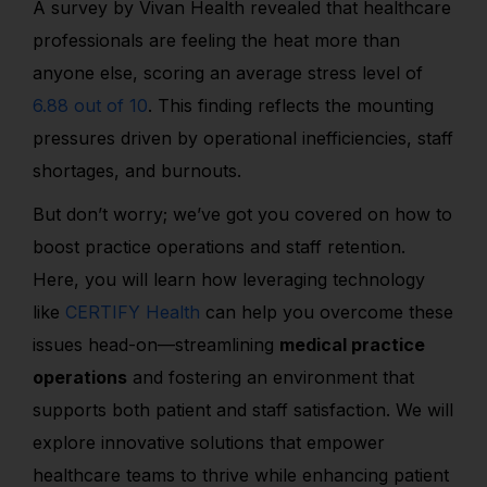
A survey by Vivan Health revealed that healthcare
professionals are feeling the heat more than
anyone else, scoring an average stress level of
6.88 out of 10
. This finding reflects the mounting
pressures driven by operational inefficiencies, staff
shortages, and burnouts.
But don’t worry; we’ve got you covered on how to
boost practice operations and staff retention.
Here, you will learn how leveraging technology
like
CERTIFY Health
can help you overcome these
issues head-on—streamlining
medical practice
operations
and fostering an environment that
supports both patient and staff satisfaction. We will
explore innovative solutions that empower
healthcare teams to thrive while enhancing patient