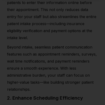
patients to enter their information online before
their appointment. This not only reduces data
entry for your staff but also streamlines the entire
patient intake process—including insurance
eligibility verification and payment options at the
intake level.
Beyond intake, seamless patient communication
features such as appointment reminders, surveys,
wait time notifications, and payment reminders
ensure a smooth experience. With less
administrative burden, your staff can focus on
higher-value tasks—like building stronger patient
relationships.
2. Enhance Scheduling Efficiency