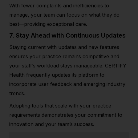
With fewer complaints and inefficiencies to
manage, your team can focus on what they do
best—providing exceptional care.
7. Stay Ahead with Continuous Updates
Staying current with updates and new features
ensures your practice remains competitive and
your staff’s workload stays manageable. CERTIFY
Health frequently updates its platform to
incorporate user feedback and emerging industry
trends.
Adopting tools that scale with your practice
requirements demonstrates your commitment to
innovation and your team’s success.