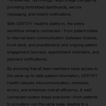
– is essential. Technology helps bridge this gap by
providing centralized dashboards, secure
messaging, and instant notifications.
With CERTIFY Health’s platform, the entire
workflow remains connected – from patient intake
to internal team communication (between finance,
front-desk, and practitioners) and ongoing patient
engagement (surveys, appointment reminders, and
payment notifications).
By ensuring that all team members have access to
the same up-to-date patient information, CERTIFY
Health reduces miscommunication, minimizes
errors, and enhances overall efficiency. A well-
connected system keeps everyone—from patients
to providers—on the same page, leading to a