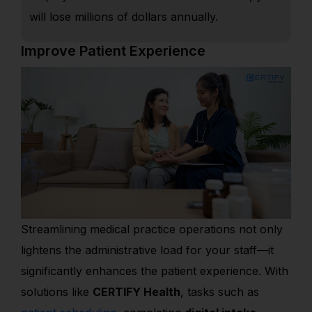
will lose millions of dollars annually.
Improve Patient Experience
Streamlining medical practice operations not only
lightens the administrative load for your staff—it
significantly enhances the patient experience. With
solutions like
CERTIFY Health
, tasks such as