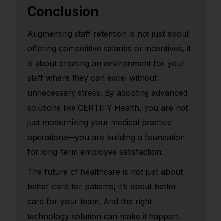
Conclusion
Augmenting staff retention is not just about
offering competitive salaries or incentives, it
is about creating an environment for your
staff where they can excel without
unnecessary stress. By adopting advanced
solutions like CERTIFY Health, you are not
just modernizing your medical practice
operations—you are building a foundation
for long-term employee satisfaction.
The future of healthcare is not just about
better care for patients; it’s about better
care for your team. And the right
technology solution can make it happen.