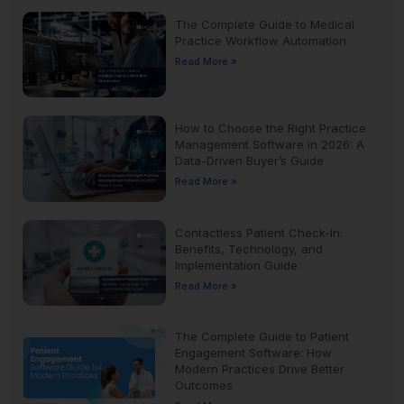
The Complete Guide to Medical
Practice Workflow Automation
Read More »
How to Choose the Right Practice
Management Software in 2026: A
Data-Driven Buyer’s Guide
Read More »
Contactless Patient Check-In:
Benefits, Technology, and
Implementation Guide
Read More »
The Complete Guide to Patient
Engagement Software: How
Modern Practices Drive Better
Outcomes