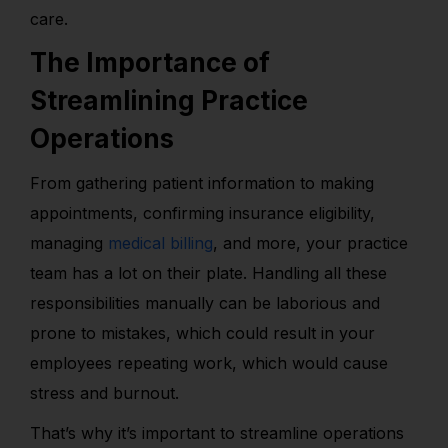
care.
The Importance of
Streamlining Practice
Operations
From gathering patient information to making
appointments, confirming insurance eligibility,
managing
medical billing
, and more, your practice
team has a lot on their plate. Handling all these
responsibilities manually can be laborious and
prone to mistakes, which could result in your
employees repeating work, which would cause
stress and burnout.
That’s why it’s important to streamline operations