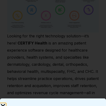
Looking for the right technology solution—it’s
here!
CERTIFY Health
is an amazing patient
experience software designed for healthcare
providers, health systems, and specialties like
dermatology, cardiology, dental, orthopedics,
behavioral health, multispecialty, FHC, and CHC. It
helps streamline practice operations, drives patient
retention and acquisition, improves staff retention,
and optimizes revenue cycle management—all in
one powerful solution.