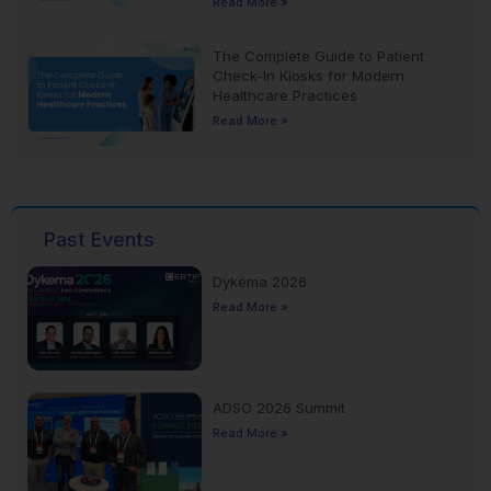
Read More »
The Complete Guide to Patient
Check-In Kiosks for Modern
Healthcare Practices
Read More »
Past Events
Dykema 2026
Read More »
ADSO 2026 Summit
Read More »