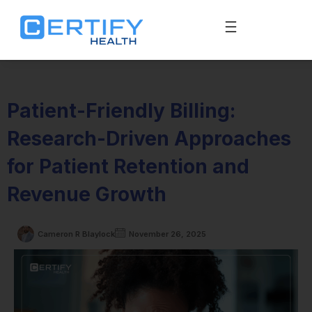
Patient-Friendly Billing:
Research-Driven Approaches
for Patient Retention and
Revenue Growth
Cameron R Blaylock
November 26, 2025