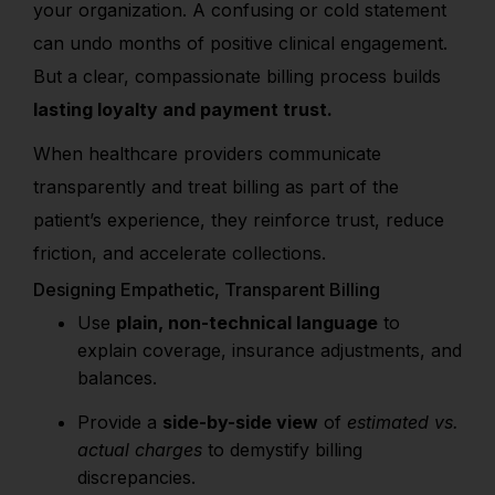
your organization. A confusing or cold statement
can undo months of positive clinical engagement.
But a clear, compassionate billing process builds
lasting loyalty and payment trust.
When healthcare providers communicate
transparently and treat billing as part of the
patient’s experience, they reinforce trust, reduce
friction, and accelerate collections.
Designing Empathetic, Transparent Billing
Use
plain, non-technical language
to
explain coverage, insurance adjustments, and
balances.
Provide a
side-by-side view
of
estimated vs.
actual charges
to demystify billing
discrepancies.