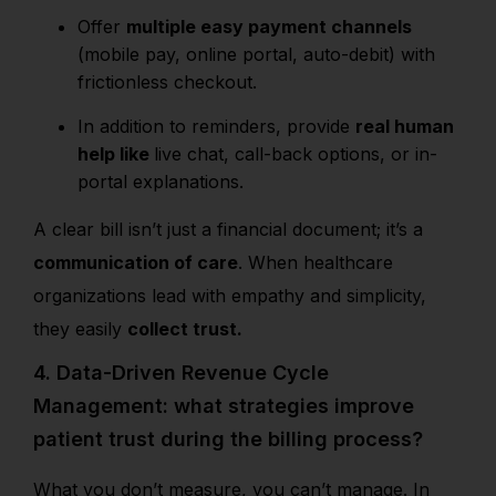
Offer
multiple easy payment channels
(mobile pay, online portal, auto-debit) with
frictionless checkout.
In addition to
reminders, provide
real human
help like
live chat, call-back options, or in-
portal explanations.
A clear bill isn’t just a financial document; it’s a
communication of care
. When healthcare
organizations lead with empathy and simplicity,
they easily
collect trust.
4. Data-Driven Revenue Cycle
Management: what strategies improve
patient trust during the billing process?
What you don’t measure, you can’t manage. In