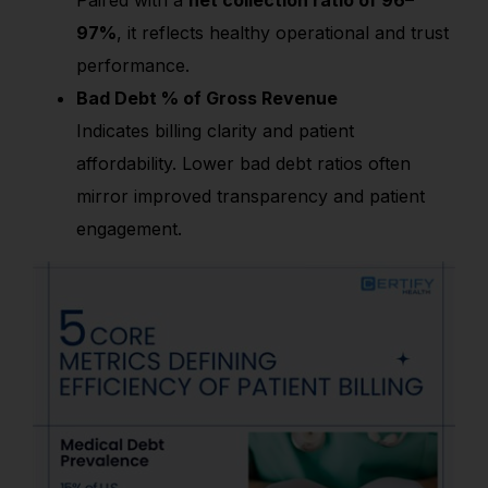
97%
, it reflects healthy operational and trust
performance.
Bad Debt % of Gross Revenue
Indicates billing clarity and patient
affordability. Lower bad debt ratios often
mirror improved transparency and patient
engagement.