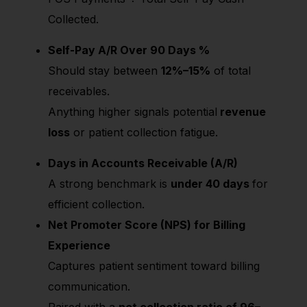
Collected.
Self-Pay A/R Over 90 Days %
Should stay between
12%–15%
of total
receivables.
Anything higher signals potential
revenue
loss
or patient collection fatigue.
Days in Accounts Receivable (A/R)
A strong benchmark is
under 40 days
for
efficient collection.
Net Promoter Score (NPS) for Billing
Experience
Captures patient sentiment toward billing
communication.
Paired with a
net collection ratio of 96–