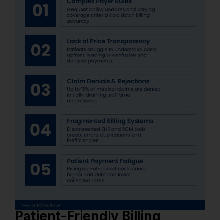
Patient-Friendly Billing