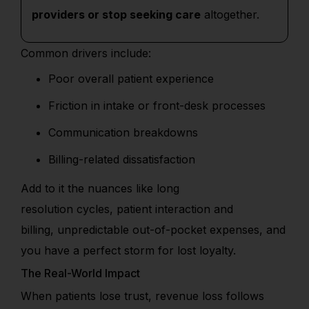
providers or stop seeking care
altogether.
Common drivers include:
Poor overall patient experience
Friction in intake or front-desk processes
Communication breakdowns
Billing-related dissatisfaction
Add
to it
the nuances
like
long
resolution
cycles
,
patient interaction and
billing,
unpredictable
out-of-pocket expenses
,
and
you have a perfect storm for lost loyalty.
The Real-World Impact
When patients lose trust, revenue loss follows