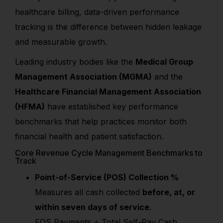
healthcare billing, data-driven performance
tracking is the difference between hidden leakage
and measurable growth.
Leading industry bodies like the
Medical Group
Management Association (MGMA)
and the
Healthcare Financial Management Association
(HFMA)
have established key performance
benchmarks that help practices monitor both
financial health and patient satisfaction.
Core Revenue Cycle Management Benchmarks to
Track
Point-of-Service (POS) Collection %
Measures all cash collected
before, at, or
within seven days of service
.
FOS Payments ÷ Total Self-Pay Cash