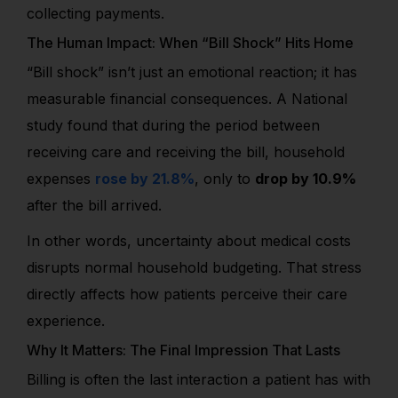
collecting payments.
The Human Impact: When “Bill Shock” Hits Home
“Bill shock” isn’t just an emotional reaction; it has
measurable financial consequences. A National
study found that during the period between
receiving care and receiving the bill, household
expenses
rose by 21.8%
, only to
drop by 10.9%
after the bill arrived.
In other words, uncertainty about medical costs
disrupts normal household budgeting. That stress
directly affects how patients perceive their care
experience.
Why It Matters: The Final Impression That Lasts
Billing is often the last interaction a patient has with