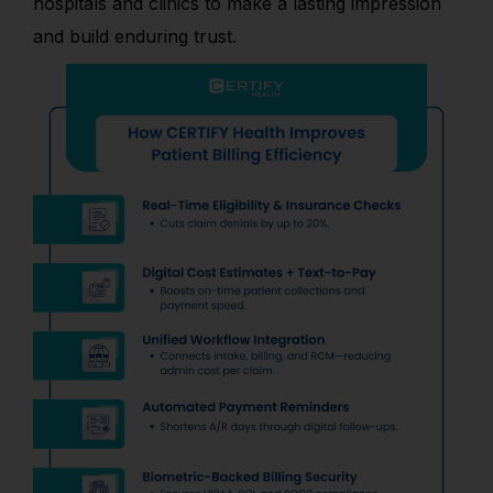
hospitals and clinics to make a lasting impression
and build enduring trust.