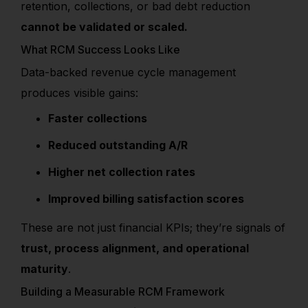
retention, collections, or bad debt reduction
cannot be validated or scaled.
What RCM Success Looks Like
Data-backed revenue cycle management
produces visible gains:
Faster collections
Reduced outstanding A/R
Higher net collection rates
Improved billing satisfaction scores
These are not just financial KPIs; they’re signals of
trust, process alignment, and operational
maturity
.
Building a Measurable RCM Framework