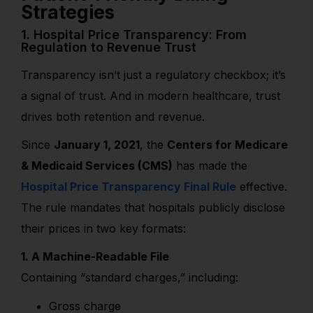
Strategies
1. Hospital Price Transparency: From
Regulation to Revenue Trust
Transparency isn’t just a regulatory checkbox; it’s
a signal of trust. And in modern healthcare, trust
drives both retention and revenue.
Since
January 1, 2021
, the
Centers for Medicare
& Medicaid Services (CMS)
has made the
Hospital Price Transparency Final Rule
effective.
The rule mandates that hospitals publicly disclose
their prices in two key formats:
1. A Machine-Readable File
Containing “standard charges,” including:
Gross charge