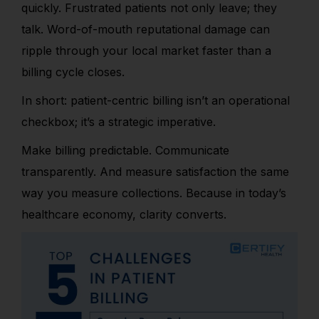
quickly. Frustrated patients not only leave; they
talk. Word-of-mouth reputational damage can
ripple through your local market faster than a
billing cycle closes.
In short: patient-centric billing isn’t an operational
checkbox; it’s a strategic imperative.
Make billing predictable. Communicate
transparently. And measure satisfaction the same
way you measure collections. Because in today’s
healthcare economy, clarity converts.