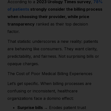
According to a
2023 Urology Times survey
,
78%
of patients
strongly consider the billing process
when choosing their provider, while price
transparency
ranked as their top decision
factor.
That statistic underscores a new reality: patients
are behaving like consumers. They want clarity,
predictability, and fairness. Not surprising bills or
opaque charges.
The Cost of Poor Medical Billing Experiences
Let’s get specific. When billing processes are
confusing or inconsistent, healthcare
organizations face a domino effect:
Surprise bills →
Erodes patient trust