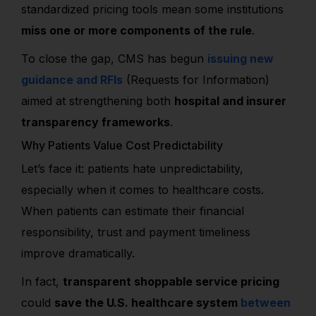
standardized pricing tools mean some institutions
miss one or more components of the rule
.
To close the gap, CMS has begun
issuing new
guidance and RFIs
(Requests for Information)
aimed at strengthening both
hospital and insurer
transparency frameworks
.
Why Patients Value Cost Predictability
Let’s face it: patients hate unpredictability,
especially when it comes to healthcare costs.
When patients can estimate their financial
responsibility, trust and payment timeliness
improve dramatically.
In fact,
transparent shoppable service pricing
could
save the U.S. healthcare system
between