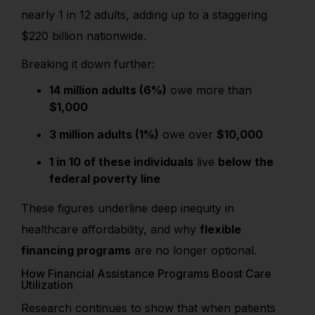
nearly 1 in 12 adults, adding up to a staggering
$220 billion nationwide.
Breaking it down further:
14 million adults (6%)
owe more than
$1,000
3 million adults (1%)
owe over
$10,000
1 in 10 of these individuals
live
below the
federal poverty line
These figures underline deep inequity in
healthcare affordability, and why
flexible
financing programs
are no longer optional.
How Financial Assistance Programs Boost Care
Utilization
Research continues to show that when patients