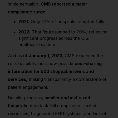
implementation,
CMS reported a major
compliance surge
:
2021:
Only 27% of hospitals complied fully
2022:
That figure jumped to
70%
, reflecting
significant progress across the U.S.
healthcare system
And as of
January 1, 2023
, CMS expanded the
rule: hospitals must now provide
cost-sharing
information for 500 shoppable items and
services
, making transparency a cornerstone of
patient engagement.
Despite progress,
smaller and mid-sized
hospitals
often lack full compliance. Limited
resources, fragmented EHR systems, and lack of