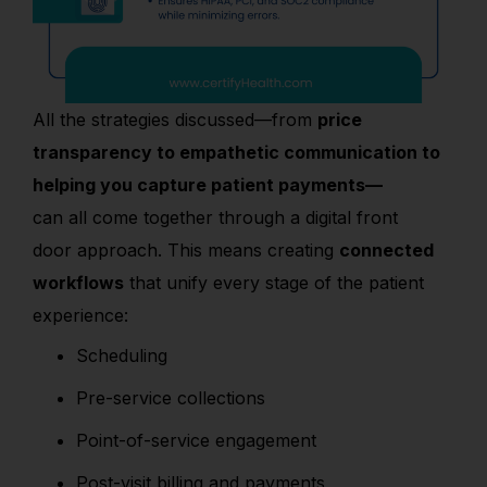
All the strategies discussed
—from
price
transparency
to
empathetic communication
to
helping you capture patient payments
—
can
all
come together through a
digital front
door
approach. This means creating
connected
workflows
that unify every stage of the patient
experience:
Scheduling
Pre-service collections
Point-of-service engagement
Post-visit billing and payments