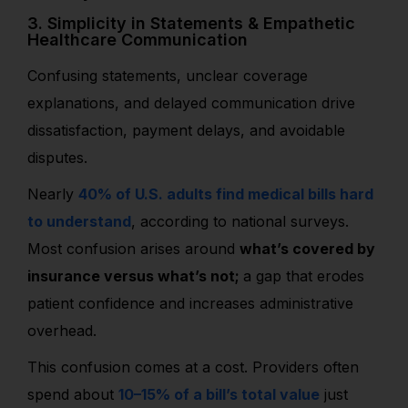
3. Simplicity in Statements & Empathetic
Healthcare Communication
Confusing statements, unclear coverage
explanations, and delayed communication drive
dissatisfaction, payment delays, and avoidable
disputes.
Nearly
40% of U.S. adults find medical bills hard
to understand
, according to national surveys.
Most confusion arises around
what’s covered by
insurance versus what’s not;
a gap that erodes
patient confidence and increases administrative
overhead.
This confusion comes at a cost. Providers often
spend about
10–15% of a bill’s total value
just