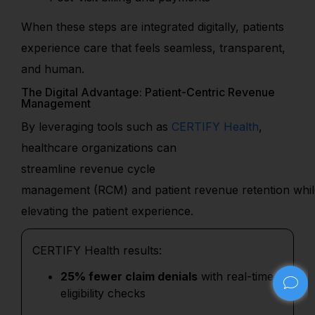
When these steps are integrated digitally, patients
experience care that feels seamless, transparent,
and human.
The Digital Advantage: Patient-Centric Revenue
Management
By
leveraging
tools such as
CERTIFY Health
,
hea
lthcare organizations can
streamline
revenue
cycle
management
(RCM)
and
patient
revenue
retentio
n
whi
elevating
the
patient
experience.
CERTIFY Health results:
25% fewer claim denials
with real-time
eligibility checks