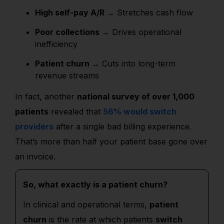
High self-pay A/R →
Stretches cash flow
Poor collections →
Drives operational
inefficiency
Patient churn →
Cuts into long-term
revenue streams
In fact, another
national survey of over 1,000
patients
revealed that
56% would switch
providers
after a single bad billing experience.
That’s more than half your patient base gone over
an invoice.
So, what exactly is a patient churn?
In clinical and operational terms,
patient
churn
is the rate at which patients
switch