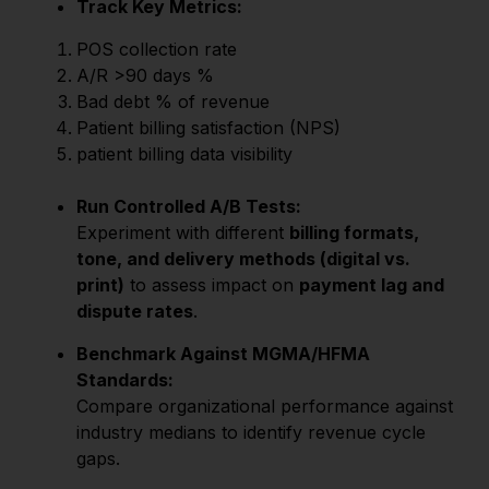
Track Key Metrics:
POS collection rate
A/R >90 days %
Bad debt % of revenue
Patient billing satisfaction (NPS)
patient billing data visibility
Run Controlled A/B Tests:
Experiment with different
billing formats,
tone, and delivery methods (digital vs.
print)
to assess impact on
payment lag and
dispute rates
.
Benchmark Against MGMA/HFMA
Standards:
Compare organizational performance against
industry medians to identify revenue cycle
gaps.