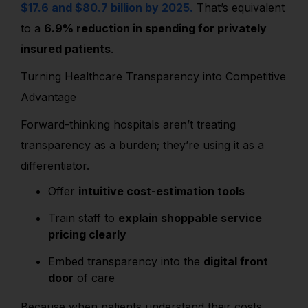
$17.6 and $80.7 billion by 2025.
That’s equivalent
to a
6.9% reduction in spending for privately
insured patients
.
Turning Healthcare Transparency into Competitive
Advantage
Forward-thinking hospitals aren’t treating
transparency as a burden; they’re using it as a
differentiator.
Offer
intuitive cost-estimation tools
Train staff to
explain shoppable service
pricing clearly
Embed transparency into the
digital front
door
of care
Because when patients understand their costs