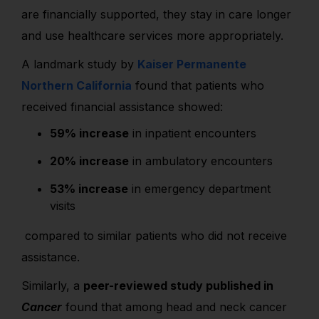
are financially supported, they stay in care longer
and use healthcare services more appropriately.
A landmark study by
Kaiser Permanente
Northern California
found that patients who
received financial assistance showed:
59% increase
in inpatient encounters
20% increase
in ambulatory encounters
53% increase
in emergency department
visits
compared to similar patients who did not receive
assistance.
Similarly, a
peer-reviewed study published in
Cancer
found that among head and neck cancer