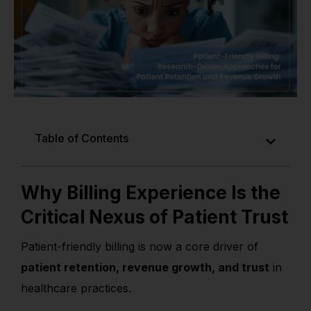
Table of Contents
Why Billing Experience Is the
Critical Nexus of Patient Trust
Patient-friendly billing is now a core driver of
patient retention, revenue growth, and trust
in
healthcare practices.