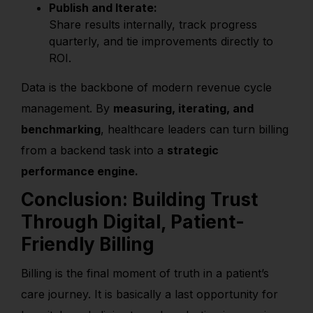
Publish and Iterate:
Share results internally, track progress
quarterly, and tie improvements directly to
ROI.
Data is the backbone of modern revenue cycle
management. By
measuring, iterating, and
benchmarking
, healthcare leaders can turn billing
from a backend task into a
strategic
performance engine.
Conclusion: Building Trust
Through Digital, Patient-
Friendly Billing
Billing is the final moment of truth in a patient’s
care journey. It is basically a last opportunity for