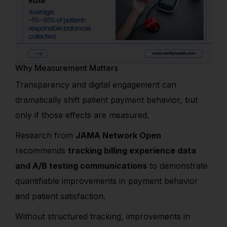
Why Measurement Matters
Transparency and digital engagement can
dramatically shift patient payment behavior, but
only if those effects are measured.
Research from
JAMA Network Open
recommends
tracking billing experience data
and A/B testing communications
to demonstrate
quantifiable improvements in payment behavior
and patient satisfaction.
Without structured tracking, improvements in