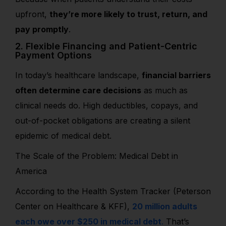
upfront,
they’re more likely to trust, return, and
pay promptly
.
2. Flexible Financing and Patient-Centric
Payment Options
In today’s healthcare landscape,
financial barriers
often determine care decisions
as much as
clinical needs do. High deductibles, copays, and
out-of-pocket obligations are creating a silent
epidemic of medical debt.
The Scale of the Problem: Medical Debt in
America
According to the Health System Tracker (Peterson
Center on Healthcare & KFF),
20 million adults
each owe over $250 in medical debt
.
That’s