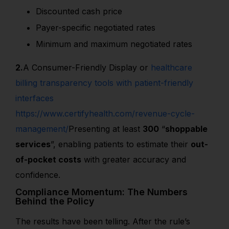
Discounted cash price
Payer-specific negotiated rates
Minimum and maximum negotiated rates
2.
A Consumer-Friendly Displa
y or
healthcare
billing transparency tools with patient-friendly
interfaces
https://www.certifyhealth.com/revenue-cycle-
management/
Presenting at least
300
“
shoppable
services
”
, enabling patients to estimate their
out-
of-pocket costs
with greater accuracy and
confidence.
Compliance Momentum: The Numbers
Behind the Policy
The results have been telling. After the rule’s