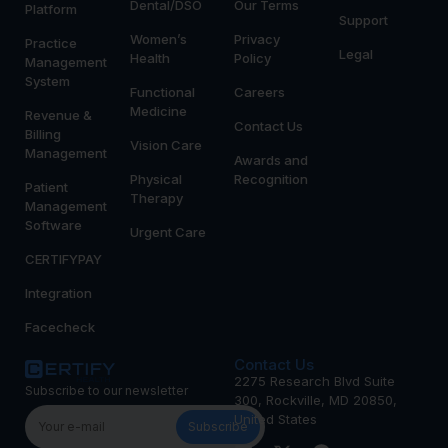
Dental/DSO
Our Terms
Platform
Support
Women’s
Privacy
Practice
Legal
Health
Policy
Management
System
Functional
Careers
Medicine
Revenue &
Contact Us
Billing
Vision Care
Management
Awards and
Physical
Recognition
Patient
Therapy
Management
Software
Urgent Care
CERTIFYPAY
Integration
Facecheck
Contact Us
2275 Research Blvd Suite
Subscribe to our newsletter
300, Rockville, MD 20850,
United States
Subscribe