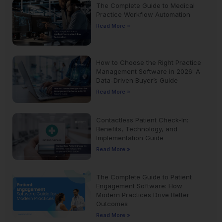
The Complete Guide to Medical
Practice Workflow Automation
Read More »
How to Choose the Right Practice
Management Software in 2026: A
Data-Driven Buyer’s Guide
Read More »
Contactless Patient Check-In:
Benefits, Technology, and
Implementation Guide
Read More »
The Complete Guide to Patient
Engagement Software: How
Modern Practices Drive Better
Outcomes
Read More »