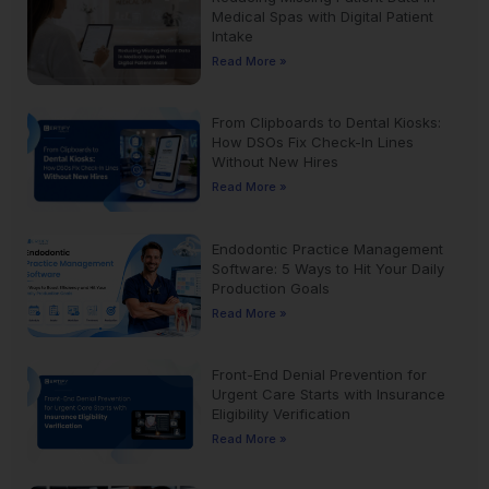
Medical Spas with Digital Patient
Intake
Read More »
From Clipboards to Dental Kiosks:
How DSOs Fix Check-In Lines
Without New Hires
Read More »
Endodontic Practice Management
Software: 5 Ways to Hit Your Daily
Production Goals
Read More »
Front-End Denial Prevention for
Urgent Care Starts with Insurance
Eligibility Verification
Read More »