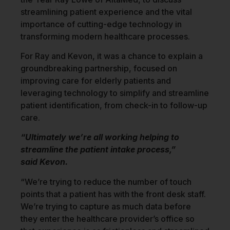
streamlining patient experience and the vital
importance of cutting-edge technology in
transforming modern healthcare processes.
For Ray and Kevon, it was a chance to explain a
groundbreaking partnership, focused on
improving care for elderly patients and
leveraging technology to simplify and streamline
patient identification, from check-in to follow-up
care.
“Ultimately we’re all working helping to
streamline the patient intake process,”
said Kevon.
“We’re trying to reduce the number of touch
points that a patient has with the front desk staff.
We’re trying to capture as much data before
they enter the healthcare provider’s office so