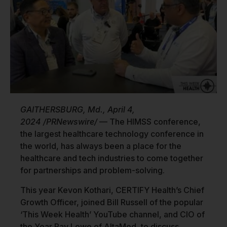
GAITHERSBURG, Md., April 4,
2024 /PRNewswire/
— The HIMSS conference,
the largest healthcare technology conference in
the world, has always been a place for the
healthcare and tech industries to come together
for partnerships and problem-solving.
This year Kevon Kothari, CERTIFY Health’s Chief
Growth Officer, joined Bill Russell of the popular
‘This Week Health’ YouTube channel, and CIO of
the Year Ray Lowe of AltaMed, to discuss