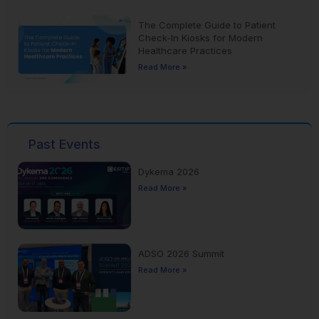
The Complete Guide to Patient
Check-In Kiosks for Modern
Healthcare Practices
Read More »
Past Events
Dykema 2026
Read More »
ADSO 2026 Summit
Read More »