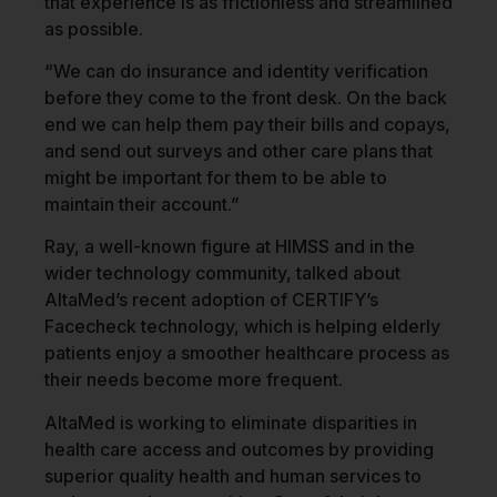
that experience is as frictionless and streamlined
as possible.
“We can do insurance and identity verification
before they come to the front desk. On the back
end we can help them pay their bills and copays,
and send out surveys and other care plans that
might be important for them to be able to
maintain their account.”
Ray, a well-known figure at HIMSS and in the
wider technology community, talked about
AltaMed’s recent adoption of CERTIFY’s
Facecheck technology, which is helping elderly
patients enjoy a smoother healthcare process as
their needs become more frequent.
AltaMed is working to eliminate disparities in
health care access and outcomes by providing
superior quality health and human services to