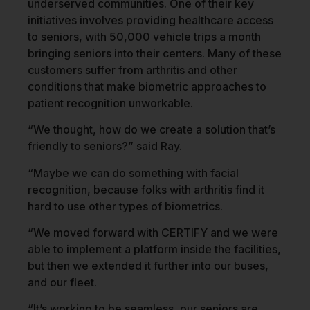
underserved communities. One of their key
initiatives involves providing healthcare access
to seniors, with 50,000 vehicle trips a month
bringing seniors into their centers. Many of these
customers suffer from arthritis and other
conditions that make biometric approaches to
patient recognition unworkable.
“We thought, how do we create a solution that’s
friendly to seniors?” said Ray.
“Maybe we can do something with facial
recognition, because folks with arthritis find it
hard to use other types of biometrics.
“We moved forward with CERTIFY and we were
able to implement a platform inside the facilities,
but then we extended it further into our buses,
and our fleet.
“It’s working to be seamless, our seniors are