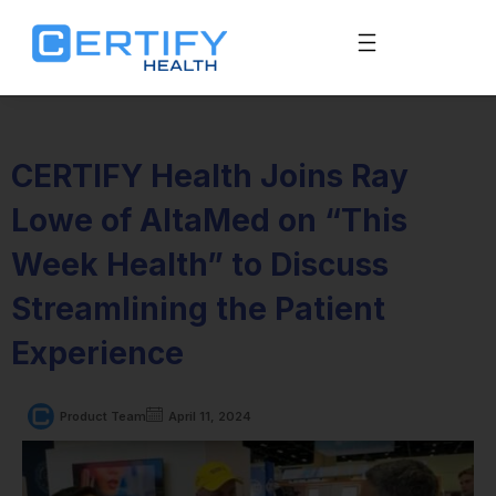
CERTIFY Health Joins Ray
Lowe of AltaMed on “This
Week Health” to Discuss
Streamlining the Patient
Experience
Product Team
April 11, 2024