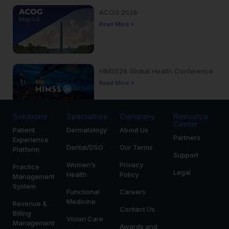
ACOG 2026
Read More »
HIMSS26 Global Health Conference
Read More »
Solutions
Specialties
Company
Resource
Center
Patient
Dermatology
About Us
Yankee Dental Congress 2026
Partners
Experience
Read More »
Dental/DSO
Our Terms
Platform
Support
Women’s
Privacy
Practice
Legal
Health
Policy
Management
System
Functional
Careers
Medicine
Revenue &
Contact Us
Billing
Vision Care
Management
Awards and