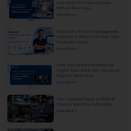
How DSOs Fix Check-In Lines
Without New Hires
Read More »
Endodontic Practice Management
Software: 5 Ways to Hit Your Daily
Production Goals
Read More »
Front-End Denial Prevention for
Urgent Care Starts with Insurance
Eligibility Verification
Read More »
The Complete Guide to Medical
Practice Workflow Automation
Read More »