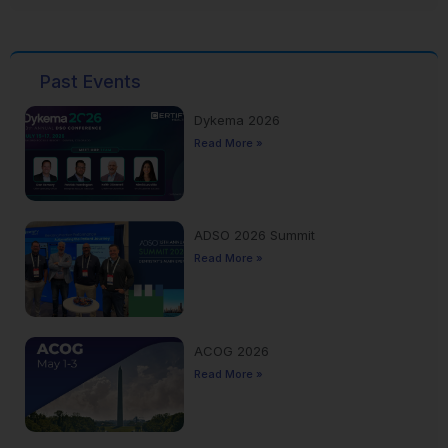
Past Events
Dykema 2026
Read More »
ADSO 2026 Summit
Read More »
ACOG 2026
Read More »