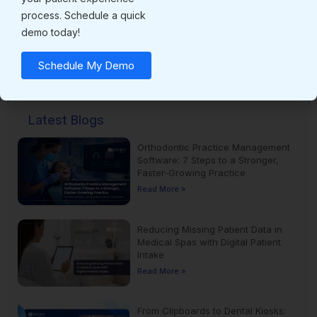
process. Schedule a quick
demo today!
Subscribe for latest updates !
Schedule My Demo
Latest Blogs
Orthodontic Practice Management
Software: 7 Steps to a Stronger,
Faster-Growing Practice
Read More »
Reducing Missing Patient Data in
Medical Spas with Digital Patient
Intake
Read More »
From Clipboards to Dental Kiosks: