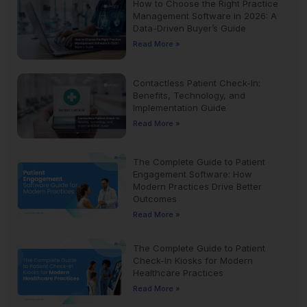
How to Choose the Right Practice
Management Software in 2026: A
Data-Driven Buyer’s Guide
Read More »
Contactless Patient Check-In:
Benefits, Technology, and
Implementation Guide
Read More »
The Complete Guide to Patient
Engagement Software: How
Modern Practices Drive Better
Outcomes
Read More »
The Complete Guide to Patient
Check-In Kiosks for Modern
Healthcare Practices
Read More »