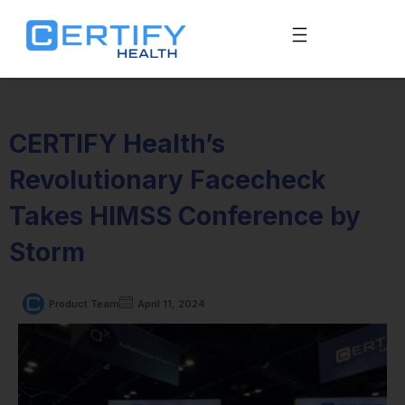
CERTIFY Health’s
Revolutionary Facecheck
Takes HIMSS Conference by
Storm
Product Team
April 11, 2024