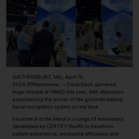
GAITHERSBURG, Md.
,
April 10,
2024
/PRNewswire/ — Facecheck garnered
huge interest at HIMSS this year, with attendees
experiencing the power of the groundbreaking
facial recognition system in real time.
Facecheck is the latest in a range of innovations
developed by CERTIFY Health to transform
patient experience, increasing efficiency and