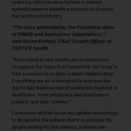
reducing administrative burden in patient
authentication to benefit everyone involved in
the healthcare industry.
“The buzz generated by the Facecheck demo
at HIMSS was beyond our expectations,”
said
Kevon Kothari
, Chief Growth Officer at
CERTIFY Health.
“It’s exciting to see healthcare professionals
recognize the value that Facecheck can bring to
their practices in positive patient identification.
Everything we do is designed to improve the
day to day experiences of everyone involved in
healthcare, from physicians and practices to
patients and their families.”
Facecheck utilizes facial recognition technology
to streamline the patient check-in process. By
simply smiling for the camera, patients can