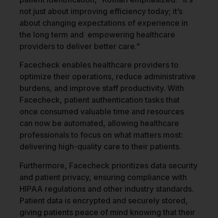
not just about improving efficiency today; it’s
about changing expectations of experience in
the long term and empowering healthcare
providers to deliver better care.”
Facecheck enables healthcare providers to
optimize their operations, reduce administrative
burdens, and improve staff productivity. With
Facecheck, patient authentication tasks that
once consumed valuable time and resources
can now be automated, allowing healthcare
professionals to focus on what matters most:
delivering high-quality care to their patients.
Furthermore, Facecheck prioritizes data security
and patient privacy, ensuring compliance with
HIPAA regulations and other industry standards.
Patient data is encrypted and securely stored,
giving patients peace of mind knowing that their