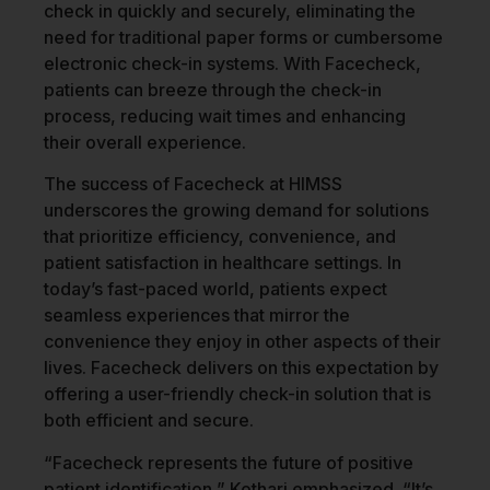
check in quickly and securely, eliminating the
need for traditional paper forms or cumbersome
electronic check-in systems. With Facecheck,
patients can breeze through the check-in
process, reducing wait times and enhancing
their overall experience.
The success of Facecheck at HIMSS
underscores the growing demand for solutions
that prioritize efficiency, convenience, and
patient satisfaction in healthcare settings. In
today’s fast-paced world, patients expect
seamless experiences that mirror the
convenience they enjoy in other aspects of their
lives. Facecheck delivers on this expectation by
offering a user-friendly check-in solution that is
both efficient and secure.
“Facecheck represents the future of positive
patient identification,” Kothari emphasized. “It’s