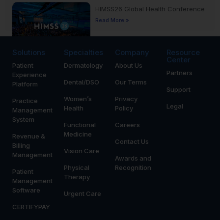
HIMSS26 Global Health Conference
Read More »
Solutions
Specialties
Company
Resource
Center
Patient
Dermatology
About Us
Yankee Dental Congress 2026
Partners
Experience
Read More »
Dental/DSO
Our Terms
Platform
Support
Women’s
Privacy
Practice
Legal
Health
Policy
Management
System
Functional
Careers
Medicine
Revenue &
Contact Us
Billing
Vision Care
Management
Awards and
Physical
Recognition
Patient
Therapy
Management
Software
Urgent Care
CERTIFYPAY