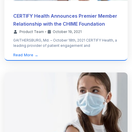
CERTIFY Health Announces Premier Member
Relationship with the CHIME Foundation
Product Team
•
October 19, 2021
GAITHERSBURG, Md. – October 18th, 2021 CERTIFY Health, a
leading provider of patient engagement and
Read More →