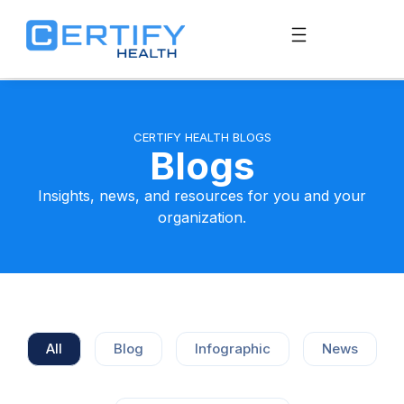
CERTIFY HEALTH BLOGS
Blogs
Insights, news, and resources for you and your
organization.
All
Blog
Infographic
News