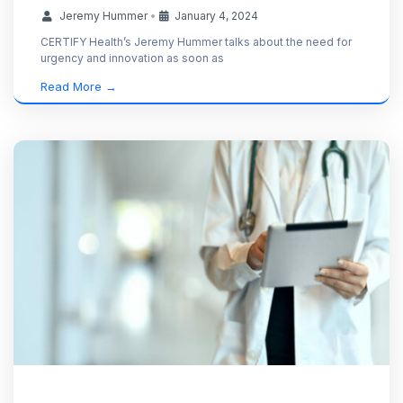
Jeremy Hummer
•
January 4, 2024
CERTIFY Health’s Jeremy Hummer talks about the need for
urgency and innovation as soon as
Read More →