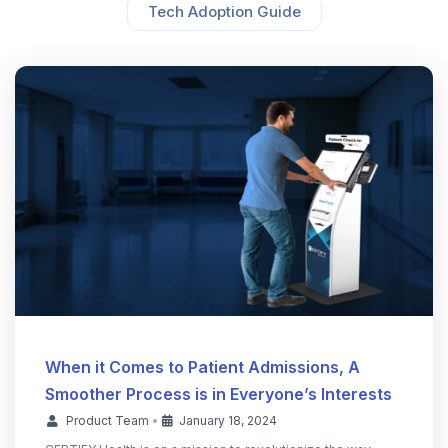
Tech Adoption Guide
When it Comes to Patient Admissions, A
Smoother Process is in Everyone’s Interests
Product Team
•
January 18, 2024