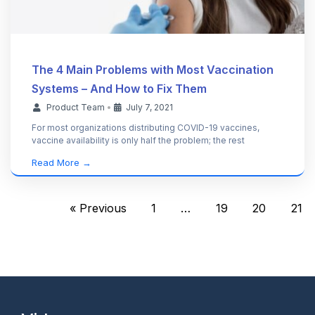
The 4 Main Problems with Most Vaccination
Systems – And How to Fix Them
Product Team
•
July 7, 2021
For most organizations distributing COVID-19 vaccines,
vaccine availability is only half the problem; the rest
Read More →
« Previous
1
…
19
20
21