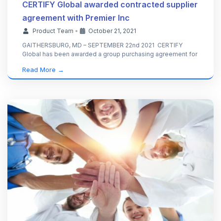
CERTIFY Global awarded contracted supplier
agreement with Premier Inc
Product Team
•
October 21, 2021
GAITHERSBURG, MD – SEPTEMBER 22nd 2021 CERTIFY
Global has been awarded a group purchasing agreement for
Read More →