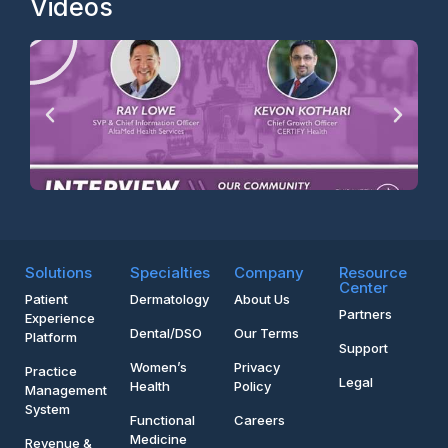
Videos
Solutions
Specialties
Company
Resource
Center
Patient
Dermatology
About Us
Partners
Experience
Dental/DSO
Our Terms
Platform
Support
Women’s
Privacy
Practice
Legal
Health
Policy
Management
System
Functional
Careers
Medicine
Revenue &