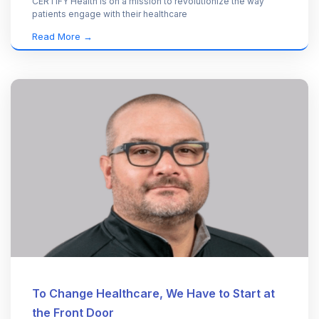
CERTIFY Health is on a mission to revolutionize the way
patients engage with their healthcare
Read More →
To Change Healthcare, We Have to Start at
the Front Door