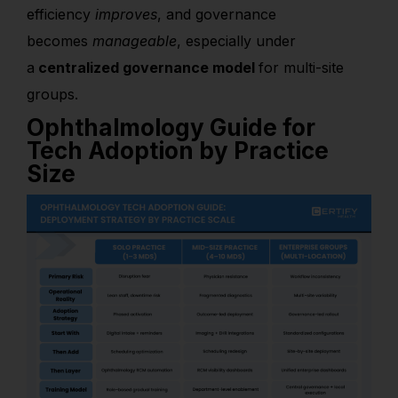
efficiency
improves
, and governance
becomes
manageable
, especially under
a
centralized governance model
for multi-site
groups.
Ophthalmology Guide for
Tech Adoption by Practice
Size