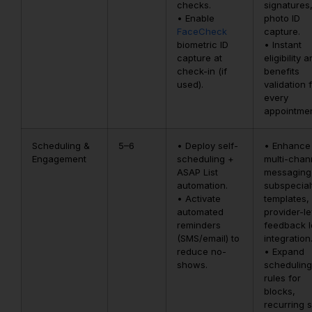
checks.
signatures
• Enable
photo ID
FaceCheck
capture.
biometric ID
• Instant
capture at
eligibility 
check-in (if
benefits
used).
validation 
every
appointmen
Scheduling &
5–6
• Deploy self-
• Enhance
Engagement
scheduling +
multi-chan
ASAP List
messaging
automation.
subspecial
• Activate
templates,
automated
provider-le
reminders
feedback 
(SMS/email) to
integration
reduce no-
• Expand
shows.
scheduling
rules for
blocks,
recurring s