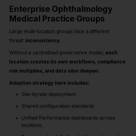
Enterprise Ophthalmology
Medical Practice Groups
Large multi-location groups face a different
threat:
inconsistency.
Without a centralized governance model,
each
location creates its own workflows, compliance
risk multiplies, and data silos deepen.
Adoption strategy here includes:
Site-by-site deployment
Shared configuration standards
Unified Performance dashboards across
locations