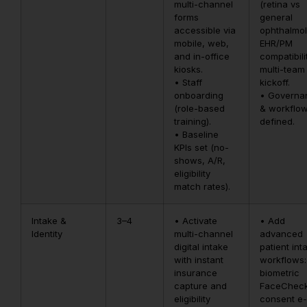
multi-channel
(retina vs
forms
general
accessible via
ophthalmol
mobile, web,
EHR/PM
and in-office
compatibili
kiosks.
multi-team
• Staff
kickoff.
onboarding
• Governa
(role-based
& workflo
training).
defined.
• Baseline
KPIs set (no-
shows, A/R,
eligibility
match rates).
Intake &
3–4
• Activate
• Add
Identity
multi-channel
advanced
digital intake
patient int
with instant
workflows:
insurance
biometric
capture and
FaceCheck
eligibility
consent e-