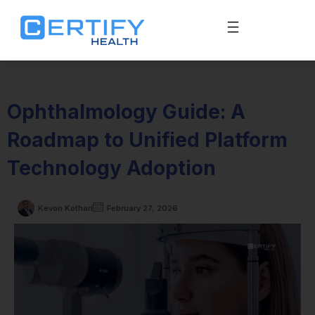
Ophthalmology Guide: A
Roadmap to Unified Platform
Technology Adoption
Kevon Kothari
February 27, 2026