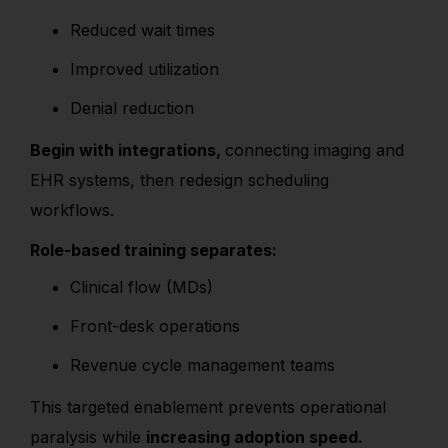
Reduced wait times
Improved utilization
Denial reduction
Begin with integrations,
connecting imaging and
EHR systems, then redesign scheduling
workflows.
Role-based training separates:
Clinical flow (MDs)
Front-desk operations
Revenue cycle management teams
This targeted enablement prevents operational
paralysis while
increasing adoption speed.