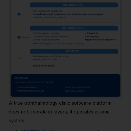
A true ophthalmology clinic software platform
does not operate in layers, it operates as one
system.