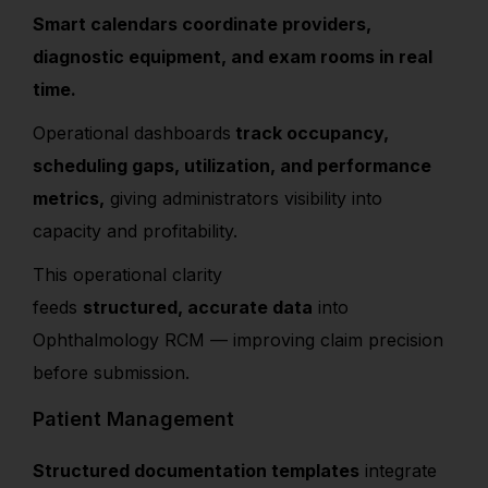
Smart calendars coordinate providers,
diagnostic equipment, and exam rooms in real
time.
Operational dashboards
track occupancy,
scheduling gaps, utilization, and performance
metrics,
giving administrators visibility into
capacity and profitability.
This operational clarity
feeds
structured, accurate data
into
Ophthalmology RCM — improving claim precision
before submission.
Patient Management
Structured documentation templates
integrate