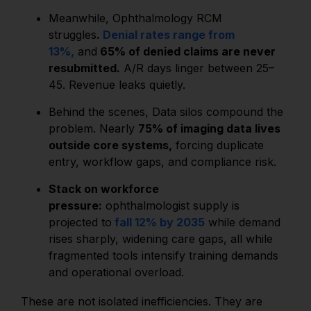
Meanwhile, Ophthalmology RCM
struggles
.
Denial rates range from
13%,
and
65% of denied claims are never
resubmitted.
A/R days linger between 25–
45. Revenue leaks quietly.
Behind the scenes, Data silos compound the
problem. Nearly
75% of imaging data lives
outside core systems,
forcing duplicate
entry, workflow gaps, and compliance risk.
Stack on workforce
pressure:
ophthalmologist supply is
projected to
fall 12% by 2035
while demand
rises sharply, widening care gaps, all while
fragmented tools intensify training demands
and operational overload.
These are not isolated inefficiencies. They are