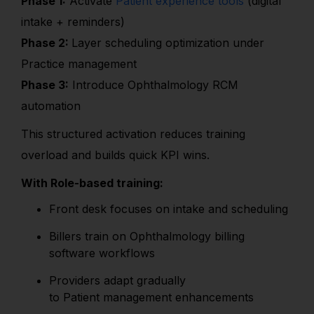
Phase 1:
Activate
Patient experience tools
(digital
intake + reminders)
Phase 2:
Layer scheduling optimization under
Practice management
Phase 3:
Introduce Ophthalmology RCM
automation
This structured activation reduces training
overload and builds quick KPI wins.
With Role-based training:
Front desk focuses on intake and scheduling
Billers train on Ophthalmology billing
software workflows
Providers adapt gradually
to Patient management enhancements