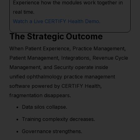
Experience how the modules work together in
real time.
Watch a Live CERTIFY Health Demo.
The Strategic Outcome
When Patient Experience, Practice Management,
Patient Management, Integrations, Revenue Cycle
Management, and Security operate inside
unified ophthalmology practice management
software powered by CERTIFY Health,
fragmentation disappears.
Data silos collapse.
Training complexity decreases.
Governance strengthens.