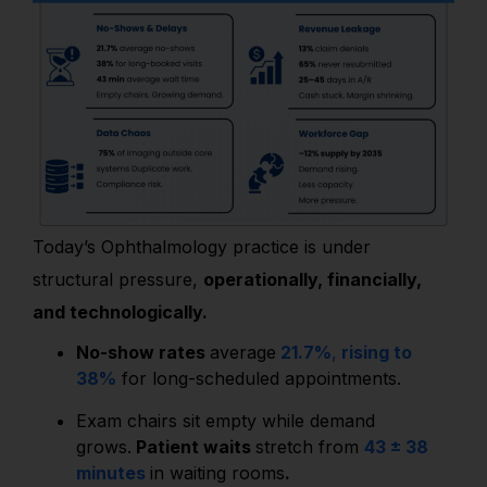
Today’s Ophthalmology practice is under
structural pressure,
operationally, financially,
and technologically.
No-show rates
average
21.7%
,
rising to
38%
for long-scheduled appointments.
Exam chairs sit empty while demand
grows.
Patient waits
stretch from
43 ± 38
minutes
in waiting rooms
.