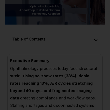
Table of Contents
Executive Summary
Ophthalmology practices today face structural
strain,
rising no-show rates (38%), denial
rates reaching 13%, A/R cycles stretching
beyond 40 days, and fragmented imaging
data
creating compliance and workflow gaps.
Staffing shortages and disconnected systems