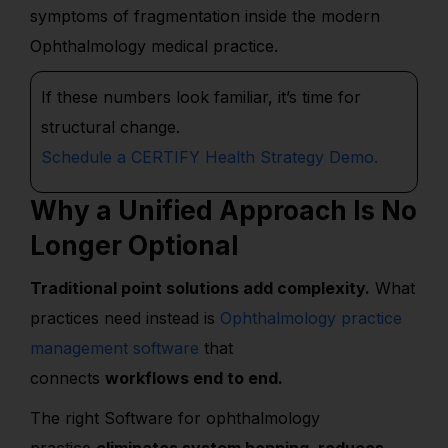
symptoms of fragmentation inside the modern
Ophthalmology medical practice.
If these numbers look familiar,
it’s
time for
structural change.
Schedule a CERTIFY Health Strategy Demo.
Why a Unified Approach Is No
Longer Optional
Traditional point solutions add complexity.
What
practices need instead is
Ophthalmology practice
management software
that
connects
workflows end to end.
The right Software for ophthalmology