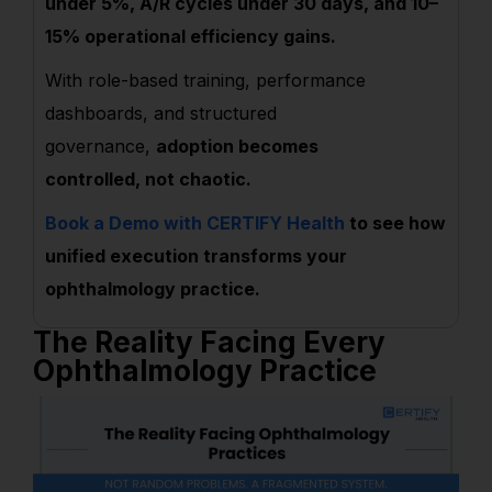
under 5%, A/R cycles under 30 days, and 10–
15% operational efficiency gains.
With role-based training, performance
dashboards, and structured
governance,
adoption becomes
controlled, not chaotic.
Book a Demo with CERTIFY Health
to see how
unified execution transforms your
ophthalmology practice.
The Reality Facing Every
Ophthalmology Practice