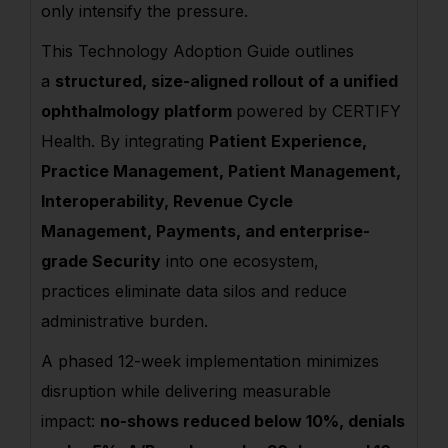
only intensify the pressure.
This Technology Adoption Guide outlines
a
structured, size-aligned rollout of a unified
ophthalmology platform
powered by CERTIFY
Health. By integrating
Patient Experience,
Practice Management, Patient Management,
Interoperability, Revenue Cycle
Management, Payments, and enterprise-
grade Security
into one ecosystem,
practices eliminate data silos and reduce
administrative burden.
A phased 12-week implementation minimizes
disruption while delivering measurable
impact:
no-shows reduced below 10%, denials