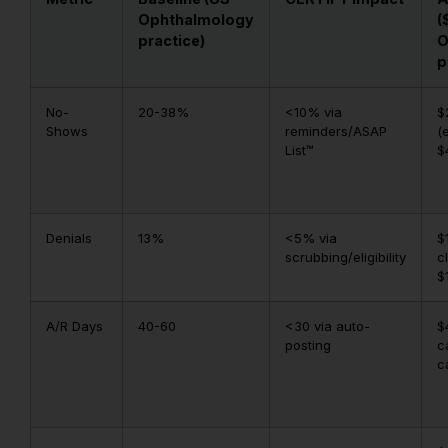
Ophthalmology
(
practice)
O
p
No-
20-38%
<10% via
$
Shows
reminders/ASAP
(
List™
$
Denials
13%
<5% via
$
scrubbing/eligibility
c
$
A/R Days
40-60
<30 via auto-
$
posting
c
c