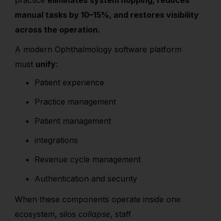
practice
eliminates system hopping, reduces
manual tasks by 10–15%, and restores visibility
across the operation.
A modern Ophthalmology software platform
must
unify
:
Patient experience
Practice management
Patient management
integrations
Revenue cycle management
Authentication and security
When these components operate inside one
ecosystem, silos
collapse
, staff