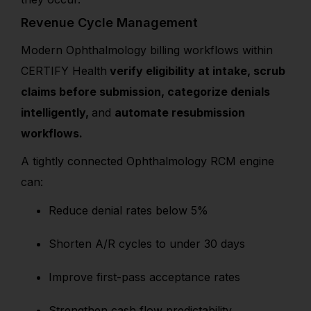
Revenue Cycle Management
Modern Ophthalmology billing workflows within
CERTIFY Health
verify eligibility at intake, scrub
claims before submission, categorize denials
intelligently,
and
automate resubmission
workflows.
A tightly connected Ophthalmology RCM engine
can:
Reduce denial rates below 5%
Shorten A/R cycles to under 30 days
Improve first-pass acceptance rates
Strengthen cash flow predictability