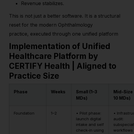
Revenue stabilizes.
This is not just a better software. It is a structural
reset for the modern Ophthalmology
practice, executed through one unified platform
Implementation of Unified
Healthcare Platform by
CERTIFY Health | Aligned to
Practice Size
Phase
Weeks
Small (1–3
Mid-Size 
MDs)
10 MDs)
Foundation
1–2
• Pilot phase:
• Infrastru
launch digital
audit:
intake and self
subspecial
check-in using
workflows