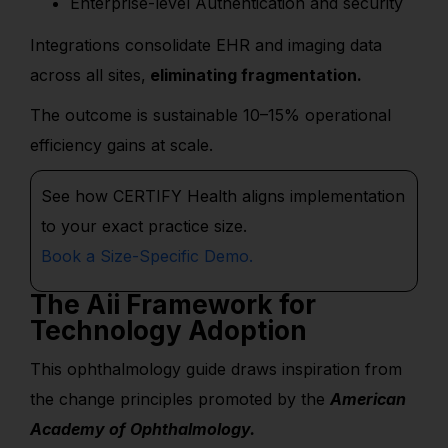
Enterprise-level Authentication and security
Integrations consolidate EHR and imaging data
across all sites,
eliminating fragmentation.
The outcome is sustainable 10–15% operational
efficiency gains at scale.
See how CERTIFY Health aligns implementation
to your exact practice size.
Book a
S
ize-Specific
Demo.
The Aii Framework for
Technology Adoption
This ophthalmology guide draws inspiration from
the change principles promoted by the
American
Academy of Ophthalmology.