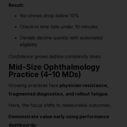
Result:
No-shows drop below 10%
Check-in time falls under 10 minutes
Denials decline quickly with automated
eligibility
Confidence grows before complexity does.
Mid-Size Ophthalmology
Practice (4–10 MDs)
Growing practices face
physician resistance,
fragmented diagnostics, and rollout fatigue.
Here, the focus shifts to measurable outcomes.
Demonstrate value early using performance
dashboards: