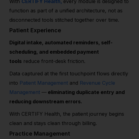
With
CERTIFY Health,
every module is designed to
function as part of a unified architecture, not as
disconnected tools stitched together over time.
Patient Experience
Digital intake, automated reminders, self-
scheduling, and embedded payment
tools
reduce front-desk friction.
Data captured at the first touchpoint flows directly
into
Patient Management
and
Revenue Cycle
Management
—
eliminating duplicate entry and
reducing downstream errors.
With CERTIFY Health, the patient journey begins
clean and stays clean through billing.
Practice Management