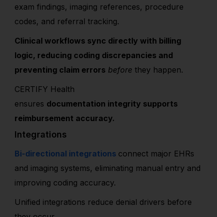
exam findings, imaging references, procedure
codes, and referral tracking.
Clinical workflows sync directly with billing
logic, reducing coding discrepancies and
preventing claim errors
before
they happen.
CERTIFY Health
ensures
documentation integrity supports
reimbursement accuracy.
Integrations
Bi-directional integrations
connect major EHRs
and imaging systems, eliminating manual entry and
improving coding accuracy.
Unified integrations reduce denial drivers before
they occur.