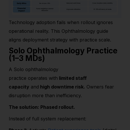
Technology adoption fails when rollout ignores
operational reality. This Ophthalmology guide
aligns deployment strategy with practice scale.
Solo Ophthalmology Practice
(1–3 MDs)
A Solo ophthalmology
practice operates with
limited staff
capacity
and
high downtime risk.
Owners fear
disruption more than inefficiency.
The solution: Phased rollout.
Instead of full system replacement: