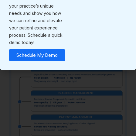
Structured adoption does.
your practice’s unique
Unified Platform Execution:
needs and show you how
we can refine and elevate
How the Modules
your patient experience
Interconnect
process. Schedule a quick
demo today!
Schedule My Demo