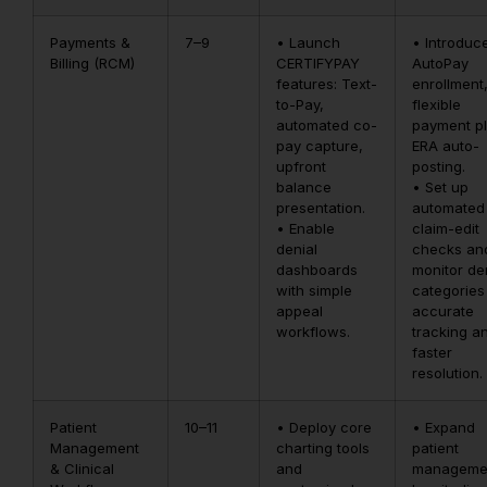
Payments &
7–9
• Launch
• Introduc
Billing (RCM)
CERTIFYPAY
AutoPay
features: Text-
enrollment
to-Pay,
flexible
automated co-
payment pl
pay capture,
ERA auto-
upfront
posting.
balance
• Set up
presentation.
automated
• Enable
claim-edit
denial
checks an
dashboards
monitor de
with simple
categories
appeal
accurate
workflows.
tracking a
faster
resolution.
Patient
10–11
• Deploy core
• Expand
Management
charting tools
patient
& Clinical
and
manageme