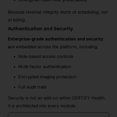
Because revenue integrity starts at scheduling, not
at billing.
Authentication and Security
Enterprise-grade authentication and security
a
re embedded across the platform, including:
Role-based access controls
Multi-factor authentication
Encrypted imaging protection
Full audit trails
Security is not an add-on within CERTIFY Health.
It is architected into every module.