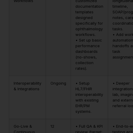
Workflows
customized
longitudina
documentation
timeline,
templates
SOAP/prog
designed
notes, car
specifically for
coordinati
ophthalmology
tasks.
workflows.
• Add wor
• Set up basic
automation
performance
handoffs 
dashboards
task
(no-shows,
assignment
collection
rates).
Interoperability
Ongoing
• Setup
• Deeper
& Integrations
HL7/FHIR
integration
interoperability
lab, imagin
with existing
and extern
EHR/PM
referral lo
systems.
Go-Live &
12
• Full QA & KPI
• End-to-
Continuous
review (target:
testing ac