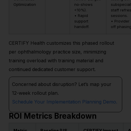
Optimization
no-shows
subspecialt
<10%).
staff refre
• Rapid
sessions.
support
• Provider 
handoff.
off phasing
CERTIFY Health customizes this phased rollout
per ophthalmology practice size, minimizing
training overload with training material and
continued dedicated customer support.
Concerned about disruption?
Let’s
map your
12-week rollout plan.
Schedule Your Implementation Planning Demo.
ROI Metrics Breakdown
Metric
Baseline (US
CERTIFY Impact
A