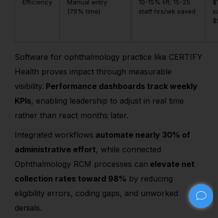
Efficiency
Manual entry
10-15% lift; 15-25
$
(75% time)
staff hrs/wk saved
s
$
Software for ophthalmology practice like CERTIFY
Health proves impact through measurable
visibility.
Performance dashboards track weekly
KPIs
, enabling leadership to adjust in real time
rather than react months later.
Integrated workflows
automate nearly 30% of
administrative effort
, while connected
Ophthalmology RCM processes can
elevate net
collection rates toward 98%
by reducing
eligibility errors, coding gaps, and unworked
denials.