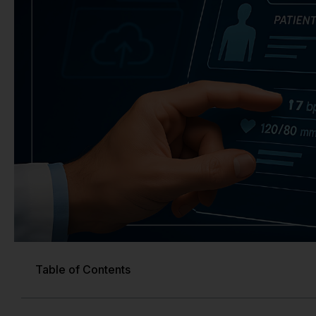
Table of Contents