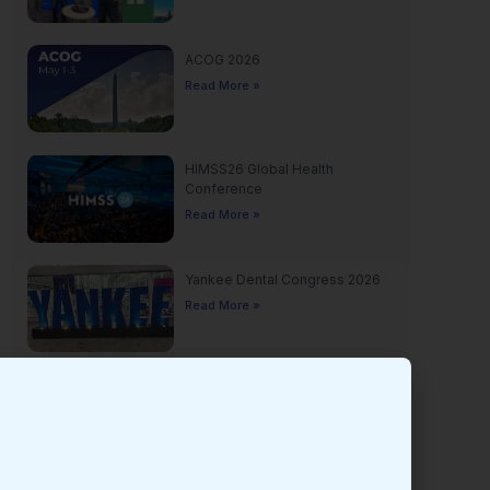
ACOG 2026
Read More »
HIMSS26 Global Health
Conference
Read More »
Yankee Dental Congress 2026
Read More »