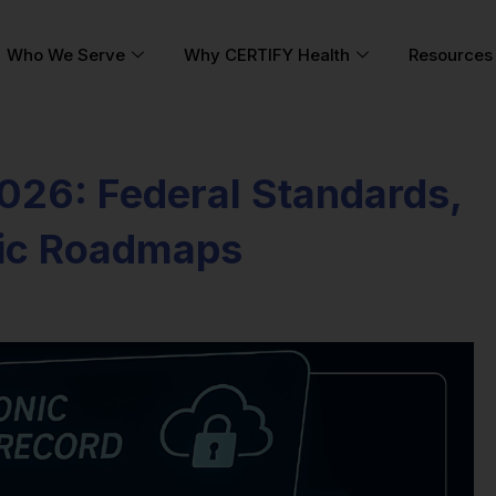
Who We Serve
Why CERTIFY Health
Resources
2026: Federal Standards,
gic Roadmaps