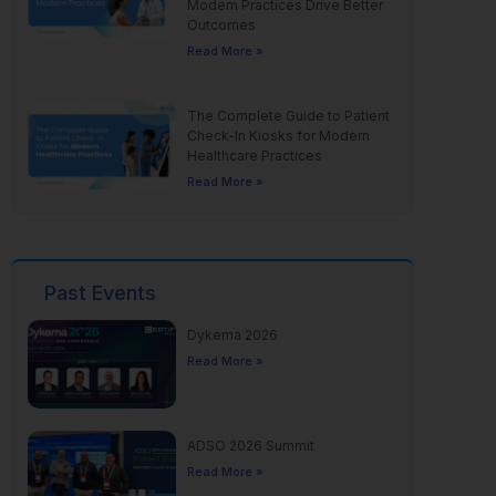
Modern Practices Drive Better
Outcomes
Read More »
The Complete Guide to Patient
Check-In Kiosks for Modern
Healthcare Practices
Read More »
Past Events
Dykema 2026
Read More »
ADSO 2026 Summit
Read More »