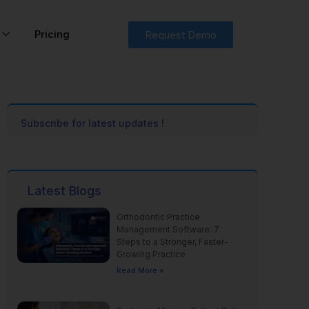
Pricing
Request Demo
Subscribe for latest updates !
Latest Blogs
Orthodontic Practice
Management Software: 7
Steps to a Stronger, Faster-
Growing Practice
Read More »