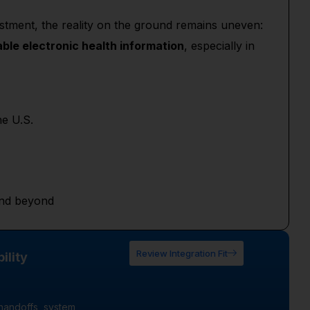
estment, the reality on the ground remains uneven:
ble electronic health information
, especially in
he U.S.
 and beyond
Review Integration Fit
ility
handoffs, system