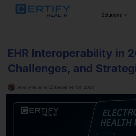
Solutions
EHR Interoperability in 
Challenges, and Strate
Jeremy Hummer
December 30, 2025