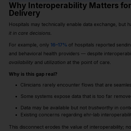
Why Interoperability Matters fo
Delivery
Hospitals may technically enable data exchange, but ha
it in care decisions
.
For example, only
16–17%
of hospitals reported sendi
and behavioral health providers — despite interoperabi
availability
and
utilization
at the point of care.
Why is this gap real?
Clinicians rarely encounter flows that are seaml
Some systems expose data that is too far removed 
Data may be available but not
trustworthy
in cont
Exis
ting concerns regarding
ehr
-lab interoperabil
This disconnect erodes the value of interoperability; no