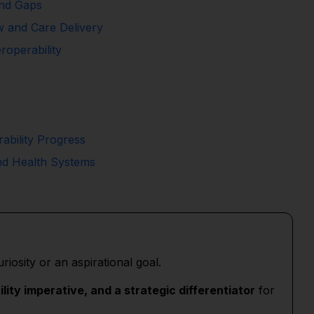
and Gaps
ow and Care Delivery
roperability
ability Progress
nd Health Systems
uriosity or an aspirational goal.
ility imperative, and a strategic differentiator
for