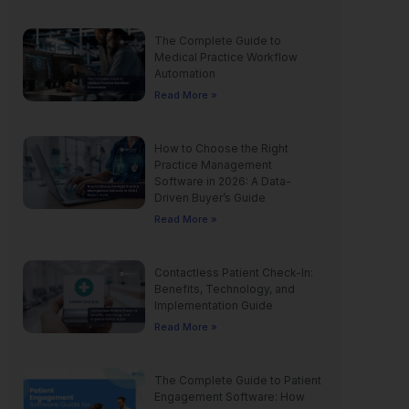
The Complete Guide to
Medical Practice Workflow
Automation
Read More »
How to Choose the Right
Practice Management
Software in 2026: A Data-
Driven Buyer’s Guide
Read More »
Contactless Patient Check-In:
Benefits, Technology, and
Implementation Guide
Read More »
The Complete Guide to Patient
Engagement Software: How