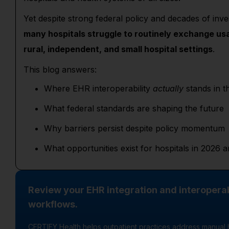
Yet despite strong federal policy and decades of inv
many hospitals struggle to routinely exchange usa
rural, independent, and small hospital settings
.
This blog answers:
Where EHR interoperability
actually
stands in t
What federal standards are shaping the future
Why barriers persist despite policy momentum
What opportunities exist for hospitals in 2026
Review your EHR integration and interoperab
workflows.
CERTIFY Health helps outpatient practices address manual 