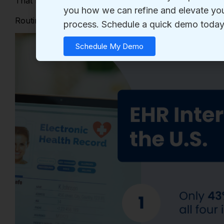
That means
fewer than half
reliably share usable data 
Routine engagement matters because
every clinician 