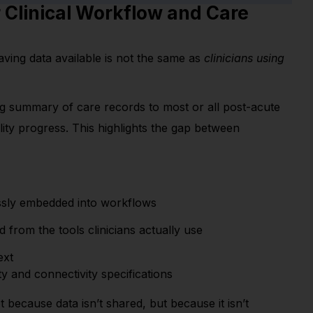
r Clinical Workflow and Care
ving data available is not the same as
clinicians using
ng summary of care records to most or all post-acute
lity progress.
This highlights the gap between
essly embedded into workflows
from the tools clinicians actually use
ext
ity and connectivity specifications
t because data isn’t shared, but because it isn’t