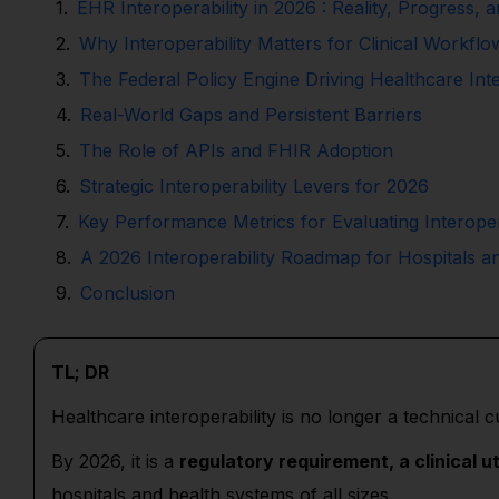
EHR Interoperability in 2026 : Reality, Progress, 
Why Interoperability Matters for Clinical Workfl
The Federal Policy Engine Driving Healthcare Inte
Real-World Gaps and Persistent Barriers
The Role of APIs and FHIR Adoption
Strategic Interoperability Levers for 2026
Key Performance Metrics for Evaluating Interoper
A 2026 Interoperability Roadmap for Hospitals a
Conclusion
TL; DR
Healthcare interoperability is no longer a technical c
By 2026, it is a
regulatory requirement, a clinical ut
hospitals and health systems of all sizes.