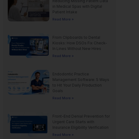
Reducing Missing Patient Data
in Medical Spas with Digital
Patient Intake
Read More »
From Clipboards to Dental
Kiosks: How DSOs Fix Check-
In Lines Without New Hires
Read More »
Endodontic Practice
Management Software: 5 Ways
to Hit Your Daily Production
Goals
Read More »
Front-End Denial Prevention for
Urgent Care Starts with
Insurance Eligibility Verification
Read More »