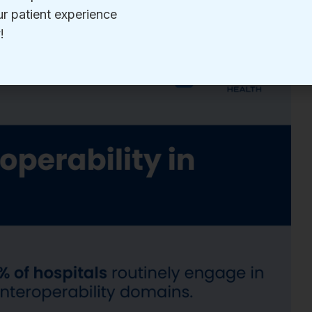
daily.
decision that spans care settings depends on it.