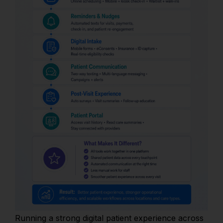
Running a strong digital patient experience across