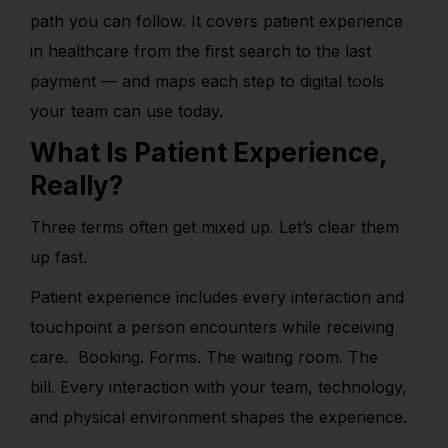
path you can follow. It covers patient experience
in healthcare from the first search to the last
payment — and maps each step to digital tools
your team can use toda
y.
What Is Patient Experience,
Really?
Three terms often get mixed up. Let’s clear them
up fast.
Patient experience includes every interaction and
touchpoint a person encounters while receiving
care. B
ooking. Forms. The waiting room. The
bill. Every interaction with your team, technology,
and physical environment shapes the experience.