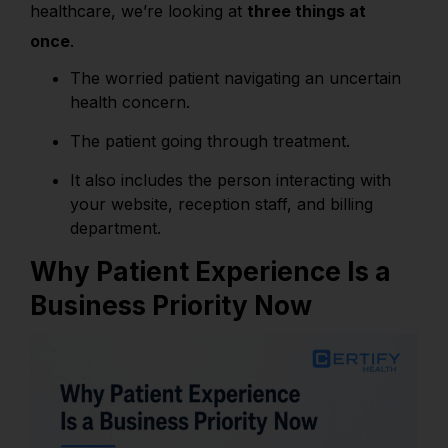
healthcare, we’re looking at
three things at
once
.
The worried patient navigating an uncertain
health concern.
The patient
going through treatment.
It also includes the person interacting with
your website, reception staff, and billing
department.
Why Patient Experience Is a
Business Priority Now