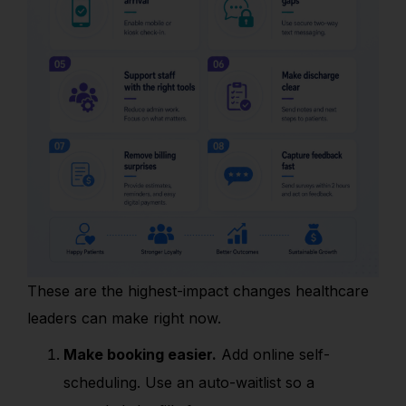
These are the highest-impact changes healthcare
leaders can make right now.
Make booking easier.
Add online self-
scheduling. Use an auto-waitlist so a