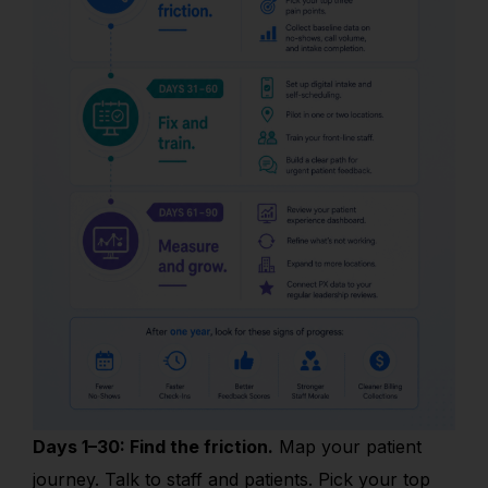
Days 1–30: Find the friction.
Map your patient
journey. Talk to staff and patients. Pick your top