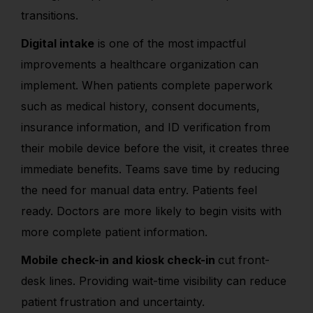
transitions.
Digital intake
is one of the most impactful
improvements a healthcare organization can
implement. When patients complete paperwork
such as medical history, consent documents,
insurance information, and ID verification from
their mobile device before the visit, it creates three
immediate benefits.
Teams save time by reducing
the need for manual data entry. Patients feel
ready. Doctors are more likely to begin visits with
more complete patient information.
Mobile check-in and kiosk check-in
cut front-
desk lines. Providing wait-time visibility can reduce
patient frustration and uncertainty.