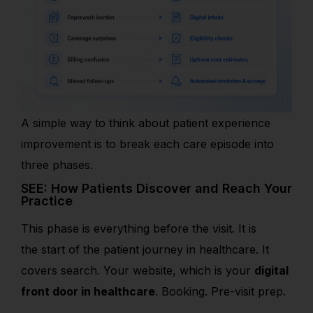
A simple way to think about patient experience
improvement is to break each care episode into
three phases.
SEE: How Patients Discover and Reach Your
Practice
This phase is everything before the visit. It is
the
start of the patient journey in healthcare. It
covers search. Your website, w
hich is your
digital
front door in healthcare
. Booking. Pre-visit prep.