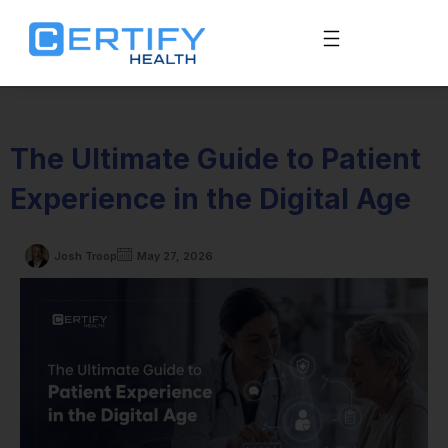
The Ultimate Guide to Patient
Experience in the Digital Age
Josh Troop
May 27, 2026