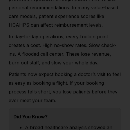
personal recommendations. In many value-based
care models, patient experience scores like
HCAHPS can affect reimbursement levels.
In day-to-day operations, every friction point
creates a cost. High no-show rates. Slow check-
ins. A flooded call center. These lose revenue,
burn out staff, and slow your whole day.
Patients now expect booking a doctor’s visit to feel
as easy as booking a flight. If your booking
process falls short, you lose patients before they
ever meet your team.
Did You Know?
A broad healthcare analysis showed an