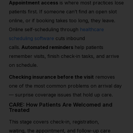
Appointment access
is where most practices lose
patients first. If someone can’t find an
open slot
online, or if booking takes too long, they leave.
Online self-scheduling through
healthcare
scheduling software
cuts inbound
calls.
Automated reminders
help patients
remember visits, finish check-in tasks, and arrive
on schedule.
Checking insurance before the visit
removes
one of the most common problems on arrival day
— surprise coverage issues that hold up care.
CARE: How Patients Are Welcomed and
Treated
This stage covers check-in, registration,
waiting, the appointment, and follow-up care