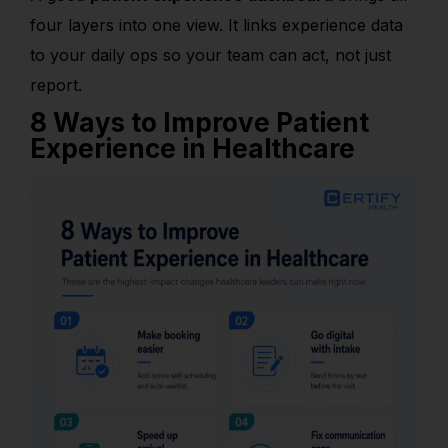
four layers into one view. It links experience data
to your daily ops so your team can act, not just
report.
8 Ways to Improve Patient
Experience in Healthcare