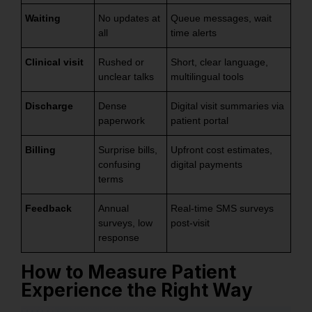
Waiting
No updates at
Queue messages, wait
all
time alerts
Clinical visit
Rushed or
Short, clear language,
unclear talks
multilingual tools
Discharge
Dense
Digital visit summaries via
paperwork
patient portal
Billing
Surprise bills,
Upfront cost estimates,
confusing
digital payments
terms
Feedback
Annual
Real-time SMS surveys
surveys, low
post-visit
response
How to Measure Patient
Experience the Right Way