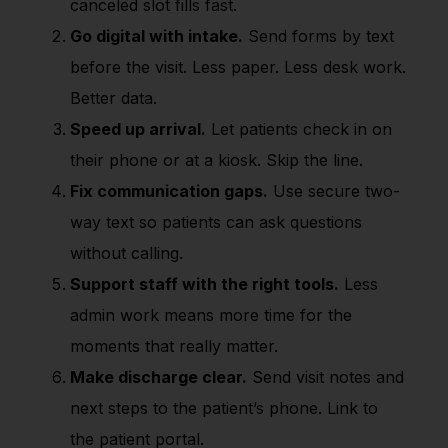
canceled slot fills fast.
Go digital with intake.
Send forms by text
before the visit. Less paper. Less desk work.
Better data.
Speed up arrival.
Let patients check in on
their phone or at a kiosk. Skip the line.
Fix communication gaps.
Use secure two-
way text so patients can ask questions
without calling.
Support staff with the right tools.
Less
admin work means more time for the
moments that really matter.
Make discharge clear.
Send visit notes and
next steps to the patient’s phone. Link to
the patient portal.