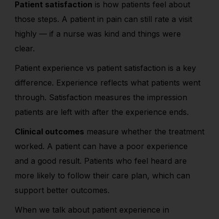
Patient satisfaction
is how patients feel about
those steps. A patient in pain can still rate a visit
highly — if a nurse was kind and things were
clear.
Patient experience vs patient satisfaction is a key
difference. Experience reflects what patients went
through. Satisfaction measures the impression
patients are left with after the experience ends.
Clinical outcomes
measure whether the treatment
worked. A patient can have a poor experience
and a good result. Patients who feel heard are
more likely to follow their care plan, which can
support better outcomes.
When we talk
about patient experience in