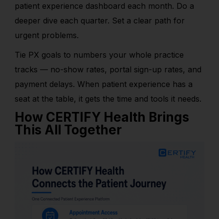
patient experience dashboard each month. Do a
deeper dive each quarter. Set a clear path for
urgent problems.
Tie PX goals to numbers your whole practice
tracks — no-show rates, portal sign-up rates, and
payment delays. When patient experience has a
seat at the table, it gets the time and tools it needs.
How CERTIFY Health Brings
This All Together