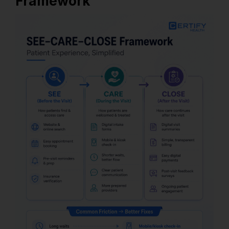
Framework