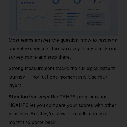
Most teams answer the question
“how to measure
patient experience”
too narrowly. They check one
survey score and stop there.
Strong measurement tracks the ful
l digital patient
journey —
not just one moment in it. Use four
layers.
Standard surveys
like CAHPS programs and
HCAHPS let you compare your scores with other
practices. But they’re slow — results can take
months to come back.