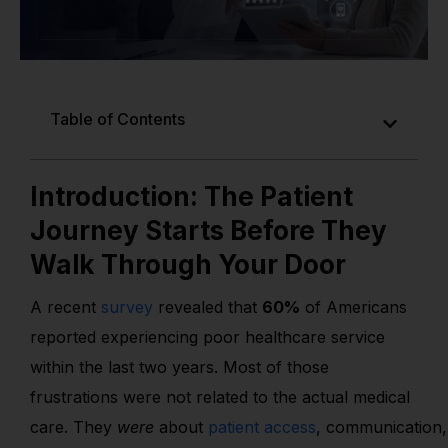
Table of Contents
Introduction: The Patient
Journey Starts Before They
Walk Through Your Door
A recent
survey
revealed that
60%
of Americans
reported experiencing poor healthcare service
within the last two years. Most of those
frustrations were not related to the actual medical
care. They
were
about
patient access
,
communication,