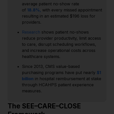
average patient no-show rate
of
18.8%,
with every missed appointment
resulting in an estimated $196 loss for
providers.
Research
shows patient no-shows
reduce provider productivity, limit access
to care, disrupt scheduling workflows,
and increase operational costs across
healthcare systems.
Since 2013, CMS value-based
purchasing programs have put nearly
$1
billion
in hospital reimbursement at stake
through HCAHPS patient experience
measures.
The SEE–CARE–CLOSE