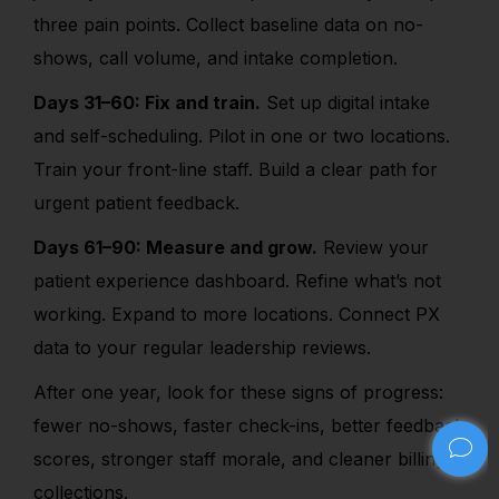
three pain points. Collect baseline data on no-
shows, call volume, and intake completion.
Days 31–60: Fix and train.
Set up digital intake
and self-scheduling. Pilot in one or two locations.
Train your front-line staff. Build a clear path for
urgent patient feedback.
Days 61–90: Measure and grow.
Review your
patient experience dashboard. Refine what’s not
working. Expand to more locations. Connect PX
data to your regular leadership reviews.
After one year, look for these signs of progress:
fewer no-shows, faster check-ins, better feedback
scores, stronger staff morale, and cleaner billing
collections.