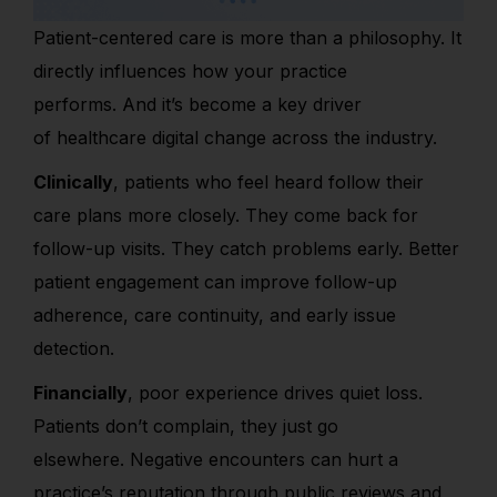
Patient-centered care is more than a philosophy. It
directly influences how your practice
performs. And it’s become a key driver
of healthcare digital change across the industry.
Clinically
, patients who feel heard follow their
care plans more closely. They come back for
follow-up visits. They catch problems early. Better
patient engagement can improve follow-up
adherence, care continuity, and early issue
detection.
Financially
, poor experience drives quiet loss.
Patients don’t complain, they just go
elsewhere. Negative encounters can hurt a
practice’s
reputation through public reviews and