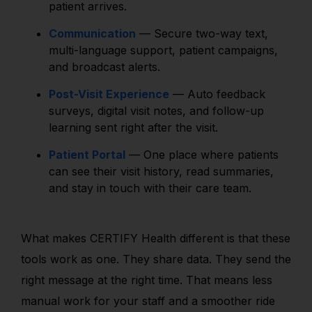
patient arrives.
Communication
— Secure two-way text,
multi-language support, patient campaigns,
and broadcast alerts.
Post-Visit Experience
— Auto feedback
surveys, digital visit notes, and follow-up
learning sent right after the visit.
Patient Portal
— One place where patients
can see their visit history, read summaries,
and stay in touch with their care team.
What makes CERTIFY Health different is that these
tools work as one. They share data. They send the
right message at the right time. That means less
manual work for your staff and a smoother ride