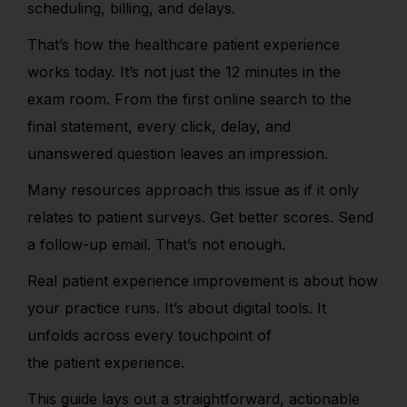
scheduling, billing, and delays.
That’s how the healthcare patient experience
works today.
It’s not just the 12 minutes in the
exam room.
From the first online search to the
final statement, every click, delay, and
unanswered question leaves an impression.
Many resources approach this issue as if it only
relates to patient surveys.
Get better scores. Send
a follow-up email. That’s not enough.
Real patient experience improvement is about how
your practice r
uns. It’s about digital tools. It
unfolds across every touchpoint of
the patient experience.
This guide lays out a straightforward, actionable