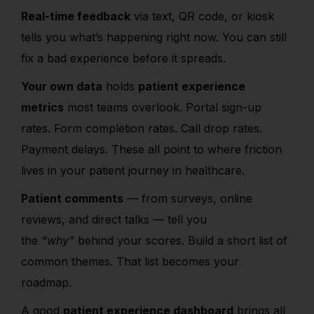
Real-time feedback
via text, QR code, or kiosk
tells you what’s happening right now. You can still
fix a bad experience before it spreads.
Your own data
holds
patient experience
metrics
most teams overlook. Portal sign-up
rates. Form completion rates. Call drop rates.
Payment delays. These all point to where
friction
lives in your patient journey in healthcare.
Patient comments
— from surveys, online
reviews, and direct talks — tell you
the
“why”
behind your scores. Build a short list of
common themes. That list becomes your
roadmap.
A good
patient experience dashboard
brings all