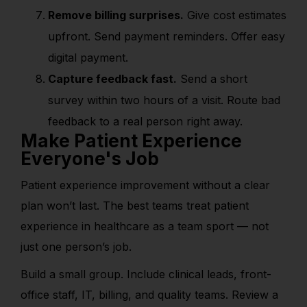
Remove billing surprises.
Give cost estimates
upfront. Send payment reminders. Offer easy
digital payment.
Capture feedback fast.
Send a short
survey within two hours of a visit. Route bad
feedback to a real person right away.
Make Patient Experience
Everyone's Job
Patient experience improvement without a clear
plan won’t last. The best teams treat patient
experience in healthcare as a team sport — not
just one person’s job.
Build a small group. Include clinical leads, front-
office staff, IT, billing, and quality teams. Review a