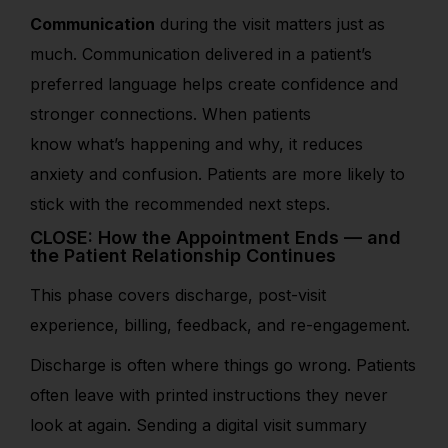
Communication
during the visit matters just as
much. Communication delivered in a patient’s
preferred language helps create confidence and
stronger connections. When patients
know what’s happening and why, it reduces
anxiety and confusion. Patients are more likely to
stick with the recommended next steps.
CLOSE: How the Appointment Ends — and
the Patient Relationship Continues
This phase cover
s discharge, post-visit
experience, billing
, feedback, and re-engagement.
Discharge is often where things go wrong. Patients
often leave with printed instructions they never
look at again. Sending a digital visit summary