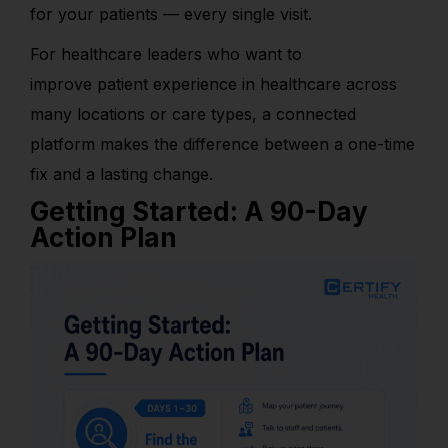
for your patients — every single visit.
For health
care leaders who want to
improve patient experience in healthcare across
many locations or care types, a connected
platform makes the difference between a one-time
fix and a lasting change.
Getting Started: A 90-Day
Action Plan