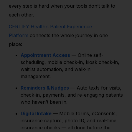
every step is hard when your tools don’t talk to
each other.
CERTIFY Health’s Patient Experience
Platform
connects the whole journey in one
place:
Appointment Access
— Online self-
scheduling, mobile check-in, kiosk check-in,
waitlist automation, and walk-in
management.
Reminders & Nudges
— Auto texts for visits,
check-in, payments, and re-engaging patients
who haven’t been in.
Digital Intake
— Mobile forms, eConsents,
insurance capture, photo ID, and real-time
insurance checks — all done before the