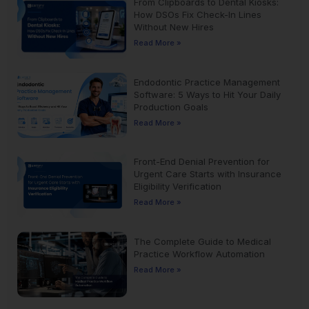
From Clipboards to Dental Kiosks:
How DSOs Fix Check-In Lines
Without New Hires
Read More »
Endodontic Practice Management
Software: 5 Ways to Hit Your Daily
Production Goals
Read More »
Front-End Denial Prevention for
Urgent Care Starts with Insurance
Eligibility Verification
Read More »
The Complete Guide to Medical
Practice Workflow Automation
Read More »