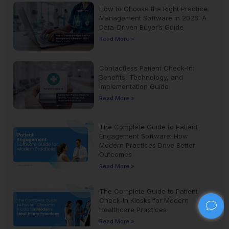
How to Choose the Right Practice
Management Software in 2026: A
Data-Driven Buyer’s Guide
Read More »
Contactless Patient Check-In:
Benefits, Technology, and
Implementation Guide
Read More »
The Complete Guide to Patient
Engagement Software: How
Modern Practices Drive Better
Outcomes
Read More »
The Complete Guide to Patient
Check-In Kiosks for Modern
Healthcare Practices
Read More »