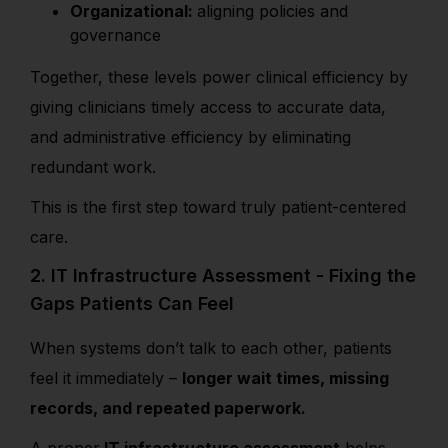
Organizational:
aligning policies and
governance
Together, these levels power clinical efficiency by
giving clinicians timely access to accurate data,
and administrative efficiency by eliminating
redundant work.
This is the first step toward truly patient-centered
care.
2. IT Infrastructure Assessment - Fixing the
Gaps Patients Can Feel
When systems don’t talk to each other, patients
feel it immediately –
longer wait times, missing
records, and repeated paperwork.