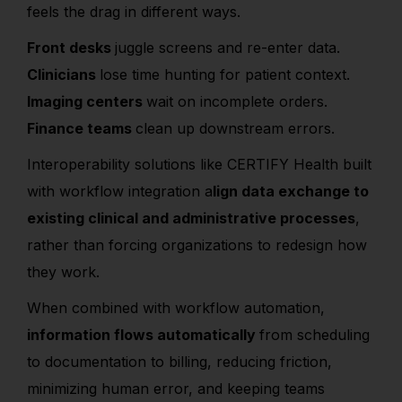
feels the drag in different ways.
Front desks
juggle screens and re-enter data.
Clinicians
lose time hunting for patient context.
Imaging centers
wait on incomplete orders.
Finance teams
clean up downstream errors.
Interoperability solutions like CERTIFY Health built
with workflow integration a
lign data exchange to
existing clinical and administrative processes
,
rather than forcing organizations to redesign how
they work.
When combined with workflow automation,
information flows automatically
from scheduling
to documentation to billing, reducing friction,
minimizing human error, and keeping teams