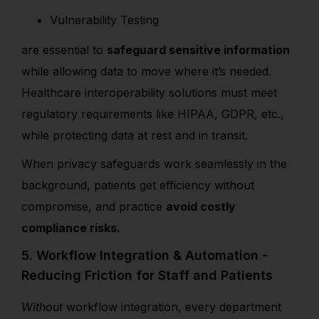
Vulnerability Testing
are essential to
safeguard sensitive information
while allowing data to move where it’s needed.
Healthcare interoperability solutions must meet
regulatory requirements like HIPAA, GDPR, etc.,
while protecting data at rest and in transit.
When privacy safeguards work seamlessly in the
background, patients get efficiency without
compromise, and practice
avoid costly
compliance risks.
5. Workflow Integration & Automation -
Reducing Friction for Staff and Patients
Without
workflow integration, every department