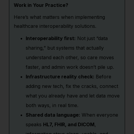
Work in Your Practice?
Here’s what matters when implementing
healthcare interoperability solutions.
Interoperability first:
Not just “data
sharing,” but systems that actually
understand each other, so care moves
faster, and admin work doesn’t pile up.
Infrastructure reality check:
Before
adding new tech, fix the cracks, connect
what you already have and let data move
both ways, in real time.
Shared data language:
When everyone
speaks
HL7, FHIR, and DICOM
,