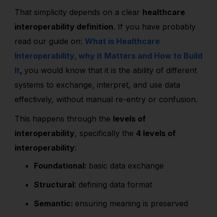
That simplicity depends on a clear
healthcare
interoperability definition
. If you have probably
read our guide on:
What is Healthcare
Interoperability, why it Matters and How to Build
It
,
you would know that it is the ability of different
systems to exchange, interpret, and use data
effectively, without manual re-entry or confusion.
This happens through the
levels of
interoperability
, specifically the
4 levels of
interoperability
:
Foundational:
basic data exchange
Structural
: defining data format
Semantic:
ensuring meaning is preserved