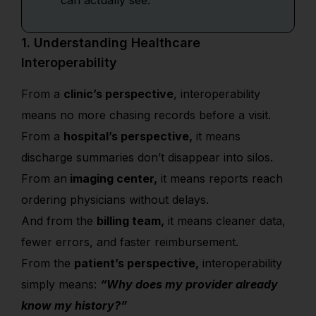
can actually see.
1. Understanding Healthcare
Interoperability
From a
clinic’s perspective
, interoperability
means no more chasing records before a visit.
From a
hospital’s perspective,
it means
discharge summaries don’t disappear into silos.
From an
imaging center,
it means reports reach
ordering physicians without delays.
And from the
billing team,
it means cleaner data,
fewer errors, and faster reimbursement.
From the
patient’s perspective,
interoperability
simply means:
“Why does my provider already
know my history?”