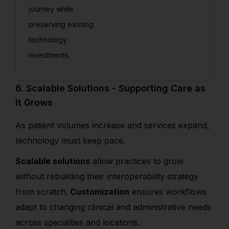
journey while
preserving existing
technology
investments.
6. Scalable Solutions - Supporting Care as
It Grows
As patient volumes increase and services expand,
technology must keep pace.
Scalable solutions
allow practices to grow
without rebuilding their interoperability strategy
from scratch.
Customization
ensures workflows
adapt to changing clinical and administrative needs
across specialties and locations.