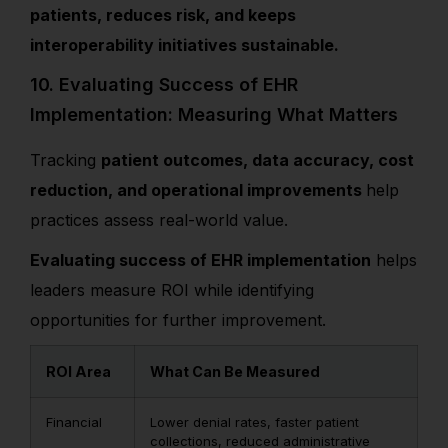
patients, reduces risk, and keeps
interoperability initiatives sustainable.
10. Evaluating Success of EHR
Implementation: Measuring What Matters
Tracking
patient outcomes, data accuracy, cost
reduction, and operational improvements
help
practices assess real-world value.
Evaluating success of EHR implementation
helps
leaders measure ROI while identifying
opportunities for further improvement.
ROI Area
What Can Be Measured
Financial
Lower denial rates, faster patient
collections, reduced administrative