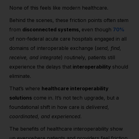
None of this feels like modern healthcare.
Behind the scenes, these friction points often stem
from
disconnected systems,
even though
70%
of non-federal acute care hospitals engaged in all
domains of interoperable exchange (
send, find,
receive, and integrate
) routinely, patients still
experience the delays that
interoperability
should
eliminate.
That’s where
healthcare interoperability
solutions
come in. It’s not tech upgrade, but a
foundational shift in how care is
delivered,
coordinated, and experienced.
The
benefits of healthcare interoperability
show
up everywhere patients and providers feel friction