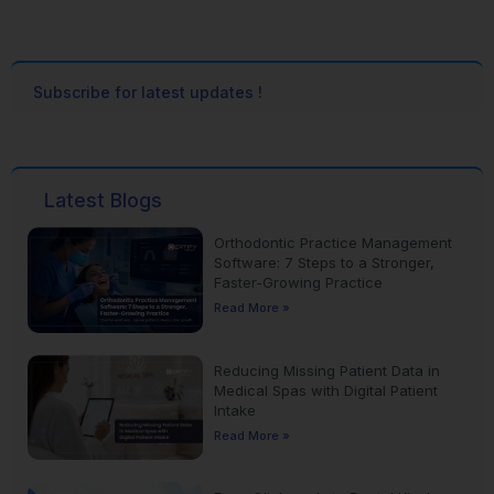
Subscribe for latest updates !
Latest Blogs
Orthodontic Practice Management
Software: 7 Steps to a Stronger,
Faster-Growing Practice
Read More »
Reducing Missing Patient Data in
Medical Spas with Digital Patient
Intake
Read More »