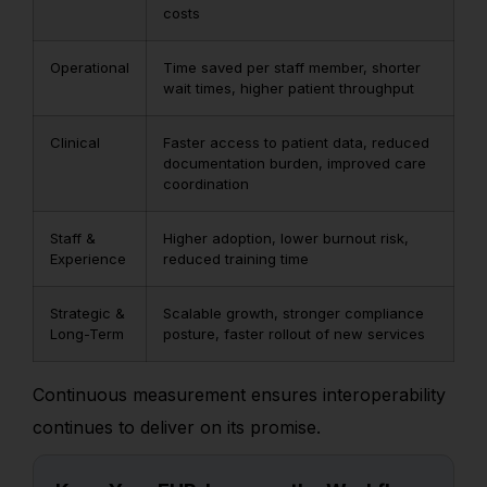
costs
Operational
Time saved per staff member, shorter
wait times, higher patient throughput
Clinical
Faster access to patient data, reduced
documentation burden, improved care
coordination
Staff &
Higher adoption, lower burnout risk,
Experience
reduced training time
Strategic &
Scalable growth, stronger compliance
Long-Term
posture, faster rollout of new services
Continuous measurement ensures interoperability
continues to deliver on its promise.