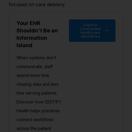
focused on care delivery.
Your EHR
Explore
Connected
Shouldn't Be an
Healthcare
Workflows
Information
Island
When systems don’t
communicate, staff
spend more time
chasing data and less
time serving patients.
Discover how CERTIFY
Health helps practices
connect workflows
across the patient