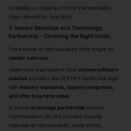
Scalability is crucial as it’s how interoperability
stays relevant for long-term.
7. Vendor Selection and Technology
Partnership - Choosing the Right Guide
The success of interoperability often hinges on
vendor selection
.
Healthcare organizations must
choose software
solution
providers like CERTIFY Health that align
with
industry standards, support integration,
and offer long-term value.
A strong
technology partnership
reduces
implementation risk and provides ongoing
expertise as interoperability needs evolve.