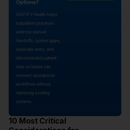
Options?
CERTIFY Health helps
outpatient practices
address manual
handoffs, system gaps,
duplicate entry, and
disconnected patient
data so teams can
connect operational
workflows without
replacing existing
systems.
10 Most Critical