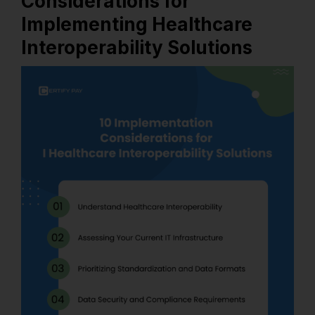
Considerations for
Implementing Healthcare
Interoperability Solutions