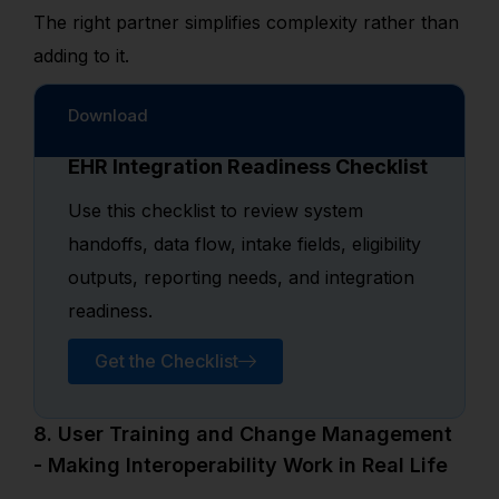
The right partner simplifies complexity rather than
adding to it.
Download
EHR Integration Readiness Checklist
Use this checklist to review system
handoffs, data flow, intake fields, eligibility
outputs, reporting needs, and integration
readiness.
Get the Checklist
8. User Training and Change Management
- Making Interoperability Work in Real Life