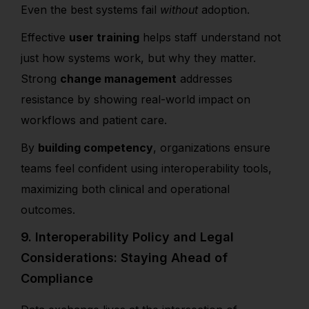
Even the best systems fail
without
adoption.
Effective
user training
helps staff understand not
just how systems work, but why they matter.
Strong
change management
addresses
resistance by showing real-world impact on
workflows and patient care.
By
building competency
, organizations ensure
teams feel confident using interoperability tools,
maximizing both clinical and operational
outcomes.
9. Interoperability Policy and Legal
Considerations: Staying Ahead of
Compliance