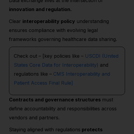
Data exchange lives at the intersection of
innovation and regulation.
Clear
interoperability policy
understanding
ensures compliance with evolving legal
frameworks governing healthcare data sharing.
Check out – [key policies like –
USCDI (United
States Core Data for Interoperability)
and
regulations like –
CMS Interoperability and
Patient Access Final Rule]
Contracts and governance structures
must
define accountability and responsibilities across
vendors and partners.
Staying aligned with regulations
protects