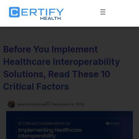
Before You Implement
Healthcare Interoperability
Solutions, Read These 10
Critical Factors
Jeremy Hummer
December 4, 2025