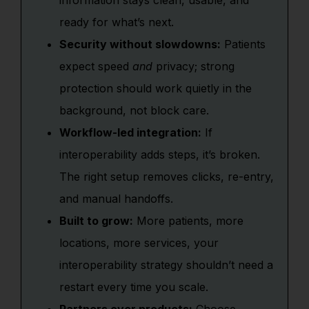
information stays clean, usable, and
ready for what’s next.
Security without slowdowns:
Patients
expect speed
and
privacy; strong
protection should work quietly in the
background, not block care.
Workflow-led integration:
If
interoperability adds steps, it’s broken.
The right setup removes clicks, re-entry,
and manual handoffs.
Built to grow:
More patients, more
locations, more services, your
interoperability strategy shouldn’t need a
restart every time you scale.