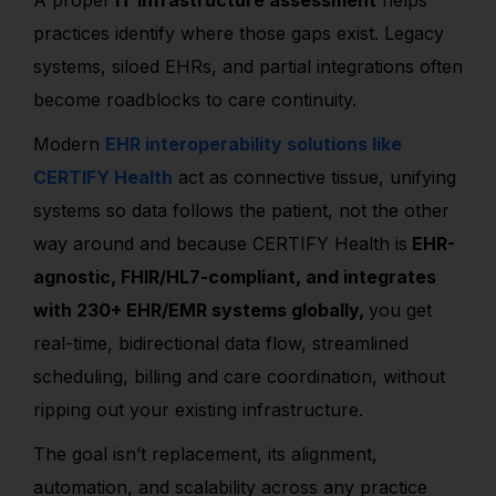
A proper
IT infrastructure assessment
helps
practices identify where those gaps exist. Legacy
systems, siloed EHRs, and partial integrations often
become roadblocks to care continuity.
Modern
EHR interoperability solutions like
CERTIFY Health
act as connective tissue, unifying
systems so data follows the patient, not the other
way around and because CERTIFY Health is
EHR-
agnostic, FHIR/HL7-compliant, and integrates
with 230+ EHR/EMR systems globally,
you get
real-time, bidirectional data flow, streamlined
scheduling, billing and care coordination, without
ripping out your existing infrastructure.
The goal isn’t replacement, its alignment,
automation, and scalability across any practice