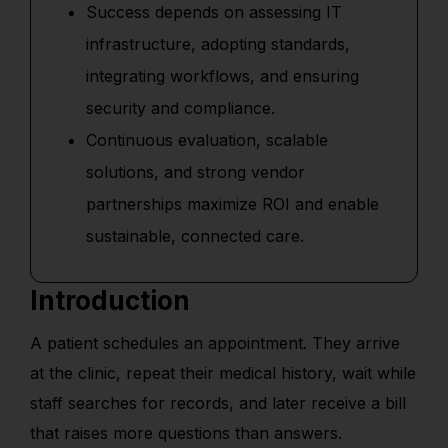
Success depends on assessing IT
infrastructure, adopting standards,
integrating workflows, and ensuring
security and compliance.
Continuous evaluation, scalable
solutions, and strong vendor
partnerships maximize ROI and enable
sustainable, connected care.
Introduction
A patient schedules an appointment. They arrive
at the clinic, repeat their medical history, wait while
staff searches for records, and later receive a bill
that raises more questions than answers.