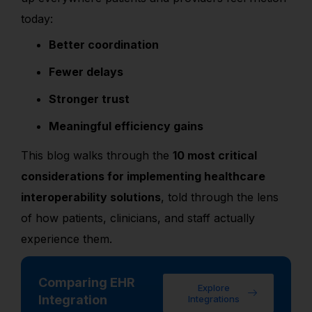
today:
Better coordination
Fewer delays
Stronger trust
Meaningful efficiency gains
This blog walks through the
10 most critical
considerations for implementing healthcare
interoperability solutions
, told through the lens
of how patients, clinicians, and staff actually
experience them.
Comparing EHR
Explore
Integration
Integrations