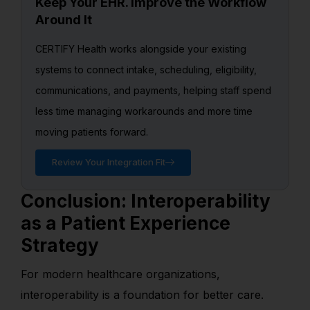
Keep Your EHR. Improve the Workflow
Around It
CERTIFY Health works alongside your existing
systems to connect intake, scheduling, eligibility,
communications, and payments, helping staff spend
less time managing workarounds and more time
moving patients forward.
Review Your Integration Fit
Conclusion: Interoperability
as a Patient Experience
Strategy
For modern healthcare organizations,
interoperability is a foundation for better care.