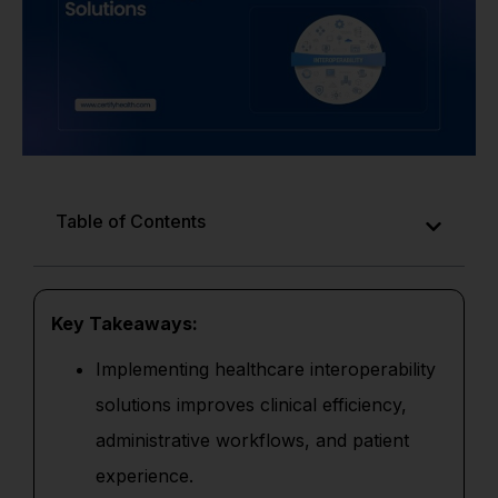
Table of Contents
Key Takeaways:
Implementing healthcare interoperability
solutions improves clinical efficiency,
administrative workflows, and patient
experience.