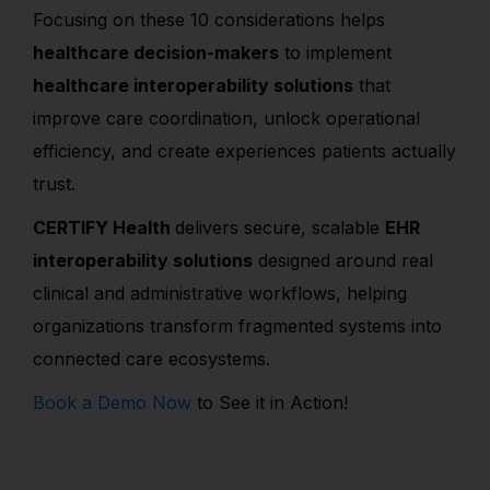
Focusing on these 10 considerations helps
healthcare decision-makers
to implement
healthcare interoperability solutions
that
improve care coordination, unlock operational
efficiency, and create experiences patients actually
trust.
CERTIFY Health
delivers secure, scalable
EHR
interoperability solutions
designed around real
clinical and administrative workflows, helping
organizations transform fragmented systems into
connected care ecosystems.
Book a Demo Now
to See it in Action!