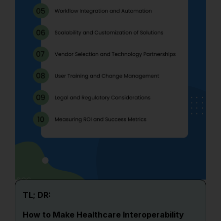
TL; DR:
How to Make Healthcare Interoperability