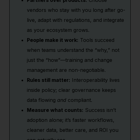
Partners over products:
Choose
vendors who stay with you long after go-
live, adapt with regulations, and integrate
as your ecosystem grows.
People make it work:
Tools succeed
when teams understand the “why,” not
just the “how”—training and change
management are non-negotiable.
Rules still matter:
Interoperability lives
inside policy; clear governance keeps
data flowing
and
compliant.
Measure what counts:
Success isn’t
adoption alone; it’s faster workflows,
cleaner data, better care, and ROI you